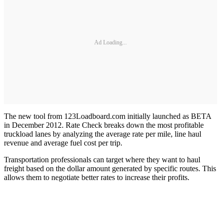
Ad Loading...
The new tool from 123Loadboard.com initially launched as BETA
in December 2012. Rate Check breaks down the most profitable
truckload lanes by analyzing the average rate per mile, line haul
revenue and average fuel cost per trip.
Transportation professionals can target where they want to haul
freight based on the dollar amount generated by specific routes. This
allows them to negotiate better rates to increase their profits.