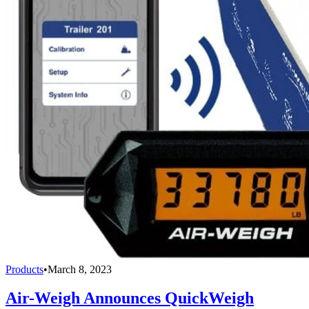
Products
•
March 8, 2023
Air-Weigh Announces QuickWeigh