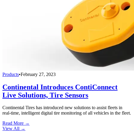
Products
•
February 27, 2023
Continental Introduces ContiConnect
Live Solutions, Tire Sensors
Continental Tires has introduced new solutions to assist fleets in
real-time, intelligent digital tire monitoring of all vehicles in the fleet.
Read More →
View All
→