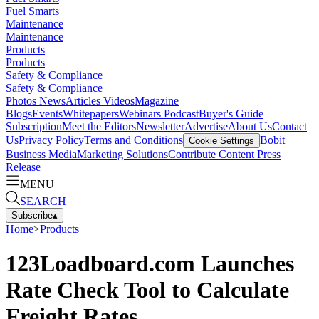
Fuel Smarts
Maintenance
Maintenance
Products
Products
Safety & Compliance
Safety & Compliance
Photos
News
Articles
Videos
Magazine
Blogs
Events
Whitepapers
Webinars
Podcast
Buyer's Guide
Subscription
Meet the Editors
Newsletter
Advertise
About Us
Contact
Us
Privacy Policy
Terms and Conditions
Bobit
Cookie Settings
Business Media
Marketing Solutions
Contribute Content
Press
Release
MENU
SEARCH
Subscribe
▴
Home
>
Products
123Loadboard.com Launches
Rate Check Tool to Calculate
Freight Rates