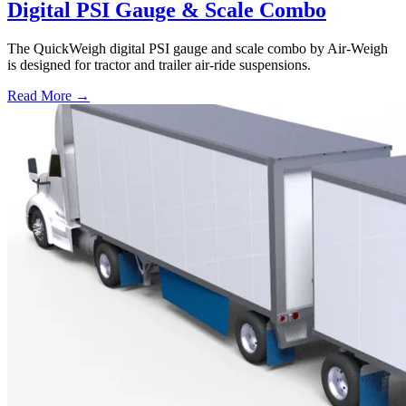
Digital PSI Gauge & Scale Combo
The QuickWeigh digital PSI gauge and scale combo by Air-Weigh
is designed for tractor and trailer air-ride suspensions.
Read More →