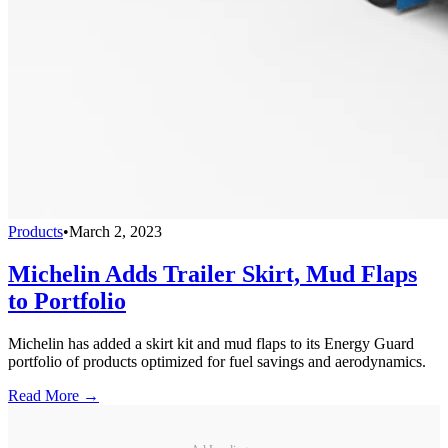
Products
•
March 2, 2023
Michelin Adds Trailer Skirt, Mud Flaps
to Portfolio
Michelin has added a skirt kit and mud flaps to its Energy Guard
portfolio of products optimized for fuel savings and aerodynamics.
Read More →