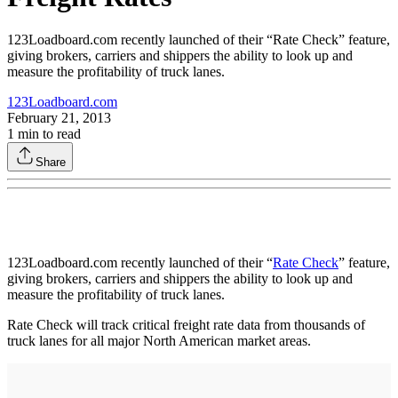
123Loadboard.com recently launched of their “Rate Check” feature,
giving brokers, carriers and shippers the ability to look up and
measure the profitability of truck lanes.
123Loadboard.com
February 21, 2013
1
min to read
Share
123Loadboard.com recently launched of their “
Rate Check
” feature,
giving brokers, carriers and shippers the ability to look up and
measure the profitability of truck lanes.
Rate Check will track critical freight rate data from thousands of
truck lanes for all major North American market areas.