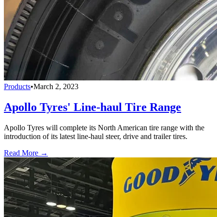
Products
•
March 2, 2023
Apollo Tyres' Line-haul Tire Range
Apollo Tyres will complete its North American tire range with the
introduction of its latest line-haul steer, drive and trailer tires.
Read More →