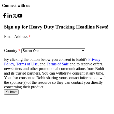
Connect with us