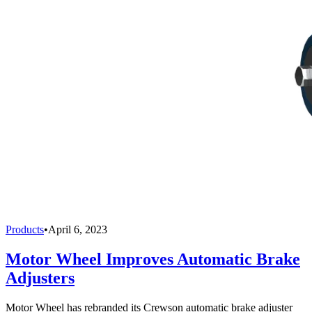
Products
•
April 6, 2023
Motor Wheel Improves Automatic Brake
Adjusters
Motor Wheel has rebranded its Crewson automatic brake adjuster