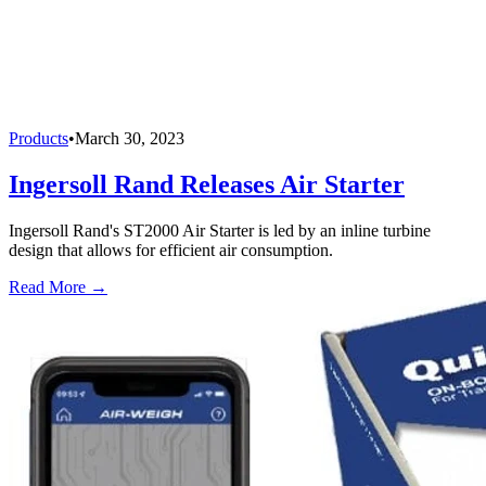
Products
•
March 30, 2023
Ingersoll Rand Releases Air Starter
Ingersoll Rand's ST2000 Air Starter is led by an inline turbine
design that allows for efficient air consumption.
Read More →