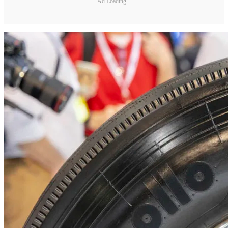
Ad Loading...