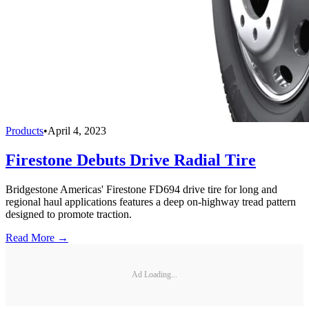
Products
•
April 4, 2023
Firestone Debuts Drive Radial Tire
Bridgestone Americas' Firestone FD694 drive tire for long and
regional haul applications features a deep on-highway tread pattern
designed to promote traction.
Read More →
Ad Loading...