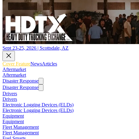
Sept 23-25, 2026 | Scottsdale, AZ
Cover Feature
News
Articles
Aftermarket
Aftermarket
Disaster Response
Disaster Response
Drivers
Drivers
Electronic Logging Devices (ELDs)
Electronic Logging Devices (ELDs)
Equipment
Equipment
Fleet Management
Fleet Management
Fuel Smarts