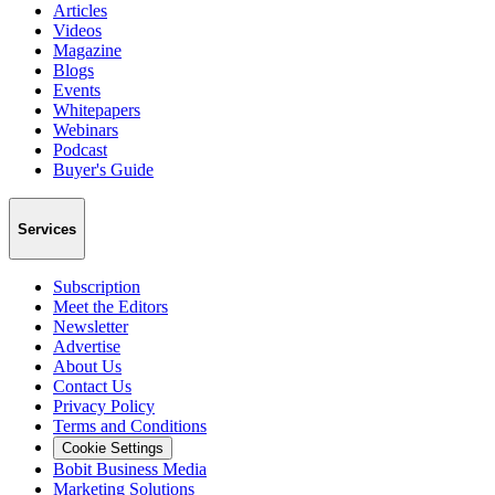
Articles
Videos
Magazine
Blogs
Events
Whitepapers
Webinars
Podcast
Buyer's Guide
Services
Subscription
Meet the Editors
Newsletter
Advertise
About Us
Contact Us
Privacy Policy
Terms and Conditions
Cookie Settings
Bobit Business Media
Marketing Solutions