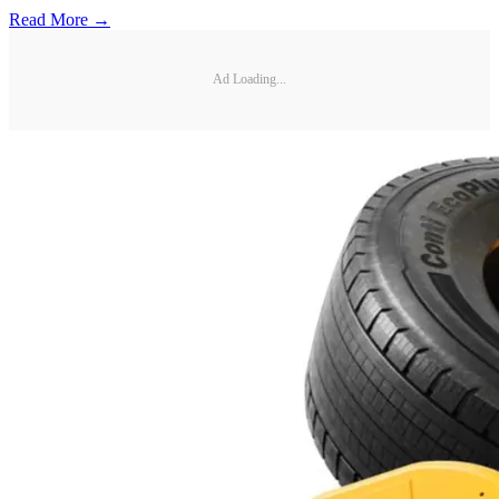
Read More →
Ad Loading...