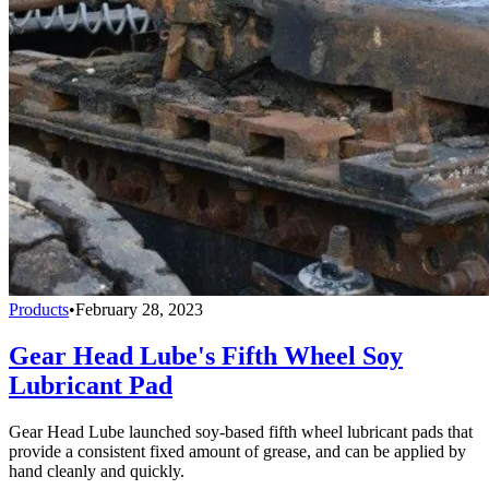
Products
•
February 28, 2023
Gear Head Lube's Fifth Wheel Soy
Lubricant Pad
Gear Head Lube launched soy-based fifth wheel lubricant pads that
provide a consistent fixed amount of grease, and can be applied by
hand cleanly and quickly.