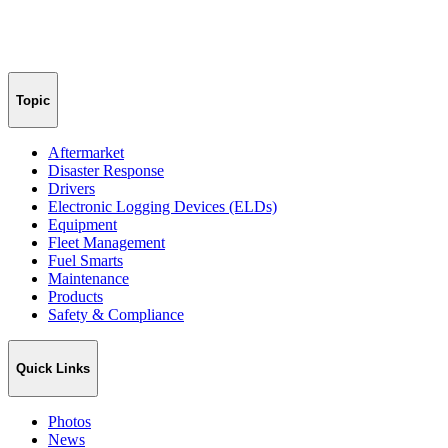
Topic
Aftermarket
Disaster Response
Drivers
Electronic Logging Devices (ELDs)
Equipment
Fleet Management
Fuel Smarts
Maintenance
Products
Safety & Compliance
Quick Links
Photos
News