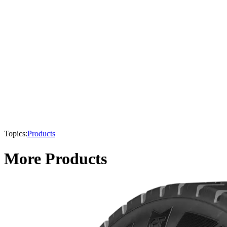
Topics:
Products
More Products