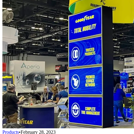
Products
•
February 28, 2023