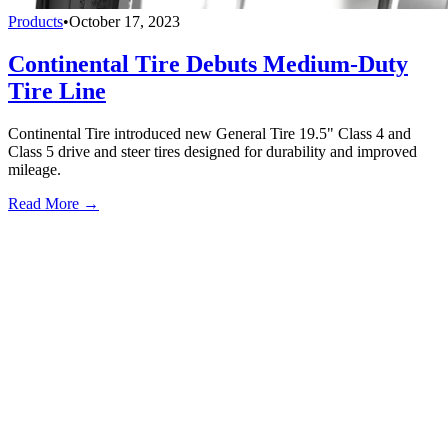
Products
•
October 17, 2023
Continental Tire Debuts Medium-Duty
Tire Line
Continental Tire introduced new General Tire 19.5" Class 4 and
Class 5 drive and steer tires designed for durability and improved
mileage.
Read More →