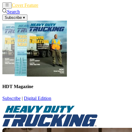
Cover Feature
News
Articles
Search
Subscribe
▾
HDT Magazine
Subscribe
|
Digital Edition