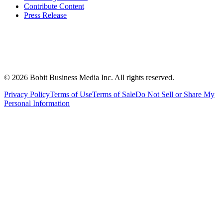
Contribute Content
Press Release
©
2026
Bobit Business Media Inc. All rights reserved.
Privacy Policy
Terms of Use
Terms of Sale
Do Not Sell or Share My
Personal Information