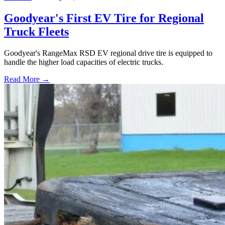
Goodyear's First EV Tire for Regional
Truck Fleets
Goodyear's RangeMax RSD EV regional drive tire is equipped to
handle the higher load capacities of electric trucks.
Read More →