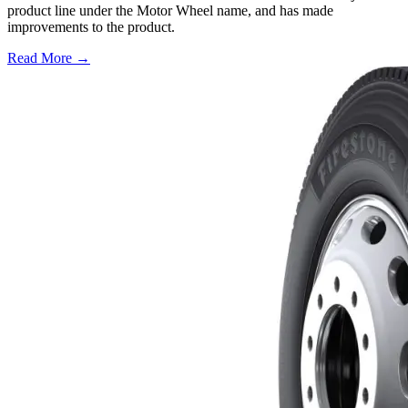
product line under the Motor Wheel name, and has made
improvements to the product.
Read More →