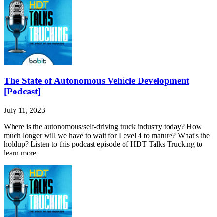
The State of Autonomous Vehicle Development
[Podcast]
July 11, 2023
Where is the autonomous/self-driving truck industry today? How
much longer will we have to wait for Level 4 to mature? What's the
holdup? Listen to this podcast episode of HDT Talks Trucking to
learn more.