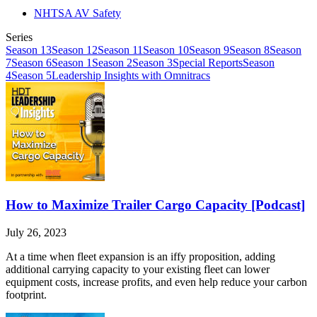
NHTSA AV Safety
Series
Season 13
Season 12
Season 11
Season 10
Season 9
Season 8
Season
7
Season 6
Season 1
Season 2
Season 3
Special Reports
Season
4
Season 5
Leadership Insights with Omnitracs
How to Maximize Trailer Cargo Capacity [Podcast]
July 26, 2023
At a time when fleet expansion is an iffy proposition, adding
additional carrying capacity to your existing fleet can lower
equipment costs, increase profits, and even help reduce your carbon
footprint.