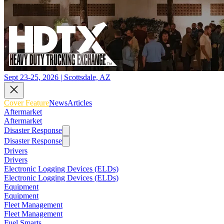
Sept 23-25, 2026 | Scottsdale, AZ
Cover Feature
News
Articles
Aftermarket
Aftermarket
Disaster Response
Disaster Response
Drivers
Drivers
Electronic Logging Devices (ELDs)
Electronic Logging Devices (ELDs)
Equipment
Equipment
Fleet Management
Fleet Management
Fuel Smarts