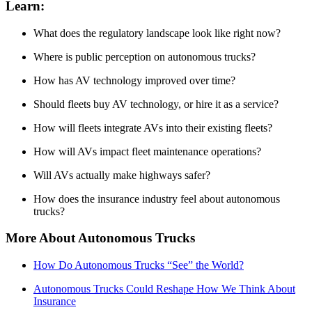
Learn:
What does the regulatory landscape look like right now?
Where is public perception on autonomous trucks?
How has AV technology improved over time?
Should fleets buy AV technology, or hire it as a service?
How will fleets integrate AVs into their existing fleets?
How will AVs impact fleet maintenance operations?
Will AVs actually make highways safer?
How does the insurance industry feel about autonomous
trucks?
More About Autonomous Trucks
How Do Autonomous Trucks “See” the World?
Autonomous Trucks Could Reshape How We Think About
Insurance