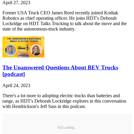
April 27, 2023
Former USA Truck CEO James Reed recently joined Kodiak
Robotics as chief operating officer. He joins HDT's Deborah
Lockridge on HDT Talks Trucking to talk about the move and the
state of the autonomous-truck industry.
The Unanswered Questions About BEV Trucks
[podcast]
April 24, 2023
There's a lot more to adopting electric trucks than batteries and
range, as HDT's Deborah Lockridge explores in this conversation
with Hendrickson's Jeff Sass in this podcast.
Ad Loading...