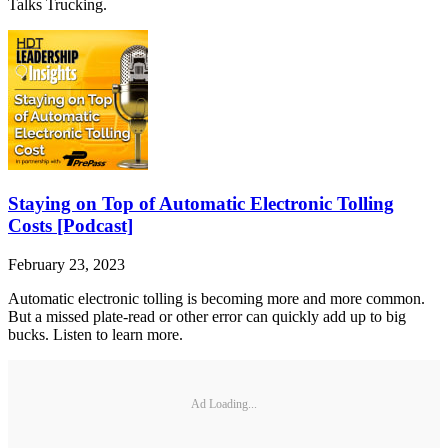
Talks Trucking.
Staying on Top of Automatic Electronic Tolling
Costs [Podcast]
February 23, 2023
Automatic electronic tolling is becoming more and more common.
But a missed plate-read or other error can quickly add up to big
bucks. Listen to learn more.
Ad Loading...