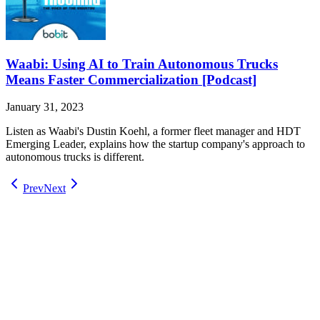
Waabi: Using AI to Train Autonomous Trucks
Means Faster Commercialization [Podcast]
January 31, 2023
Listen as Waabi's Dustin Koehl, a former fleet manager and HDT
Emerging Leader, explains how the startup company's approach to
autonomous trucks is different.
Prev
Next