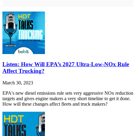
Listen: How Will EPA’s 2027 Ultra-Low-NOx Rule
Affect Trucking?
March 30, 2023
EPA's new diesel emissions rule sets very aggressive NOx reduction
targets and gives engine makers a very short timeline to get it done.
How will these changes affect fleets and truck makers?