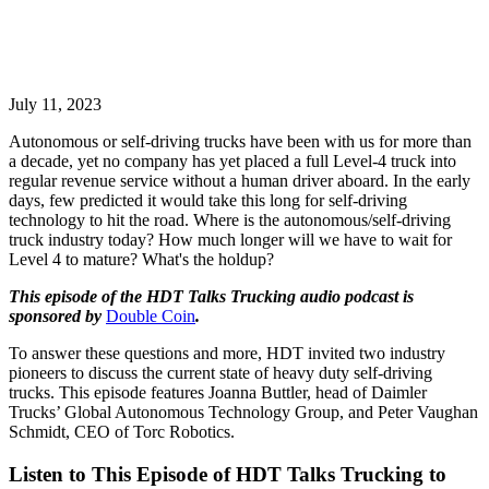
July 11, 2023
Autonomous or self-driving trucks have been with us for more than
a decade, yet no company has yet placed a full Level-4 truck into
regular revenue service without a human driver aboard. In the early
days, few predicted it would take this long for self-driving
technology to hit the road. Where is the autonomous/self-driving
truck industry today? How much longer will we have to wait for
Level 4 to mature? What's the holdup?
This episode of the HDT Talks Trucking audio podcast is
sponsored by
Double Coin
.
To answer these questions and more, HDT invited two industry
pioneers to discuss the current state of heavy duty self-driving
trucks. This episode features Joanna Buttler, head of Daimler
Trucks’ Global Autonomous Technology Group, and Peter Vaughan
Schmidt, CEO of Torc Robotics.
Listen to This Episode of HDT Talks Trucking to