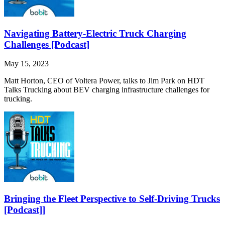
Navigating Battery-Electric Truck Charging
Challenges [Podcast]
May 15, 2023
Matt Horton, CEO of Voltera Power, talks to Jim Park on HDT
Talks Trucking about BEV charging infrastructure challenges for
trucking.
Bringing the Fleet Perspective to Self-Driving Trucks
[Podcast]]