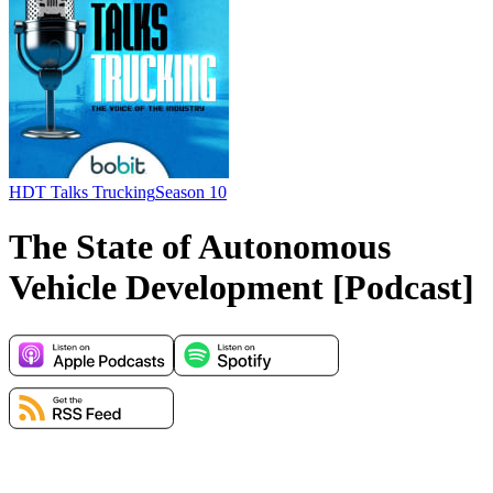
HDT Talks Trucking
Season 10
The State of Autonomous
Vehicle Development [Podcast]