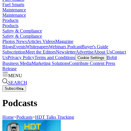
Fuel Smarts
Maintenance
Maintenance
Products
Products
Safety & Compliance
Safety & Compliance
Photos
News
Articles
Videos
Magazine
Blogs
Events
Whitepapers
Webinars
Podcast
Buyer's Guide
Subscription
Meet the Editors
Newsletter
Advertise
About Us
Contact
Us
Privacy Policy
Terms and Conditions
Bobit
Cookie Settings
Business Media
Marketing Solutions
Contribute Content
Press
Release
MENU
SEARCH
Subscribe
▴
Podcasts
Home
>
Podcasts
>
HDT Talks Trucking