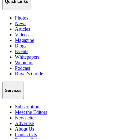
Quick Links
Photos
News
Articles
Videos
Magazine
Blogs
Events
Whitepapers
Webinars
Podcast
Buyer's Guide
Services
Subscription
Meet the Editors
Newsletter
Advertise
About Us
Contact Us