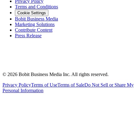
Privacy Policy
Terms and Conditions
Cookie Settings
Bobit Business Media
Marketing Solutions
Contribute Content
Press Release
©
2026
Bobit Business Media Inc. All rights reserved.
Privacy Policy
Terms of Use
Terms of Sale
Do Not Sell or Share My
Personal Information