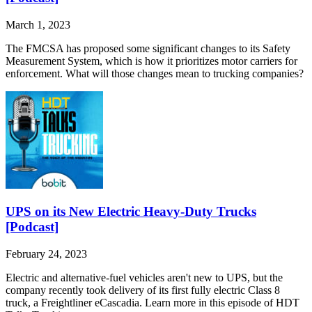
March 1, 2023
The FMCSA has proposed some significant changes to its Safety
Measurement System, which is how it prioritizes motor carriers for
enforcement. What will those changes mean to trucking companies?
UPS on its New Electric Heavy-Duty Trucks
[Podcast]
February 24, 2023
Electric and alternative-fuel vehicles aren't new to UPS, but the
company recently took delivery of its first fully electric Class 8
truck, a Freightliner eCascadia. Learn more in this episode of HDT