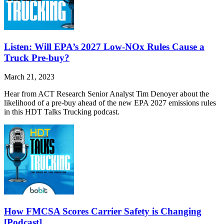
Listen: Will EPA’s 2027 Low-NOx Rules Cause a
Truck Pre-buy?
March 21, 2023
Hear from ACT Research Senior Analyst Tim Denoyer about the
likelihood of a pre-buy ahead of the new EPA 2027 emissions rules
in this HDT Talks Trucking podcast.
How FMCSA Scores Carrier Safety is Changing
[Podcast]