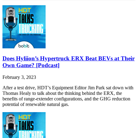
Does Hyliion’s Hypertruck ERX Beat BEVs at Their
Own Game? [Podcast]
February 3, 2023
After a test drive, HDT’s Equipment Editor Jim Park sat down with
Thomas Healy to talk about the thinking behind the ERX, the
benefits of range-extender configurations, and the GHG reduction
potential of renewable natural gas.