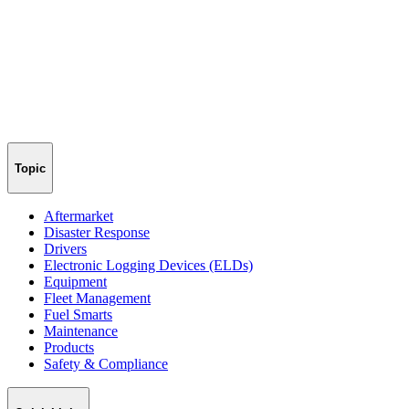
Topic
Aftermarket
Disaster Response
Drivers
Electronic Logging Devices (ELDs)
Equipment
Fleet Management
Fuel Smarts
Maintenance
Products
Safety & Compliance