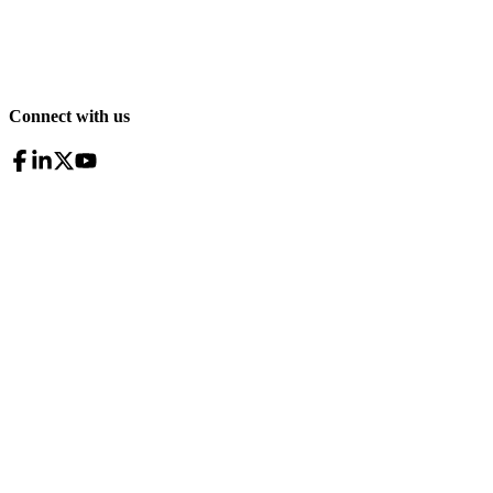
Connect with us