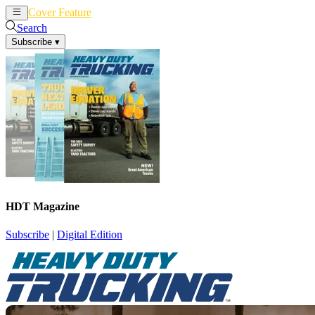
Cover Feature
News
Articles
Search
Subscribe
▾
HDT Magazine
Subscribe
|
Digital Edition