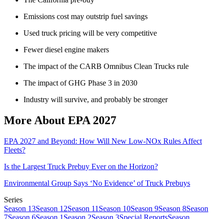
Emissions cost may outstrip fuel savings
Used truck pricing will be very competitive
Fewer diesel engine makers
The impact of the CARB Omnibus Clean Trucks rule
The impact of GHG Phase 3 in 2030
Industry will survive, and probably be stronger
More About EPA 2027
EPA 2027 and Beyond: How Will New Low-NOx Rules Affect
Fleets?
Is the Largest Truck Prebuy Ever on the Horizon?
Environmental Group Says ‘No Evidence’ of Truck Prebuys
Series
Season 13
Season 12
Season 11
Season 10
Season 9
Season 8
Season
7
Season 6
Season 1
Season 2
Season 3
Special Reports
Season