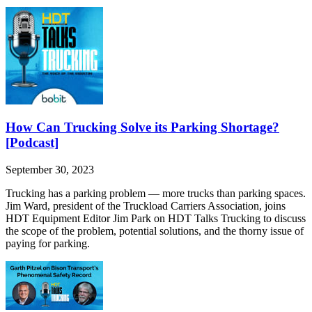
How Can Trucking Solve its Parking Shortage?
[Podcast]
September 30, 2023
Trucking has a parking problem — more trucks than parking spaces.
⁠Jim Ward⁠, president of the Truckload Carriers Association, joins
HDT Equipment Editor Jim Park on HDT Talks Trucking to discuss
the scope of the problem, potential solutions, and the thorny issue of
paying for parking.