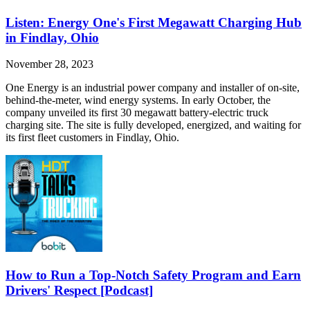
Listen: Energy One's First Megawatt Charging Hub
in Findlay, Ohio
November 28, 2023
One Energy is an industrial power company and installer of on-site,
behind-the-meter, wind energy systems. In early October, the
company unveiled its first 30 megawatt battery-electric truck
charging site. The site is fully developed, energized, and waiting for
its first fleet customers in Findlay, Ohio.
How to Run a Top-Notch Safety Program and Earn
Drivers' Respect [Podcast]