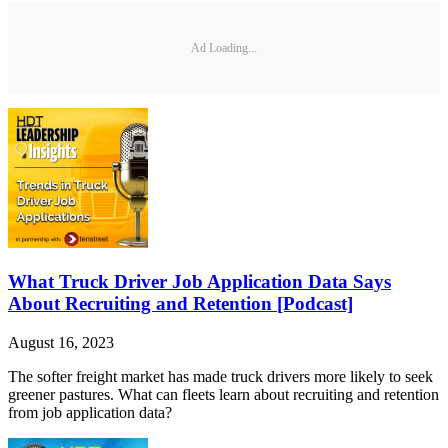
Ad Loading...
What Truck Driver Job Application Data Says
About Recruiting and Retention [Podcast]
August 16, 2023
The softer freight market has made truck drivers more likely to seek
greener pastures. What can fleets learn about recruiting and retention
from job application data?