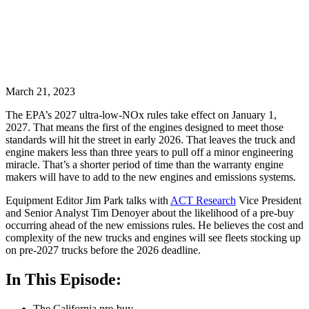
March 21, 2023
The EPA’s 2027 ultra-low-NOx rules take effect on January 1,
2027. That means the first of the engines designed to meet those
standards will hit the street in early 2026. That leaves the truck and
engine makers less than three years to pull off a minor engineering
miracle. That’s a shorter period of time than the warranty engine
makers will have to add to the new engines and emissions systems.
Equipment Editor Jim Park talks with
ACT Research
Vice President
and Senior Analyst Tim Denoyer about the likelihood of a pre-buy
occurring ahead of the new emissions rules. He believes the cost and
complexity of the new trucks and engines will see fleets stocking up
on pre-2027 trucks before the 2026 deadline.
In This Episode:
The California pre-buy