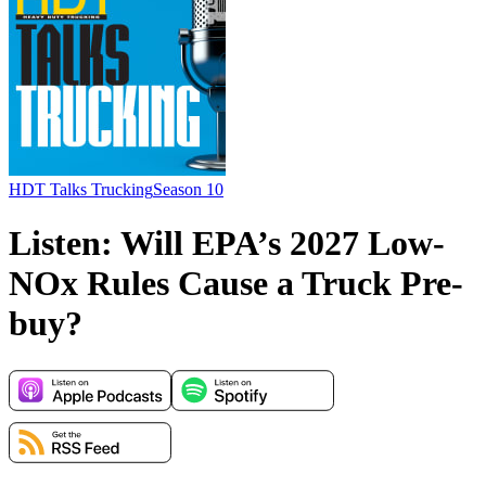
HDT Talks Trucking
Season 10
Listen: Will EPA’s 2027 Low-
NOx Rules Cause a Truck Pre-
buy?