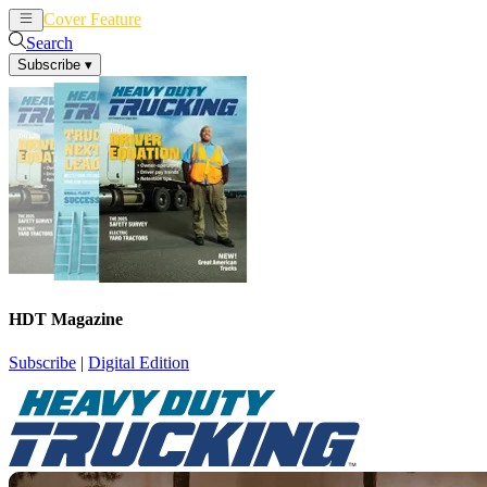
Cover Feature
News
Articles
Search
Subscribe
▾
HDT Magazine
Subscribe
|
Digital Edition