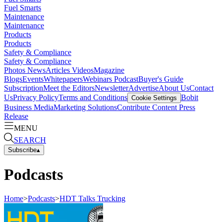
Fuel Smarts
Maintenance
Maintenance
Products
Products
Safety & Compliance
Safety & Compliance
Photos
News
Articles
Videos
Magazine
Blogs
Events
Whitepapers
Webinars
Podcast
Buyer's Guide
Subscription
Meet the Editors
Newsletter
Advertise
About Us
Contact
Us
Privacy Policy
Terms and Conditions
Bobit
Cookie Settings
Business Media
Marketing Solutions
Contribute Content
Press
Release
MENU
SEARCH
Subscribe
▴
Podcasts
Home
>
Podcasts
>
HDT Talks Trucking