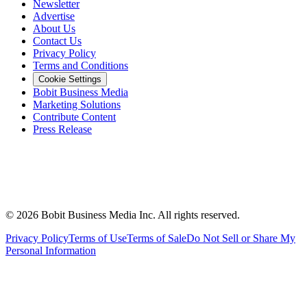
Newsletter
Advertise
About Us
Contact Us
Privacy Policy
Terms and Conditions
Cookie Settings
Bobit Business Media
Marketing Solutions
Contribute Content
Press Release
©
2026
Bobit Business Media Inc. All rights reserved.
Privacy Policy
Terms of Use
Terms of Sale
Do Not Sell or Share My
Personal Information