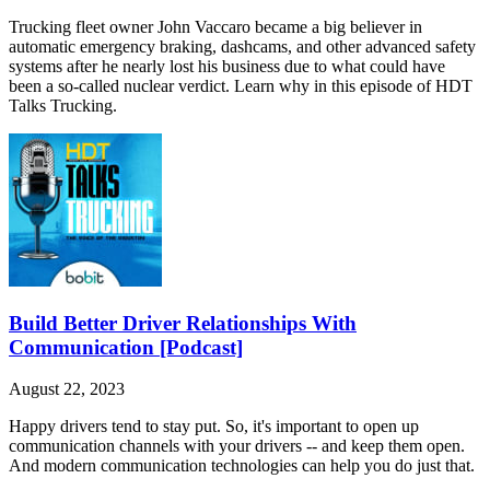
Trucking fleet owner John Vaccaro became a big believer in
automatic emergency braking, dashcams, and other advanced safety
systems after he nearly lost his business due to what could have
been a so-called nuclear verdict. Learn why in this episode of HDT
Talks Trucking.
Build Better Driver Relationships With
Communication [Podcast]
August 22, 2023
Happy drivers tend to stay put. So, it's important to open up
communication channels with your drivers -- and keep them open.
And modern communication technologies can help you do just that.