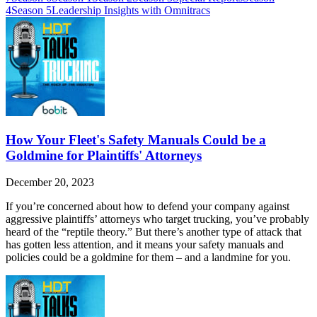
4
Season 5
Leadership Insights with Omnitracs
How Your Fleet's Safety Manuals Could be a
Goldmine for Plaintiffs' Attorneys
December 20, 2023
If you’re concerned about how to defend your company against
aggressive plaintiffs’ attorneys who target trucking, you’ve probably
heard of the “reptile theory.” But there’s another type of attack that
has gotten less attention, and it means your safety manuals and
policies could be a goldmine for them – and a landmine for you.