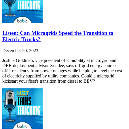
Listen: Can Microgrids Speed the Transition to
Electric Trucks?
December 20, 2023
Joshua Goldman, vice president of E-mobility at microgrid and
DER deployment advisor Xendee, says off-grid energy sources
offer resiliency from power outages while helping to level the cost
of electricity supplied by utility companies. Could a microgrid
kickstart your fleet's transition from diesel to BEV?