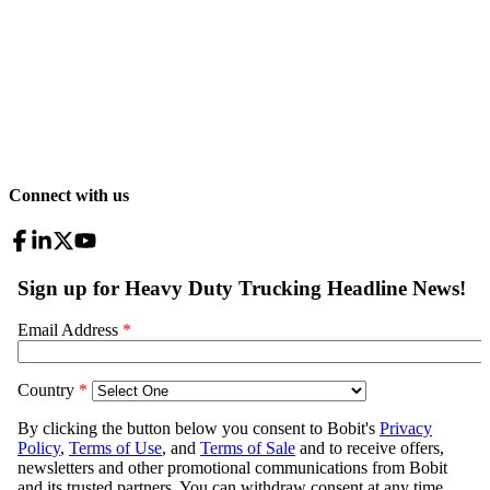
Connect with us