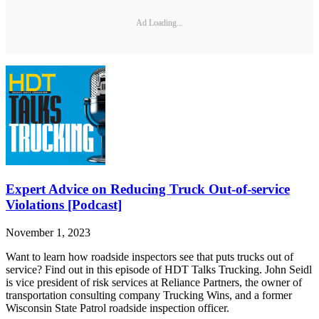
Ad Loading...
Expert Advice on Reducing Truck Out-of-service
Violations [Podcast]
November 1, 2023
Want to learn how roadside inspectors see that puts trucks out of
service? Find out in this episode of HDT Talks Trucking. John Seidl
is vice president of risk services at Reliance Partners, the owner of
transportation consulting company Trucking Wins, and a former
Wisconsin State Patrol roadside inspection officer.