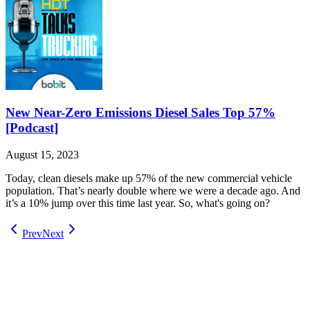
New Near-Zero Emissions Diesel Sales Top 57%
[Podcast]
August 15, 2023
Today, clean diesels make up 57% of the new commercial vehicle
population. That’s nearly double where we were a decade ago. And
it’s a 10% jump over this time last year. So, what's going on?
Prev
Next