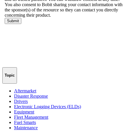
Topic
Aftermarket
Disaster Response
Drivers
Electronic Logging Devices (ELDs)
Equipment
Fleet Management
Fuel Smarts
Maintenance