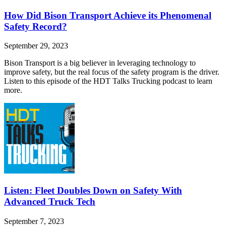
How Did Bison Transport Achieve its Phenomenal
Safety Record?
September 29, 2023
Bison Transport is a big believer in leveraging technology to
improve safety, but the real focus of the safety program is the driver.
Listen to this episode of the HDT Talks Trucking podcast to learn
more.
Listen: Fleet Doubles Down on Safety With
Advanced Truck Tech
September 7, 2023