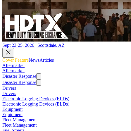
Sept 23-25, 2026 | Scottsdale, AZ
Cover Feature
News
Articles
Aftermarket
Aftermarket
Disaster Response
Disaster Response
Drivers
Drivers
Electronic Logging Devices (ELDs)
Electronic Logging Devices (ELDs)
Equipment
Equipment
Fleet Management
Fleet Management
Fuel Smarts