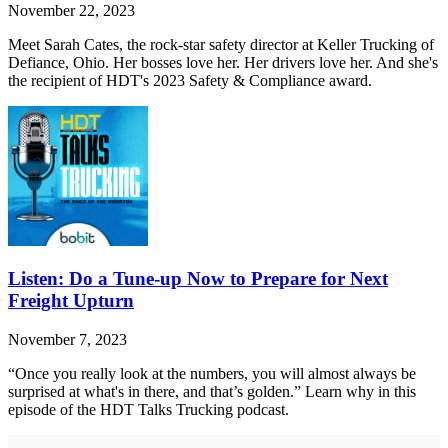
November 22, 2023
Meet Sarah Cates, the rock-star safety director at Keller Trucking of
Defiance, Ohio. Her bosses love her. Her drivers love her. And she's
the recipient of HDT's 2023 Safety & Compliance award.
Listen: Do a Tune-up Now to Prepare for Next
Freight Upturn
November 7, 2023
“Once you really look at the numbers, you will almost always be
surprised at what's in there, and that’s golden.” Learn why in this
episode of the HDT Talks Trucking podcast.