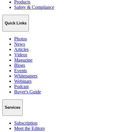
Products
Safety & Compliance
Quick Links
Photos
News
Articles
Videos
Magazine
Blogs
Events
Whitepapers
Webinars
Podcast
Buyer's Guide
Services
Subscription
Meet the Editors