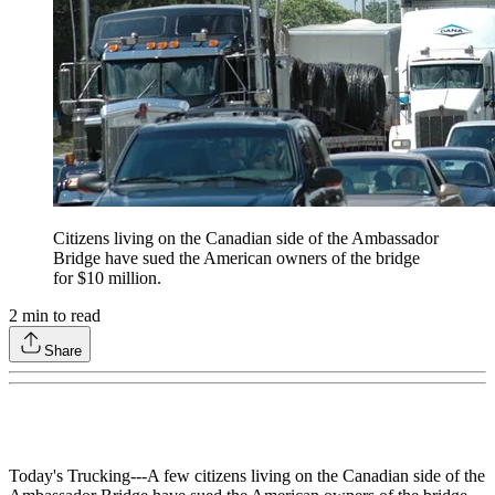
Citizens living on the Canadian side of the Ambassador
Bridge have sued the American owners of the bridge
for $10 million.
2
min to read
Share
Today's Trucking---A few citizens living on the Canadian side of the