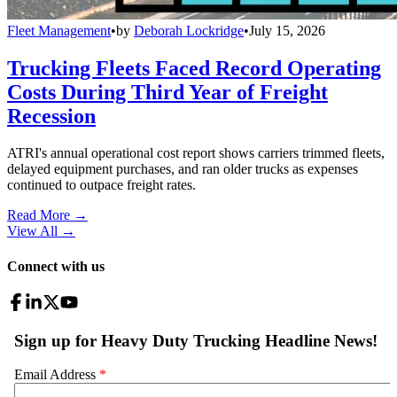
Fleet Management
•
by
Deborah Lockridge
•
July 15, 2026
Trucking Fleets Faced Record Operating
Costs During Third Year of Freight
Recession
ATRI's annual operational cost report shows carriers trimmed fleets,
delayed equipment purchases, and ran older trucks as expenses
continued to outpace freight rates.
Read More →
View All
→
Connect with us