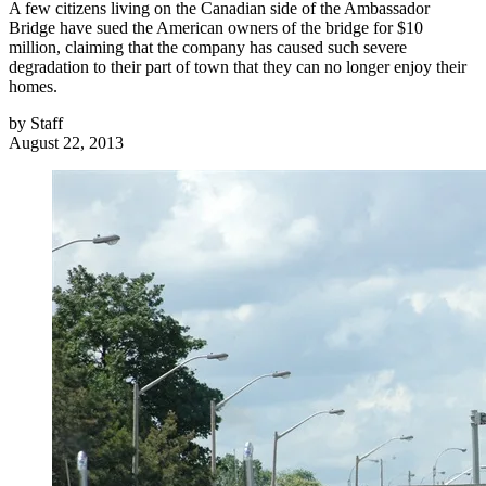
A few citizens living on the Canadian side of the Ambassador
Bridge have sued the American owners of the bridge for $10
million, claiming that the company has caused such severe
degradation to their part of town that they can no longer enjoy their
homes.
by
Staff
August 22, 2013