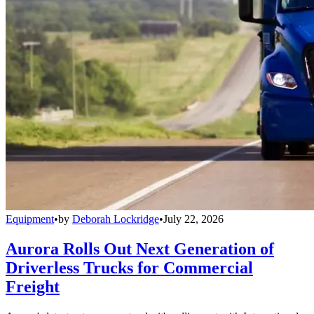
Equipment
•
by
Deborah Lockridge
•
July 22, 2026
Aurora Rolls Out Next Generation of
Driverless Trucks for Commercial
Freight