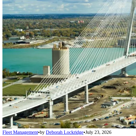
Fleet Management
•
by
Deborah Lockridge
•
July 23, 2026