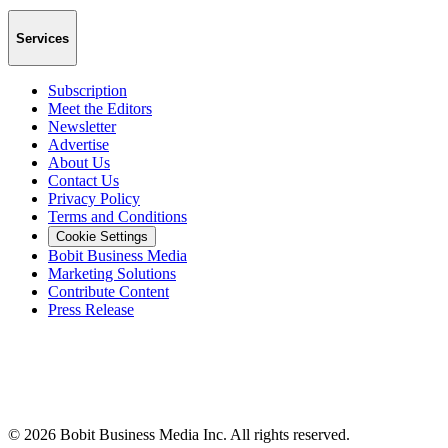
Services
Subscription
Meet the Editors
Newsletter
Advertise
About Us
Contact Us
Privacy Policy
Terms and Conditions
Cookie Settings
Bobit Business Media
Marketing Solutions
Contribute Content
Press Release
©
2026
Bobit Business Media Inc. All rights reserved.