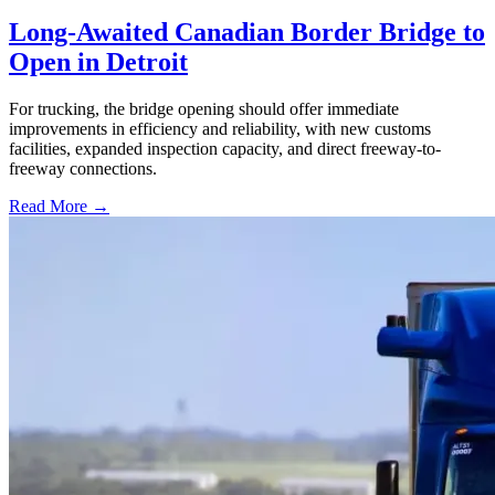
Long-Awaited Canadian Border Bridge to
Open in Detroit
For trucking, the bridge opening should offer immediate
improvements in efficiency and reliability, with new customs
facilities, expanded inspection capacity, and direct freeway-to-
freeway connections.
Read More →