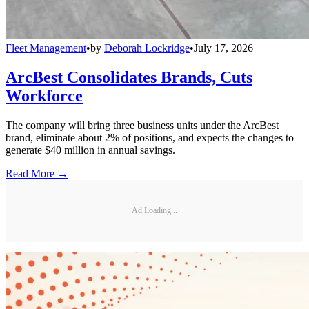
Fleet Management
•
by
Deborah Lockridge
•
July 17, 2026
ArcBest Consolidates Brands, Cuts
Workforce
The company will bring three business units under the ArcBest
brand, eliminate about 2% of positions, and expects the changes to
generate $40 million in annual savings.
Read More →
Ad Loading...