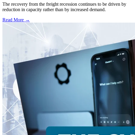
The recovery from the freight recession continues to be driven by
reduction in capacity rather than by increased demand.
Read More →