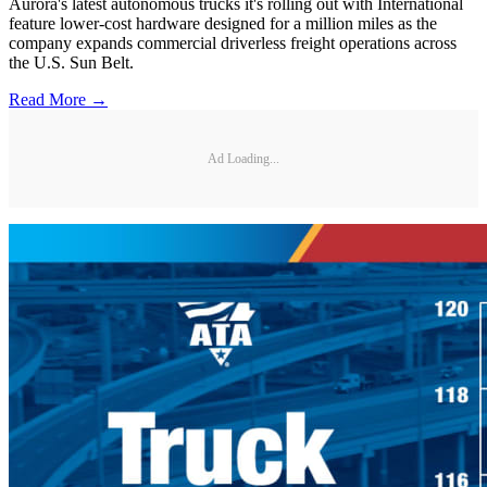
Aurora's latest autonomous trucks it's rolling out with International
feature lower-cost hardware designed for a million miles as the
company expands commercial driverless freight operations across
the U.S. Sun Belt.
Read More →
Ad Loading...