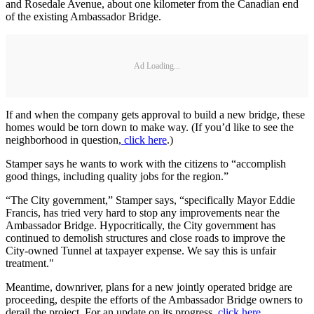
and Rosedale Avenue, about one kilometer from the Canadian end
of the existing Ambassador Bridge.
Ad Loading...
If and when the company gets approval to build a new bridge, these
homes would be torn down to make way. (If you’d like to see the
neighborhood in question,
click here
.)
Stamper says he wants to work with the citizens to “accomplish
good things, including quality jobs for the region.”
“The City government,” Stamper says, “specifically Mayor Eddie
Francis, has tried very hard to stop any improvements near the
Ambassador Bridge. Hypocritically, the City government has
continued to demolish structures and close roads to improve the
City-owned Tunnel at taxpayer expense. We say this is unfair
treatment."
Meantime, downriver, plans for a new jointly operated bridge are
proceeding, despite the efforts of the Ambassador Bridge owners to
derail the project. For an update on its progress,
click here
.