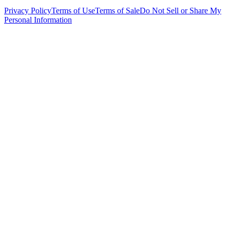
Privacy Policy
Terms of Use
Terms of Sale
Do Not Sell or Share My
Personal Information