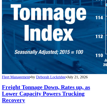
Fleet Management
•
by
Deborah Lockridge
•
July 21, 2026
Freight Tonnage Down, Rates up, as
Lower Capacity Powers Trucking
Recovery