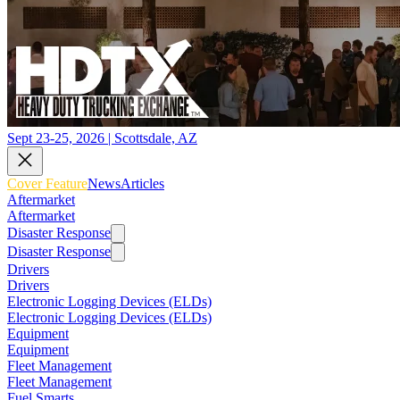
Sept 23-25, 2026 | Scottsdale, AZ
Cover Feature
News
Articles
Aftermarket
Aftermarket
Disaster Response
Disaster Response
Drivers
Drivers
Electronic Logging Devices (ELDs)
Electronic Logging Devices (ELDs)
Equipment
Equipment
Fleet Management
Fleet Management
Fuel Smarts