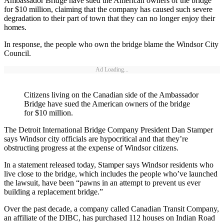
Ambassador Bridge have sued the American owners of the bridge
for $10 million, claiming that the company has caused such severe
degradation to their part of town that they can no longer enjoy their
homes.
In response, the people who own the bridge blame the Windsor City
Council.
Ad Loading...
Citizens living on the Canadian side of the Ambassador
Bridge have sued the American owners of the bridge
for $10 million.
The Detroit International Bridge Company President Dan Stamper
says Windsor city officials are hypocritical and that they’re
obstructing progress at the expense of Windsor citizens.
In a statement released today, Stamper says Windsor residents who
live close to the bridge, which includes the people who’ve launched
the lawsuit, have been “pawns in an attempt to prevent us ever
building a replacement bridge.”
Over the past decade, a company called Canadian Transit Company,
an affiliate of the DIBC, has purchased 112 houses on Indian Road