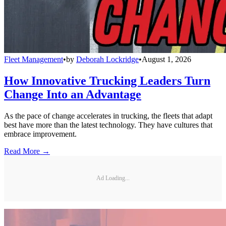
Fleet Management
•
by
Deborah Lockridge
•
August 1, 2026
How Innovative Trucking Leaders Turn
Change Into an Advantage
As the pace of change accelerates in trucking, the fleets that adapt
best have more than the latest technology. They have cultures that
embrace improvement.
Read More →
Ad Loading...