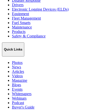
Disaster Response
Drivers
Electronic Logging Devices (ELDs)
Equipment
Fleet Management
Fuel Smarts
Maintenance
Products
Safety & Compliance
Quick Links
Photos
News
Articles
Videos
Magazine
Blogs
Events
Whitepapers
Webinars
Podcast
Buyer's Guide