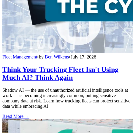
Fleet Management
•
by
Ben Wilkens
•
July 17, 2026
Think Your Trucking Fleet Isn't Using
Much AI? Think Again
Shadow AI — the use of unauthorized artificial intelligence tools at
work — is becoming increasingly common, putting sensitive
company data at risk. Learn how trucking fleets can protect sensitive
data while embracing AI.
Read More →