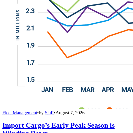
Fleet Management
•
by
Staff
•
August 7, 2026
Import Cargo’s Early Peak Season is