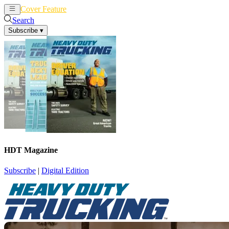
Cover Feature
News
Articles
Search
Subscribe
▾
HDT Magazine
Subscribe
|
Digital Edition