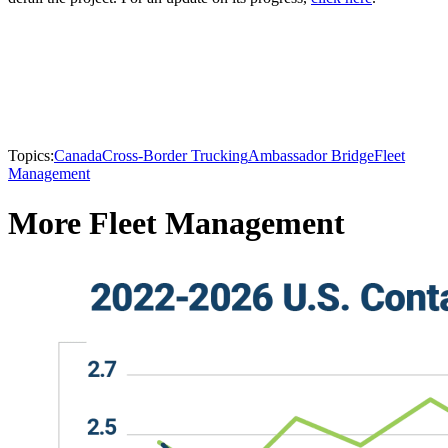
Topics:
Canada
Cross-Border Trucking
Ambassador Bridge
Fleet
Management
More Fleet Management