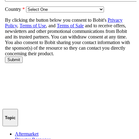
Topic
Aftermarket