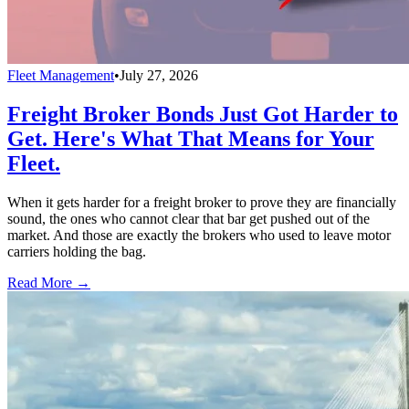
Fleet Management
•
July 27, 2026
Freight Broker Bonds Just Got Harder to
Get. Here's What That Means for Your
Fleet.
When it gets harder for a freight broker to prove they are financially
sound, the ones who cannot clear that bar get pushed out of the
market. And those are exactly the brokers who used to leave motor
carriers holding the bag.
Read More →