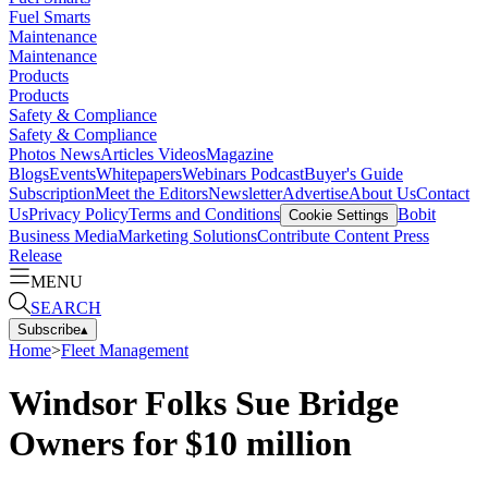
Fuel Smarts
Maintenance
Maintenance
Products
Products
Safety & Compliance
Safety & Compliance
Photos
News
Articles
Videos
Magazine
Blogs
Events
Whitepapers
Webinars
Podcast
Buyer's Guide
Subscription
Meet the Editors
Newsletter
Advertise
About Us
Contact
Us
Privacy Policy
Terms and Conditions
Bobit
Cookie Settings
Business Media
Marketing Solutions
Contribute Content
Press
Release
MENU
SEARCH
Subscribe
▴
Home
>
Fleet Management
Windsor Folks Sue Bridge
Owners for $10 million