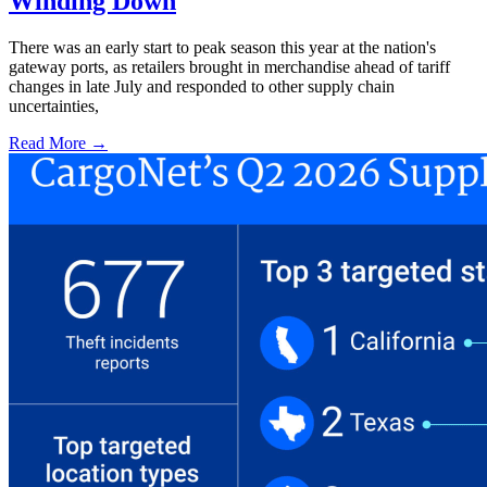
Winding Down
There was an early start to peak season this year at the nation's
gateway ports, as retailers brought in merchandise ahead of tariff
changes in late July and responded to other supply chain
uncertainties,
Read More →