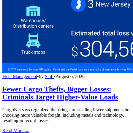
Fleet Management
•
by
Staff
•
August 6, 2026
Fewer Cargo Thefts, Bigger Losses:
Criminals Target Higher-Value Loads
CargoNet says organized theft rings are stealing fewer shipments but
choosing more valuable freight, including metals and technology,
resulting in record losses.
Read More →