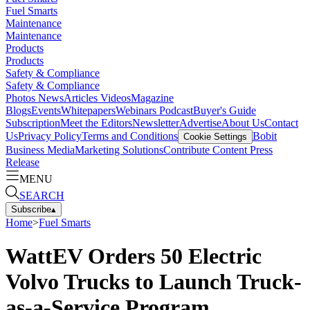
Fuel Smarts
Maintenance
Maintenance
Products
Products
Safety & Compliance
Safety & Compliance
Photos
News
Articles
Videos
Magazine
Blogs
Events
Whitepapers
Webinars
Podcast
Buyer's Guide
Subscription
Meet the Editors
Newsletter
Advertise
About Us
Contact
Us
Privacy Policy
Terms and Conditions
Bobit
Cookie Settings
Business Media
Marketing Solutions
Contribute Content
Press
Release
MENU
SEARCH
Subscribe
▴
Home
>
Fuel Smarts
WattEV Orders 50 Electric
Volvo Trucks to Launch Truck-
as-a-Service Program