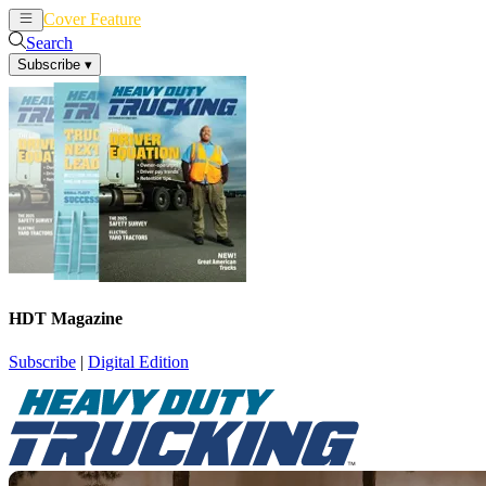
Cover Feature
News
Articles
Search
Subscribe
▾
HDT Magazine
Subscribe
|
Digital Edition