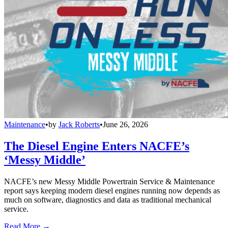
Maintenance
•
by
Jack Roberts
•
June 26, 2026
The Diesel Engine Enters NACFE’s
‘Messy Middle’
NACFE’s new Messy Middle Powertrain Service & Maintenance
report says keeping modern diesel engines running now depends as
much on software, diagnostics and data as traditional mechanical
service.
Read More →