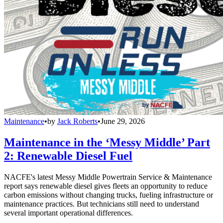
Maintenance
•
by
Jack Roberts
•
June 29, 2026
Maintenance in the ‘Messy Middle’ Part
2: Renewable Diesel Fuel
NACFE's latest Messy Middle Powertrain Service & Maintenance
report says renewable diesel gives fleets an opportunity to reduce
carbon emissions without changing trucks, fueling infrastructure or
maintenance practices. But technicians still need to understand
several important operational differences.