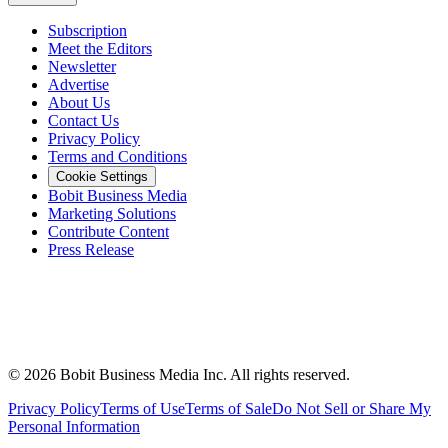
Subscription
Meet the Editors
Newsletter
Advertise
About Us
Contact Us
Privacy Policy
Terms and Conditions
Cookie Settings
Bobit Business Media
Marketing Solutions
Contribute Content
Press Release
©
2026
Bobit Business Media Inc. All rights reserved.
Privacy Policy
Terms of Use
Terms of Sale
Do Not Sell or Share My
Personal Information