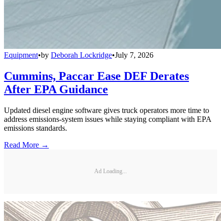
Equipment
•
by
Deborah Lockridge
•
July 7, 2026
Cummins, Paccar Ease DEF Derates
After EPA Guidance
Updated diesel engine software gives truck operators more time to
address emissions-system issues while staying compliant with EPA
emissions standards.
Read More →
Ad Loading...