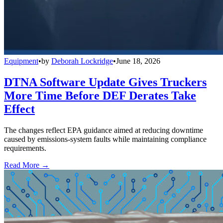
Equipment
•
by
Deborah Lockridge
•
June 18, 2026
DTNA Software Update Gives Truckers
More Time Before DEF Derates Take
Effect
The changes reflect EPA guidance aimed at reducing downtime
caused by emissions-system faults while maintaining compliance
requirements.
Read More →