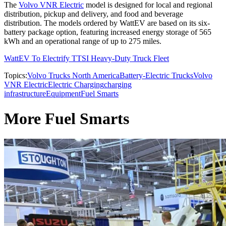
The
Volvo VNR Electric
model is designed for local and regional
distribution, pickup and delivery, and food and beverage
distribution. The models ordered by WattEV are based on its six-
battery package option, featuring increased energy storage of 565
kWh and an operational range of up to 275 miles.
WattEV To Electrify TTSI Heavy-Duty Truck Fleet
Topics:
Volvo Trucks North America
Battery-Electric Trucks
Volvo
VNR Electric
Electric Charging
charging
infrastructure
Equipment
Fuel Smarts
More Fuel Smarts