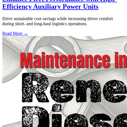
Efficiency Auxiliary Power Units
Drive sustainable cost savings while increasing driver comfort
during short- and long-haul logistics operations.
Read More →