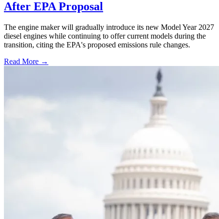
After EPA Proposal
The engine maker will gradually introduce its new Model Year 2027
diesel engines while continuing to offer current models during the
transition, citing the EPA's proposed emissions rule changes.
Read More →