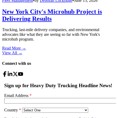
Fleet Management
•
by
Deborah Lockridge
•
June 15, 2026
New York City's Microhub Project is
Delivering Results
Trucking, last-mile delivery companies, and environmental
advocates like what they are seeing so far with New York's
microhub program.
Read More →
View All
→
Connect with us