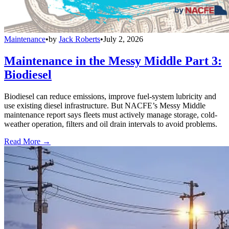
Maintenance
•
by
Jack Roberts
•
July 2, 2026
Maintenance in the Messy Middle Part 3:
Biodiesel
Biodiesel can reduce emissions, improve fuel-system lubricity and
use existing diesel infrastructure. But NACFE’s Messy Middle
maintenance report says fleets must actively manage storage, cold-
weather operation, filters and oil drain intervals to avoid problems.
Read More →