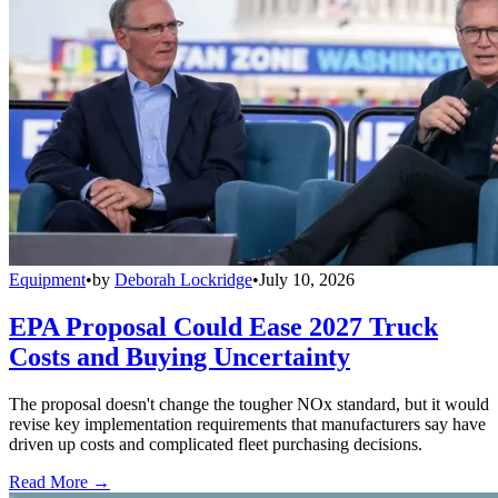
Equipment
•
by
Deborah Lockridge
•
July 10, 2026
EPA Proposal Could Ease 2027 Truck
Costs and Buying Uncertainty
The proposal doesn't change the tougher NOx standard, but it would
revise key implementation requirements that manufacturers say have
driven up costs and complicated fleet purchasing decisions.
Read More →