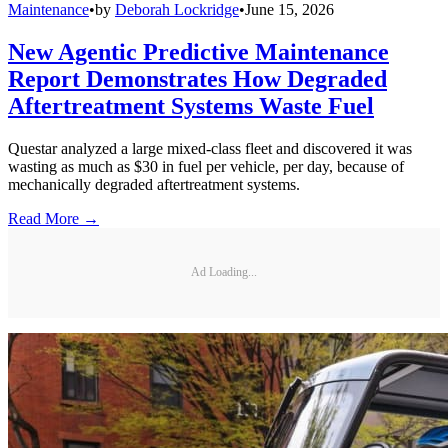
Maintenance
•
by
Deborah Lockridge
•
June 15, 2026
New Agentic Predictive Maintenance
Report Demonstrates How Degraded
Aftertreatment Systems Waste Fuel
Questar analyzed a large mixed-class fleet and discovered it was
wasting as much as $30 in fuel per vehicle, per day, because of
mechanically degraded aftertreatment systems.
Read More →
Ad Loading...