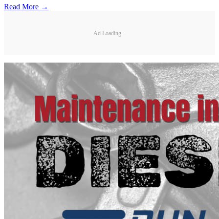
Read More →
Ad Loading...