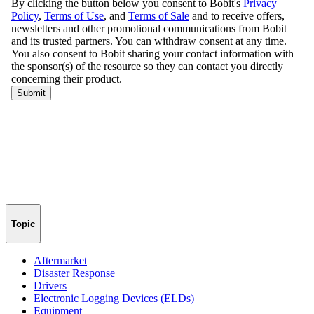
Topic
Aftermarket
Disaster Response
Drivers
Electronic Logging Devices (ELDs)
Equipment