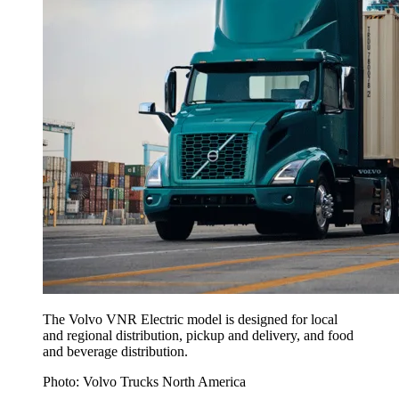
The Volvo VNR Electric model is designed for local
and regional distribution, pickup and delivery, and food
and beverage distribution.
Photo: Volvo Trucks North America