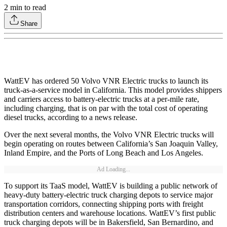
2
min to read
Share
WattEV has ordered 50 Volvo VNR Electric trucks to launch its
truck-as-a-service model in California. This model provides shippers
and carriers access to battery-electric trucks at a per-mile rate,
including charging, that is on par with the total cost of operating
diesel trucks, according to a news release.
Over the next several months, the Volvo VNR Electric trucks will
begin operating on routes between California’s San Joaquin Valley,
Inland Empire, and the Ports of Long Beach and Los Angeles.
Ad Loading...
To support its TaaS model, WattEV is building a public network of
heavy-duty battery-electric truck charging depots to service major
transportation corridors, connecting shipping ports with freight
distribution centers and warehouse locations. WattEV’s first public
truck charging depots will be in Bakersfield, San Bernardino, and