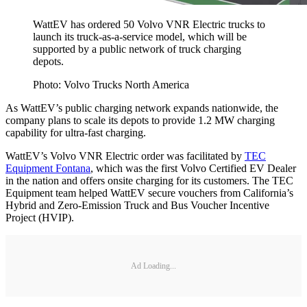
WattEV has ordered 50 Volvo VNR Electric trucks to
launch its truck-as-a-service model, which will be
supported by a public network of truck charging
depots.
Photo: Volvo Trucks North America
As WattEV’s public charging network expands nationwide, the
company plans to scale its depots to provide 1.2 MW charging
capability for ultra-fast charging.
WattEV’s Volvo VNR Electric order was facilitated by
TEC
Equipment Fontana
, which was the first Volvo Certified EV Dealer
in the nation and offers onsite charging for its customers. The TEC
Equipment team helped WattEV secure vouchers from California’s
Hybrid and Zero-Emission Truck and Bus Voucher Incentive
Project (HVIP).
Ad Loading...