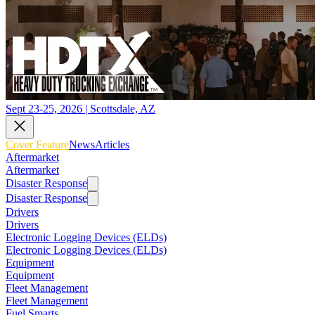
Sept 23-25, 2026 | Scottsdale, AZ
Cover Feature
News
Articles
Aftermarket
Aftermarket
Disaster Response
Disaster Response
Drivers
Drivers
Electronic Logging Devices (ELDs)
Electronic Logging Devices (ELDs)
Equipment
Equipment
Fleet Management
Fleet Management
Fuel Smarts