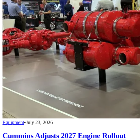
Equipment
•
July 23, 2026
Cummins Adjusts 2027 Engine Rollout