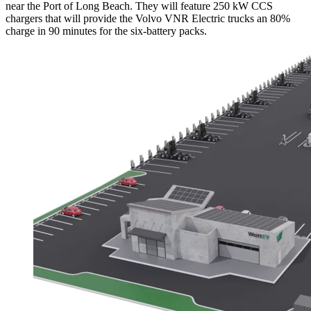
near the Port of Long Beach. They will feature 250 kW CCS
chargers that will provide the Volvo VNR Electric trucks an 80%
charge in 90 minutes for the six-battery packs.