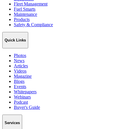
Fleet Management
Fuel Smarts
Maintenance
Products
Safety & Compliance
Quick Links
Photos
News
Articles
Videos
Magazine
Blogs
Events
Whitepapers
Webinars
Podcast
Buyer's Guide
Services