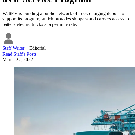
WattEV is building a public network of truck charging depots to
support its program, which provides shippers and carriers access to
battery-electric trucks at a per-mile rate.
Staff Writer
・
Editorial
Read
Staff
's Posts
March 22, 2022