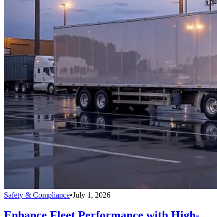
Safety & Compliance
•
July 1, 2026
Enhance Fleet Performance with High-