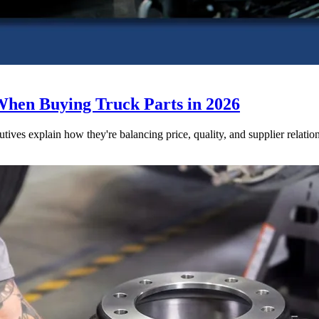
When Buying Truck Parts in 2026
utives explain how they're balancing price, quality, and supplier relatio