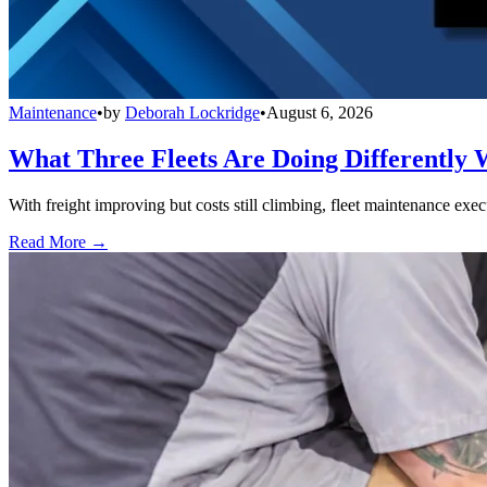
Maintenance
•
by
Deborah Lockridge
•
August 6, 2026
What Three Fleets Are Doing Differently 
With freight improving but costs still climbing, fleet maintenance exec
Read More →