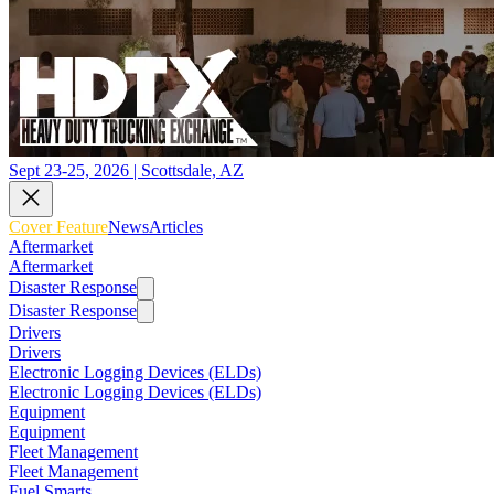
Sept 23-25, 2026 | Scottsdale, AZ
Cover Feature
News
Articles
Aftermarket
Aftermarket
Disaster Response
Disaster Response
Drivers
Drivers
Electronic Logging Devices (ELDs)
Electronic Logging Devices (ELDs)
Equipment
Equipment
Fleet Management
Fleet Management
Fuel Smarts