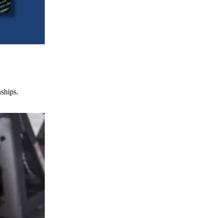
nships.