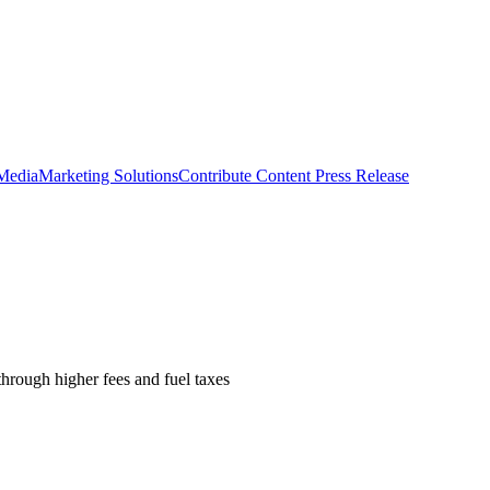
 Media
Marketing Solutions
Contribute Content
Press Release
hrough higher fees and fuel taxes