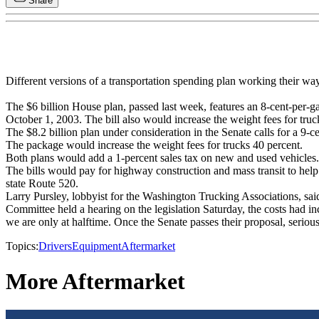
Share
Different versions of a transportation spending plan working their wa
The $6 billion House plan, passed last week, features an 8-cent-per-g
October 1, 2003. The bill also would increase the weight fees for truc
The $8.2 billion plan under consideration in the Senate calls for a 9-ce
The package would increase the weight fees for trucks 40 percent.
Both plans would add a 1-percent sales tax on new and used vehicles.
The bills would pay for highway construction and mass transit to help e
state Route 520.
Larry Pursley, lobbyist for the Washington Trucking Associations, sai
Committee held a hearing on the legislation Saturday, the costs had in
we are only at halftime. Once the Senate passes their proposal, seriou
Topics:
Drivers
Equipment
Aftermarket
More Aftermarket