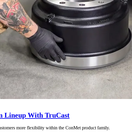
 Lineup With TruCast
stomers more flexibility within the ConMet product family.