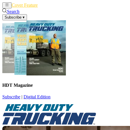
Cover Feature
News
Articles
Search
Subscribe
▾
HDT Magazine
Subscribe
|
Digital Edition