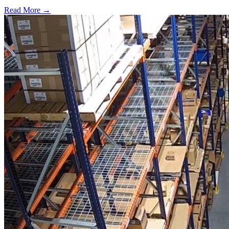
Read More →