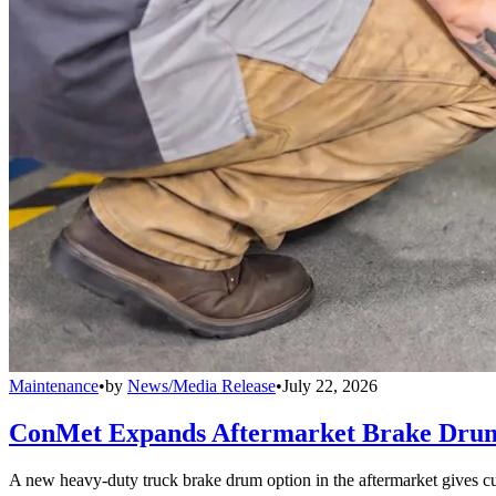
Maintenance
•
by
News/Media Release
•
July 22, 2026
ConMet Expands Aftermarket Brake Drum
A new heavy-duty truck brake drum option in the aftermarket gives cu