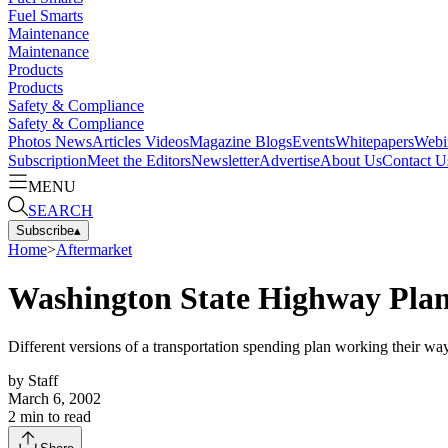
Fuel Smarts
Maintenance
Maintenance
Products
Products
Safety & Compliance
Safety & Compliance
Photos
News
Articles
Videos
Magazine
Blogs
Events
Whitepapers
Webi
Subscription
Meet the Editors
Newsletter
Advertise
About Us
Contact U
MENU
SEARCH
Subscribe
▴
Home
>
Aftermarket
Washington State Highway Plan
Different versions of a transportation spending plan working their w
by
Staff
March 6, 2002
2
min to read