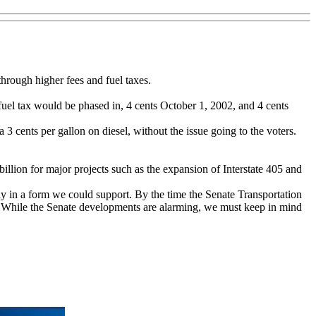
hrough higher fees and fuel taxes.
fuel tax would be phased in, 4 cents October 1, 2002, and 4 cents
a 3 cents per gallon on diesel, without the issue going to the voters.
billion for major projects such as the expansion of Interstate 405 and
ay in a form we could support. By the time the Senate Transportation
ill. While the Senate developments are alarming, we must keep in mind