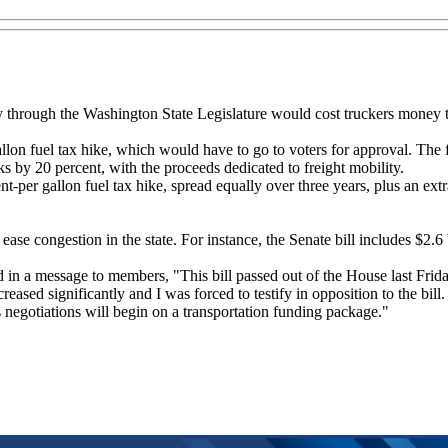
y through the Washington State Legislature would cost truckers money t
allon fuel tax hike, which would have to go to voters for approval. The 
ks by 20 percent, with the proceeds dedicated to freight mobility.
nt-per gallon fuel tax hike, spread equally over three years, plus an extr
ase congestion in the state. For instance, the Senate bill includes $2.6 
d in a message to members, "This bill passed out of the House last Frid
creased significantly and I was forced to testify in opposition to the b
s negotiations will begin on a transportation funding package."