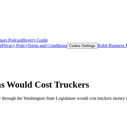
nars
Podcast
Buyer's Guide
s
Privacy Policy
Terms and Conditions
Bobit Business
Cookie Settings
s Would Cost Truckers
ay through the Washington State Legislature would cost truckers money t