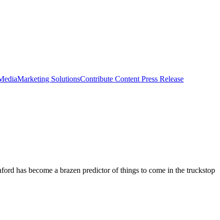
 Media
Marketing Solutions
Contribute Content
Press Release
ord has become a brazen predictor of things to come in the truckstop