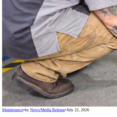
Maintenance
•
by
News/Media Release
•
July 22, 2026