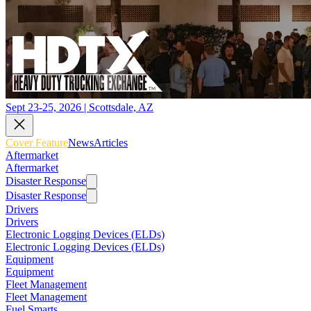
Sept 23-25, 2026 | Scottsdale, AZ
Cover Feature
News
Articles
Aftermarket
Aftermarket
Disaster Response
Disaster Response
Drivers
Drivers
Electronic Logging Devices (ELDs)
Electronic Logging Devices (ELDs)
Equipment
Equipment
Fleet Management
Fleet Management
Fuel Smarts