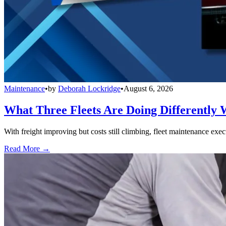
Maintenance
•
by
Deborah Lockridge
•
August 6, 2026
What Three Fleets Are Doing Differently 
With freight improving but costs still climbing, fleet maintenance exec
Read More →