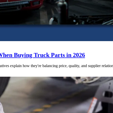
When Buying Truck Parts in 2026
utives explain how they're balancing price, quality, and supplier relatio