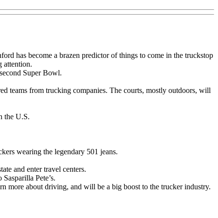
ord has become a brazen predictor of things to come in the truckstop
 attention.
a second Super Bowl.
sored teams from trucking companies. The courts, mostly outdoors, will
n the U.S.
uckers wearing the legendary 501 jeans.
ate and enter travel centers.
Sasparilla Pete’s.
rn more about driving, and will be a big boost to the trucker industry.