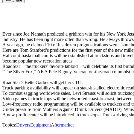
Share
Ever since Joe Namath predicted a gridiron win for his New York Jet
industry. He has been right more often than wrong. He always throws in 
A year ago, he claimed 10 of his dozen prognostications were “sure b
Here are Tom Stanford’s predictions for the first year of the new mill
Halfcourt basketball courts will be established at truckstops and trav
become popular new recreation areas.
RoadStar -- the truckers' favorite tabloid -- will celebrate its first birt
“The Silver Fox,” AKA Pete Rigney, veteran on-the-road columnist for
RoadStar’s Bette Garber will get her CDL.
Truck parking availability will appear on state-installed electronic re
To combat sagging worldwide sales, Levi Strauss will solicit trucksto
Video games in truckstops will be networked coast-to-coast, between s
Low-frequency radio programming will be available to truckers and trav
Under pressure from Mothers Against Drunk Drivers (MADD), Whiskey 
A new profit center will be introduced in truckstops. Truck-driving sim
Topics:
Drivers
Equipment
Aftermarket