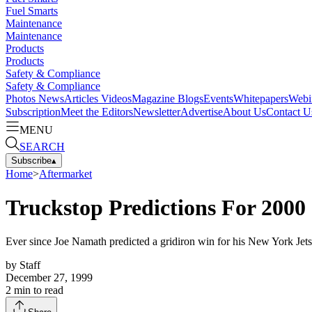
Fuel Smarts
Maintenance
Maintenance
Products
Products
Safety & Compliance
Safety & Compliance
Photos
News
Articles
Videos
Magazine
Blogs
Events
Whitepapers
Webi
Subscription
Meet the Editors
Newsletter
Advertise
About Us
Contact U
MENU
SEARCH
Subscribe
▴
Home
>
Aftermarket
Truckstop Predictions For 2000
Ever since Joe Namath predicted a gridiron win for his New York Jet
by
Staff
December 27, 1999
2
min to read