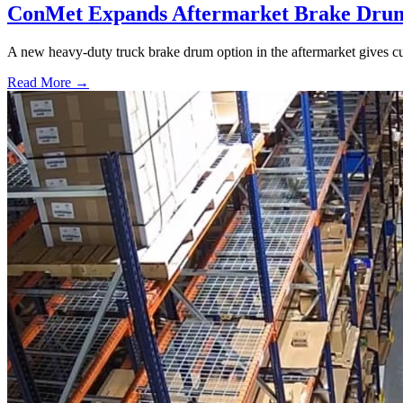
ConMet Expands Aftermarket Brake Drum
A new heavy-duty truck brake drum option in the aftermarket gives cu
Read More →