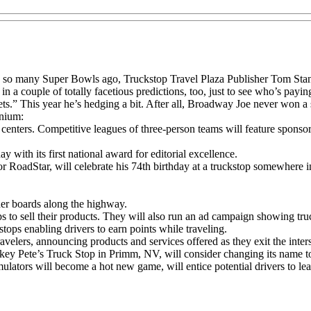
s so many Super Bowls ago, Truckstop Travel Plaza Publisher Tom Stanf
a couple of totally facetious predictions, too, just to see who’s paying
ets.” This year he’s hedging a bit. After all, Broadway Joe never won 
enium:
el centers. Competitive leagues of three-person teams will feature spon
hday with its first national award for editorial excellence.
 RoadStar, will celebrate his 74th birthday at a truckstop somewhere i
ader boards along the highway.
ps to sell their products. They will also run an ad campaign showing tr
tops enabling drivers to earn points while traveling.
elers, announcing products and services offered as they exit the interst
Pete’s Truck Stop in Primm, NV, will consider changing its name to 
ulators will become a hot new game, will entice potential drivers to lea