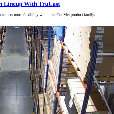
 Lineup With TruCast
stomers more flexibility within the ConMet product family.