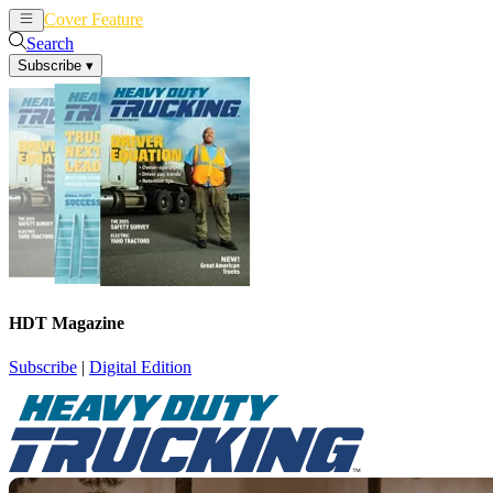
Cover Feature
News
Articles
Search
Subscribe
▾
HDT Magazine
Subscribe
|
Digital Edition