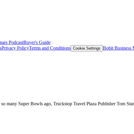
nars
Podcast
Buyer's Guide
s
Privacy Policy
Terms and Conditions
Bobit Business
Cookie Settings
s so many Super Bowls ago, Truckstop Travel Plaza Publisher Tom Stanf