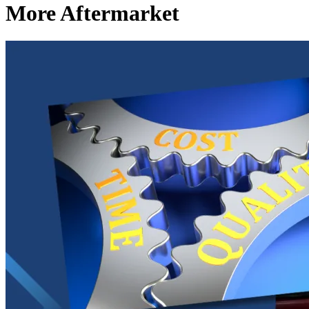
More Aftermarket