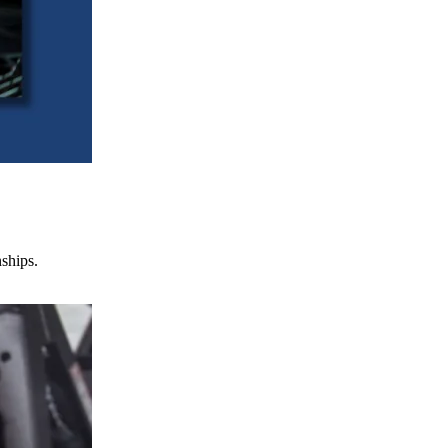
nships.