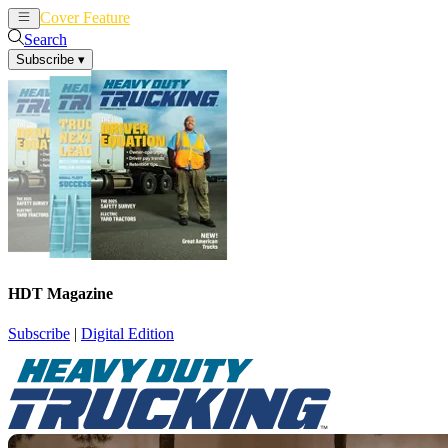
Cover Feature
News
Articles
Search
Subscribe
▾
HDT Magazine
Subscribe
|
Digital Edition