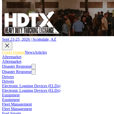
Sept 23-25, 2026 | Scottsdale, AZ
Cover Feature
News
Articles
Aftermarket
Aftermarket
Disaster Response
Disaster Response
Drivers
Drivers
Electronic Logging Devices (ELDs)
Electronic Logging Devices (ELDs)
Equipment
Equipment
Fleet Management
Fleet Management
Fuel Smarts