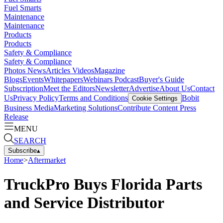
Fuel Smarts
Maintenance
Maintenance
Products
Products
Safety & Compliance
Safety & Compliance
Photos
News
Articles
Videos
Magazine
Blogs
Events
Whitepapers
Webinars
Podcast
Buyer's Guide
Subscription
Meet the Editors
Newsletter
Advertise
About Us
Contact
Us
Privacy Policy
Terms and Conditions
Bobit
Cookie Settings
Business Media
Marketing Solutions
Contribute Content
Press
Release
MENU
SEARCH
Subscribe
▴
Home
>
Aftermarket
TruckPro Buys Florida Parts
and Service Distributor