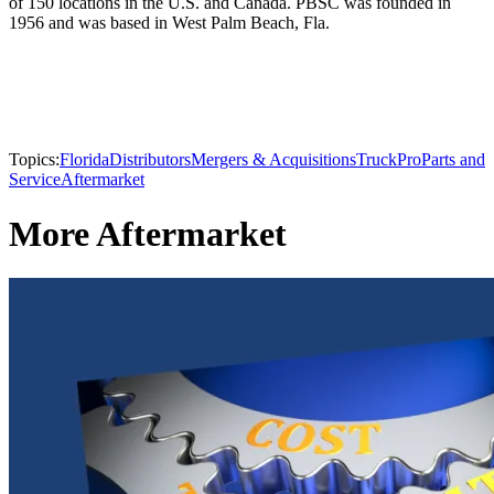
of 150 locations in the U.S. and Canada. PBSC was founded in
1956 and was based in West Palm Beach, Fla.
Topics:
Florida
Distributors
Mergers & Acquisitions
TruckPro
Parts and
Service
Aftermarket
More Aftermarket