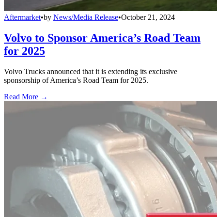
Aftermarket
•
by
News/Media Release
•
October 21, 2024
Volvo to Sponsor America’s Road Team
for 2025
Volvo Trucks announced that it is extending its exclusive
sponsorship of America’s Road Team for 2025.
Read More →