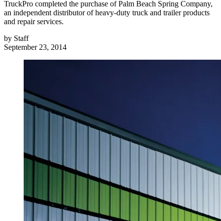
TruckPro completed the purchase of Palm Beach Spring Company,
an independent distributor of heavy-duty truck and trailer products
and repair services.
by
Staff
September 23, 2014