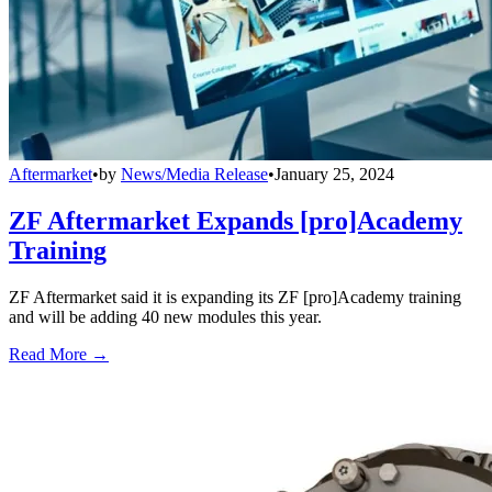
Aftermarket
•
by
News/Media Release
•
January 25, 2024
ZF Aftermarket Expands [pro]Academy
Training
ZF Aftermarket said it is expanding its ZF [pro]Academy training
and will be adding 40 new modules this year.
Read More →