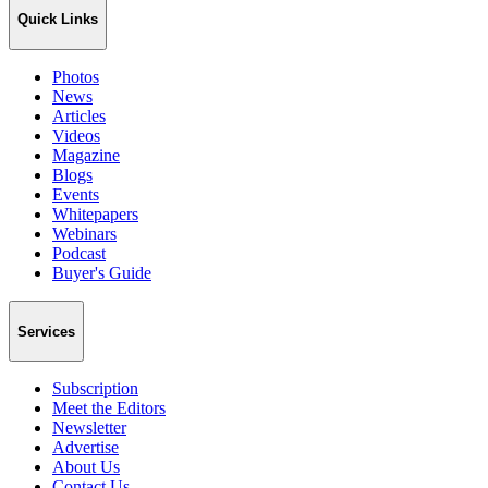
Quick Links
Photos
News
Articles
Videos
Magazine
Blogs
Events
Whitepapers
Webinars
Podcast
Buyer's Guide
Services
Subscription
Meet the Editors
Newsletter
Advertise
About Us
Contact Us