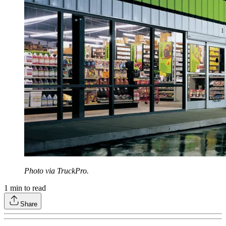
Photo via TruckPro.
1
min to read
Share