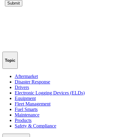
Topic
Aftermarket
Disaster Response
Drivers
Electronic Logging Devices (ELDs)
Equipment
Fleet Management
Fuel Smarts
Maintenance
Products
Safety & Compliance