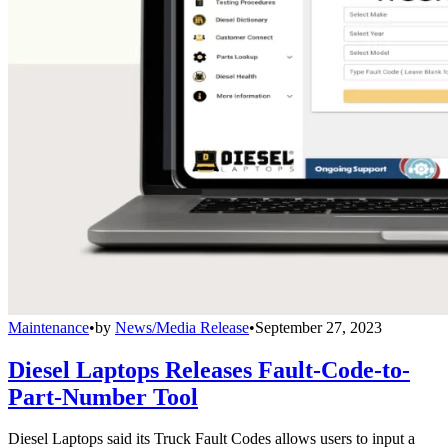
Maintenance
•
by
News/Media Release
•
September 27, 2023
Diesel Laptops Releases Fault-Code-to-
Part-Number Tool
Diesel Laptops said its Truck Fault Codes allows users to input a