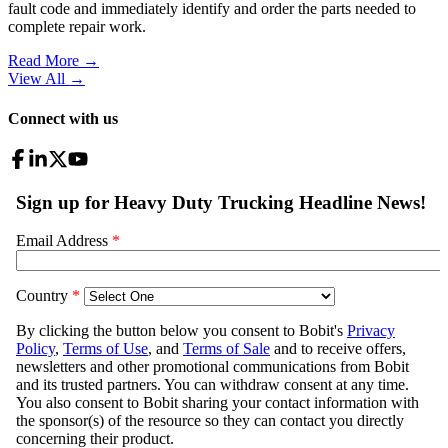
fault code and immediately identify and order the parts needed to
complete repair work.
Read More →
View All
→
Connect with us