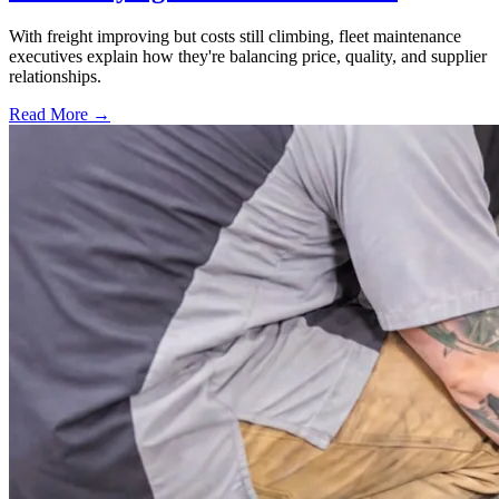
With freight improving but costs still climbing, fleet maintenance
executives explain how they're balancing price, quality, and supplier
relationships.
Read More →