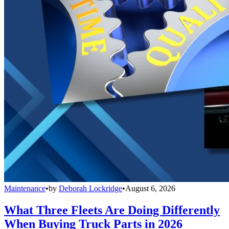
Maintenance
•
by
Deborah Lockridge
•
August 6, 2026
What Three Fleets Are Doing Differently
When Buying Truck Parts in 2026