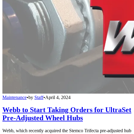
Maintenance
•
by
Staff
•
April 4, 2024
Webb to Start Taking Orders for UltraSet
Pre-Adjusted Wheel Hubs
Webb, which recently acquired the Stemco Trifecta pre-adjusted hub