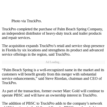
Photo via TruckPro.
TruckPro completed the purchase of Palm Beach Spring Company,
an independent distributor of heavy-duty truck and trailer products
and repair services.
The acquisition expands TruckPro’s retail and service shop presence
in Florida by six locations and strengthens its product and advanced
service offerings in the region, said TruckPro.
Ad Loading...
“Palm Beach Spring is a well-recognized name in the market and its
customers will benefit greatly from this merger with substantial
service enhancements,” said Steve Riordan, chairman and CEO of
TruckPro.
As part of the transaction, former owner Marc Gold will continue to
operate PBSC and will have an ownership interest in TruckPro.
The addition of PBSC to TruckPro adds to the company’s network