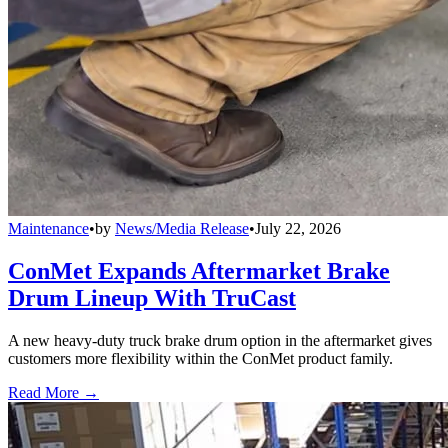
Maintenance
•
by
News/Media Release
•
July 22, 2026
ConMet Expands Aftermarket Brake
Drum Lineup With TruCast
A new heavy-duty truck brake drum option in the aftermarket gives
customers more flexibility within the ConMet product family.
Read More →