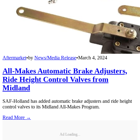
Aftermarket
•
by
News/Media Release
•
March 4, 2024
All-Makes Automatic Brake Adjusters,
Ride Height Control Valves from
Midland
SAF-Holland has added automatic brake adjusters and ride height
control valves to its Midland All-Makes Program.
Read More →
Ad Loading...