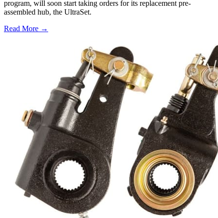
program, will soon start taking orders for its replacement pre-
assembled hub, the UltraSet.
Read More →