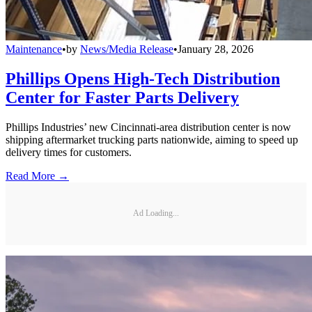
Maintenance
•
by
News/Media Release
•
January 28, 2026
Phillips Opens High-Tech Distribution
Center for Faster Parts Delivery
Phillips Industries’ new Cincinnati-area distribution center is now
shipping aftermarket trucking parts nationwide, aiming to speed up
delivery times for customers.
Read More →
Ad Loading...