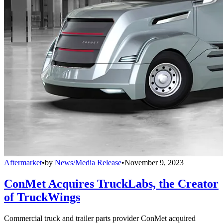
Aftermarket
•
by
News/Media Release
•
November 9, 2023
ConMet Acquires TruckLabs, the Creator
of TruckWings
Commercial truck and trailer parts provider ConMet acquired