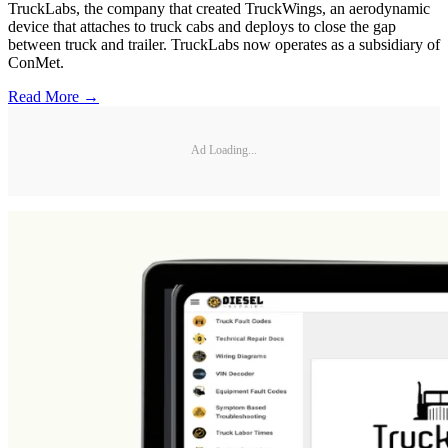
TruckLabs, the company that created TruckWings, an aerodynamic
device that attaches to truck cabs and deploys to close the gap
between truck and trailer. TruckLabs now operates as a subsidiary of
ConMet.
Read More →
Ad Loading...