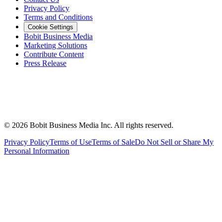
Privacy Policy
Terms and Conditions
Cookie Settings
Bobit Business Media
Marketing Solutions
Contribute Content
Press Release
©
2026
Bobit Business Media Inc. All rights reserved.
Privacy Policy
Terms of Use
Terms of Sale
Do Not Sell or Share My
Personal Information