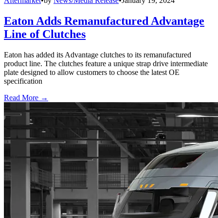
Aftermarket
•
by
News/Media Release
•
January 19, 2024
Eaton Adds Remanufactured Advantage
Line of Clutches
Eaton has added its Advantage clutches to its remanufactured
product line. The clutches feature a unique strap drive intermediate
plate designed to allow customers to choose the latest OE
specification
Read More →