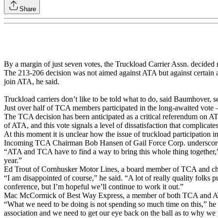
Share
By a margin of just seven votes, the Truckload Carrier Assn. decided
The 213-206 decision was not aimed against ATA but against certain a
join ATA, he said.
Truckload carriers don’t like to be told what to do, said Baumhover, 
Just over half of TCA members participated in the long-awaited vote 
The TCA decision has been anticipated as a critical referendum on AT
of ATA, and this vote signals a level of dissatisfaction that complicate
At this moment it is unclear how the issue of truckload participation 
Incoming TCA Chairman Bob Hansen of Gail Force Corp. underscored 
“ATA and TCA have to find a way to bring this whole thing together,
year.”
Ed Trout of Cornhusker Motor Lines, a board member of TCA and chai
“I am disappointed of course,” he said. “A lot of really quality folks pu
conference, but I’m hopeful we’ll continue to work it out.”
Mac McCormick of Best Way Express, a member of both TCA and ATA, 
“What we need to be doing is not spending so much time on this,” he sa
association and we need to get our eye back on the ball as to why we 