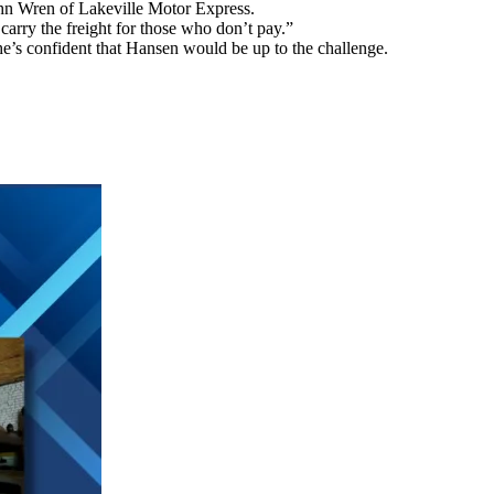
ohn Wren of Lakeville Motor Express.
arry the freight for those who don’t pay.”
’s confident that Hansen would be up to the challenge.