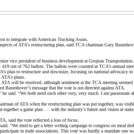
 not to integrate with American Trucking Assns.
spects of ATA’s restructuring plan, said TCA chairman Gary Baumhover. 
senior vice president of business development at Grojean Transportation.
– 419 out of 762 ballots. The ballots were counted at TCA’s annual mee
A’s plan to restructure and downsize, focusing on national advocacy in
s ATA’s plans.
in ATA will be resolved, although sentiment at the TCA meeting seemed t
Baumhover’s message that the vote is not directed against ATA.
” he said. “We both need each other very, very much. I am passionate
rman of ATA when the restructuring plan was put together, was visibl
t together a game plan . . . with the industry’s future and vision at stake.
said the vote reflected a loss of focus.
id. “We tried to get a letter writing campaign to congress on meal deduc
participate in trade associations. This vote was hardly a mandate one w