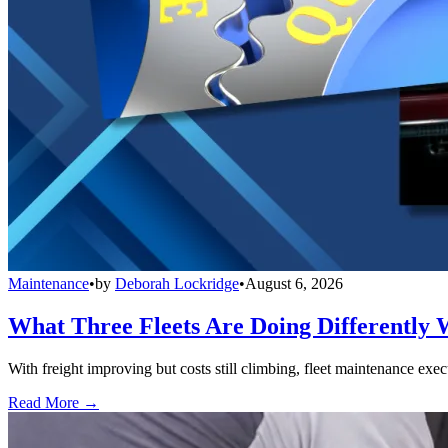
Maintenance
•
by
Deborah Lockridge
•
August 6, 2026
What Three Fleets Are Doing Differently 
With freight improving but costs still climbing, fleet maintenance exec
Read More →