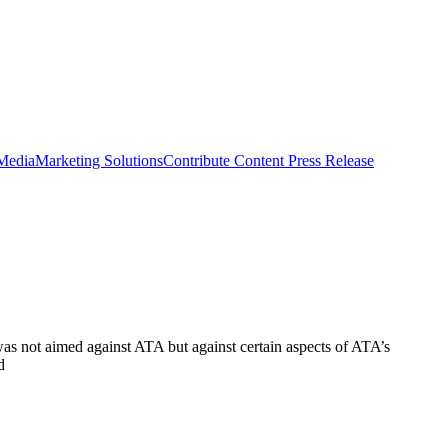
 Media
Marketing Solutions
Contribute Content
Press Release
as not aimed against ATA but against certain aspects of ATA’s
d