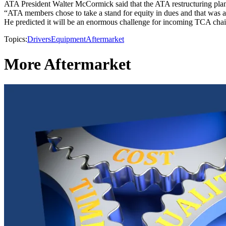
ATA President Walter McCormick said that the ATA restructuring plan
“ATA members chose to take a stand for equity in dues and that was a
He predicted it will be an enormous challenge for incoming TCA chai
Topics:
Drivers
Equipment
Aftermarket
More Aftermarket