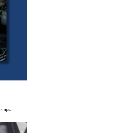
nships.