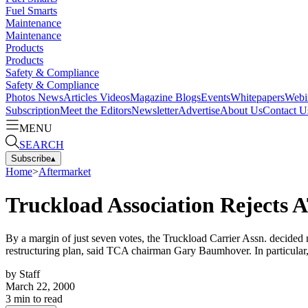
Fuel Smarts
Maintenance
Maintenance
Products
Products
Safety & Compliance
Safety & Compliance
Photos
News
Articles
Videos
Magazine
Blogs
Events
Whitepapers
Webi
Subscription
Meet the Editors
Newsletter
Advertise
About Us
Contact U
MENU
SEARCH
Subscribe
▴
Home
>
Aftermarket
Truckload Association Rejects 
By a margin of just seven votes, the Truckload Carrier Assn. decided
restructuring plan, said TCA chairman Gary Baumhover. In particular,
by
Staff
March 22, 2000
3
min to read