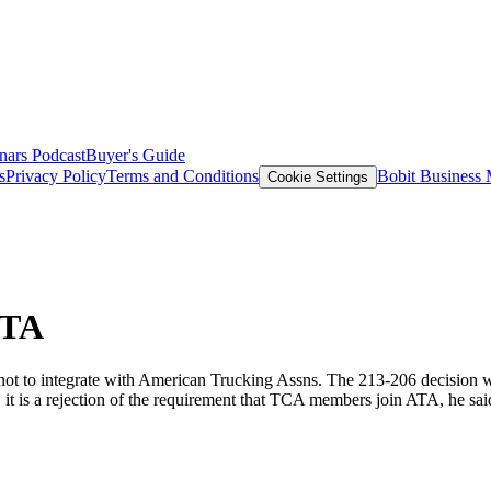
nars
Podcast
Buyer's Guide
s
Privacy Policy
Terms and Conditions
Bobit Business
Cookie Settings
ATA
 not to integrate with American Trucking Assns. The 213-206 decision w
 it is a rejection of the requirement that TCA members join ATA, he sai