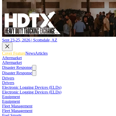
Sept 23-25, 2026 | Scottsdale, AZ
Cover Feature
News
Articles
Aftermarket
Aftermarket
Disaster Response
Disaster Response
Drivers
Drivers
Electronic Logging Devices (ELDs)
Electronic Logging Devices (ELDs)
Equipment
Equipment
Fleet Management
Fleet Management
Fuel Smarts