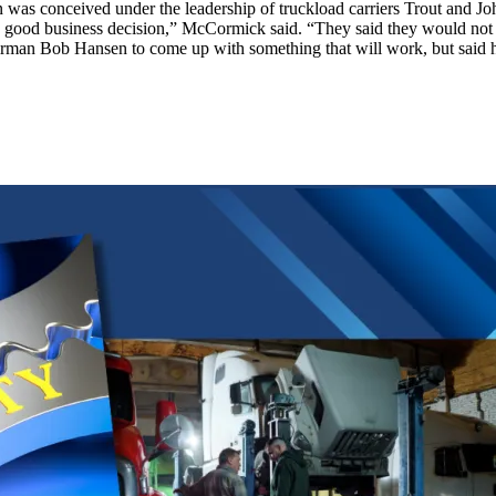
 was conceived under the leadership of truckload carriers Trout and J
 good business decision,” McCormick said. “They said they would not c
rman Bob Hansen to come up with something that will work, but said he