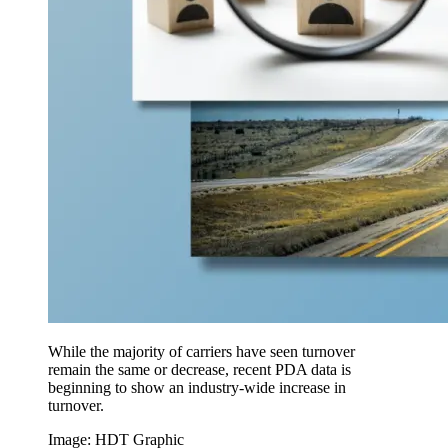
While the majority of carriers have seen turnover
remain the same or decrease, recent PDA data is
beginning to show an industry-wide increase in
turnover.
Image: HDT Graphic