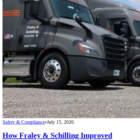
Safety & Compliance
•
July 15, 2026
How Fraley & Schilling Improved