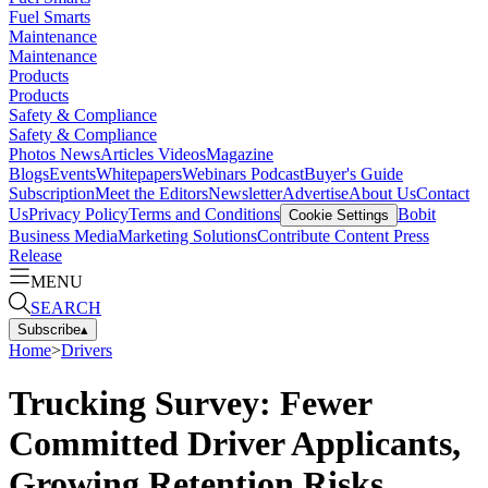
Fuel Smarts
Maintenance
Maintenance
Products
Products
Safety & Compliance
Safety & Compliance
Photos
News
Articles
Videos
Magazine
Blogs
Events
Whitepapers
Webinars
Podcast
Buyer's Guide
Subscription
Meet the Editors
Newsletter
Advertise
About Us
Contact
Us
Privacy Policy
Terms and Conditions
Bobit
Cookie Settings
Business Media
Marketing Solutions
Contribute Content
Press
Release
MENU
SEARCH
Subscribe
▴
Home
>
Drivers
Trucking Survey: Fewer
Committed Driver Applicants,
Growing Retention Risks