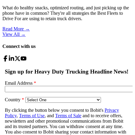
What do healthy snacks, optimized routing, and just picking up the
phone have in common? They're all strategies the Best Fleets to
Drive For are using to retain truck drivers.
Read More →
View All
→
Connect with us