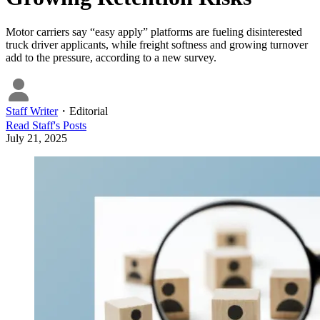
Motor carriers say “easy apply” platforms are fueling disinterested
truck driver applicants, while freight softness and growing turnover
add to the pressure, according to a new survey.
Staff Writer
・
Editorial
Read
Staff
's Posts
July 21, 2025