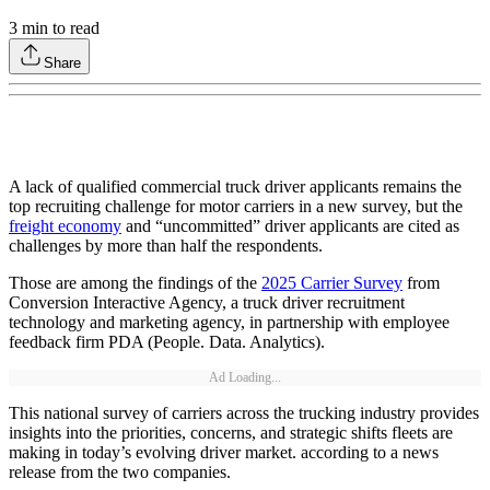
3
min to read
Share
A lack of qualified commercial truck driver applicants remains the
top recruiting challenge for motor carriers in a new survey, but the
freight economy
and “uncommitted” driver applicants are cited as
challenges by more than half the respondents.
Those are among the findings of the
2025 Carrier Survey
from
Conversion Interactive Agency, a truck driver recruitment
technology and marketing agency, in partnership with employee
feedback firm PDA (People. Data. Analytics).
Ad Loading...
This national survey of carriers across the trucking industry provides
insights into the priorities, concerns, and strategic shifts fleets are
making in today’s evolving driver market. according to a news
release from the two companies.