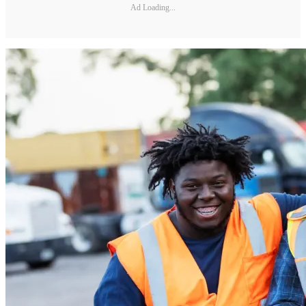
Ad Loading...