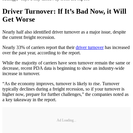
Driver Turnover: If It’s Bad Now, it Will
Get Worse
Nearly half also identified driver turnover as a major issue, despite
the current freight recession.
Nearly 33% of carriers report that their
driver turnover
has increased
over the past year, according to the report.
While the majority of carriers have seen turnover remain the same or
decrease, recent PDA data is beginning to show an industry-wide
increase in turnover.
“As the economy improves, turnover is likely to rise. Turnover
typically declines during a freight recession, so if your turnover is
higher now, prepare for further challenges,” the companies noted as
a key takeaway in the report.
Ad Loading...