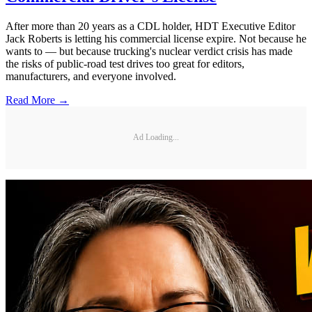
After more than 20 years as a CDL holder, HDT Executive Editor
Jack Roberts is letting his commercial license expire. Not because he
wants to — but because trucking's nuclear verdict crisis has made
the risks of public-road test drives too great for editors,
manufacturers, and everyone involved.
Read More →
Ad Loading...