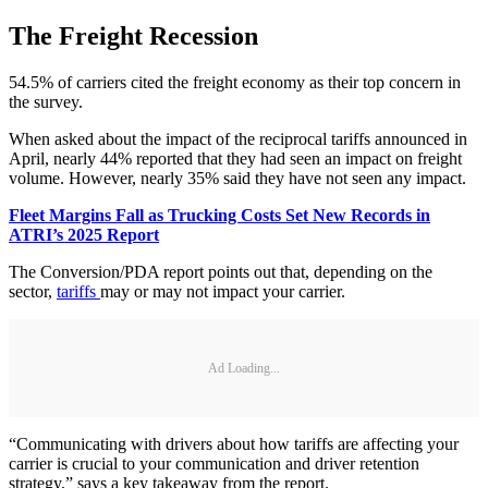
The Freight Recession
54.5% of carriers cited the freight economy as their top concern in
the survey.
When asked about the impact of the reciprocal tariffs announced in
April, nearly 44% reported that they had seen an impact on freight
volume. However, nearly 35% said they have not seen any impact.
Fleet Margins Fall as Trucking Costs Set New Records in
ATRI’s 2025 Report
The Conversion/PDA report points out that, depending on the
sector,
tariffs
may or may not impact your carrier.
Ad Loading...
“Communicating with drivers about how tariffs are affecting your
carrier is crucial to your communication and driver retention
strategy,” says a key takeaway from the report.