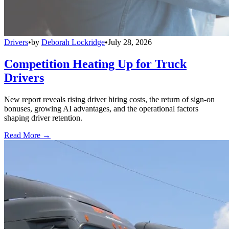
Drivers
•
by
Deborah Lockridge
•
July 28, 2026
Competition Heating Up for Truck
Drivers
New report reveals rising driver hiring costs, the return of sign-on
bonuses, growing AI advantages, and the operational factors
shaping driver retention.
Read More →