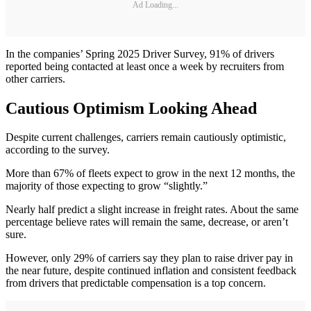
Ad Loading...
In the companies’ Spring 2025 Driver Survey, 91% of drivers
reported being contacted at least once a week by recruiters from
other carriers.
Cautious Optimism Looking Ahead
Despite current challenges, carriers remain cautiously optimistic,
according to the survey.
More than 67% of fleets expect to grow in the next 12 months, the
majority of those expecting to grow “slightly.”
Nearly half predict a slight increase in freight rates. About the same
percentage believe rates will remain the same, decrease, or aren’t
sure.
However, only 29% of carriers say they plan to raise driver pay in
the near future, despite continued inflation and consistent feedback
from drivers that predictable compensation is a top concern.