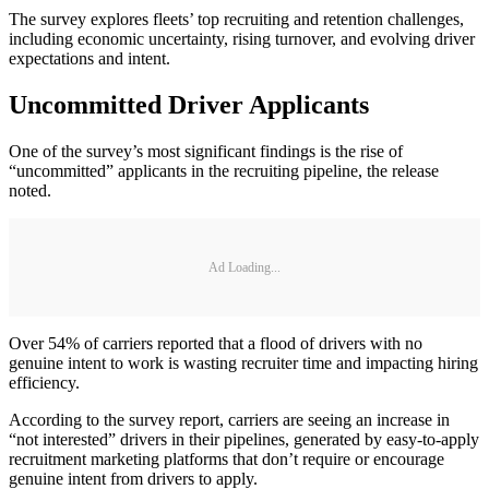
The survey explores fleets’ top recruiting and retention challenges,
including economic uncertainty, rising turnover, and evolving driver
expectations and intent.
Uncommitted Driver Applicants
One of the survey’s most significant findings is the rise of
“uncommitted” applicants in the recruiting pipeline, the release
noted.
Ad Loading...
Over 54% of carriers reported that a flood of drivers with no
genuine intent to work is wasting recruiter time and impacting hiring
efficiency.
According to the survey report, carriers are seeing an increase in
“not interested” drivers in their pipelines, generated by easy-to-apply
recruitment marketing platforms that don’t require or encourage
genuine intent from drivers to apply.