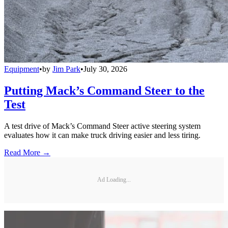
Equipment
•
by
Jim Park
•
July 30, 2026
Putting Mack’s Command Steer to the
Test
A test drive of Mack’s Command Steer active steering system
evaluates how it can make truck driving easier and less tiring.
Read More →
Ad Loading...