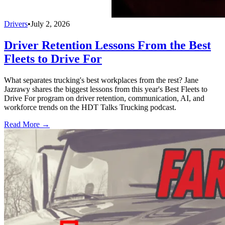
Drivers
•
July 2, 2026
Driver Retention Lessons From the Best
Fleets to Drive For
What separates trucking's best workplaces from the rest? Jane
Jazrawy shares the biggest lessons from this year's Best Fleets to
Drive For program on driver retention, communication, AI, and
workforce trends on the HDT Talks Trucking podcast.
Read More →