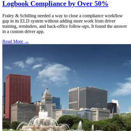
Logbook Compliance by Over 50%
Fraley & Schilling needed a way to close a compliance workflow
gap in its ELD system without adding more work from driver
training, reminders, and back-office follow-ups. It found the answer
in a custom driver app.
Read More →