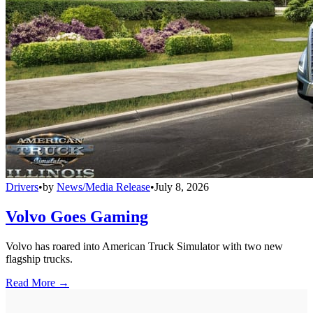
Drivers
•
by
News/Media Release
•
July 8, 2026
Volvo Goes Gaming
Volvo has roared into American Truck Simulator with two new
flagship trucks.
Read More →