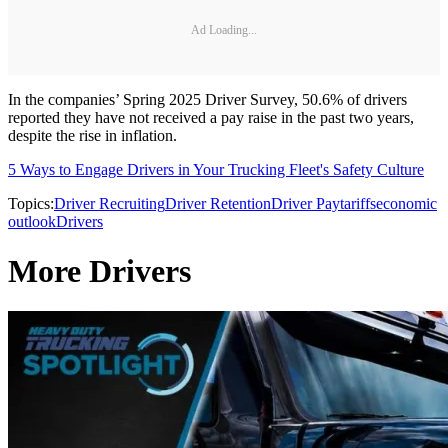
Ad Loading...
In the companies’ Spring 2025 Driver Survey, 50.6% of drivers
reported they have not received a pay raise in the past two years,
despite the rise in inflation.
5 Ways to Engage Drivers in Your Trucking Fleet's Safety Culture
Topics:
Driver Recruiting
Driver Retention
Driver Pay
tariffs
economic
outlook
Drivers
More Drivers