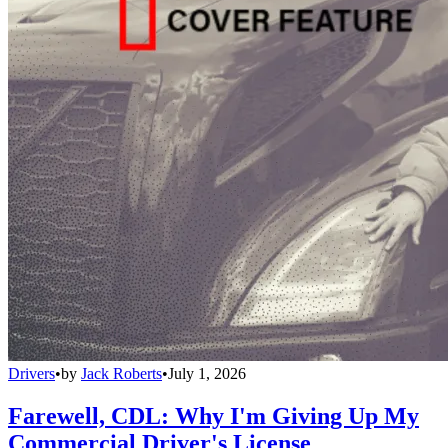
Drivers
•
by
Jack Roberts
•
July 1, 2026
Farewell, CDL: Why I'm Giving Up My
Commercial Driver's License