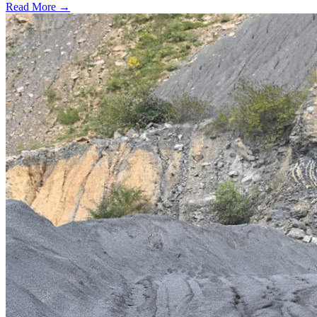
Read More →