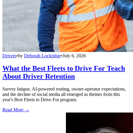
Drivers
•
by
Deborah Lockridge
•
July 6, 2026
What the Best Fleets to Drive For Teach
About Driver Retention
Survey fatigue, AI-powered routing, owner-operator expectations,
and the decline of social media all emerged as themes from this
year's Best Fleets to Drive For program.
Read More →