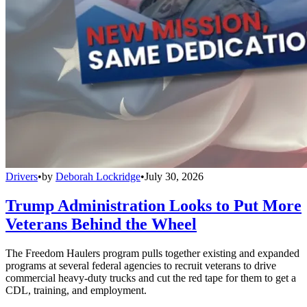
Drivers
•
by
Deborah Lockridge
•
July 30, 2026
Trump Administration Looks to Put More
Veterans Behind the Wheel
The Freedom Haulers program pulls together existing and expanded
programs at several federal agencies to recruit veterans to drive
commercial heavy-duty trucks and cut the red tape for them to get a
CDL, training, and employment.