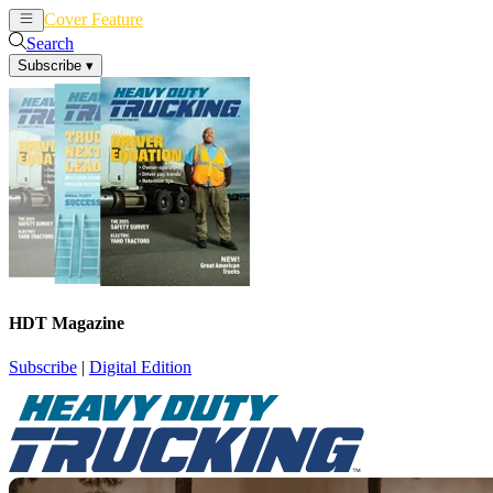
Cover Feature
News
Articles
Search
Subscribe
▾
HDT Magazine
Subscribe
|
Digital Edition