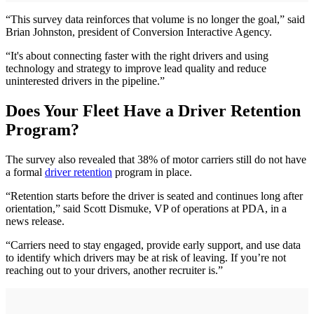
“This survey data reinforces that volume is no longer the goal,” said
Brian Johnston, president of Conversion Interactive Agency.
“It's about connecting faster with the right drivers and using
technology and strategy to improve lead quality and reduce
uninterested drivers in the pipeline.”
Does Your Fleet Have a Driver Retention
Program?
The survey also revealed that 38% of motor carriers still do not have
a formal
driver retention
program in place.
“Retention starts before the driver is seated and continues long after
orientation,” said Scott Dismuke, VP of operations at PDA, in a
news release.
“Carriers need to stay engaged, provide early support, and use data
to identify which drivers may be at risk of leaving. If you’re not
reaching out to your drivers, another recruiter is.”