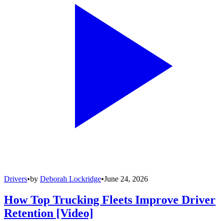
Drivers
•
by
Deborah Lockridge
•
June 24, 2026
How Top Trucking Fleets Improve Driver
Retention [Video]