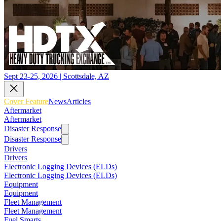
Sept 23-25, 2026 | Scottsdale, AZ
Cover Feature
News
Articles
Aftermarket
Aftermarket
Disaster Response
Disaster Response
Drivers
Drivers
Electronic Logging Devices (ELDs)
Electronic Logging Devices (ELDs)
Equipment
Equipment
Fleet Management
Fleet Management
Fuel Smarts