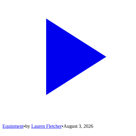
Equipment
•
by
Lauren Fletcher
•
August 3, 2026