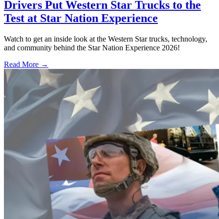
Drivers Put Western Star Trucks to the
Test at Star Nation Experience
Watch to get an inside look at the Western Star trucks, technology,
and community behind the Star Nation Experience 2026!
Read More →