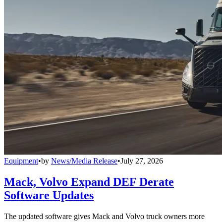
Equipment
•
by
News/Media Release
•
July 27, 2026
Mack, Volvo Expand DEF Derate
Software Updates
The updated software gives Mack and Volvo truck owners more