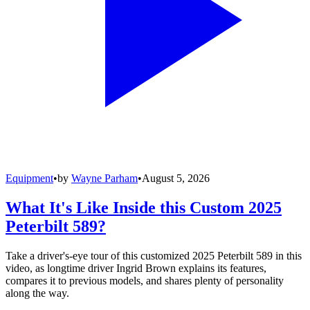
Equipment
•
by
Wayne Parham
•
August 5, 2026
What It's Like Inside this Custom 2025
Peterbilt 589?
Take a driver's-eye tour of this customized 2025 Peterbilt 589 in this
video, as longtime driver Ingrid Brown explains its features,
compares it to previous models, and shares plenty of personality
along the way.