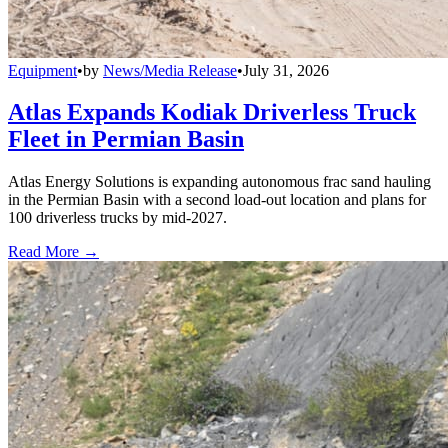
Equipment
•
by
News/Media Release
•
July 31, 2026
Atlas Expands Kodiak Driverless Truck
Fleet in Permian Basin
Atlas Energy Solutions is expanding autonomous frac sand hauling
in the Permian Basin with a second load-out location and plans for
100 driverless trucks by mid-2027.
Read More →