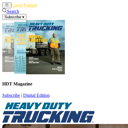
Cover Feature
News
Articles
Search
Subscribe
▾
HDT Magazine
Subscribe
|
Digital Edition