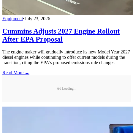
Equipment
•
July 23, 2026
Cummins Adjusts 2027 Engine Rollout
After EPA Proposal
The engine maker will gradually introduce its new Model Year 2027
diesel engines while continuing to offer current models during the
transition, citing the EPA's proposed emissions rule changes.
Read More →
Ad Loading...