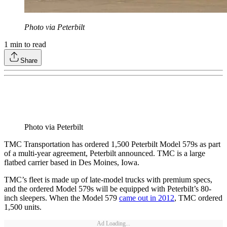
Photo via Peterbilt
1
min to read
Share
Photo via Peterbilt
TMC Transportation has ordered 1,500 Peterbilt Model 579s as part
of a multi-year agreement, Peterbilt announced. TMC is a large
flatbed carrier based in Des Moines, Iowa.
TMC’s fleet is made up of late-model trucks with premium specs,
and the ordered Model 579s will be equipped with Peterbilt’s 80-
inch sleepers. When the Model 579
came out in 2012
, TMC ordered
1,500 units.
Ad Loading...