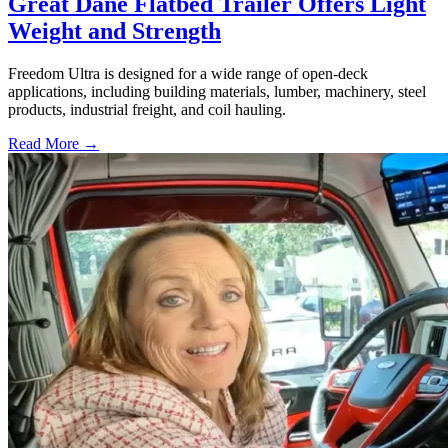
Great Dane Flatbed Trailer Offers Light
Weight and Strength
Freedom Ultra is designed for a wide range of open-deck
applications, including building materials, lumber, machinery, steel
products, industrial freight, and coil hauling.
Read More →