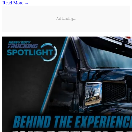
Read More →
Ad Loading...