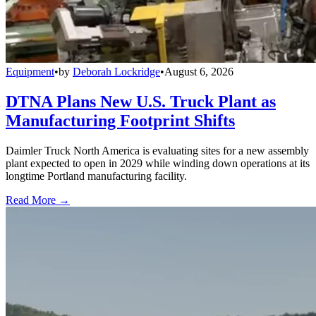
Equipment
•
by
Deborah Lockridge
•
August 6, 2026
DTNA Plans New U.S. Truck Plant as
Manufacturing Footprint Shifts
Daimler Truck North America is evaluating sites for a new assembly
plant expected to open in 2029 while winding down operations at its
longtime Portland manufacturing facility.
Read More →