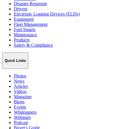
Disaster Response
Drivers
Electronic Logging Devices (ELDs)
Equipment
Fleet Management
Fuel Smarts
Maintenance
Products
Safety & Compliance
Quick Links
Photos
News
Articles
Videos
Magazine
Blogs
Events
Whitepapers
Webinars
Podcast
Buyer's Guide