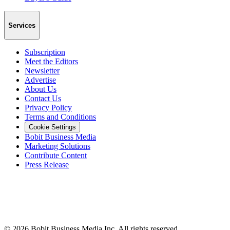
Services
Subscription
Meet the Editors
Newsletter
Advertise
About Us
Contact Us
Privacy Policy
Terms and Conditions
Cookie Settings
Bobit Business Media
Marketing Solutions
Contribute Content
Press Release
©
2026
Bobit Business Media Inc. All rights reserved.