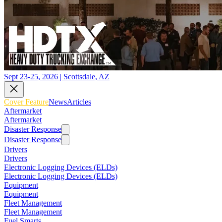
Sept 23-25, 2026 | Scottsdale, AZ
Cover Feature
News
Articles
Aftermarket
Aftermarket
Disaster Response
Disaster Response
Drivers
Drivers
Electronic Logging Devices (ELDs)
Electronic Logging Devices (ELDs)
Equipment
Equipment
Fleet Management
Fleet Management
Fuel Smarts