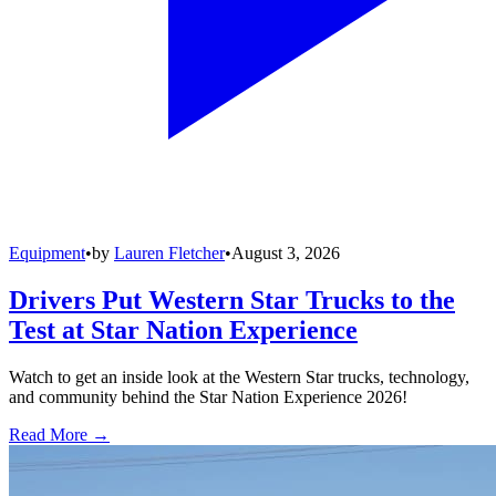
Equipment
•
by
Lauren Fletcher
•
August 3, 2026
Drivers Put Western Star Trucks to the
Test at Star Nation Experience
Watch to get an inside look at the Western Star trucks, technology,
and community behind the Star Nation Experience 2026!
Read More →