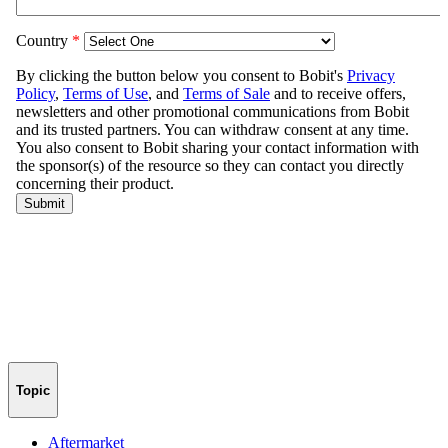
Topic
Aftermarket