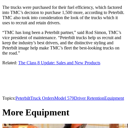
The trucks were purchased for their fuel efficiency, which factored
into TMC’s decision to purchase 1,500 more, according to Peterbilt.
TMC also took into consideration the look of the trucks which it
uses to recruit and retain drivers.
“TMC has long been a Peterbilt partner,” said Rod Simon, TMC’s
vice president of maintenance. “Peterbilt trucks help us recruit and
keep the industry’s best drivers, and the distinctive styling and
Peterbilt image help make TMC’s fleet the best-looking trucks on
the road.”
Related:
The Class 8 Update: Sales and New Products
Topics:
Peterbilt
Truck Orders
Model 579
Driver Retention
Equipment
More Equipment