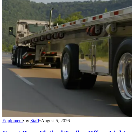
Equipment
•
by
Staff
•
August 5, 2026