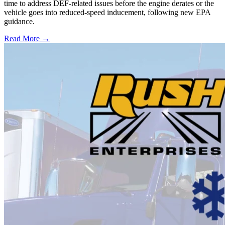
time to address DEF-related issues before the engine derates or the
vehicle goes into reduced-speed inducement, following new EPA
guidance.
Read More →