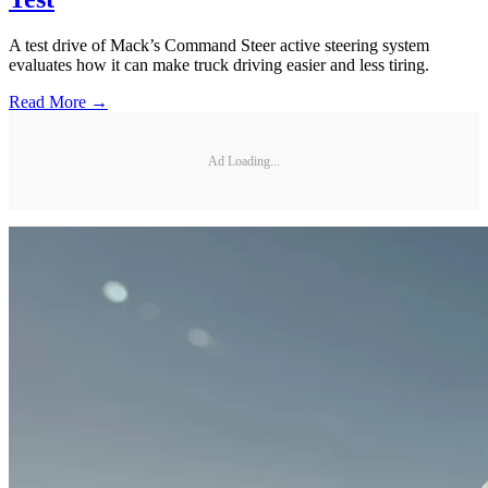
A test drive of Mack’s Command Steer active steering system
evaluates how it can make truck driving easier and less tiring.
Read More →
Ad Loading...