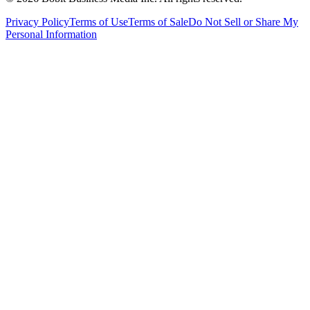
Privacy Policy
Terms of Use
Terms of Sale
Do Not Sell or Share My
Personal Information