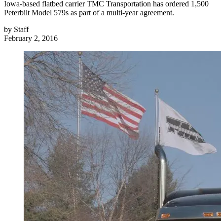
Iowa-based flatbed carrier TMC Transportation has ordered 1,500
Peterbilt Model 579s as part of a multi-year agreement.
by
Staff
February 2, 2016