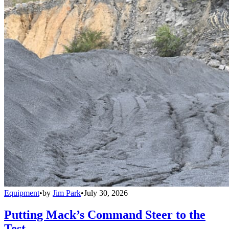
Equipment
•
by
Jim Park
•
July 30, 2026
Putting Mack’s Command Steer to the
Test