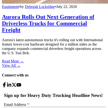
Equipment
•
by
Deborah Lockridge
•
July 22, 2026
Aurora Rolls Out Next Generation of
Driverless Trucks for Commercial
Freight
Aurora's latest autonomous trucks it's rolling out with International
feature lower-cost hardware designed for a million miles as the
company expands commercial driverless freight operations across
the U.S. Sun Belt.
Read More →
View All
→
Connect with us