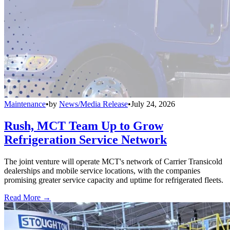
Maintenance
•
by
News/Media Release
•
July 24, 2026
Rush, MCT Team Up to Grow
Refrigeration Service Network
The joint venture will operate MCT's network of Carrier Transicold
dealerships and mobile service locations, with the companies
promising greater service capacity and uptime for refrigerated fleets.
Read More →