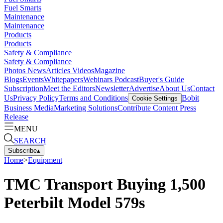
Fuel Smarts
Maintenance
Maintenance
Products
Products
Safety & Compliance
Safety & Compliance
Photos
News
Articles
Videos
Magazine
Blogs
Events
Whitepapers
Webinars
Podcast
Buyer's Guide
Subscription
Meet the Editors
Newsletter
Advertise
About Us
Contact
Us
Privacy Policy
Terms and Conditions
Bobit
Cookie Settings
Business Media
Marketing Solutions
Contribute Content
Press
Release
MENU
SEARCH
Subscribe
▴
Home
>
Equipment
TMC Transport Buying 1,500
Peterbilt Model 579s