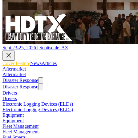
Sept 23-25, 2026 | Scottsdale, AZ
Cover Feature
News
Articles
Aftermarket
Aftermarket
Disaster Response
Disaster Response
Drivers
Drivers
Electronic Logging Devices (ELDs)
Electronic Logging Devices (ELDs)
Equipment
Equipment
Fleet Management
Fleet Management
Fuel Smarts