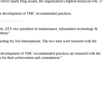
ver Spark Plug award, the organization's highest honor,on Feb. 27
 the development of TMC recommended practices.
Kirk, ATA vice president of maintenance, information technology &
 them.”
rketing for Jost International. The two men were honored with the
the development of TMC recommended practices are honored with the
s for their achievement and commitment.”