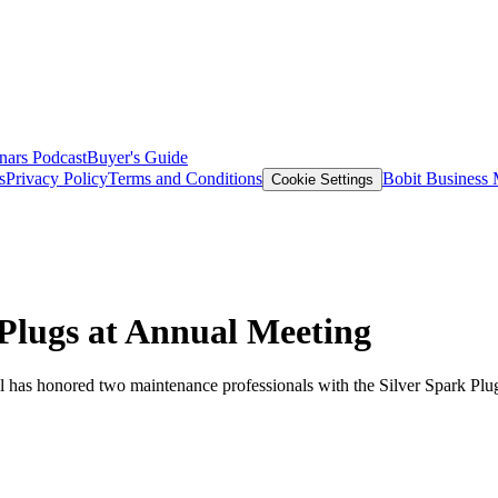
nars
Podcast
Buyer's Guide
s
Privacy Policy
Terms and Conditions
Bobit Business
Cookie Settings
Plugs at Annual Meeting
as honored two maintenance professionals with the Silver Spark Plug 