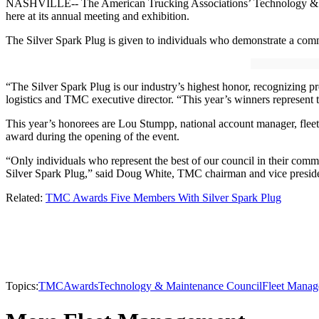
NASHVILLE-- The American Trucking Associations’ Technology & Main
here at its annual meeting and exhibition.
The Silver Spark Plug is given to individuals who demonstrate a c
“The Silver Spark Plug is our industry’s highest honor, recognizing 
logistics and TMC executive director. “This year’s winners represent 
This year’s honorees are Lou Stumpp, national account manager, fleet 
award during the opening of the event.
“Only individuals who represent the best of our council in their c
Silver Spark Plug,” said Doug White, TMC chairman and vice preside
Related:
TMC Awards Five Members With Silver Spark Plug
Topics:
TMC
Awards
Technology & Maintenance Council
Fleet Mana