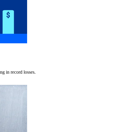
ng in record losses.