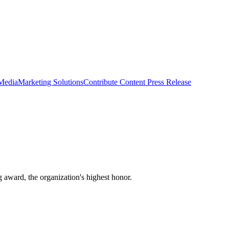
 Media
Marketing Solutions
Contribute Content
Press Release
award, the organization's highest honor.