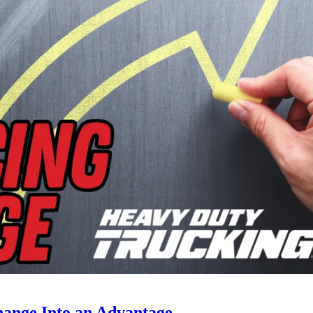
ange Into an Advantage