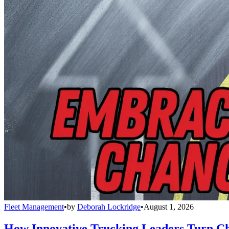
Fleet Management
•
by
Deborah Lockridge
•
August 1, 2026
How Innovative Trucking Leaders Turn Ch