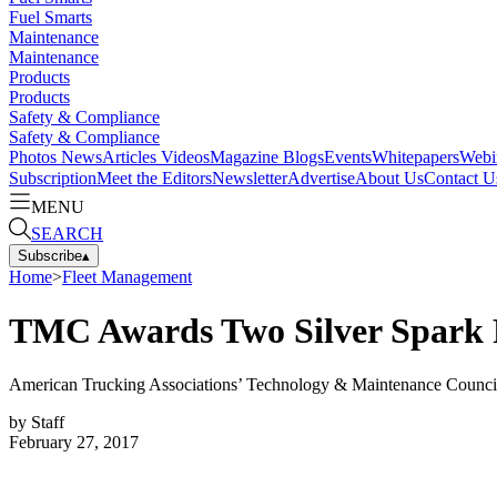
Fuel Smarts
Maintenance
Maintenance
Products
Products
Safety & Compliance
Safety & Compliance
Photos
News
Articles
Videos
Magazine
Blogs
Events
Whitepapers
Webi
Subscription
Meet the Editors
Newsletter
Advertise
About Us
Contact U
MENU
SEARCH
Subscribe
▴
Home
>
Fleet Management
TMC Awards Two Silver Spark 
American Trucking Associations’ Technology & Maintenance Council h
by
Staff
February 27, 2017