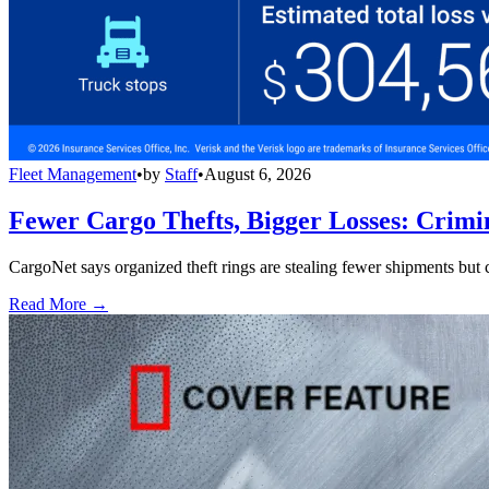
Fleet Management
•
by
Staff
•
August 6, 2026
Fewer Cargo Thefts, Bigger Losses: Crimi
CargoNet says organized theft rings are stealing fewer shipments but c
Read More →