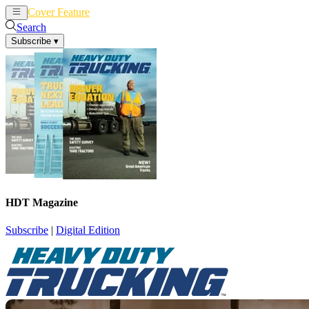
Cover Feature
News
Articles
Search
Subscribe
▾
HDT Magazine
Subscribe
|
Digital Edition