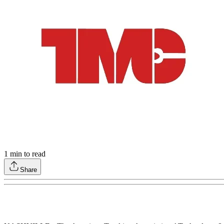
1
min to read
Share