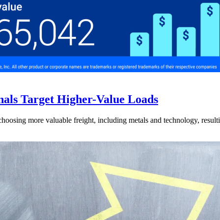
nals Target Higher-Value Loads
hoosing more valuable freight, including metals and technology, resulti