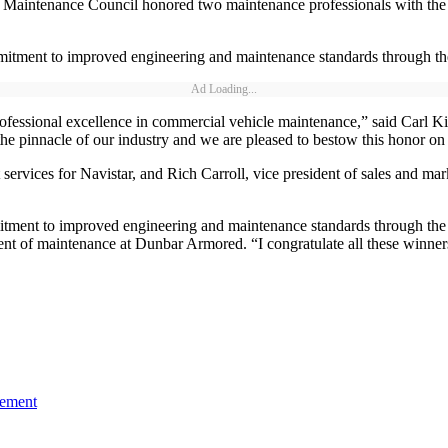
tenance Council honored two maintenance professionals with the Sil
ommitment to improved engineering and maintenance standards through
Ad Loading...
professional excellence in commercial vehicle maintenance,” said Carl 
the pinnacle of our industry and we are pleased to bestow this honor on
services for Navistar, and Rich Carroll, vice president of sales and ma
ommitment to improved engineering and maintenance standards through 
nt of maintenance at Dunbar Armored. “I congratulate all these winner
gement