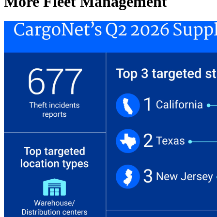
More Fleet Management