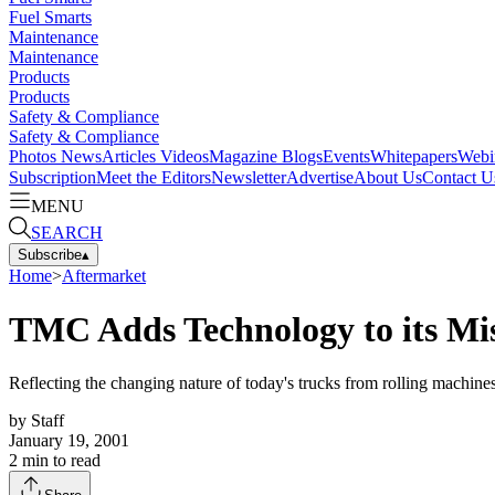
Fuel Smarts
Maintenance
Maintenance
Products
Products
Safety & Compliance
Safety & Compliance
Photos
News
Articles
Videos
Magazine
Blogs
Events
Whitepapers
Webi
Subscription
Meet the Editors
Newsletter
Advertise
About Us
Contact U
MENU
SEARCH
Subscribe
▴
Home
>
Aftermarket
TMC Adds Technology to its Mi
Reflecting the changing nature of today's trucks from rolling machin
by
Staff
January 19, 2001
2
min to read