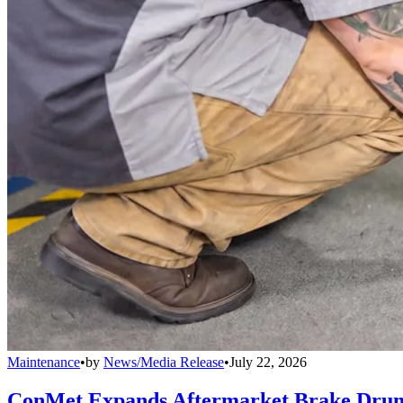
Maintenance
•
by
News/Media Release
•
July 22, 2026
ConMet Expands Aftermarket Brake Drum