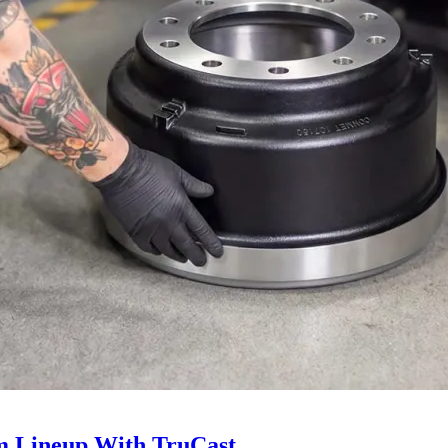
 Lineup With TruCast