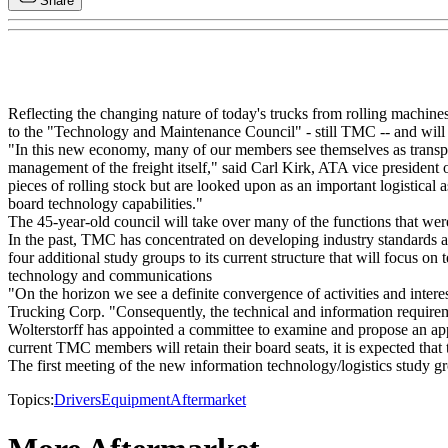
Share
Reflecting the changing nature of today's trucks from rolling machin
to the "Technology and Maintenance Council" - still TMC -- and will e
"In this new economy, many of our members see themselves as transpo
management of the freight itself," said Carl Kirk, ATA vice president 
pieces of rolling stock but are looked upon as an important logistical
board technology capabilities."
The 45-year-old council will take over many of the functions that we
In the past, TMC has concentrated on developing industry standards a
four additional study groups to its current structure that will focus o
technology and communications
"On the horizon we see a definite convergence of activities and inter
Trucking Corp. "Consequently, the technical and information requirem
Wolterstorff has appointed a committee to examine and propose an ap
current TMC members will retain their board seats, it is expected that 
The first meeting of the new information technology/logistics study
Topics:
Drivers
Equipment
Aftermarket