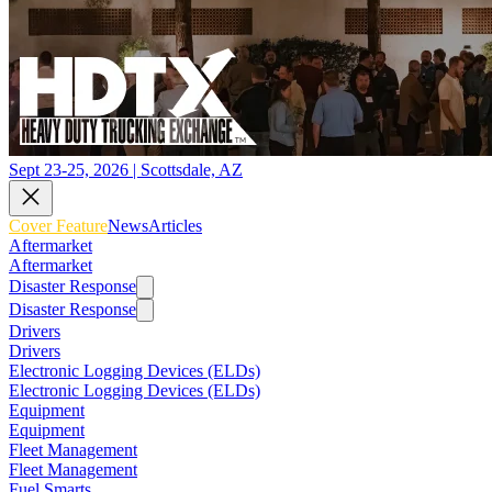
Sept 23-25, 2026 | Scottsdale, AZ
Cover Feature
News
Articles
Aftermarket
Aftermarket
Disaster Response
Disaster Response
Drivers
Drivers
Electronic Logging Devices (ELDs)
Electronic Logging Devices (ELDs)
Equipment
Equipment
Fleet Management
Fleet Management
Fuel Smarts