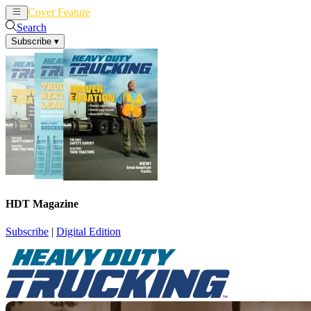
Cover Feature
News
Articles
Search
Subscribe
▾
HDT Magazine
Subscribe
|
Digital Edition