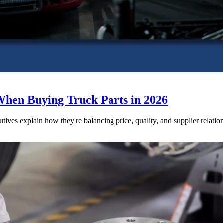
When Buying Truck Parts in 2026
utives explain how they're balancing price, quality, and supplier relatio