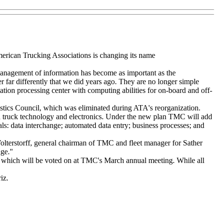
merican Trucking Associations is changing its name
management of information has become as important as the
r far differently that we did years ago. They are no longer simple
ation processing center with computing abilities for on-board and off-
stics Council, which was eliminated during ATA's reorganization.
rd truck technology and electronics. Under the new plan TMC will add
nals: data interchange; automated data entry; business processes; and
Wolterstorff, general chairman of TMC and fleet manager for Sather
nge."
, which will be voted on at TMC's March annual meeting. While all
iz.