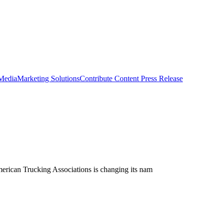
 Media
Marketing Solutions
Contribute Content
Press Release
merican Trucking Associations is changing its nam