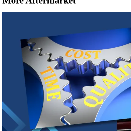
More Aftermarket