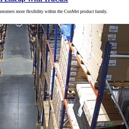
stomers more flexibility within the ConMet product family.