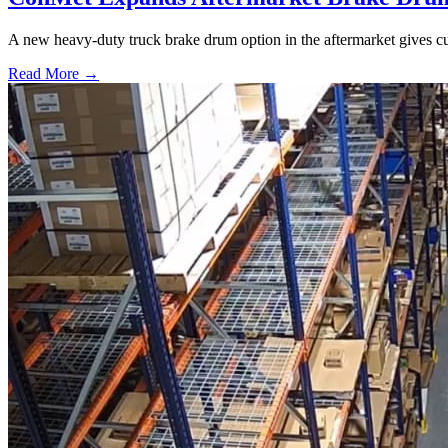
A new heavy-duty truck brake drum option in the aftermarket gives cu
Read More →