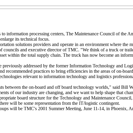
es to information processing centers, The Maintenance Council of the A
nlarge its technical focus.
rtation solutions providers and operate in an environment where the 
of councils and executive director of TMC. "We think of a truck or traile
 asset within the total supply chain. The truck has now become an inform
re previously addressed by the former Information Technology and Logi
nd recommended practices to bring efficiencies in the areas of on-boa
n technologies relevant to information technology and logistics professio
ests between the on-board and off board technology worlds," said Bill 
ents of our industry are changing, and we want to help shape that cha
propriate board structure for the Technology and Maintenance Council
there will be some representation from the IT/logistic contingent.
 groups will be TMC's 2001 Summer Meeting, June 11-14, in Phoenix, Ar