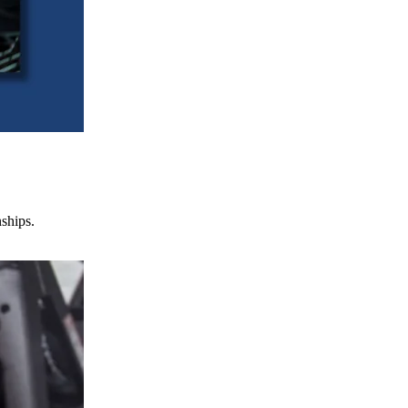
nships.