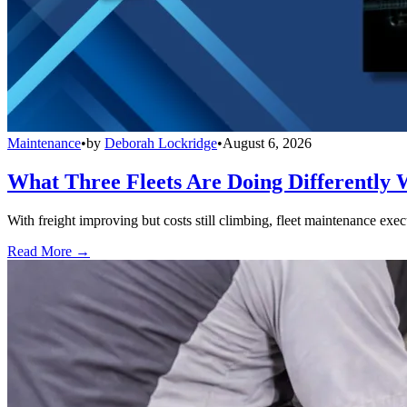
Maintenance
•
by
Deborah Lockridge
•
August 6, 2026
What Three Fleets Are Doing Differently 
With freight improving but costs still climbing, fleet maintenance exec
Read More →