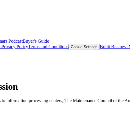
nars
Podcast
Buyer's Guide
s
Privacy Policy
Terms and Conditions
Bobit Business
Cookie Settings
ssion
es to information processing centers, The Maintenance Council of the A