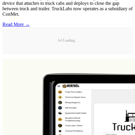
device that attaches to truck cabs and deploys to close the gap
between truck and trailer. TruckLabs now operates as a subsidiary of
ConMet.
Read More →
Ad Loading...