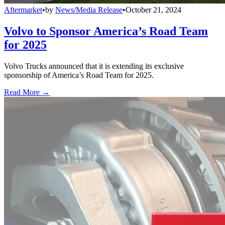
Aftermarket
•
by
News/Media Release
•
October 21, 2024
Volvo to Sponsor America’s Road Team
for 2025
Volvo Trucks announced that it is extending its exclusive
sponsorship of America’s Road Team for 2025.
Read More →