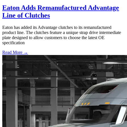
Eaton Adds Remanufactured Advantage
Line of Clutches
Eaton has added its Advantage clutches to its remanufactured
product line. The clutches feature a unique strap drive intermediate
plate designed to allow customers to choose the latest OE
specification
Read More →