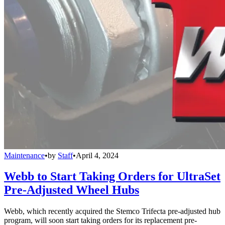
Maintenance
•
by
Staff
•
April 4, 2024
Webb to Start Taking Orders for UltraSet
Pre-Adjusted Wheel Hubs
Webb, which recently acquired the Stemco Trifecta pre-adjusted hub
program, will soon start taking orders for its replacement pre-