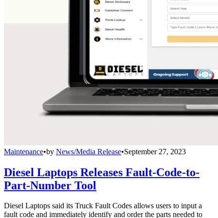
Maintenance
•
by
News/Media Release
•
September 27, 2023
Diesel Laptops Releases Fault-Code-to-
Part-Number Tool
Diesel Laptops said its Truck Fault Codes allows users to input a
fault code and immediately identify and order the parts needed to