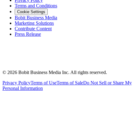
Privacy Policy
Terms and Conditions
Cookie Settings
Bobit Business Media
Marketing Solutions
Contribute Content
Press Release
©
2026
Bobit Business Media Inc. All rights reserved.
Privacy Policy
Terms of Use
Terms of Sale
Do Not Sell or Share My
Personal Information