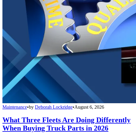
Maintenance
•
by
Deborah Lockridge
•
August 6, 2026
What Three Fleets Are Doing Differently
When Buying Truck Parts in 2026