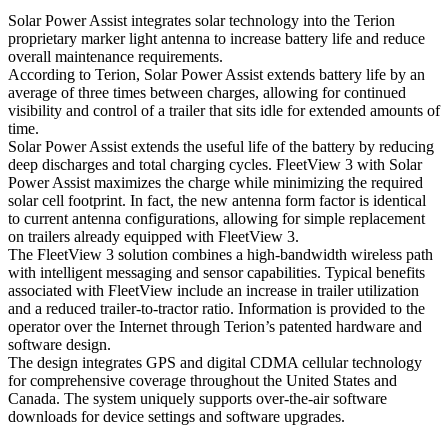
Solar Power Assist integrates solar technology into the Terion
proprietary marker light antenna to increase battery life and reduce
overall maintenance requirements.
According to Terion, Solar Power Assist extends battery life by an
average of three times between charges, allowing for continued
visibility and control of a trailer that sits idle for extended amounts of
time.
Solar Power Assist extends the useful life of the battery by reducing
deep discharges and total charging cycles. FleetView 3 with Solar
Power Assist maximizes the charge while minimizing the required
solar cell footprint. In fact, the new antenna form factor is identical
to current antenna configurations, allowing for simple replacement
on trailers already equipped with FleetView 3.
The FleetView 3 solution combines a high-bandwidth wireless path
with intelligent messaging and sensor capabilities. Typical benefits
associated with FleetView include an increase in trailer utilization
and a reduced trailer-to-tractor ratio. Information is provided to the
operator over the Internet through Terion’s patented hardware and
software design.
The design integrates GPS and digital CDMA cellular technology
for comprehensive coverage throughout the United States and
Canada. The system uniquely supports over-the-air software
downloads for device settings and software upgrades.