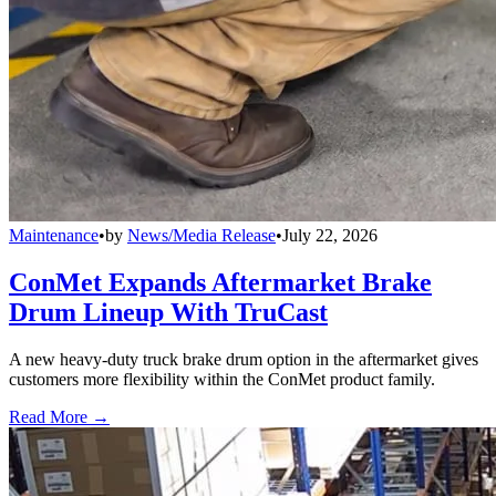
Maintenance
•
by
News/Media Release
•
July 22, 2026
ConMet Expands Aftermarket Brake
Drum Lineup With TruCast
A new heavy-duty truck brake drum option in the aftermarket gives
customers more flexibility within the ConMet product family.
Read More →