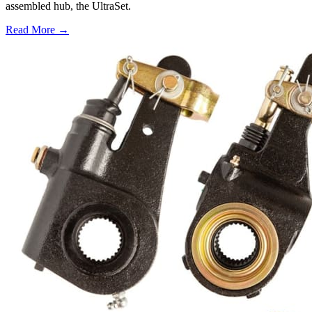
assembled hub, the UltraSet.
Read More →