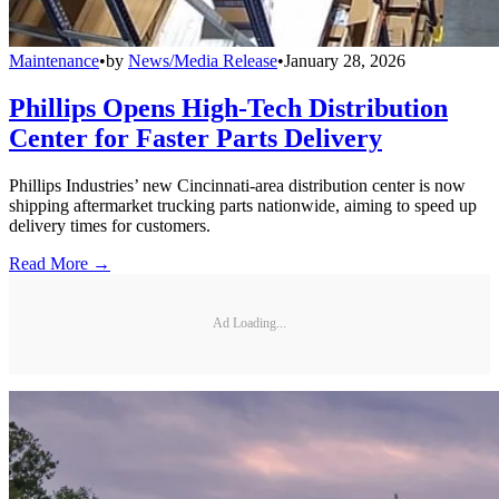
Maintenance
•
by
News/Media Release
•
January 28, 2026
Phillips Opens High-Tech Distribution
Center for Faster Parts Delivery
Phillips Industries’ new Cincinnati-area distribution center is now
shipping aftermarket trucking parts nationwide, aiming to speed up
delivery times for customers.
Read More →
Ad Loading...