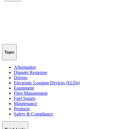
Topic
Aftermarket
Disaster Response
Drivers
Electronic Logging Devices (ELDs)
Equipment
Fleet Management
Fuel Smarts
Maintenance
Products
Safety & Compliance