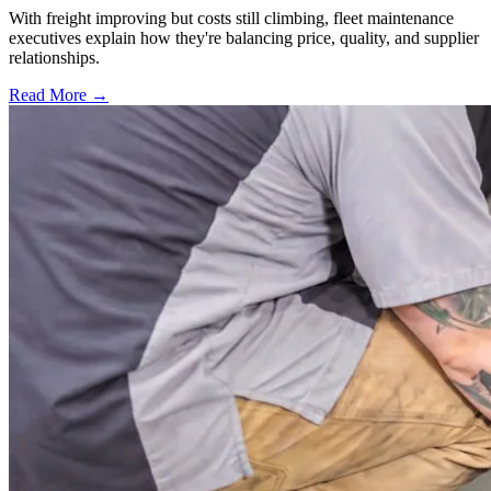
With freight improving but costs still climbing, fleet maintenance
executives explain how they're balancing price, quality, and supplier
relationships.
Read More →