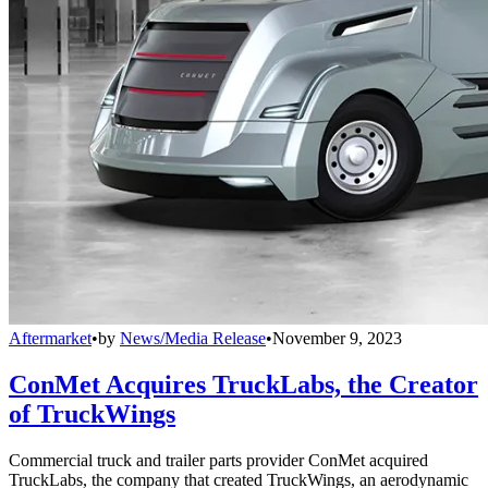
Aftermarket
•
by
News/Media Release
•
November 9, 2023
ConMet Acquires TruckLabs, the Creator
of TruckWings
Commercial truck and trailer parts provider ConMet acquired
TruckLabs, the company that created TruckWings, an aerodynamic