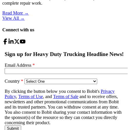
complete repair work.
Read More →
View All
→
Connect with us