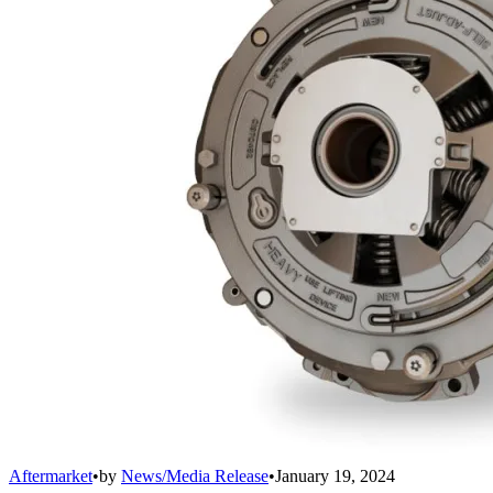
Aftermarket
•
by
News/Media Release
•
January 19, 2024