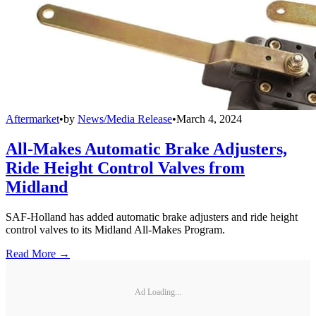
Aftermarket
•
by
News/Media Release
•
March 4, 2024
All-Makes Automatic Brake Adjusters,
Ride Height Control Valves from
Midland
SAF-Holland has added automatic brake adjusters and ride height
control valves to its Midland All-Makes Program.
Read More →
Ad Loading...