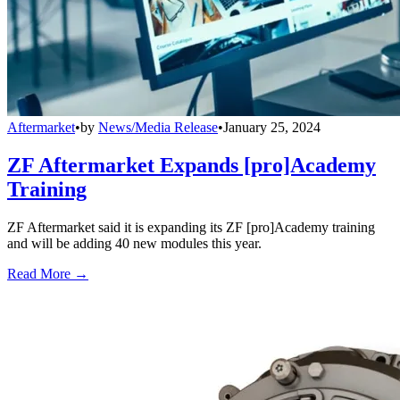
Aftermarket
•
by
News/Media Release
•
January 25, 2024
ZF Aftermarket Expands [pro]Academy
Training
ZF Aftermarket said it is expanding its ZF [pro]Academy training
and will be adding 40 new modules this year.
Read More →