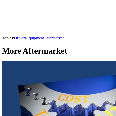
Topics:
Drivers
Equipment
Aftermarket
More Aftermarket