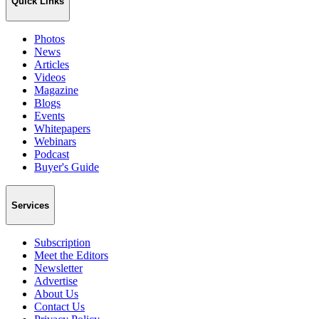
Quick Links
Photos
News
Articles
Videos
Magazine
Blogs
Events
Whitepapers
Webinars
Podcast
Buyer's Guide
Services
Subscription
Meet the Editors
Newsletter
Advertise
About Us
Contact Us