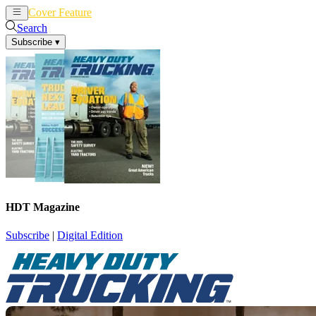
Cover Feature
News
Articles
Search
Subscribe
▾
HDT Magazine
Subscribe
|
Digital Edition