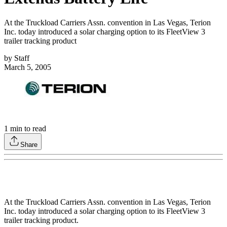
At the Truckload Carriers Assn. convention in Las Vegas, Terion
Inc. today introduced a solar charging option to its FleetView 3
trailer tracking product
by
Staff
March 5, 2005
1
min to read
Share
At the Truckload Carriers Assn. convention in Las Vegas, Terion
Inc. today introduced a solar charging option to its FleetView 3
trailer tracking product.