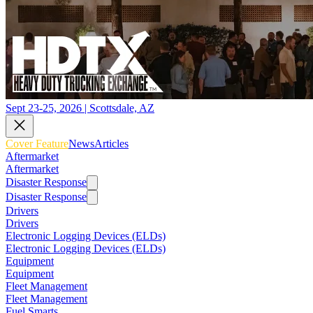
Sept 23-25, 2026 | Scottsdale, AZ
Cover Feature
News
Articles
Aftermarket
Aftermarket
Disaster Response
Disaster Response
Drivers
Drivers
Electronic Logging Devices (ELDs)
Electronic Logging Devices (ELDs)
Equipment
Equipment
Fleet Management
Fleet Management
Fuel Smarts