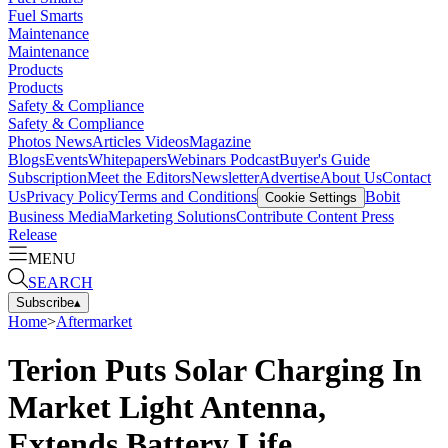
Fuel Smarts
Maintenance
Maintenance
Products
Products
Safety & Compliance
Safety & Compliance
Photos
News
Articles
Videos
Magazine
Blogs
Events
Whitepapers
Webinars
Podcast
Buyer's Guide
Subscription
Meet the Editors
Newsletter
Advertise
About Us
Contact
Us
Privacy Policy
Terms and Conditions
Bobit
Cookie Settings
Business Media
Marketing Solutions
Contribute Content
Press
Release
MENU
SEARCH
Subscribe
▴
Home
>
Aftermarket
Terion Puts Solar Charging In
Market Light Antenna,
Extends Battery Life