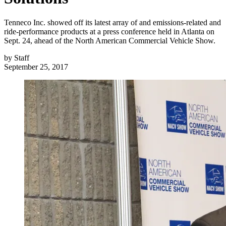
Tenneco Inc. showed off its latest array of and emissions-related and
ride-performance products at a press conference held in Atlanta on
Sept. 24, ahead of the North American Commercial Vehicle Show.
by
Staff
September 25, 2017