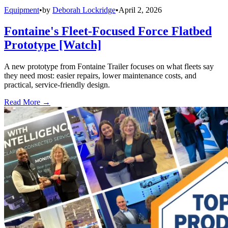
Equipment
•
by
Deborah Lockridge
•
April 2, 2026
Fontaine's Fleet-Focused Force Flatbed
Prototype [Watch]
A new prototype from Fontaine Trailer focuses on what fleets say
they need most: easier repairs, lower maintenance costs, and
practical, service-friendly design.
Read More →