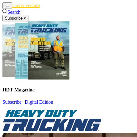
Cover Feature
News
Articles
Search
Subscribe
▾
HDT Magazine
Subscribe
|
Digital Edition