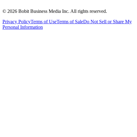
©
2026
Bobit Business Media Inc. All rights reserved.
Privacy Policy
Terms of Use
Terms of Sale
Do Not Sell or Share My
Personal Information