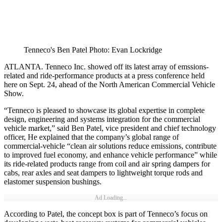
Tenneco's Ben Patel Photo: Evan Lockridge
ATLANTA. Tenneco Inc. showed off its latest array of emssions-
related and ride-performance products at a press conference held
here on Sept. 24, ahead of the North American Commercial Vehicle
Show.
“Tenneco is pleased to showcase its global expertise in complete
design, engineering and systems integration for the commercial
vehicle market,” said Ben Patel, vice president and chief technology
officer, He explained that the company’s global range of
commercial-vehicle “clean air solutions reduce emissions, contribute
to improved fuel economy, and enhance vehicle performance” while
its ride-related products range from coil and air spring dampers for
cabs, rear axles and seat dampers to lightweight torque rods and
elastomer suspension bushings.
Ad Loading...
According to Patel, the concept box is part of Tenneco’s focus on