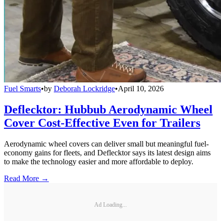
Fuel Smarts
•
by
Deborah Lockridge
•
April 10, 2026
Deflecktor: Hubbub Aerodynamic Wheel
Cover Cost-Effective Even for Trailers
Aerodynamic wheel covers can deliver small but meaningful fuel-
economy gains for fleets, and Deflecktor says its latest design aims
to make the technology easier and more affordable to deploy.
Read More →
Ad Loading...