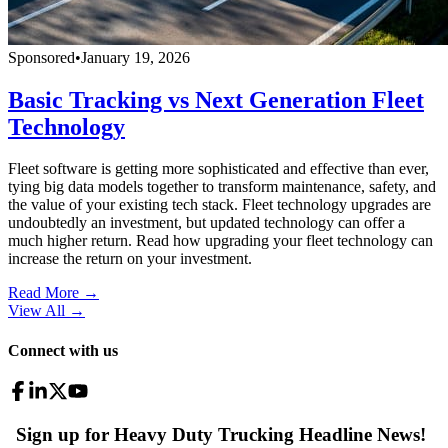
Sponsored
•
January 19, 2026
Basic Tracking vs Next Generation Fleet
Technology
Fleet software is getting more sophisticated and effective than ever,
tying big data models together to transform maintenance, safety, and
the value of your existing tech stack. Fleet technology upgrades are
undoubtedly an investment, but updated technology can offer a
much higher return. Read how upgrading your fleet technology can
increase the return on your investment.
Read More →
View All
→
Connect with us