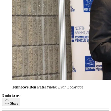
Tenneco's Ben Patel
Photo: Evan Lockridge
3
min to read
Share