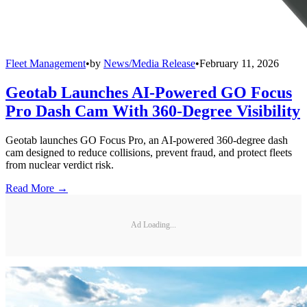
Fleet Management
•
by
News/Media Release
•
February 11, 2026
Geotab Launches AI-Powered GO Focus
Pro Dash Cam With 360-Degree Visibility
Geotab launches GO Focus Pro, an AI-powered 360-degree dash
cam designed to reduce collisions, prevent fraud, and protect fleets
from nuclear verdict risk.
Read More →
Ad Loading...