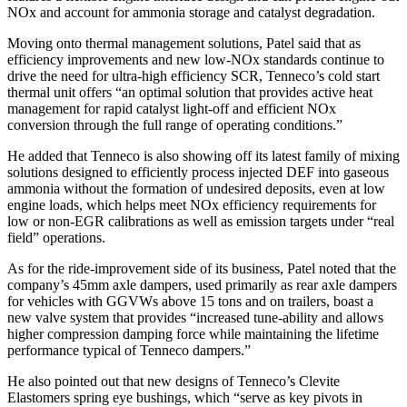
NOx and account for ammonia storage and catalyst degradation.
Moving onto thermal management solutions, Patel said that as
efficiency improvements and new low-NOx standards continue to
drive the need for ultra-high efficiency SCR, Tenneco’s cold start
thermal unit offers “an optimal solution that provides active heat
management for rapid catalyst light-off and efficient NOx
conversion through the full range of operating conditions.”
He added that Tenneco is also showing off its latest family of mixing
solutions designed to efficiently process injected DEF into gaseous
ammonia without the formation of undesired deposits, even at low
engine loads, which helps meet NOx efficiency requirements for
low or non-EGR calibrations as well as emission targets under “real
field” operations.
As for the ride-improvement side of its business, Patel noted that the
company’s 45mm axle dampers, used primarily as rear axle dampers
for vehicles with GGVWs above 15 tons and on trailers, boast a
new valve system that provides “increased tune-ability and allows
higher compression damping force while maintaining the lifetime
performance typical of Tenneco dampers.”
He also pointed out that new designs of Tenneco’s Clevite
Elastomers spring eye bushings, which “serve as key pivots in