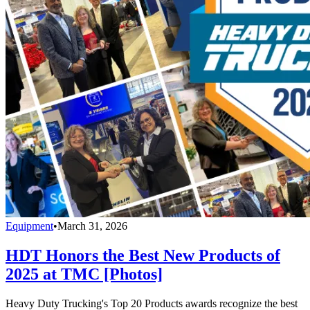
Equipment
•
March 31, 2026
HDT Honors the Best New Products of
2025 at TMC [Photos]
Heavy Duty Trucking's Top 20 Products awards recognize the best