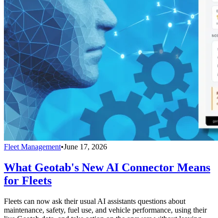
Fleet Management
•
June 17, 2026
What Geotab's New AI Connector Means
for Fleets
Fleets can now ask their usual AI assistants questions about
maintenance, safety, fuel use, and vehicle performance, using their