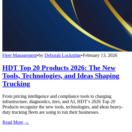
Fleet Management
•
by
Deborah Lockridge
•
February 13, 2026
HDT Top 20 Products 2026: The New
Tools, Technologies, and Ideas Shaping
Trucking
From pricing intelligence and compliance tools to charging
infrastructure, diagnostics, tires, and AI, HDT’s 2026 Top 20
Products recognize the new tools, technologies, and ideas heavy-
duty trucking fleets are using to run their businesses.
Read More →