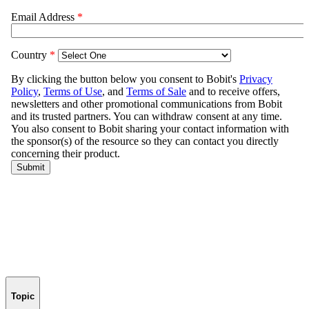
Topic