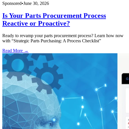
Sponsored
•
June 30, 2026
Is Your Parts Procurement Process
Reactive or Proactive?
Ready to revamp your parts procurement process? Learn how now
with “Strategic Parts Purchasing: A Process Checklist”
Read More →