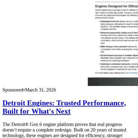
Sponsored
•
March 31, 2026
Detroit Engines: Trusted Performance,
Built for What's Next
The Detroit® Gen 6 engine platform proves that real progress
doesn’t require a complete redesign. Built on 20 years of trusted
technology, these engines are designed for efficiency, stronger