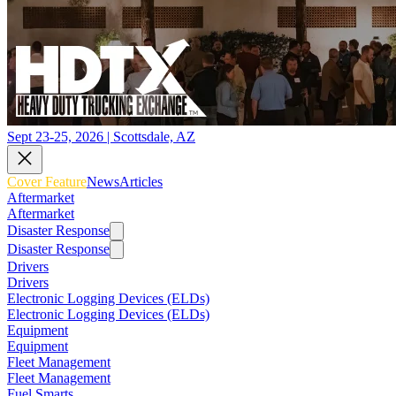
Sept 23-25, 2026 | Scottsdale, AZ
Cover Feature
News
Articles
Aftermarket
Aftermarket
Disaster Response
Disaster Response
Drivers
Drivers
Electronic Logging Devices (ELDs)
Electronic Logging Devices (ELDs)
Equipment
Equipment
Fleet Management
Fleet Management
Fuel Smarts