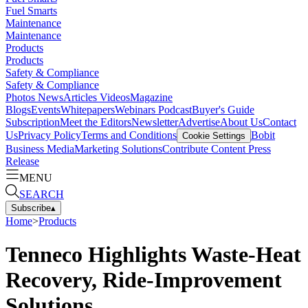
Fuel Smarts
Maintenance
Maintenance
Products
Products
Safety & Compliance
Safety & Compliance
Photos
News
Articles
Videos
Magazine
Blogs
Events
Whitepapers
Webinars
Podcast
Buyer's Guide
Subscription
Meet the Editors
Newsletter
Advertise
About Us
Contact
Us
Privacy Policy
Terms and Conditions
Bobit
Cookie Settings
Business Media
Marketing Solutions
Contribute Content
Press
Release
MENU
SEARCH
Subscribe
▴
Home
>
Products
Tenneco Highlights Waste-Heat
Recovery, Ride-Improvement
Solutions