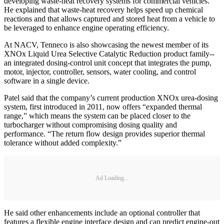
developing waste-heat recovery systems for commercial vehicles.
He explained that waste-heat recovery helps speed up chemical
reactions and that allows captured and stored heat from a vehicle to
be leveraged to enhance engine operating efficiency.
At NACV, Tenneco is also showcasing the newest member of its
XNOx Liquid Urea Selective Catalytic Reduction product family--
an integrated dosing-control unit concept that integrates the pump,
motor, injector, controller, sensors, water cooling, and control
software in a single device.
Patel said that the company’s current production XNOx urea-dosing
system, first introduced in 2011, now offers “expanded thermal
range,” which means the system can be placed closer to the
turbocharger without compromising dosing quality and
performance. “The return flow design provides superior thermal
tolerance without added complexity.”
Ad Loading...
He said other enhancements include an optional controller that
features a flexible engine interface design and can predict engine-out