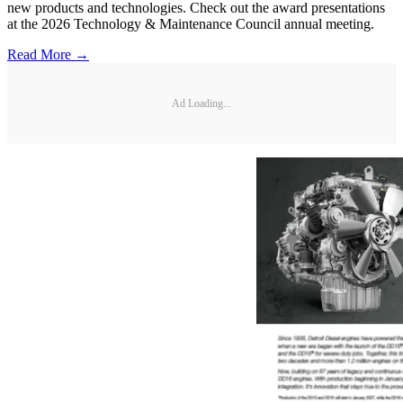
new products and technologies. Check out the award presentations
at the 2026 Technology & Maintenance Council annual meeting.
Read More →
Ad Loading...