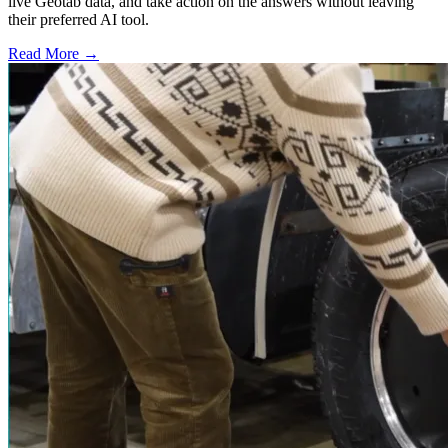
live Geotab data, and take action on the answers without leaving
their preferred AI tool.
Read More →