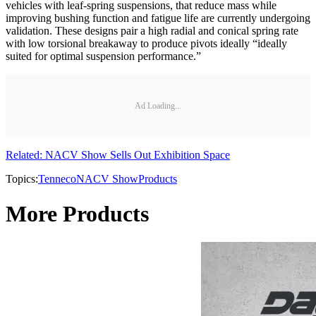
vehicles with leaf-spring suspensions, that reduce mass while
improving bushing function and fatigue life are currently undergoing
validation. These designs pair a high radial and conical spring rate
with low torsional breakaway to produce pivots ideally “ideally
suited for optimal suspension performance.”
Ad Loading...
Related: NACV Show Sells Out Exhibition Space
Topics:
Tenneco
NACV Show
Products
More Products