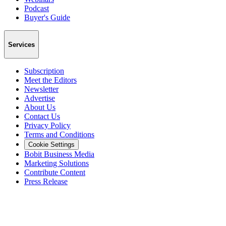
Podcast
Buyer's Guide
Services
Subscription
Meet the Editors
Newsletter
Advertise
About Us
Contact Us
Privacy Policy
Terms and Conditions
Cookie Settings
Bobit Business Media
Marketing Solutions
Contribute Content
Press Release