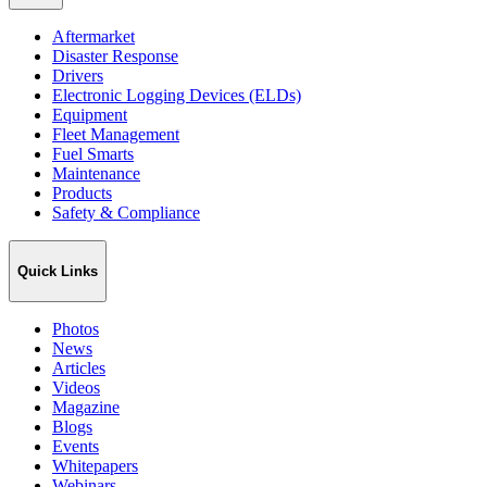
Aftermarket
Disaster Response
Drivers
Electronic Logging Devices (ELDs)
Equipment
Fleet Management
Fuel Smarts
Maintenance
Products
Safety & Compliance
Quick Links
Photos
News
Articles
Videos
Magazine
Blogs
Events
Whitepapers
Webinars