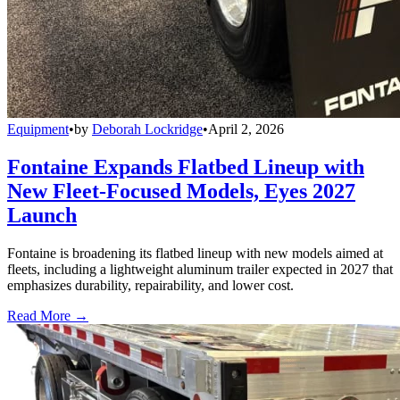
Equipment
•
by
Deborah Lockridge
•
April 2, 2026
Fontaine Expands Flatbed Lineup with
New Fleet-Focused Models, Eyes 2027
Launch
Fontaine is broadening its flatbed lineup with new models aimed at
fleets, including a lightweight aluminum trailer expected in 2027 that
emphasizes durability, repairability, and lower cost.
Read More →