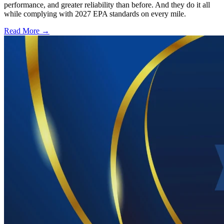
performance, and greater reliability than before. And they do it all
while complying with 2027 EPA standards on every mile.
Read More →