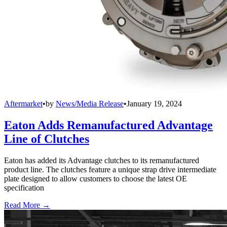
Aftermarket
•
by
News/Media Release
•
January 19, 2024
Eaton Adds Remanufactured Advantage
Line of Clutches
Eaton has added its Advantage clutches to its remanufactured
product line. The clutches feature a unique strap drive intermediate
plate designed to allow customers to choose the latest OE
specification
Read More →