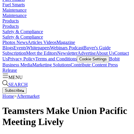
Fuel Smarts
Maintenance
Maintenance
Products
Products
Safety & Compliance
Safety & Compliance
Photos
News
Articles
Videos
Magazine
Blogs
Events
Whitepapers
Webinars
Podcast
Buyer's Guide
Subscription
Meet the Editors
Newsletter
Advertise
About Us
Contact
Us
Privacy Policy
Terms and Conditions
Bobit
Cookie Settings
Business Media
Marketing Solutions
Contribute Content
Press
Release
MENU
SEARCH
Subscribe
▴
Home
>
Aftermarket
Teamsters Make Union Pacific
Meeting Lively