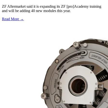
ZF Aftermarket said it is expanding its ZF [pro]Academy training
and will be adding 40 new modules this year.
Read More →