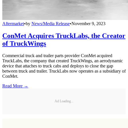
Aftermarket
•
by
News/Media Release
•
November 9, 2023
ConMet Acquires TruckLabs, the Creator
of TruckWings
Commercial truck and trailer parts provider ConMet acquired
TruckLabs, the company that created TruckWings, an aerodynamic
device that attaches to truck cabs and deploys to close the gap
between truck and trailer. TruckLabs now operates as a subsidiary of
ConMet.
Read More →
Ad Loading...