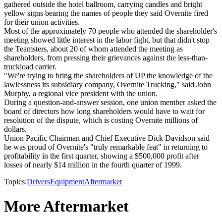
gathered outside the hotel ballroom, carrying candles and bright
yellow signs bearing the names of people they said Overnite fired
for their union activities.
Most of the approximately 70 people who attended the shareholder's
meeting showed little interest in the labor fight, but that didn't stop
the Teamsters, about 20 of whom attended the meeting as
shareholders, from pressing their grievances against the less-than-
truckload carrier.
"We're trying to bring the shareholders of UP the knowledge of the
lawlessness its subsidiary company, Overnite Trucking," said John
Murphy, a regional vice president with the union.
During a question-and-answer session, one union member asked the
board of directors how long shareholders would have to wait for
resolution of the dispute, which is costing Overnite millions of
dollars.
Union Pacific Chairman and Chief Executive Dick Davidson said
he was proud of Overnite's "truly remarkable feat" in returning to
profitability in the first quarter, showing a $500,000 profit after
losses of nearly $14 million in the fourth quarter of 1999.
Topics:
Drivers
Equipment
Aftermarket
More Aftermarket