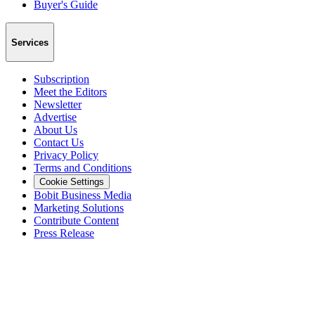
Buyer's Guide
Services
Subscription
Meet the Editors
Newsletter
Advertise
About Us
Contact Us
Privacy Policy
Terms and Conditions
Cookie Settings
Bobit Business Media
Marketing Solutions
Contribute Content
Press Release