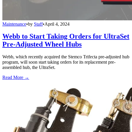
Maintenance
•
by
Staff
•
April 4, 2024
Webb to Start Taking Orders for UltraSet
Pre-Adjusted Wheel Hubs
Webb, which recently acquired the Stemco Trifecta pre-adjusted hub
program, will soon start taking orders for its replacement pre-
assembled hub, the UltraSet.
Read More →