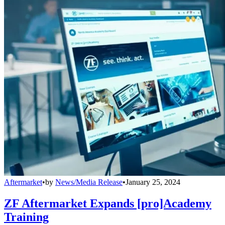
Aftermarket
•
by
News/Media Release
•
January 25, 2024
ZF Aftermarket Expands [pro]Academy
Training