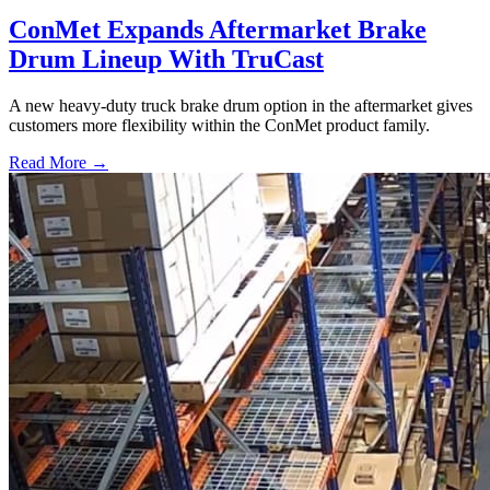
ConMet Expands Aftermarket Brake
Drum Lineup With TruCast
A new heavy-duty truck brake drum option in the aftermarket gives
customers more flexibility within the ConMet product family.
Read More →