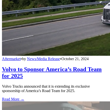
Aftermarket
•
by
News/Media Release
•
October 21, 2024
Volvo to Sponsor America’s Road Team
for 2025
Volvo Trucks announced that it is extending its exclusive
sponsorship of America’s Road Team for 2025.
Read More →