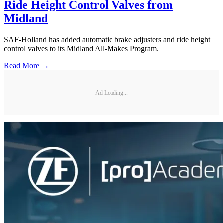
Ride Height Control Valves from
Midland
SAF-Holland has added automatic brake adjusters and ride height
control valves to its Midland All-Makes Program.
Read More →
Ad Loading...