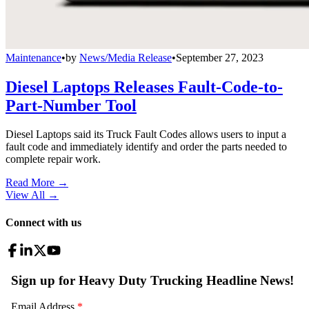
Maintenance
•
by
News/Media Release
•
September 27, 2023
Diesel Laptops Releases Fault-Code-to-
Part-Number Tool
Diesel Laptops said its Truck Fault Codes allows users to input a
fault code and immediately identify and order the parts needed to
complete repair work.
Read More →
View All
→
Connect with us