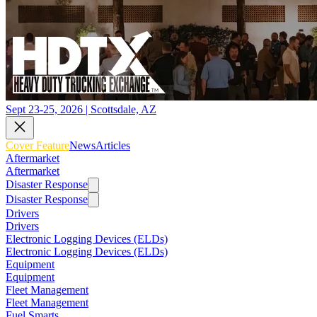
Sept 23-25, 2026 | Scottsdale, AZ
Cover Feature
News
Articles
Aftermarket
Aftermarket
Disaster Response
Disaster Response
Drivers
Drivers
Electronic Logging Devices (ELDs)
Electronic Logging Devices (ELDs)
Equipment
Equipment
Fleet Management
Fleet Management
Fuel Smarts