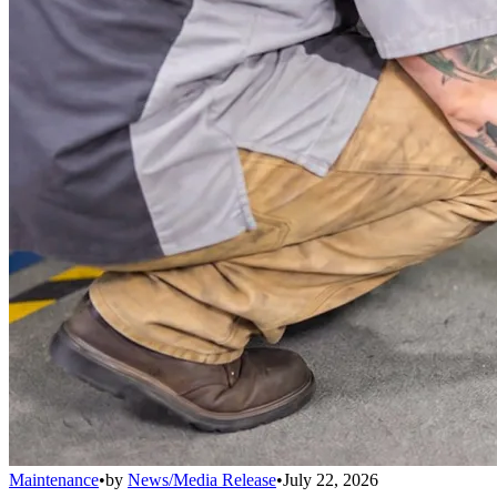
Maintenance
•
by
News/Media Release
•
July 22, 2026