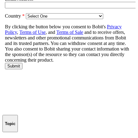
Topic