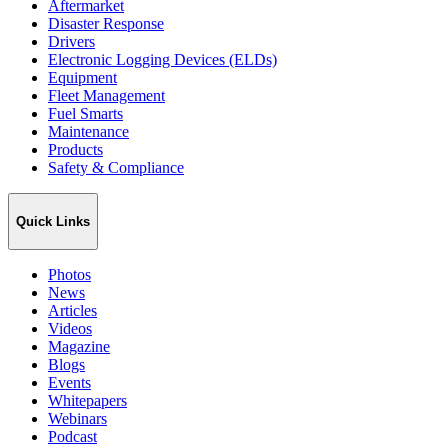
Aftermarket
Disaster Response
Drivers
Electronic Logging Devices (ELDs)
Equipment
Fleet Management
Fuel Smarts
Maintenance
Products
Safety & Compliance
Quick Links
Photos
News
Articles
Videos
Magazine
Blogs
Events
Whitepapers
Webinars
Podcast