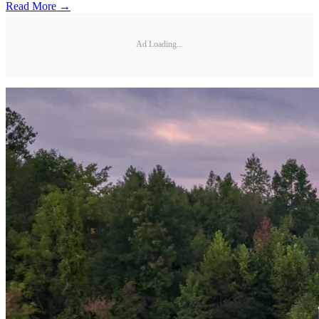
Read More →
Ad Loading...