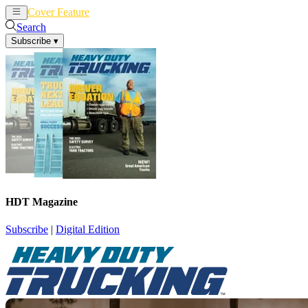
Cover Feature
News
Articles
Search
Subscribe
▾
HDT Magazine
Subscribe
|
Digital Edition