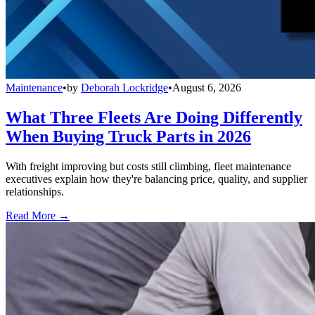
Maintenance
•
by
Deborah Lockridge
•
August 6, 2026
What Three Fleets Are Doing Differently
When Buying Truck Parts in 2026
With freight improving but costs still climbing, fleet maintenance
executives explain how they're balancing price, quality, and supplier
relationships.
Read More →