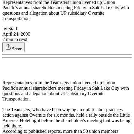
Representatives from the Teamsters union livened up Union
Pacific's annual shareholders meeting Friday in Salt Lake City with
questions and allegation about UP subsidiary Overnite
Transportation
by
Staff
April 24, 2000
2
min to read
Share
Representatives from the Teamsters union livened up Union
Pacific's annual shareholders meeting Friday in Salt Lake City with
questions and allegation about UP subsidiary Overnite
Transportation.
The Teamsters, who have been waging an unfair labor practices
action against Overnite for six months, held a rally outside the Little
America Hotel right before the shareholder's meeting that was being
held there.
According to published reports, more than 50 union members