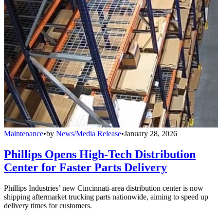
Maintenance
•
by
News/Media Release
•
January 28, 2026
Phillips Opens High-Tech Distribution
Center for Faster Parts Delivery
Phillips Industries’ new Cincinnati-area distribution center is now
shipping aftermarket trucking parts nationwide, aiming to speed up
delivery times for customers.