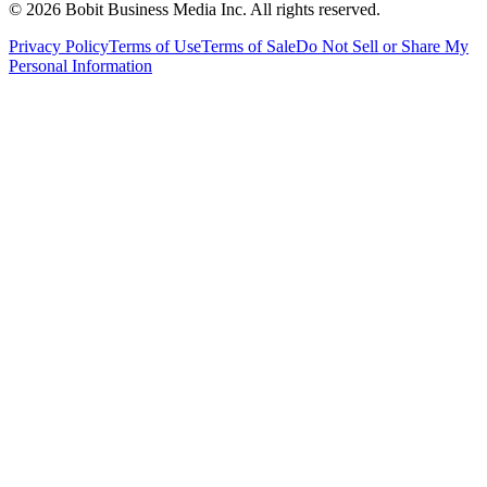
©
2026
Bobit Business Media Inc. All rights reserved.
Privacy Policy
Terms of Use
Terms of Sale
Do Not Sell or Share My
Personal Information