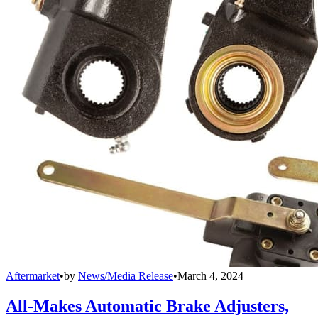
Aftermarket
•
by
News/Media Release
•
March 4, 2024
All-Makes Automatic Brake Adjusters,