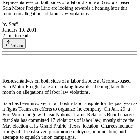
Representatives on both sides of a labor dispute at Georgia-based
Saia Motor Freight Line are looking towards a hearing later this
month on allegations of labor law violations
by
Staff
January 10, 2001
2
min to read
Share
Representatives on both sides of a labor dispute at Georgia-based
Saia Motor Freight Line are looking towards a hearing later this
month on allegations of labor law violations.
Saia has been involved in an hostile labor dispute for the past year as
it fights Teamsters efforts to organize the company. On Jan. 29, a
Fort Worth judge will hear National Labor Relations Board charges
that Saia has committed 17 violations of labor law, mostly since the
May election at its Grand Prairie, Texas, location. Charges include
firings of at least seven pro-union employees, intimidation, and
attempts to squelch union campaigns.