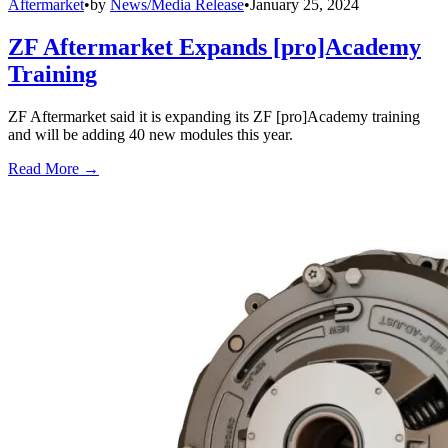
Aftermarket
•
by
News/Media Release
•
January 25, 2024
ZF Aftermarket Expands [pro]Academy
Training
ZF Aftermarket said it is expanding its ZF [pro]Academy training
and will be adding 40 new modules this year.
Read More →