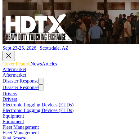
Sept 23-25, 2026 | Scottsdale, AZ
Cover Feature
News
Articles
Aftermarket
Aftermarket
Disaster Response
Disaster Response
Drivers
Drivers
Electronic Logging Devices (ELDs)
Electronic Logging Devices (ELDs)
Equipment
Equipment
Fleet Management
Fleet Management
Fuel Smarts