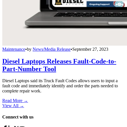
Maintenance
•
by
News/Media Release
•
September 27, 2023
Diesel Laptops Releases Fault-Code-to-
Part-Number Tool
Diesel Laptops said its Truck Fault Codes allows users to input a
fault code and immediately identify and order the parts needed to
complete repair work.
Read More →
View All
→
Connect with us