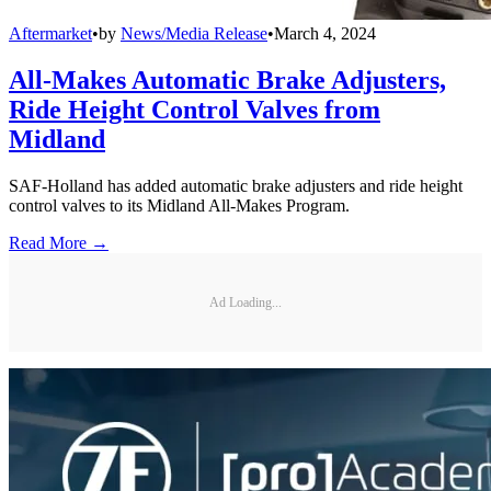
Aftermarket
•
by
News/Media Release
•
March 4, 2024
All-Makes Automatic Brake Adjusters,
Ride Height Control Valves from
Midland
SAF-Holland has added automatic brake adjusters and ride height
control valves to its Midland All-Makes Program.
Read More →
Ad Loading...