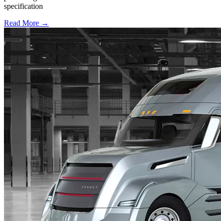
specification
Read More →