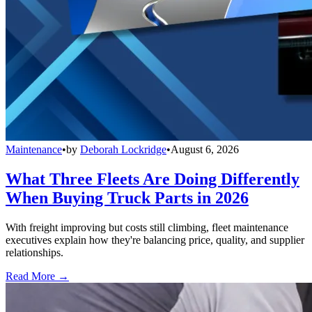
Maintenance
•
by
Deborah Lockridge
•
August 6, 2026
What Three Fleets Are Doing Differently
When Buying Truck Parts in 2026
With freight improving but costs still climbing, fleet maintenance
executives explain how they're balancing price, quality, and supplier
relationships.
Read More →