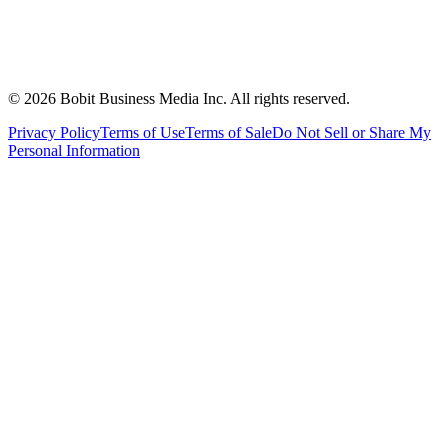
©
2026
Bobit Business Media Inc. All rights reserved.
Privacy Policy
Terms of Use
Terms of Sale
Do Not Sell or Share My
Personal Information