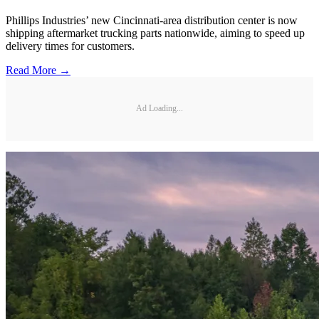
Phillips Industries’ new Cincinnati-area distribution center is now
shipping aftermarket trucking parts nationwide, aiming to speed up
delivery times for customers.
Read More →
Ad Loading...