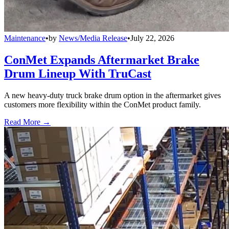
Maintenance
•
by
News/Media Release
•
July 22, 2026
ConMet Expands Aftermarket Brake
Drum Lineup With TruCast
A new heavy-duty truck brake drum option in the aftermarket gives
customers more flexibility within the ConMet product family.
Read More →