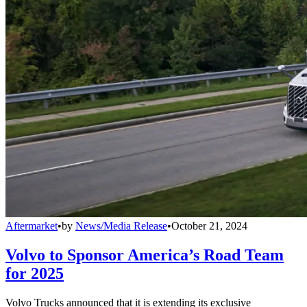
Aftermarket
•
by
News/Media Release
•
October 21, 2024
Volvo to Sponsor America’s Road Team
for 2025
Volvo Trucks announced that it is extending its exclusive