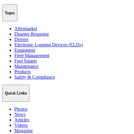
Topic
Aftermarket
Disaster Response
Drivers
Electronic Logging Devices (ELDs)
Equipment
Fleet Management
Fuel Smarts
Maintenance
Products
Safety & Compliance
Quick Links
Photos
News
Articles
Videos
Magazine