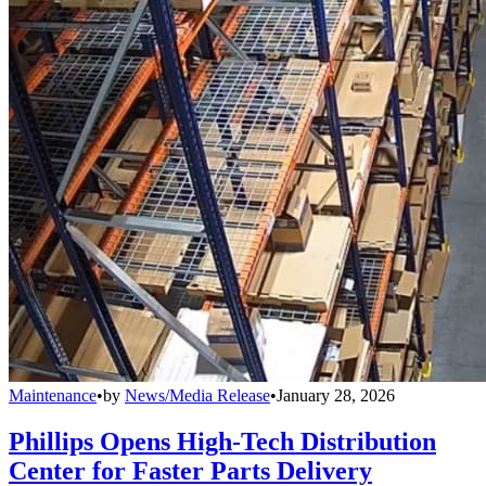
Maintenance
•
by
News/Media Release
•
January 28, 2026
Phillips Opens High-Tech Distribution
Center for Faster Parts Delivery