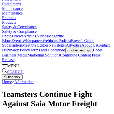
Fuel Smarts
Maintenance
Maintenance
Products
Products
Safety & Compliance
Safety & Compliance
Photos
News
Articles
Videos
Magazine
Blogs
Events
Whitepapers
Webinars
Podcast
Buyer's Guide
Subscription
Meet the Editors
Newsletter
Advertise
About Us
Contact
Us
Privacy Policy
Terms and Conditions
Bobit
Cookie Settings
Business Media
Marketing Solutions
Contribute Content
Press
Release
MENU
SEARCH
Subscribe
▴
Home
>
Aftermarket
Teamsters Continue Fight
Against Saia Motor Freight