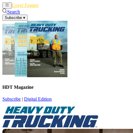
Cover Feature
News
Articles
Search
Subscribe
▾
HDT Magazine
Subscribe
|
Digital Edition