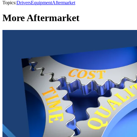
Topics:
Drivers
Equipment
Aftermarket
More Aftermarket