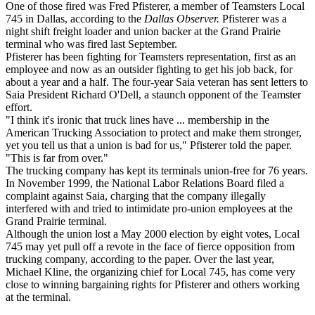
One of those fired was Fred Pfisterer, a member of Teamsters Local
745 in Dallas, according to the
Dallas Observer.
Pfisterer was a
night shift freight loader and union backer at the Grand Prairie
terminal who was fired last September.
Pfisterer has been fighting for Teamsters representation, first as an
employee and now as an outsider fighting to get his job back, for
about a year and a half. The four-year Saia veteran has sent letters to
Saia President Richard O'Dell, a staunch opponent of the Teamster
effort.
"I think it's ironic that truck lines have ... membership in the
American Trucking Association to protect and make them stronger,
yet you tell us that a union is bad for us," Pfisterer told the paper.
"This is far from over."
The trucking company has kept its terminals union-free for 76 years.
In November 1999, the National Labor Relations Board filed a
complaint against Saia, charging that the company illegally
interfered with and tried to intimidate pro-union employees at the
Grand Prairie terminal.
Although the union lost a May 2000 election by eight votes, Local
745 may yet pull off a revote in the face of fierce opposition from
trucking company, according to the paper. Over the last year,
Michael Kline, the organizing chief for Local 745, has come very
close to winning bargaining rights for Pfisterer and others working
at the terminal.