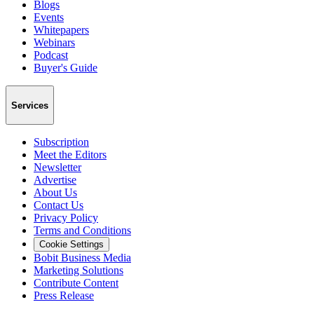
Blogs
Events
Whitepapers
Webinars
Podcast
Buyer's Guide
Services
Subscription
Meet the Editors
Newsletter
Advertise
About Us
Contact Us
Privacy Policy
Terms and Conditions
Cookie Settings
Bobit Business Media
Marketing Solutions
Contribute Content
Press Release