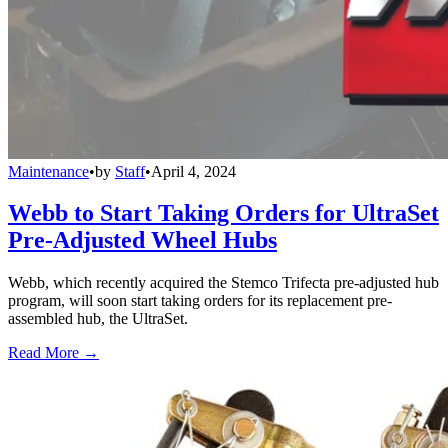
Maintenance
•
by
Staff
•
April 4, 2024
Webb to Start Taking Orders for UltraSet
Pre-Adjusted Wheel Hubs
Webb, which recently acquired the Stemco Trifecta pre-adjusted hub
program, will soon start taking orders for its replacement pre-
assembled hub, the UltraSet.
Read More →