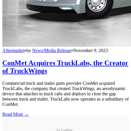
Aftermarket
•
by
News/Media Release
•
November 9, 2023
ConMet Acquires TruckLabs, the Creator
of TruckWings
Commercial truck and trailer parts provider ConMet acquired
TruckLabs, the company that created TruckWings, an aerodynamic
device that attaches to truck cabs and deploys to close the gap
between truck and trailer. TruckLabs now operates as a subsidiary of
ConMet.
Read More →
Ad Loading...