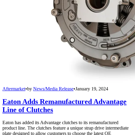
Aftermarket
•
by
News/Media Release
•
January 19, 2024
Eaton Adds Remanufactured Advantage
Line of Clutches
Eaton has added its Advantage clutches to its remanufactured
product line. The clutches feature a unique strap drive intermediate
plate designed to allow customers to choose the latest OE