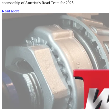
sponsorship of America’s Road Team for 2025.
Read More →