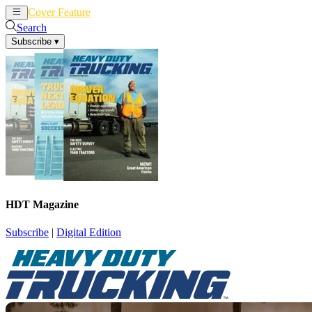
Cover Feature
News
Articles
Search
Subscribe
▾
HDT Magazine
Subscribe
|
Digital Edition