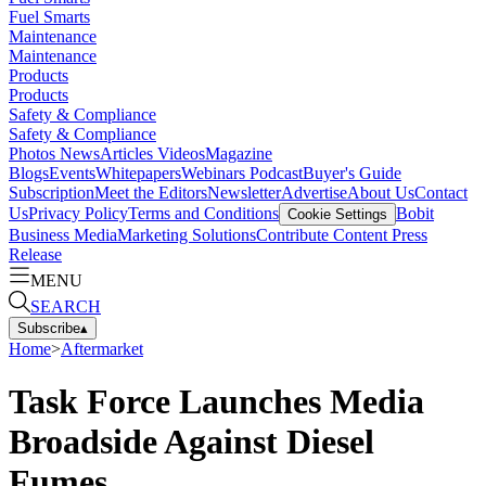
Fuel Smarts
Maintenance
Maintenance
Products
Products
Safety & Compliance
Safety & Compliance
Photos
News
Articles
Videos
Magazine
Blogs
Events
Whitepapers
Webinars
Podcast
Buyer's Guide
Subscription
Meet the Editors
Newsletter
Advertise
About Us
Contact
Us
Privacy Policy
Terms and Conditions
Bobit
Cookie Settings
Business Media
Marketing Solutions
Contribute Content
Press
Release
MENU
SEARCH
Subscribe
▴
Home
>
Aftermarket
Task Force Launches Media
Broadside Against Diesel
Fumes