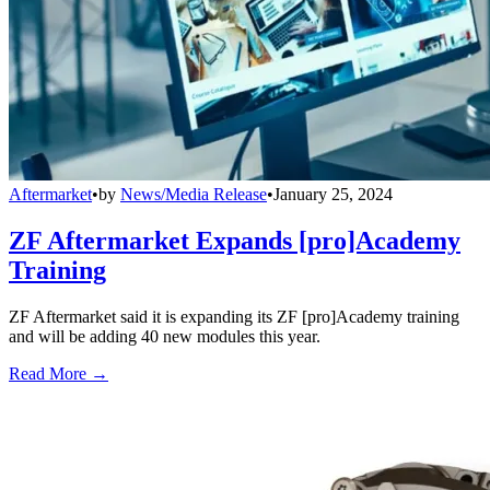
Aftermarket
•
by
News/Media Release
•
January 25, 2024
ZF Aftermarket Expands [pro]Academy
Training
ZF Aftermarket said it is expanding its ZF [pro]Academy training
and will be adding 40 new modules this year.
Read More →