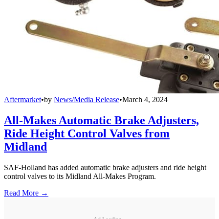
Aftermarket
•
by
News/Media Release
•
March 4, 2024
All-Makes Automatic Brake Adjusters,
Ride Height Control Valves from
Midland
SAF-Holland has added automatic brake adjusters and ride height
control valves to its Midland All-Makes Program.
Read More →