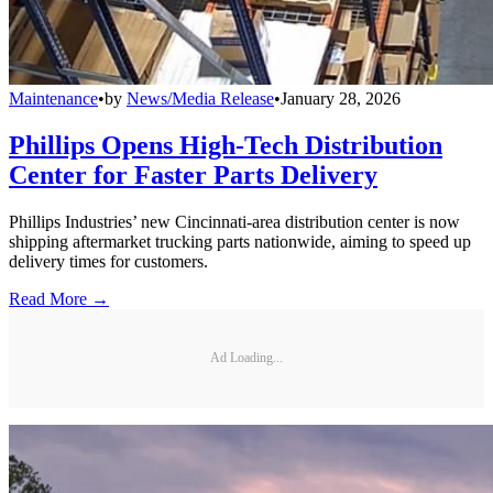
Maintenance
•
by
News/Media Release
•
January 28, 2026
Phillips Opens High-Tech Distribution
Center for Faster Parts Delivery
Phillips Industries’ new Cincinnati-area distribution center is now
shipping aftermarket trucking parts nationwide, aiming to speed up
delivery times for customers.
Read More →
Ad Loading...