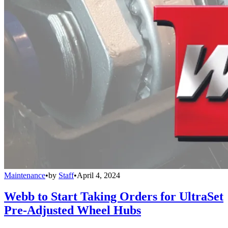
Maintenance
•
by
Staff
•
April 4, 2024
Webb to Start Taking Orders for UltraSet
Pre-Adjusted Wheel Hubs