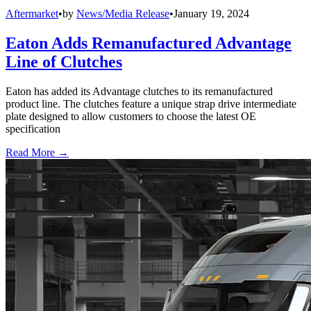
Aftermarket
•
by
News/Media Release
•
January 19, 2024
Eaton Adds Remanufactured Advantage
Line of Clutches
Eaton has added its Advantage clutches to its remanufactured
product line. The clutches feature a unique strap drive intermediate
plate designed to allow customers to choose the latest OE
specification
Read More →