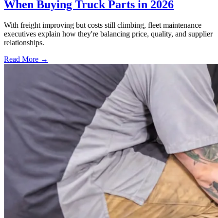
When Buying Truck Parts in 2026
With freight improving but costs still climbing, fleet maintenance
executives explain how they're balancing price, quality, and supplier
relationships.
Read More →