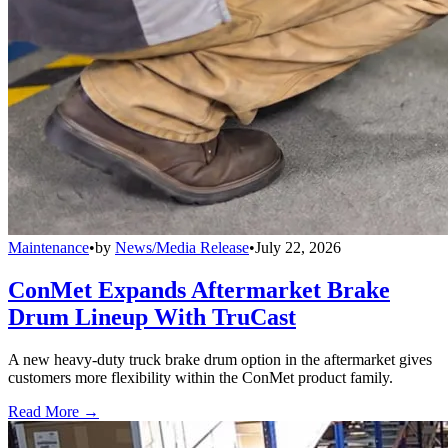
Maintenance
•
by
News/Media Release
•
July 22, 2026
ConMet Expands Aftermarket Brake
Drum Lineup With TruCast
A new heavy-duty truck brake drum option in the aftermarket gives
customers more flexibility within the ConMet product family.
Read More →