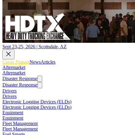
Sept 23-25, 2026 | Scottsdale, AZ
Cover Feature
News
Articles
Aftermarket
Aftermarket
Disaster Response
Disaster Response
Drivers
Drivers
Electronic Logging Devices (ELDs)
Electronic Logging Devices (ELDs)
Equipment
Equipment
Fleet Management
Fleet Management
Fuel Smarts