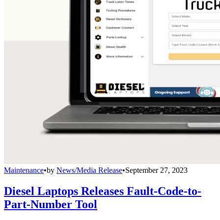
Maintenance
•
by
News/Media Release
•
September 27, 2023
Diesel Laptops Releases Fault-Code-to-
Part-Number Tool