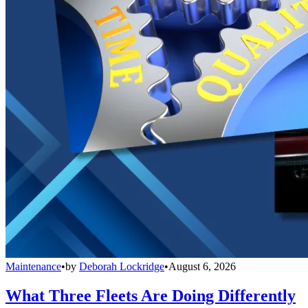
Maintenance
•
by
Deborah Lockridge
•
August 6, 2026
What Three Fleets Are Doing Differently