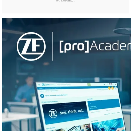
Ad Loading...