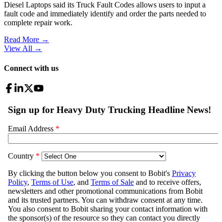
Diesel Laptops said its Truck Fault Codes allows users to input a
fault code and immediately identify and order the parts needed to
complete repair work.
Read More →
View All
→
Connect with us