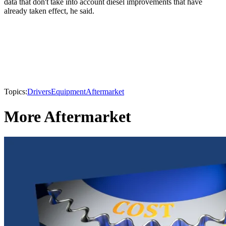
data that don't take into account diesel improvements that have
already taken effect, he said.
Topics:
Drivers
Equipment
Aftermarket
More Aftermarket