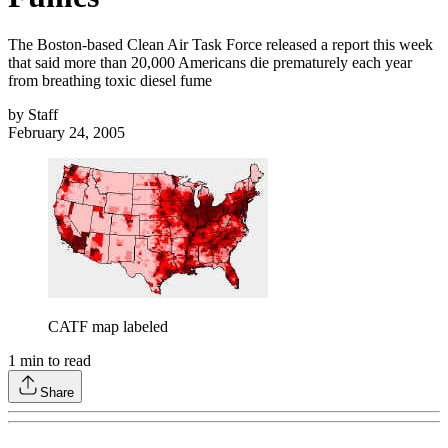
The Boston-based Clean Air Task Force released a report this week
that said more than 20,000 Americans die prematurely each year
from breathing toxic diesel fume
by
Staff
February 24, 2005
CATF map labeled
1
min to read
Share