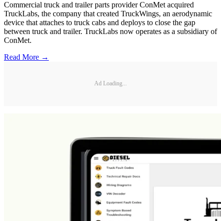
Commercial truck and trailer parts provider ConMet acquired
TruckLabs, the company that created TruckWings, an aerodynamic
device that attaches to truck cabs and deploys to close the gap
between truck and trailer. TruckLabs now operates as a subsidiary of
ConMet.
Read More →
Ad Loading...