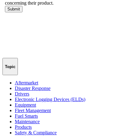
Topic
Aftermarket
Disaster Response
Drivers
Electronic Logging Devices (ELDs)
Equipment
Fleet Management
Fuel Smarts
Maintenance
Products
Safety & Compliance