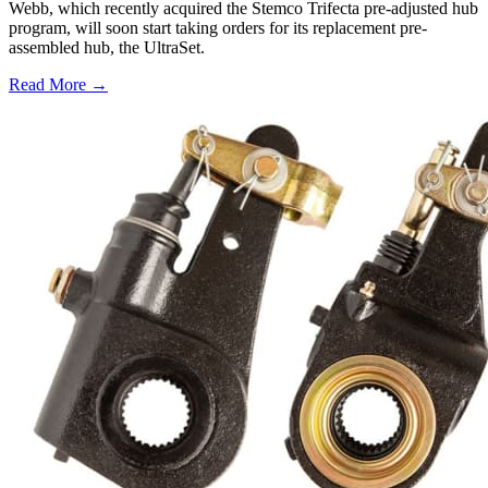
Webb, which recently acquired the Stemco Trifecta pre-adjusted hub
program, will soon start taking orders for its replacement pre-
assembled hub, the UltraSet.
Read More →