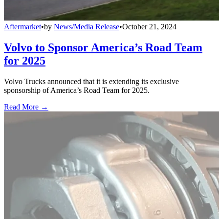
Aftermarket
•
by
News/Media Release
•
October 21, 2024
Volvo to Sponsor America’s Road Team
for 2025
Volvo Trucks announced that it is extending its exclusive
sponsorship of America’s Road Team for 2025.
Read More →