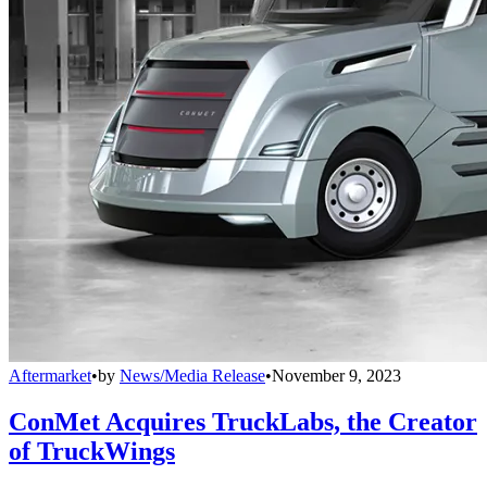
Aftermarket
•
by
News/Media Release
•
November 9, 2023
ConMet Acquires TruckLabs, the Creator
of TruckWings