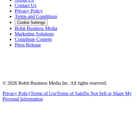
Contact Us
Privacy Policy
Terms and Conditions
Cookie Settings
Bobit Business Media
Marketing Solutions
Contribute Content
Press Release
©
2026
Bobit Business Media Inc. All rights reserved.
Privacy Policy
Terms of Use
Terms of Sale
Do Not Sell or Share My
Personal Information