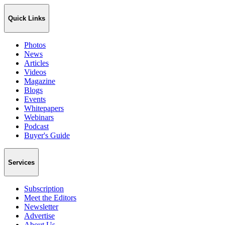
Quick Links
Photos
News
Articles
Videos
Magazine
Blogs
Events
Whitepapers
Webinars
Podcast
Buyer's Guide
Services
Subscription
Meet the Editors
Newsletter
Advertise
About Us