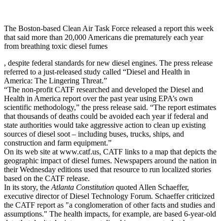
The Boston-based Clean Air Task Force released a report this week
that said more than 20,000 Americans die prematurely each year
from breathing toxic diesel fumes
, despite federal standards for new diesel engines. The press release
referred to a just-released study called “Diesel and Health in
America: The Lingering Threat.”
“The non-profit CATF researched and developed the Diesel and
Health in America report over the past year using EPA’s own
scientific methodology,” the press release said. “The report estimates
that thousands of deaths could be avoided each year if federal and
state authorities would take aggressive action to clean up existing
sources of diesel soot – including buses, trucks, ships, and
construction and farm equipment.”
On its web site at www.catf.us, CATF links to a map that depicts the
geographic impact of diesel fumes. Newspapers around the nation in
their Wednesday editions used that resource to run localized stories
based on the CATF release.
In its story, the
Atlanta Constitution
quoted Allen Schaeffer,
executive director of Diesel Technology Forum. Schaeffer criticized
the CATF report as "a conglomeration of other facts and studies and
assumptions." The health impacts, for example, are based 6-year-old