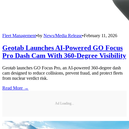
Fleet Management
•
by
News/Media Release
•
February 11, 2026
Geotab Launches AI-Powered GO Focus
Pro Dash Cam With 360-Degree Visibility
Geotab launches GO Focus Pro, an AI-powered 360-degree dash
cam designed to reduce collisions, prevent fraud, and protect fleets
from nuclear verdict risk.
Read More →
Ad Loading...