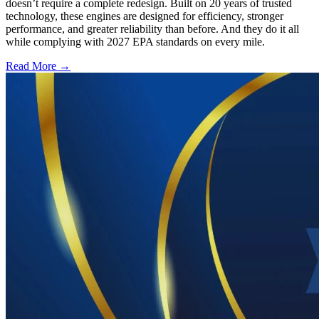
doesn’t require a complete redesign. Built on 20 years of trusted
technology, these engines are designed for efficiency, stronger
performance, and greater reliability than before. And they do it all
while complying with 2027 EPA standards on every mile.
Read More →