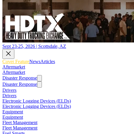
Sept 23-25, 2026 | Scottsdale, AZ
Cover Feature
News
Articles
Aftermarket
Aftermarket
Disaster Response
Disaster Response
Drivers
Drivers
Electronic Logging Devices (ELDs)
Electronic Logging Devices (ELDs)
Equipment
Equipment
Fleet Management
Fleet Management
Fuel Smarts