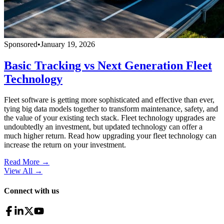
Sponsored
•
January 19, 2026
Basic Tracking vs Next Generation Fleet
Technology
Fleet software is getting more sophisticated and effective than ever,
tying big data models together to transform maintenance, safety, and
the value of your existing tech stack. Fleet technology upgrades are
undoubtedly an investment, but updated technology can offer a
much higher return. Read how upgrading your fleet technology can
increase the return on your investment.
Read More →
View All
→
Connect with us