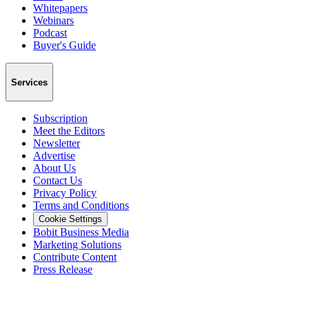
Whitepapers
Webinars
Podcast
Buyer's Guide
Services
Subscription
Meet the Editors
Newsletter
Advertise
About Us
Contact Us
Privacy Policy
Terms and Conditions
Cookie Settings
Bobit Business Media
Marketing Solutions
Contribute Content
Press Release