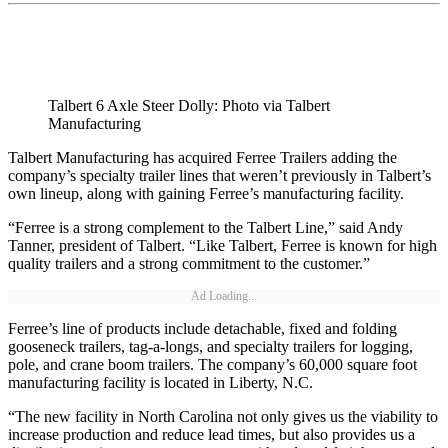
Talbert 6 Axle Steer Dolly: Photo via Talbert
Manufacturing
Talbert Manufacturing has acquired Ferree Trailers adding the
company’s specialty trailer lines that weren’t previously in Talbert’s
own lineup, along with gaining Ferree’s manufacturing facility.
“Ferree is a strong complement to the Talbert Line,” said Andy
Tanner, president of Talbert. “Like Talbert, Ferree is known for high
quality trailers and a strong commitment to the customer.”
Ad Loading...
Ferree’s line of products include detachable, fixed and folding
gooseneck trailers, tag-a-longs, and specialty trailers for logging,
pole, and crane boom trailers. The company’s 60,000 square foot
manufacturing facility is located in Liberty, N.C.
“The new facility in North Carolina not only gives us the viability to
increase production and reduce lead times, but also provides us a