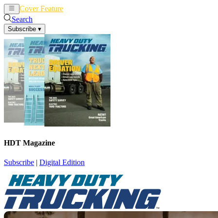
Cover Feature
News
Articles
Search
Subscribe
▾
HDT Magazine
Subscribe
|
Digital Edition