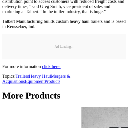
distribution point to access customers with reduced freight costs and
delivery times,” said Greg Smith, vice president of sales and
marketing at Talbert. “In the trailer industry, that is huge.”
Talbert Manufacturing builds custom heavy haul trailers and is based
in Rensselaer, Ind.
Ad Loading...
For more information
click here.
Topics:
Trailers
Heavy Haul
Mergers &
Acquisitions
Equipment
Products
More Products