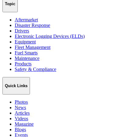
Topic
Aftermarket
Disaster Response
Drivers
Electronic Logging Devices (ELDs)
Equipment
Fleet Management
Fuel Smarts
Maintenance
Products
Safety & Compliance
Quick Links
Photos
News
Articles
Videos
Magazine
Blogs
Events