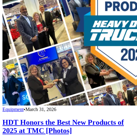
Equipment
•
March 31, 2026
HDT Honors the Best New Products of
2025 at TMC [Photos]