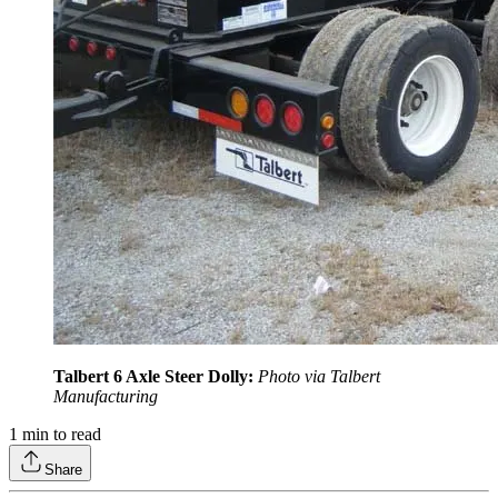
Talbert 6 Axle Steer Dolly:
Photo via Talbert
Manufacturing
1
min to read
Share