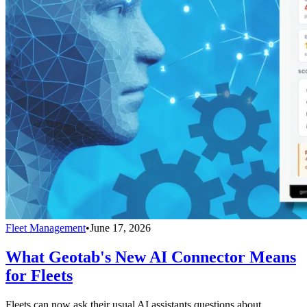
Fleet Management
•
June 17, 2026
What Geotab's New AI Connector Means
for Fleets
Fleets can now ask their usual AI assistants questions about