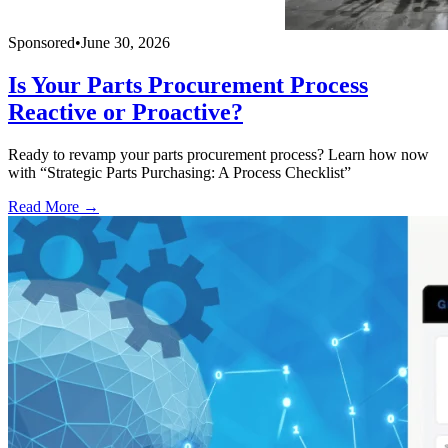
Sponsored
•
June 30, 2026
Is Your Parts Procurement Process
Reactive or Proactive?
Ready to revamp your parts procurement process? Learn how now
with “Strategic Parts Purchasing: A Process Checklist”
Read More →