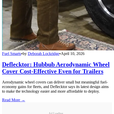
Fuel Smarts
•
by
Deborah Lockridge
•
April 10, 2026
Deflecktor: Hubbub Aerodynamic Wheel
Cover Cost-Effective Even for Trailers
Aerodynamic wheel covers can deliver small but meaningful fuel-
economy gains for fleets, and Deflecktor says its latest design aims
to make the technology easier and more affordable to deploy.
Read More →
Ad Loading...