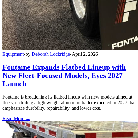
Equipment
•
by
Deborah Lockridge
•
April 2, 2026
Fontaine Expands Flatbed Lineup with
New Fleet-Focused Models, Eyes 2027
Launch
Fontaine is broadening its flatbed lineup with new models aimed at
fleets, including a lightweight aluminum trailer expected in 2027 that
emphasizes durability, repairability, and lower cost.
Read More →