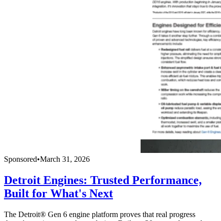
Sponsored
•
March 31, 2026
Detroit Engines: Trusted Performance,
Built for What's Next
The Detroit® Gen 6 engine platform proves that real progress