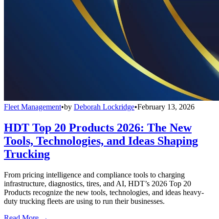
Fleet Management
•
by
Deborah Lockridge
•
February 13, 2026
HDT Top 20 Products 2026: The New
Tools, Technologies, and Ideas Shaping
Trucking
From pricing intelligence and compliance tools to charging
infrastructure, diagnostics, tires, and AI, HDT’s 2026 Top 20
Products recognize the new tools, technologies, and ideas heavy-
duty trucking fleets are using to run their businesses.
Read More →