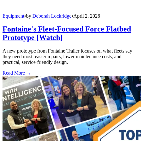
Equipment
•
by
Deborah Lockridge
•
April 2, 2026
Fontaine's Fleet-Focused Force Flatbed
Prototype [Watch]
A new prototype from Fontaine Trailer focuses on what fleets say
they need most: easier repairs, lower maintenance costs, and
practical, service-friendly design.
Read More →