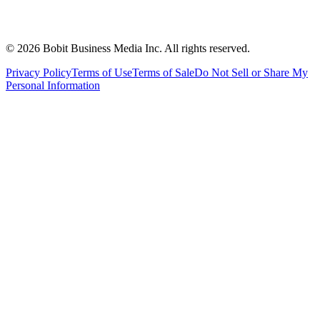
©
2026
Bobit Business Media Inc. All rights reserved.
Privacy Policy
Terms of Use
Terms of Sale
Do Not Sell or Share My
Personal Information