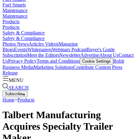
Fuel Smarts
Maintenance
Maintenance
Products
Products
Safety & Compliance
Safety & Compliance
Photos
News
Articles
Videos
Magazine
Blogs
Events
Whitepapers
Webinars
Podcast
Buyer's Guide
Subscription
Meet the Editors
Newsletter
Advertise
About Us
Contact
Us
Privacy Policy
Terms and Conditions
Bobit
Cookie Settings
Business Media
Marketing Solutions
Contribute Content
Press
Release
MENU
SEARCH
Subscribe
▴
Home
>
Products
Talbert Manufacturing
Acquires Specialty Trailer
Maker