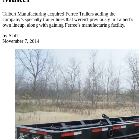
Talbert Manufacturing acquired Ferree Trailers adding the
company’s specialty trailer lines that weren't previously in Talbert’s
own lineup, along with gaining Ferree’s manufacturing facility.
by
Staff
November 7, 2014