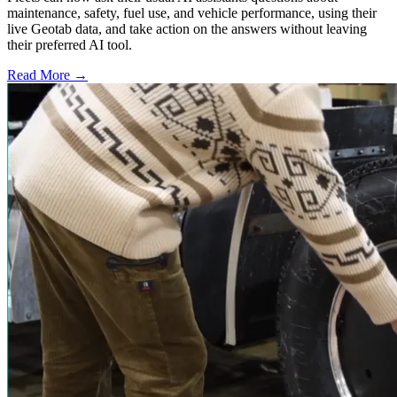
maintenance, safety, fuel use, and vehicle performance, using their
live Geotab data, and take action on the answers without leaving
their preferred AI tool.
Read More →