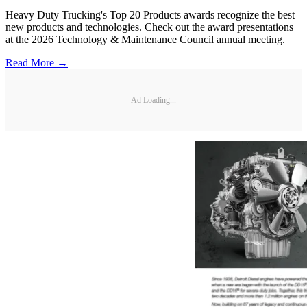
Heavy Duty Trucking's Top 20 Products awards recognize the best
new products and technologies. Check out the award presentations
at the 2026 Technology & Maintenance Council annual meeting.
Read More →
Ad Loading...