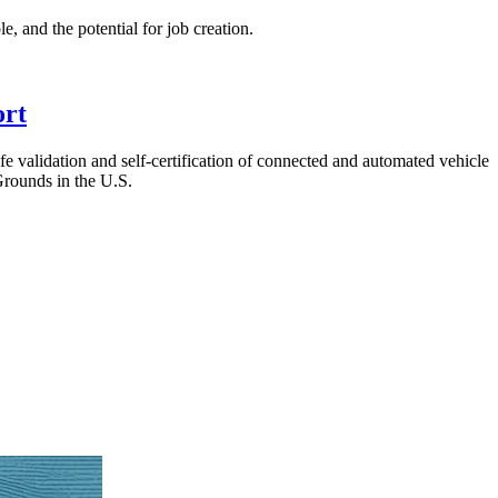
, and the potential for job creation.
ort
fe validation and self-certification of connected and automated vehicle
rounds in the U.S.