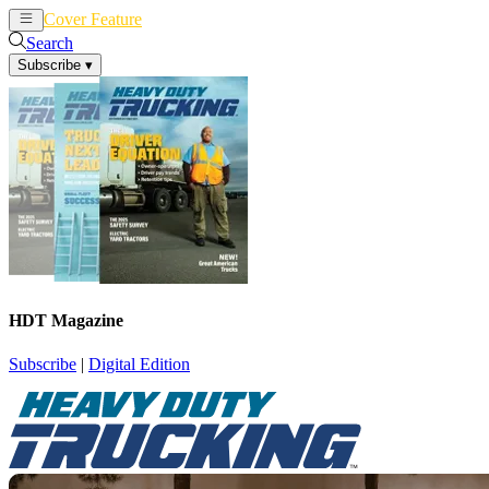
Cover Feature
News
Articles
Search
Subscribe
▾
HDT Magazine
Subscribe
|
Digital Edition