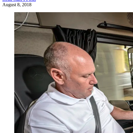
August 8, 2018