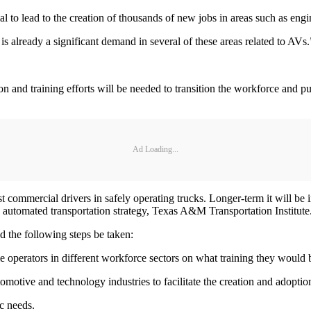
ial to lead to the creation of thousands of new jobs in areas such as eng
is already a significant demand in several of these areas related to AVs
tion and training efforts will be needed to transition the workforce and
Ad Loading...
sist commercial drivers in safely operating trucks. Longer-term it will be 
d automated transportation strategy, Texas A&M Transportation Institute
 the following steps be taken:
le operators in different workforce sectors on what training they would b
automotive and technology industries to facilitate the creation and adopti
c needs.