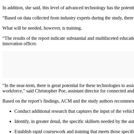
In addition, she said, this level of advanced technology has the potent
“Based on data collected from industry experts during the study, there 
What will be needed, however, is training.
“The results of the report indicate substantial and multifaceted educa
innovation officer.
“In the near-term, there is great potential for these technologies to as
workforce,” said Christopher Poe, assistant director for connected an
Based on the report’s findings, ACM and the study authors recommend
Conduct additional research that captures the input of the vehic
Identify, in greater detail, the specific skillsets needed by the 
Establish rapid coursework and training that meets those specifi