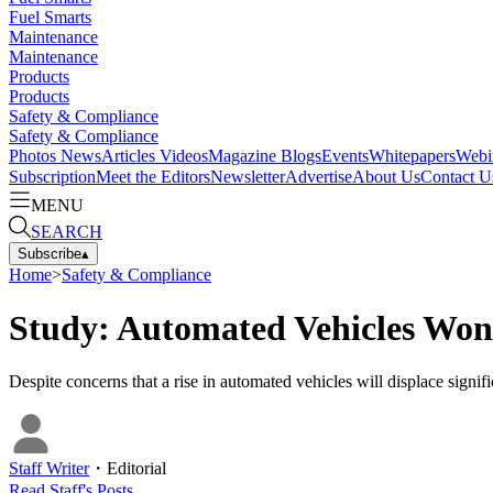
Fuel Smarts
Maintenance
Maintenance
Products
Products
Safety & Compliance
Safety & Compliance
Photos
News
Articles
Videos
Magazine
Blogs
Events
Whitepapers
Webi
Subscription
Meet the Editors
Newsletter
Advertise
About Us
Contact U
MENU
SEARCH
Subscribe
▴
Home
>
Safety & Compliance
Study: Automated Vehicles Won’
Despite concerns that a rise in automated vehicles will displace signifi
Staff Writer
・
Editorial
Read
Staff
's Posts