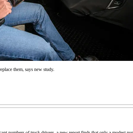
replace them, says new study.
cant numbers of truck drivers, a new report finds that only a modest numb