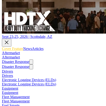
Sept 23-25, 2026 | Scottsdale, AZ
Cover Feature
News
Articles
Aftermarket
Aftermarket
Disaster Response
Disaster Response
Drivers
Drivers
Electronic Logging Devices (ELDs)
Electronic Logging Devices (ELDs)
Equipment
Equipment
Fleet Management
Fleet Management
Fuel Smarts