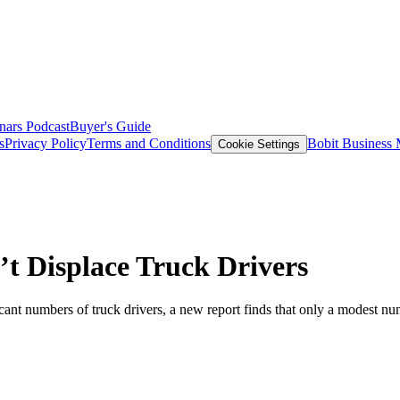
nars
Podcast
Buyer's Guide
s
Privacy Policy
Terms and Conditions
Bobit Business
Cookie Settings
t Displace Truck Drivers
cant numbers of truck drivers, a new report finds that only a modest numb