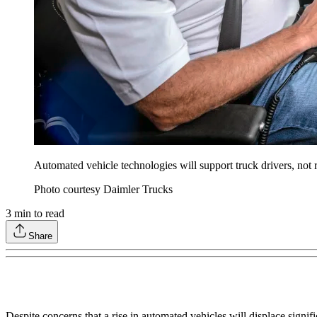
Automated vehicle technologies will support truck drivers, not 
Photo courtesy Daimler Trucks
3
min to read
Share
Despite concerns that a rise in automated vehicles will displace signifi