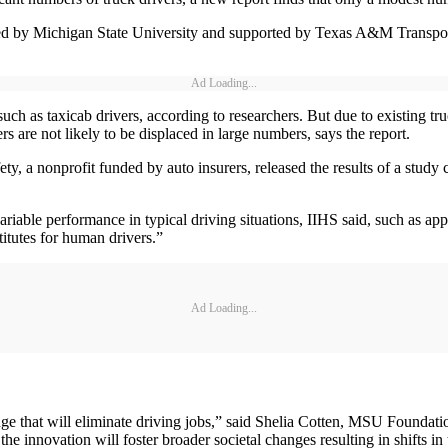
d by Michigan State University and supported by Texas A&M Transportat
Ad Loading...
such as taxicab drivers, according to researchers. But due to existing t
ers are not likely to be displaced in large numbers, says the report.
ty, a nonprofit funded by auto insurers, released the results of a study
riable performance in typical driving situations, IIHS said, such as ap
stitutes for human drivers.”
Ad Loading...
e that will eliminate driving jobs,” said Shelia Cotten, MSU Foundatio
he innovation will foster broader societal changes resulting in shifts