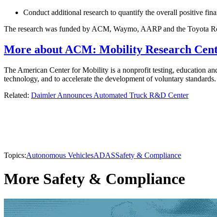
Conduct additional research to quantify the overall positive fi
The research was funded by ACM, Waymo, AARP and the Toyota Res
More about ACM: Mobility Research Cente
The American Center for Mobility is a nonprofit testing, education and
technology, and to accelerate the development of voluntary standar
Related:
Daimler Announces Automated Truck R&D Center
Topics:
Autonomous Vehicles
ADAS
Safety & Compliance
More Safety & Compliance