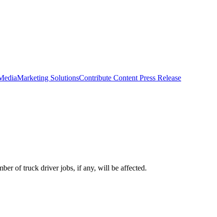
 Media
Marketing Solutions
Contribute Content
Press Release
er of truck driver jobs, if any, will be affected.