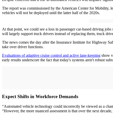
The report was commissioned by the American Center for Mobility, le
vehicles will not be deployed until the latter half of the 2020s.
At that point, we could see a loss in passenger car-based driving jobs 
will largely support truck drivers instead of replacing them, truck driv
The news comes the day after the Insurance Institute for Highway Safe
take over driver functions.
Evaluations of adaptive cruise control and active lane-keeping
show va
early results underscore the fact that today's systems aren't robust sub
Expect Shifts in Workforce Demands
“Automated vehicle technology could incorrectly be viewed as a chang
“However, the more nuanced assessment is that over the next decade, t