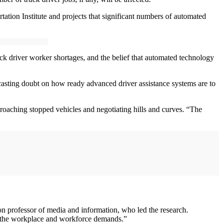
ion Institute and projects that significant numbers of automated
ruck driver worker shortages, and the belief that automated technology
 casting doubt on how ready advanced driver assistance systems are to
proaching stopped vehicles and negotiating hills and curves. “The
n professor of media and information, who led the research.
 in the workplace and workforce demands.”