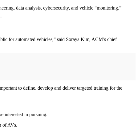
ineering, data analysis, cybersecurity, and vehicle “monitoring.”
.”
 public for automated vehicles,” said Soraya Kim, ACM’s chief
important to define, develop and deliver targeted training for the
.
e interested in pursuing.
on of AVs.