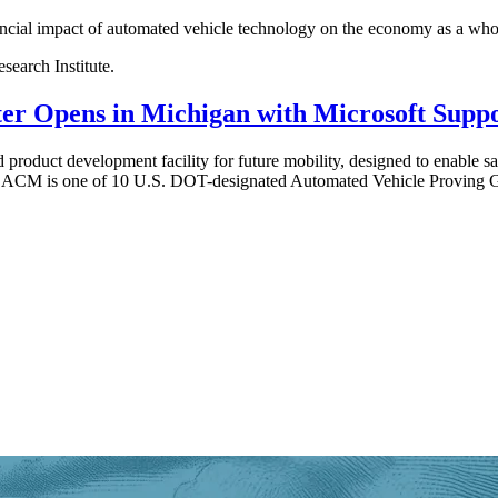
nancial impact of automated vehicle technology on the economy as a whole
earch Institute.
r Opens in Michigan with Microsoft Supp
 product development facility for future mobility, designed to enable sa
ds. ACM is one of 10 U.S. DOT-designated Automated Vehicle Proving G