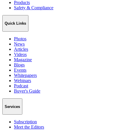
Products
Safety & Compliance
Quick Links
Photos
News
Articles
Videos
Magazine
Blogs
Events
Whitepapers
Webinars
Podcast
Buyer's Guide
Services
Subscription
Meet the Editors