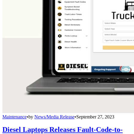
Maintenance
•
by
News/Media Release
•
September 27, 2023
Diesel Laptops Releases Fault-Code-to-