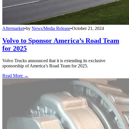
Aftermarket
•
by
News/Media Release
•
October 21, 2024
Volvo to Sponsor America’s Road Team
for 2025
Volvo Trucks announced that it is extending its exclusive
sponsorship of America’s Road Team for 2025.
Read More →