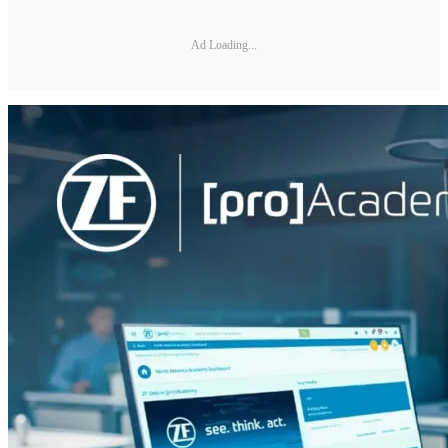
Ad Loading...