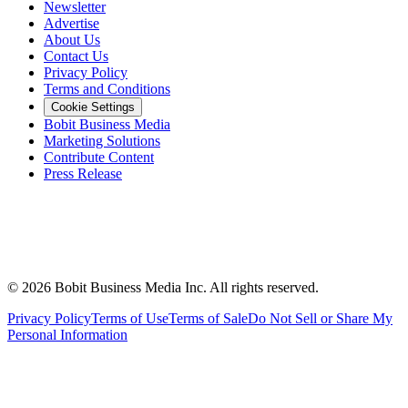
Newsletter
Advertise
About Us
Contact Us
Privacy Policy
Terms and Conditions
Cookie Settings
Bobit Business Media
Marketing Solutions
Contribute Content
Press Release
©
2026
Bobit Business Media Inc. All rights reserved.
Privacy Policy
Terms of Use
Terms of Sale
Do Not Sell or Share My
Personal Information