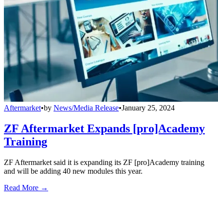
Aftermarket
•
by
News/Media Release
•
January 25, 2024
ZF Aftermarket Expands [pro]Academy
Training
ZF Aftermarket said it is expanding its ZF [pro]Academy training
and will be adding 40 new modules this year.
Read More →