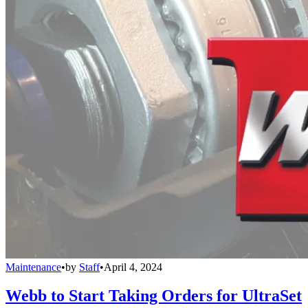
Maintenance
•
by
Staff
•
April 4, 2024
Webb to Start Taking Orders for UltraSet