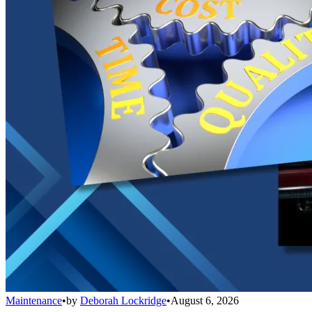
Maintenance
•
by
Deborah Lockridge
•
August 6, 2026