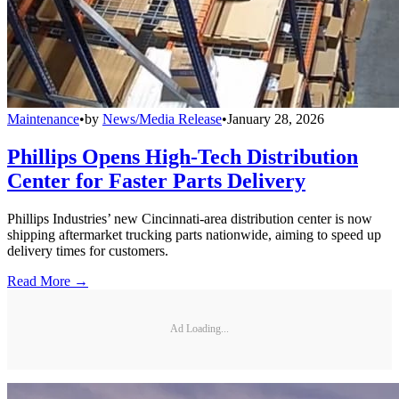
Maintenance
•
by
News/Media Release
•
January 28, 2026
Phillips Opens High-Tech Distribution
Center for Faster Parts Delivery
Phillips Industries’ new Cincinnati-area distribution center is now
shipping aftermarket trucking parts nationwide, aiming to speed up
delivery times for customers.
Read More →
Ad Loading...