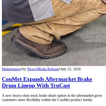
Maintenance
•
by
News/Media Release
•
July 22, 2026
ConMet Expands Aftermarket Brake
Drum Lineup With TruCast
A new heavy-duty truck brake drum option in the aftermarket gives
customers more flexibility within the ConMet product family.