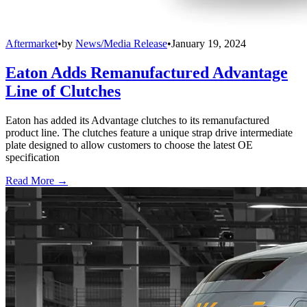
Aftermarket
•
by
News/Media Release
•
January 19, 2024
Eaton Adds Remanufactured Advantage
Line of Clutches
Eaton has added its Advantage clutches to its remanufactured
product line. The clutches feature a unique strap drive intermediate
plate designed to allow customers to choose the latest OE
specification
Read More →