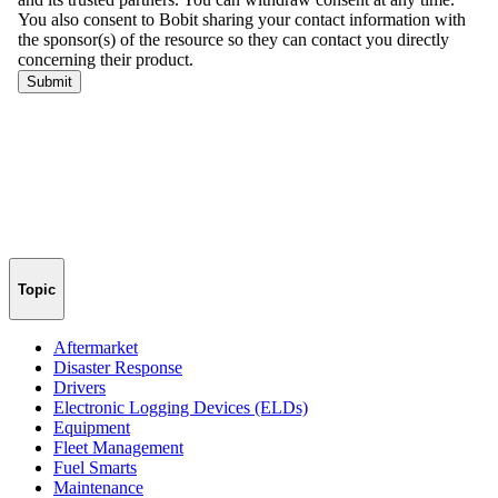
Topic
Aftermarket
Disaster Response
Drivers
Electronic Logging Devices (ELDs)
Equipment
Fleet Management
Fuel Smarts
Maintenance