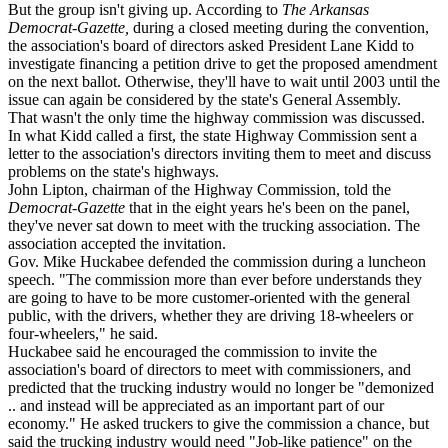
But the group isn't giving up. According to
The Arkansas
Democrat-Gazette,
during a closed meeting during the convention,
the association's board of directors asked President Lane Kidd to
investigate financing a petition drive to get the proposed amendment
on the next ballot. Otherwise, they'll have to wait until 2003 until the
issue can again be considered by the state's General Assembly.
That wasn't the only time the highway commission was discussed.
In what Kidd called a first, the state Highway Commission sent a
letter to the association's directors inviting them to meet and discuss
problems on the state's highways.
John Lipton, chairman of the Highway Commission, told the
Democrat-Gazette
that in the eight years he's been on the panel,
they've never sat down to meet with the trucking association. The
association accepted the invitation.
Gov. Mike Huckabee defended the commission during a luncheon
speech. "The commission more than ever before understands they
are going to have to be more customer-oriented with the general
public, with the drivers, whether they are driving 18-wheelers or
four-wheelers," he said.
Huckabee said he encouraged the commission to invite the
association's board of directors to meet with commissioners, and
predicted that the trucking industry would no longer be "demonized
.. and instead will be appreciated as an important part of our
economy." He asked truckers to give the commission a chance, but
said the trucking industry would need "Job-like patience" on the