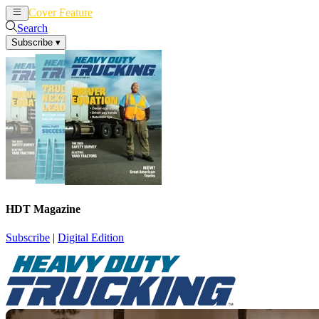
Cover Feature
News
Articles
Search
Subscribe
▾
HDT Magazine
Subscribe
|
Digital Edition