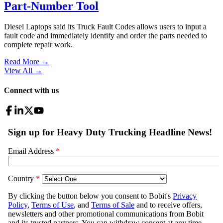
Part-Number Tool
Diesel Laptops said its Truck Fault Codes allows users to input a
fault code and immediately identify and order the parts needed to
complete repair work.
Read More →
View All
→
Connect with us