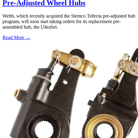
Pre-Adjusted Wheel Hubs
Webb, which recently acquired the Stemco Trifecta pre-adjusted hub
program, will soon start taking orders for its replacement pre-
assembled hub, the UltraSet.
Read More →