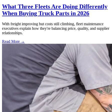
What Three Fleets Are Doing Differently
When Buying Truck Parts in 2026
With freight improving but costs still climbing, fleet maintenance
executives explain how they're balancing price, quality, and supplier
relationships.
Read More →