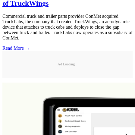
of TruckWings
Commercial truck and trailer parts provider ConMet acquired
TruckLabs, the company that created TruckWings, an aerodynamic
device that attaches to truck cabs and deploys to close the gap
between truck and trailer. TruckLabs now operates as a subsidiary of
ConMet.
Read More →
Ad Loading...