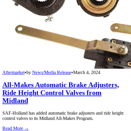
Aftermarket
•
by
News/Media Release
•
March 4, 2024
All-Makes Automatic Brake Adjusters,
Ride Height Control Valves from
Midland
SAF-Holland has added automatic brake adjusters and ride height
control valves to its Midland All-Makes Program.
Read More →