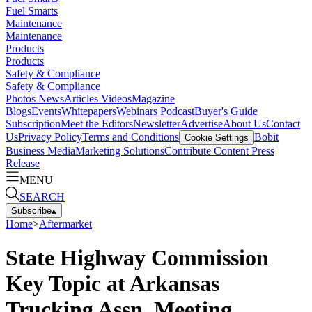
Fuel Smarts
Maintenance
Maintenance
Products
Products
Safety & Compliance
Safety & Compliance
Photos
News
Articles
Videos
Magazine
Blogs
Events
Whitepapers
Webinars
Podcast
Buyer's Guide
Subscription
Meet the Editors
Newsletter
Advertise
About Us
Contact
Us
Privacy Policy
Terms and Conditions
Bobit
Cookie Settings
Business Media
Marketing Solutions
Contribute Content
Press
Release
MENU
SEARCH
Subscribe
▴
Home
>
Aftermarket
State Highway Commission
Key Topic at Arkansas
Trucking Assn. Meeting