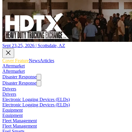
Sept 23-25, 2026 | Scottsdale, AZ
Cover Feature
News
Articles
Aftermarket
Aftermarket
Disaster Response
Disaster Response
Drivers
Drivers
Electronic Logging Devices (ELDs)
Electronic Logging Devices (ELDs)
Equipment
Equipment
Fleet Management
Fleet Management
Fuel Smarts