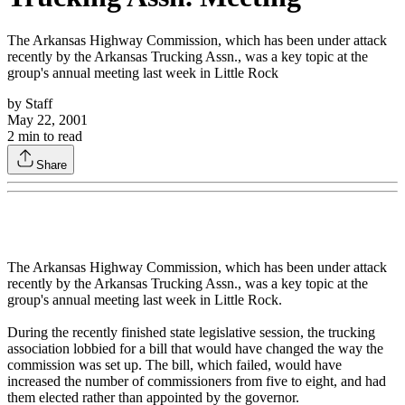
The Arkansas Highway Commission, which has been under attack
recently by the Arkansas Trucking Assn., was a key topic at the
group's annual meeting last week in Little Rock
by
Staff
May 22, 2001
2
min to read
Share
The Arkansas Highway Commission, which has been under attack
recently by the Arkansas Trucking Assn., was a key topic at the
group's annual meeting last week in Little Rock.
During the recently finished state legislative session, the trucking
association lobbied for a bill that would have changed the way the
commission was set up. The bill, which failed, would have
increased the number of commissioners from five to eight, and had
them elected rather than appointed by the governor.