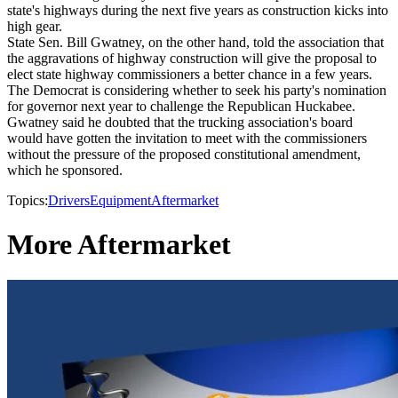
state's highways during the next five years as construction kicks into
high gear.
State Sen. Bill Gwatney, on the other hand, told the association that
the aggravations of highway construction will give the proposal to
elect state highway commissioners a better chance in a few years.
The Democrat is considering whether to seek his party's nomination
for governor next year to challenge the Republican Huckabee.
Gwatney said he doubted that the trucking association's board
would have gotten the invitation to meet with the commissioners
without the pressure of the proposed constitutional amendment,
which he sponsored.
Topics:
Drivers
Equipment
Aftermarket
More Aftermarket