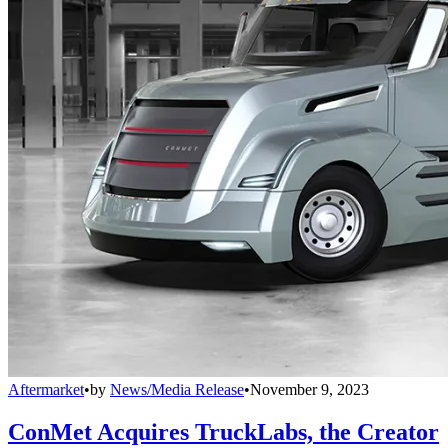
Aftermarket
•
by
News/Media Release
•
November 9, 2023
ConMet Acquires TruckLabs, the Creator