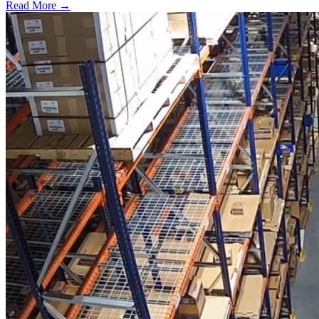
Read More →