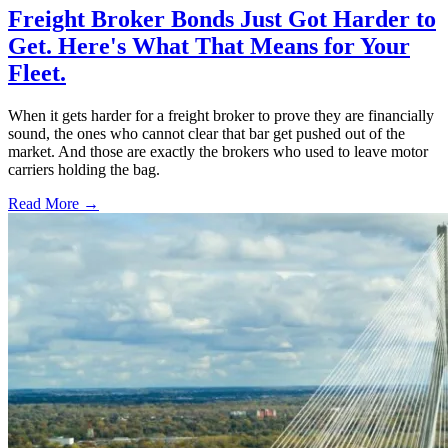
Freight Broker Bonds Just Got Harder to
Get. Here's What That Means for Your
Fleet.
When it gets harder for a freight broker to prove they are financially
sound, the ones who cannot clear that bar get pushed out of the
market. And those are exactly the brokers who used to leave motor
carriers holding the bag.
Read More →