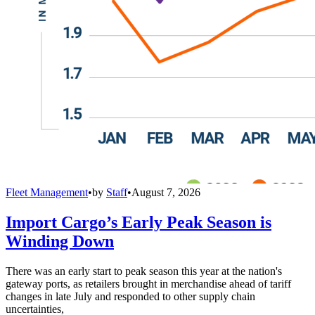
Fleet Management
•
by
Staff
•
August 7, 2026
Import Cargo’s Early Peak Season is
Winding Down
There was an early start to peak season this year at the nation's
gateway ports, as retailers brought in merchandise ahead of tariff
changes in late July and responded to other supply chain
uncertainties,