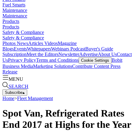
Fuel Smarts
Maintenance
Maintenance
Products
Products
Safety & Compliance
Safety & Compliance
Photos
News
Articles
Videos
Magazine
Blogs
Events
Whitepapers
Webinars
Podcast
Buyer's Guide
Subscription
Meet the Editors
Newsletter
Advertise
About Us
Contact
Us
Privacy Policy
Terms and Conditions
Bobit
Cookie Settings
Business Media
Marketing Solutions
Contribute Content
Press
Release
MENU
SEARCH
Subscribe
▴
Home
>
Fleet Management
Spot Van, Refrigerated Rates
End 2017 at Highs for the Year