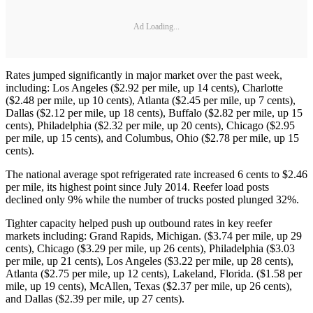
Ad Loading...
Rates jumped significantly in major market over the past week,
including: Los Angeles ($2.92 per mile, up 14 cents), Charlotte
($2.48 per mile, up 10 cents), Atlanta ($2.45 per mile, up 7 cents),
Dallas ($2.12 per mile, up 18 cents), Buffalo ($2.82 per mile, up 15
cents), Philadelphia ($2.32 per mile, up 20 cents), Chicago ($2.95
per mile, up 15 cents), and Columbus, Ohio ($2.78 per mile, up 15
cents).
The national average spot refrigerated rate increased 6 cents to $2.46
per mile, its highest point since July 2014. Reefer load posts
declined only 9% while the number of trucks posted plunged 32%.
Tighter capacity helped push up outbound rates in key reefer
markets including: Grand Rapids, Michigan. ($3.74 per mile, up 29
cents), Chicago ($3.29 per mile, up 26 cents), Philadelphia ($3.03
per mile, up 21 cents), Los Angeles ($3.22 per mile, up 28 cents),
Atlanta ($2.75 per mile, up 12 cents), Lakeland, Florida. ($1.58 per
mile, up 19 cents), McAllen, Texas ($2.37 per mile, up 26 cents),
and Dallas ($2.39 per mile, up 27 cents).