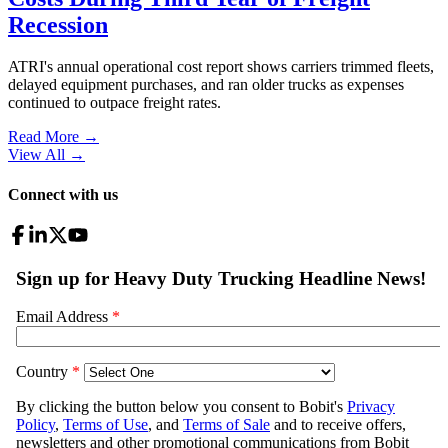
Recession
ATRI's annual operational cost report shows carriers trimmed fleets,
delayed equipment purchases, and ran older trucks as expenses
continued to outpace freight rates.
Read More →
View All
→
Connect with us