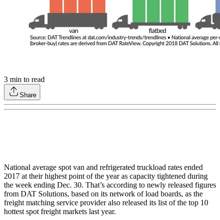
3
min to read
Share
National average spot van and refrigerated truckload rates ended
2017 at their highest point of the year as capacity tightened during
the week ending Dec. 30. That’s according to newly released figures
from DAT Solutions, based on its network of load boards, as the
freight matching service provider also released its list of the top 10
hottest spot freight markets last year.