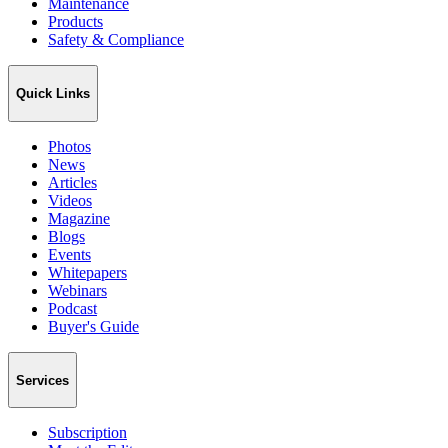
Maintenance
Products
Safety & Compliance
Quick Links
Photos
News
Articles
Videos
Magazine
Blogs
Events
Whitepapers
Webinars
Podcast
Buyer's Guide
Services
Subscription