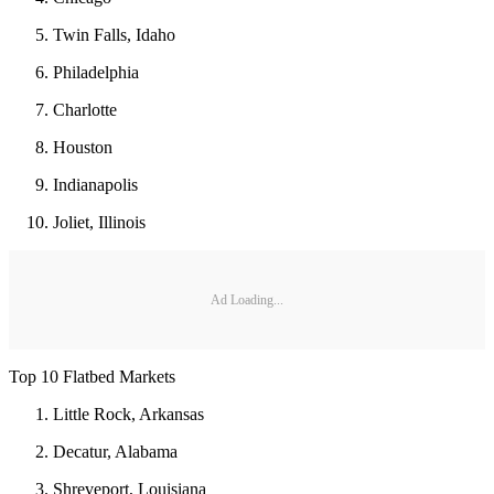
Twin Falls, Idaho
Philadelphia
Charlotte
Houston
Indianapolis
Joliet, Illinois
Ad Loading...
Top 10 Flatbed Markets
Little Rock, Arkansas
Decatur, Alabama
Shreveport, Louisiana