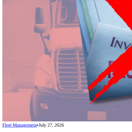
Fleet Management
•
July 27, 2026