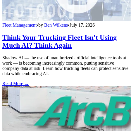
Fleet Management
•
by
Ben Wilkens
•
July 17, 2026
Think Your Trucking Fleet Isn't Using
Much AI? Think Again
Shadow AI — the use of unauthorized artificial intelligence tools at
work — is becoming increasingly common, putting sensitive
company data at risk. Learn how trucking fleets can protect sensitive
data while embracing AI.
Read More →