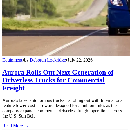
Equipment
•
by
Deborah Lockridge
•
July 22, 2026
Aurora Rolls Out Next Generation of
Driverless Trucks for Commercial
Freight
Aurora's latest autonomous trucks it's rolling out with International
feature lower-cost hardware designed for a million miles as the
company expands commercial driverless freight operations across
the U.S. Sun Belt.
Read More →