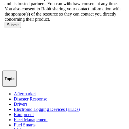
Topic
Aftermarket
Disaster Response
Drivers
Electronic Logging Devices (ELDs)
Equipment
Fleet Management
Fuel Smarts