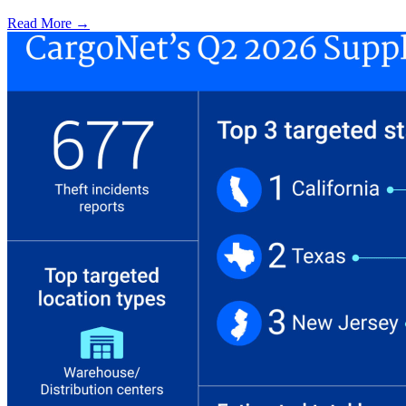
Read More →