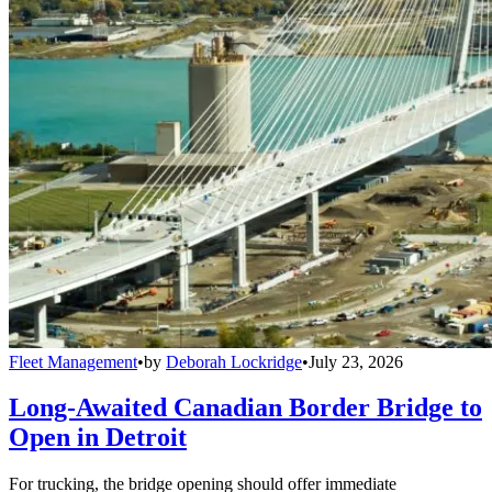
Fleet Management
•
by
Deborah Lockridge
•
July 23, 2026
Long-Awaited Canadian Border Bridge to
Open in Detroit
For trucking, the bridge opening should offer immediate