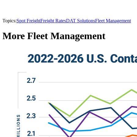
Topics:
Spot Freight
Freight Rates
DAT Solutions
Fleet Management
More Fleet Management