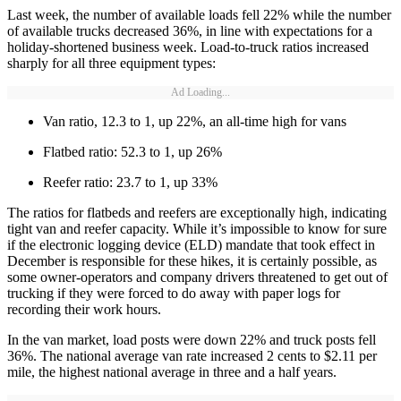
Last week, the number of available loads fell 22% while the number
of available trucks decreased 36%, in line with expectations for a
holiday-shortened business week. Load-to-truck ratios increased
sharply for all three equipment types:
Ad Loading...
Van ratio, 12.3 to 1, up 22%, an all-time high for vans
Flatbed ratio: 52.3 to 1, up 26%
Reefer ratio: 23.7 to 1, up 33%
The ratios for flatbeds and reefers are exceptionally high, indicating
tight van and reefer capacity. While it’s impossible to know for sure
if the electronic logging device (ELD) mandate that took effect in
December is responsible for these hikes, it is certainly possible, as
some owner-operators and company drivers threatened to get out of
trucking if they were forced to do away with paper logs for
recording their work hours.
In the van market, load posts were down 22% and truck posts fell
36%. The national average van rate increased 2 cents to $2.11 per
mile, the highest national average in three and a half years.