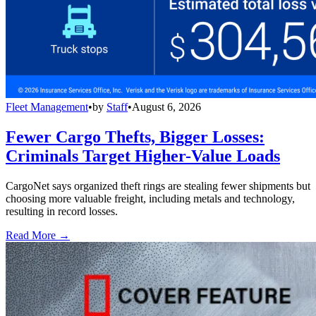
Fleet Management
•
by
Staff
•
August 6, 2026
Fewer Cargo Thefts, Bigger Losses:
Criminals Target Higher-Value Loads
CargoNet says organized theft rings are stealing fewer shipments but
choosing more valuable freight, including metals and technology,
resulting in record losses.
Read More →