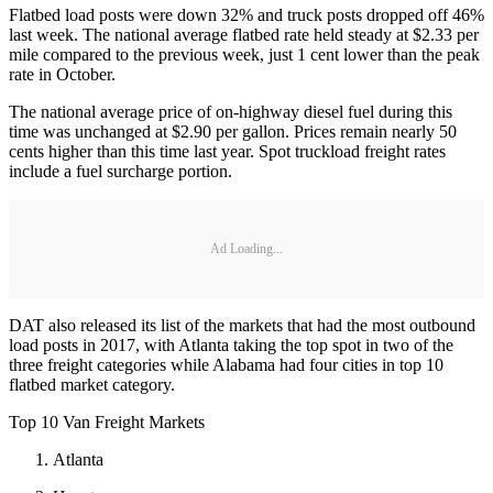
Flatbed load posts were down 32% and truck posts dropped off 46%
last week. The national average flatbed rate held steady at $2.33 per
mile compared to the previous week, just 1 cent lower than the peak
rate in October.
The national average price of on-highway diesel fuel during this
time was unchanged at $2.90 per gallon. Prices remain nearly 50
cents higher than this time last year. Spot truckload freight rates
include a fuel surcharge portion.
Ad Loading...
DAT also released its list of the markets that had the most outbound
load posts in 2017, with Atlanta taking the top spot in two of the
three freight categories while Alabama had four cities in top 10
flatbed market category.
Top 10 Van Freight Markets
Atlanta