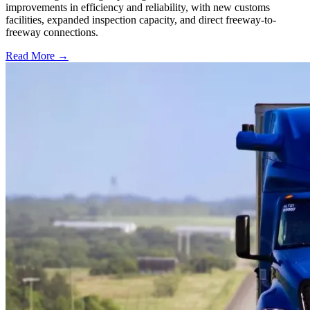
improvements in efficiency and reliability, with new customs
facilities, expanded inspection capacity, and direct freeway-to-
freeway connections.
Read More →