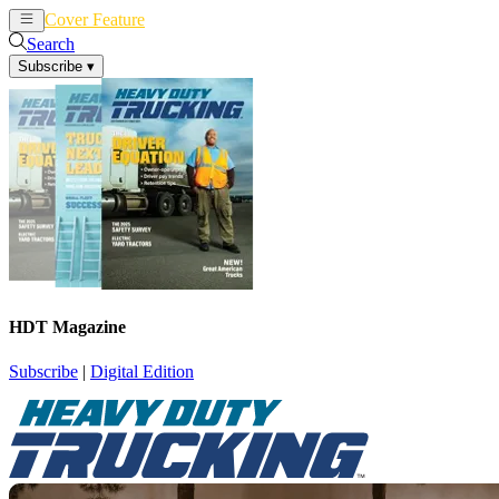
Cover Feature
News
Articles
Search
Subscribe
▾
HDT Magazine
Subscribe
|
Digital Edition