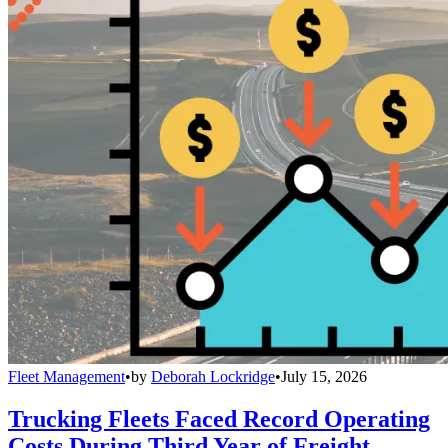
Fleet Management
•
by
Deborah Lockridge
•
July 15, 2026
Trucking Fleets Faced Record Operating
Costs During Third Year of Freight