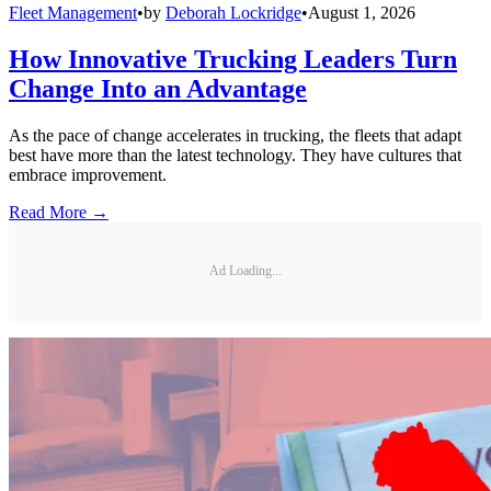
Fleet Management
•
by
Deborah Lockridge
•
August 1, 2026
How Innovative Trucking Leaders Turn
Change Into an Advantage
As the pace of change accelerates in trucking, the fleets that adapt
best have more than the latest technology. They have cultures that
embrace improvement.
Read More →
Ad Loading...