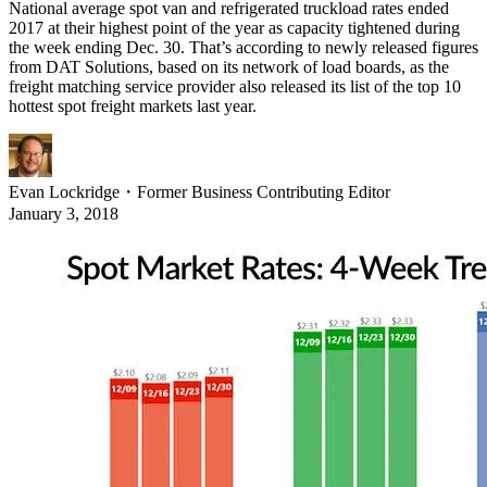
National average spot van and refrigerated truckload rates ended
2017 at their highest point of the year as capacity tightened during
the week ending Dec. 30. That’s according to newly released figures
from DAT Solutions, based on its network of load boards, as the
freight matching service provider also released its list of the top 10
hottest spot freight markets last year.
Evan Lockridge
・
Former Business Contributing Editor
January 3, 2018