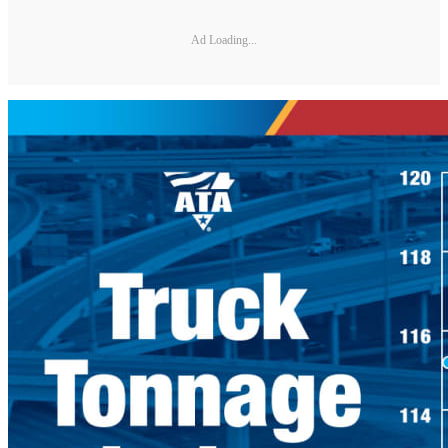
Ad Loading...