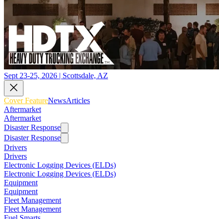
Sept 23-25, 2026 | Scottsdale, AZ
Cover Feature
News
Articles
Aftermarket
Aftermarket
Disaster Response
Disaster Response
Drivers
Drivers
Electronic Logging Devices (ELDs)
Electronic Logging Devices (ELDs)
Equipment
Equipment
Fleet Management
Fleet Management
Fuel Smarts