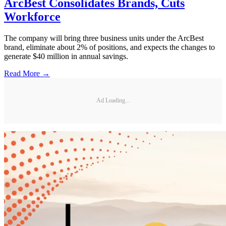
ArcBest Consolidates Brands, Cuts
Workforce
The company will bring three business units under the ArcBest
brand, eliminate about 2% of positions, and expects the changes to
generate $40 million in annual savings.
Read More →
Ad Loading...