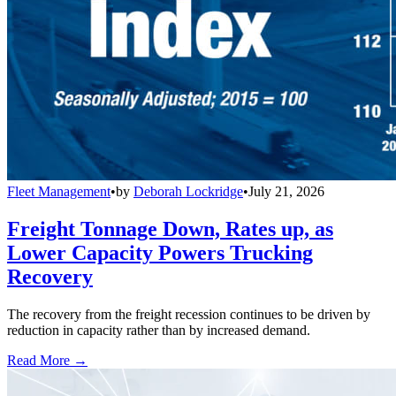
Fleet Management
•
by
Deborah Lockridge
•
July 21, 2026
Freight Tonnage Down, Rates up, as
Lower Capacity Powers Trucking
Recovery
The recovery from the freight recession continues to be driven by
reduction in capacity rather than by increased demand.
Read More →