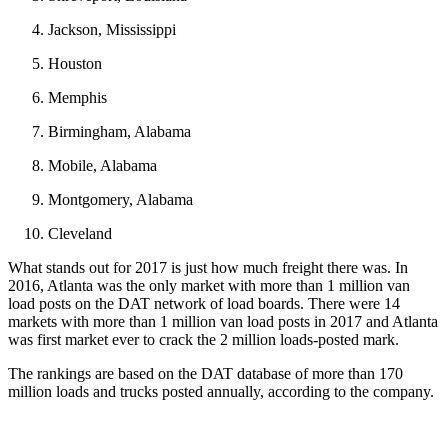
Jackson, Mississippi
Houston
Memphis
Birmingham, Alabama
Mobile, Alabama
Montgomery, Alabama
Cleveland
What stands out for 2017 is just how much freight there was. In
2016, Atlanta was the only market with more than 1 million van
load posts on the DAT network of load boards. There were 14
markets with more than 1 million van load posts in 2017 and Atlanta
was first market ever to crack the 2 million loads-posted mark.
The rankings are based on the DAT database of more than 170
million loads and trucks posted annually, according to the company.