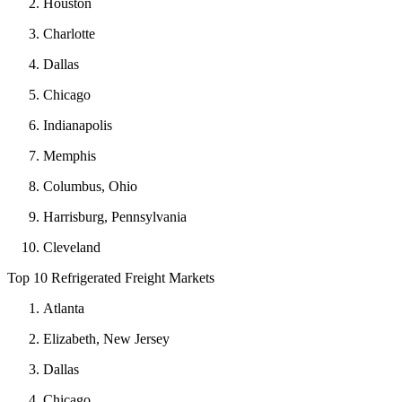
Houston
Charlotte
Dallas
Chicago
Indianapolis
Memphis
Columbus, Ohio
Harrisburg, Pennsylvania
Cleveland
Top 10 Refrigerated Freight Markets
Atlanta
Elizabeth, New Jersey
Dallas
Chicago