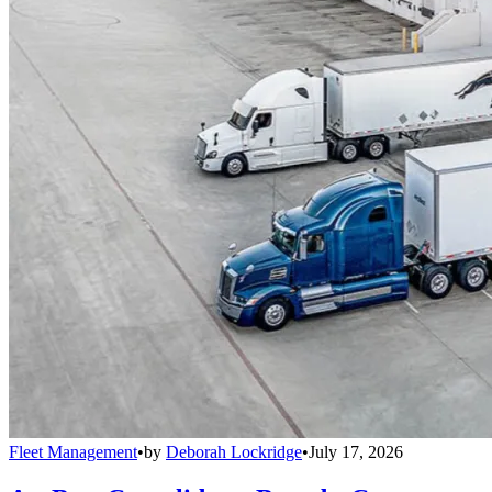
Fleet Management
•
by
Deborah Lockridge
•
July 17, 2026