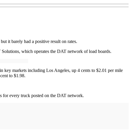
 it barely had a positive result on rates.
 Solutions, which operates the DAT network of load boards.
in key markets including Los Angeles, up 4 cents to $2.01 per mile
cent to $1.98.
ds for every truck posted on the DAT network.