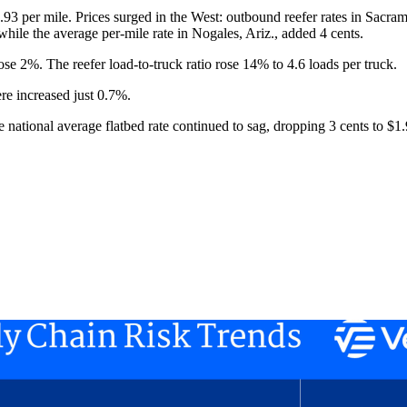
$1.93 per mile. Prices surged in the West: outbound reefer rates in Sacra
while the average per-mile rate in Nogales, Ariz., added 4 cents.
ose 2%. The reefer load-to-truck ratio rose 14% to 4.6 loads per truck.
ere increased just 0.7%.
he national average flatbed rate continued to sag, dropping 3 cents to $