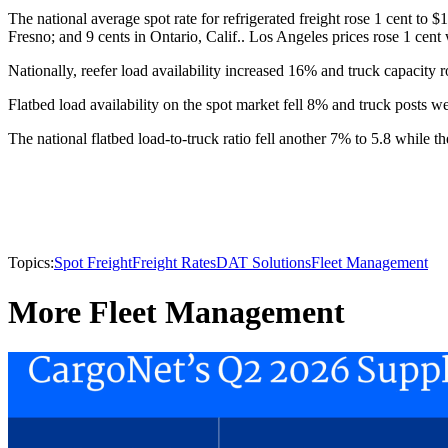
The national average spot rate for refrigerated freight rose 1 cent to 
Fresno; and 9 cents in Ontario, Calif.. Los Angeles prices rose 1 cent 
Nationally, reefer load availability increased 16% and truck capacity r
Flatbed load availability on the spot market fell 8% and truck posts w
The national flatbed load-to-truck ratio fell another 7% to 5.8 while t
Topics:
Spot Freight
Freight Rates
DAT Solutions
Fleet Management
More Fleet Management