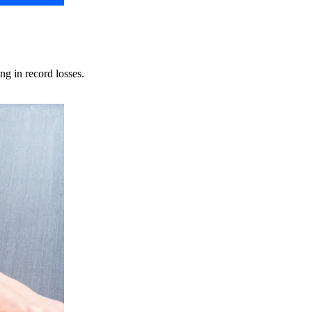
ng in record losses.