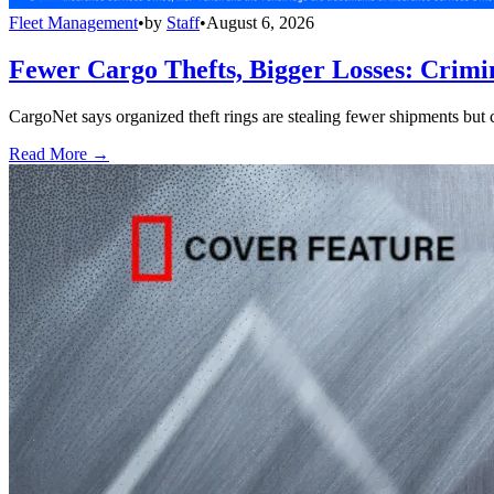
Fleet Management
•
by
Staff
•
August 6, 2026
Fewer Cargo Thefts, Bigger Losses: Crimi
CargoNet says organized theft rings are stealing fewer shipments but c
Read More →