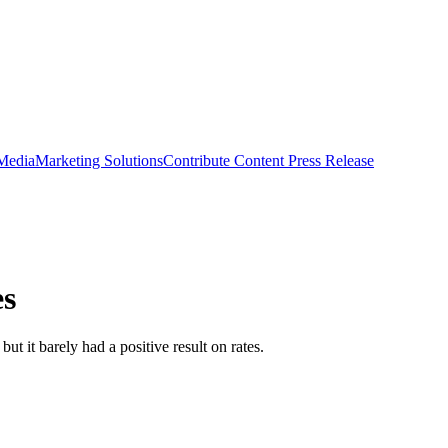
 Media
Marketing Solutions
Contribute Content
Press Release
es
 it barely had a positive result on rates.