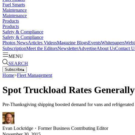
Fuel Smarts
Maintenance
Maintenance
Products
Products
Safety & Compliance
Safety & Compliance
Photos
News
Articles
Videos
Magazine
Blogs
Events
Whitepapers
Webi
Subscription
Meet the Editors
Newsletter
Advertise
About Us
Contact U
MENU
SEARCH
Subscribe
▴
Home
>
Fleet Management
Spot Truckload Rates Generally
Pre-Thanksgiving shipping boosted demand for vans and refrigerated ca
Evan Lockridge
・
Former Business Contributing Editor
November 30, 2015