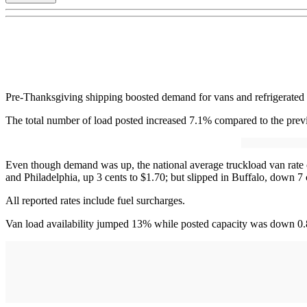
Pre-Thanksgiving shipping boosted demand for vans and refrigerated ca
The total number of load posted increased 7.1% compared to the pre
Even though demand was up, the national average truckload van rate o
and Philadelphia, up 3 cents to $1.70; but slipped in Buffalo, down 
All reported rates include fuel surcharges.
Van load availability jumped 13% while posted capacity was down 0.8%