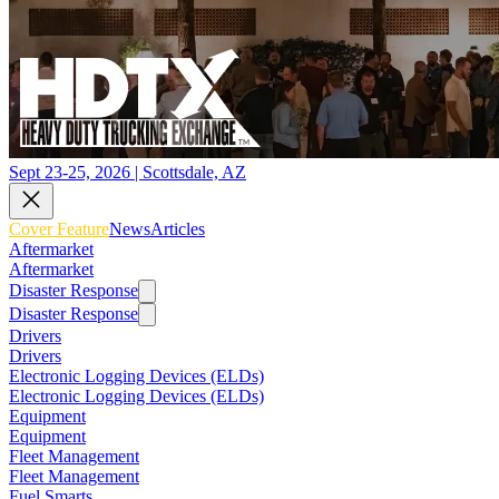
Sept 23-25, 2026 | Scottsdale, AZ
Cover Feature
News
Articles
Aftermarket
Aftermarket
Disaster Response
Disaster Response
Drivers
Drivers
Electronic Logging Devices (ELDs)
Electronic Logging Devices (ELDs)
Equipment
Equipment
Fleet Management
Fleet Management
Fuel Smarts