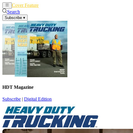
Cover Feature
News
Articles
Search
Subscribe
▾
HDT Magazine
Subscribe
|
Digital Edition