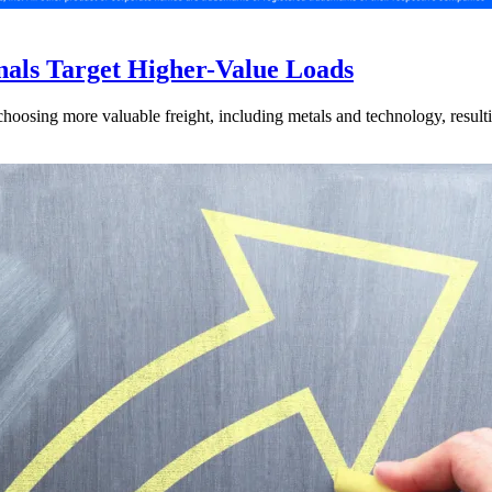
nals Target Higher-Value Loads
hoosing more valuable freight, including metals and technology, resulti