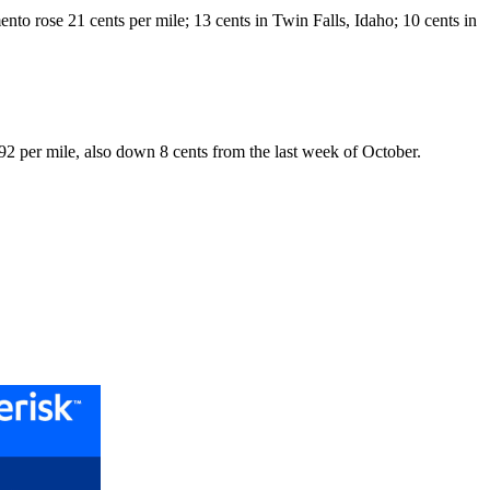
mento rose 21 cents per mile; 13 cents in Twin Falls, Idaho; 10 cents in
1.92 per mile, also down 8 cents from the last week of October.