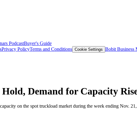
nars
Podcast
Buyer's Guide
s
Privacy Policy
Terms and Conditions
Bobit Business
Cookie Settings
 Hold, Demand for Capacity Ris
pacity on the spot truckload market during the week ending Nov. 21, but