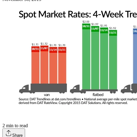
2
min to read
Share