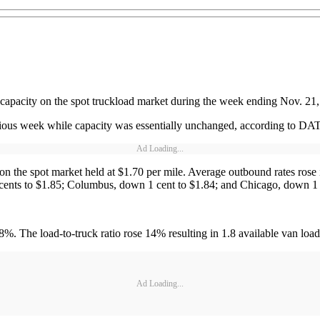
pacity on the spot truckload market during the week ending Nov. 21, but
vious week while capacity was essentially unchanged, according to DAT
Ad Loading...
n the spot market held at $1.70 per mile. Average outbound rates rose 
7 cents to $1.85; Columbus, down 1 cent to $1.84; and Chicago, down 1 
. The load-to-truck ratio rose 14% resulting in 1.8 available van loa
Ad Loading...