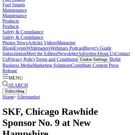
Fuel Smarts
Maintenance
Maintenance
Products
Products
Safety & Compliance
Safety & Compliance
Photos
News
Articles
Videos
Magazine
Blogs
Events
Whitepapers
Webinars
Podcast
Buyer's Guide
Subscription
Meet the Editors
Newsletter
Advertise
About Us
Contact
Us
Privacy Policy
Terms and Conditions
Bobit
Cookie Settings
Business Media
Marketing Solutions
Contribute Content
Press
Release
MENU
SEARCH
Subscribe
▴
Home
>
Aftermarket
SKF, Chicago Rawhide
Sponsor No. 9 at New
Hampshire