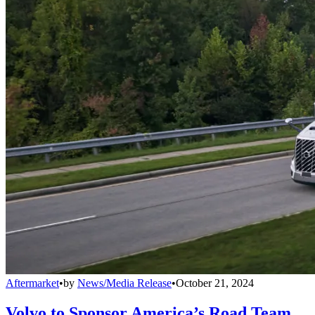
Aftermarket
•
by
News/Media Release
•
October 21, 2024
Volvo to Sponsor America’s Road Team