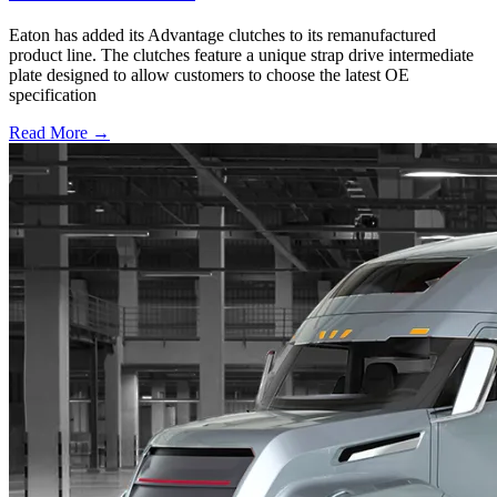
Eaton has added its Advantage clutches to its remanufactured
product line. The clutches feature a unique strap drive intermediate
plate designed to allow customers to choose the latest OE
specification
Read More →