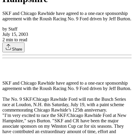
SKF and Chicago Rawhide have agreed to a one-race sponsorship
agreement with the Roush Racing No. 9 Ford driven by Jeff Burton.
by
Staff
July 15, 2003
2
min to read
Share
SKF and Chicago Rawhide have agreed to a one-race sponsorship
agreement with the Roush Racing No. 9 Ford driven by Jeff Burton.
The No. 9 SKF/Chicago Rawhide Ford will run the Busch Series
race at Loudon, N.H. this Saturday, July 19, with a paint scheme
commemorating Chicago Rawhide’s 125th anniversary.
"I’m very excited to race the SKF/Chicago Rawhide Ford at New
Hampshire," says Burton. "SKF and CR have been the major
associate sponsors on my Winston Cup car for six seasons. They
have contributed an extraordinary amount of time, effort and