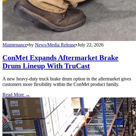
Maintenance
•
by
News/Media Release
•
July 22, 2026
ConMet Expands Aftermarket Brake
Drum Lineup With TruCast
A new heavy-duty truck brake drum option in the aftermarket gives
customers more flexibility within the ConMet product family.
Read More →