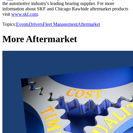
the automotive industry's leading bearing supplier. For more
information about SKF and Chicago Rawhide aftermarket products
visit
www.skf.com
.
Topics:
Events
Drivers
Fleet Management
Aftermarket
More Aftermarket