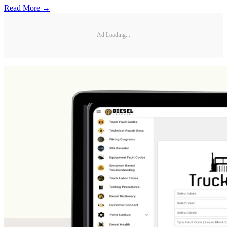
Read More →
Ad Loading...