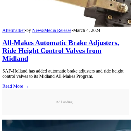
Aftermarket
•
by
News/Media Release
•
March 4, 2024
All-Makes Automatic Brake Adjusters,
Ride Height Control Valves from
Midland
SAF-Holland has added automatic brake adjusters and ride height
control valves to its Midland All-Makes Program.
Read More →
Ad Loading...