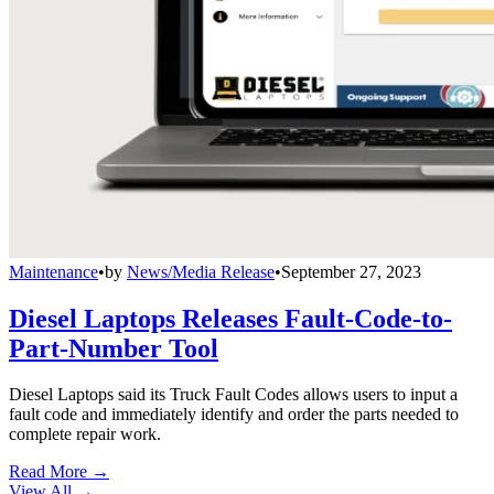
Maintenance
•
by
News/Media Release
•
September 27, 2023
Diesel Laptops Releases Fault-Code-to-
Part-Number Tool
Diesel Laptops said its Truck Fault Codes allows users to input a
fault code and immediately identify and order the parts needed to
complete repair work.
Read More →
View All
→