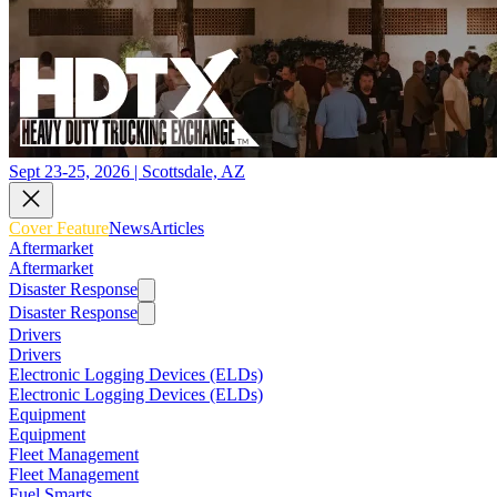
Sept 23-25, 2026 | Scottsdale, AZ
Cover Feature
News
Articles
Aftermarket
Aftermarket
Disaster Response
Disaster Response
Drivers
Drivers
Electronic Logging Devices (ELDs)
Electronic Logging Devices (ELDs)
Equipment
Equipment
Fleet Management
Fleet Management
Fuel Smarts