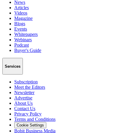
News
Articles
Videos
Magazine
Blogs
Events
Whitepapers
Webinars
Podcast
Buyer's Guide
Services
Subscription
Meet the Editors
Newsletter
Advertise
About Us
Contact Us
Privacy Policy
Terms and Conditions
Cookie Settings
Bobit Business Media