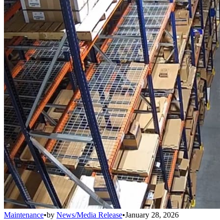
Maintenance
•
by
News/Media Release
•
January 28, 2026