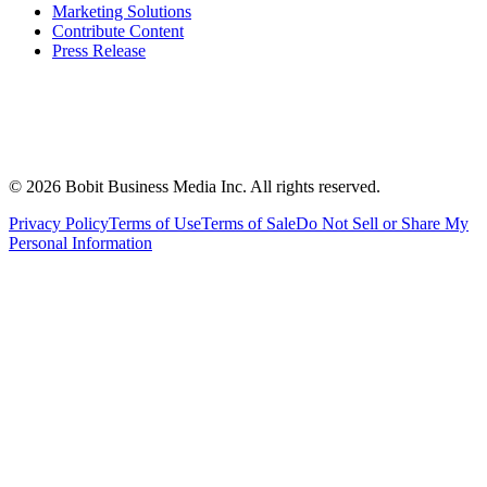
Marketing Solutions
Contribute Content
Press Release
©
2026
Bobit Business Media Inc. All rights reserved.
Privacy Policy
Terms of Use
Terms of Sale
Do Not Sell or Share My
Personal Information