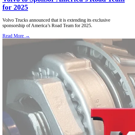
for 2025
Volvo Trucks announced that it is extending its exclusive
sponsorship of America’s Road Team for 2025.
Read More →