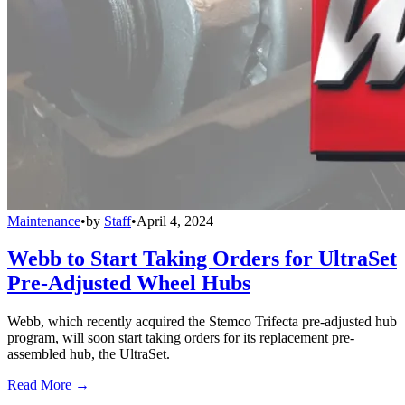
Maintenance
•
by
Staff
•
April 4, 2024
Webb to Start Taking Orders for UltraSet
Pre-Adjusted Wheel Hubs
Webb, which recently acquired the Stemco Trifecta pre-adjusted hub
program, will soon start taking orders for its replacement pre-
assembled hub, the UltraSet.
Read More →