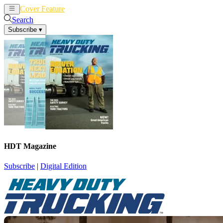
Cover Feature
News
Articles
Search
Subscribe
▾
HDT Magazine
Subscribe
|
Digital Edition