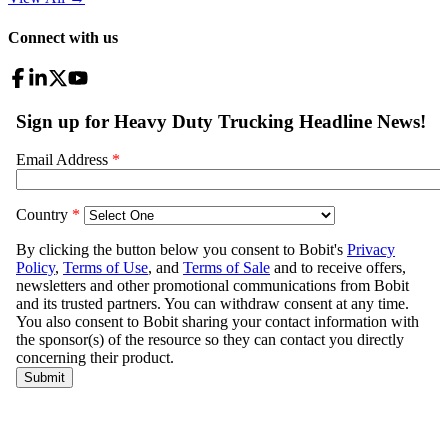
Connect with us