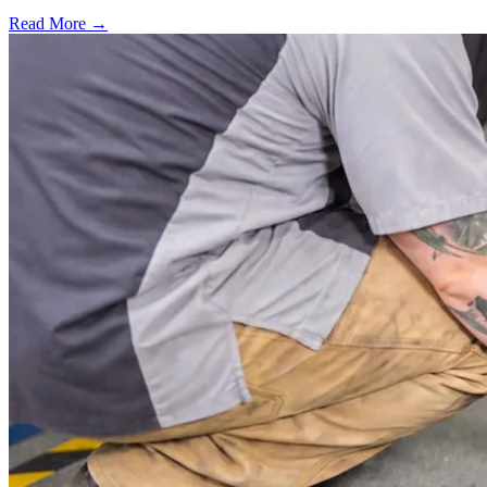
Read More →