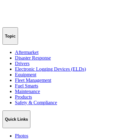
Topic
Aftermarket
Disaster Response
Drivers
Electronic Logging Devices (ELDs)
Equipment
Fleet Management
Fuel Smarts
Maintenance
Products
Safety & Compliance
Quick Links
Photos