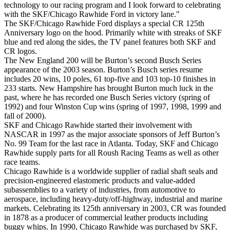
technology to our racing program and I look forward to celebrating
with the SKF/Chicago Rawhide Ford in victory lane."
The SKF/Chicago Rawhide Ford displays a special CR 125th
Anniversary logo on the hood. Primarily white with streaks of SKF
blue and red along the sides, the TV panel features both SKF and
CR logos.
The New England 200 will be Burton’s second Busch Series
appearance of the 2003 season. Burton’s Busch series resume
includes 20 wins, 10 poles, 61 top-five and 103 top-10 finishes in
233 starts. New Hampshire has brought Burton much luck in the
past, where he has recorded one Busch Series victory (spring of
1992) and four Winston Cup wins (spring of 1997, 1998, 1999 and
fall of 2000).
SKF and Chicago Rawhide started their involvement with
NASCAR in 1997 as the major associate sponsors of Jeff Burton’s
No. 99 Team for the last race in Atlanta. Today, SKF and Chicago
Rawhide supply parts for all Roush Racing Teams as well as other
race teams.
Chicago Rawhide is a worldwide supplier of radial shaft seals and
precision-engineered elastomeric products and value-added
subassemblies to a variety of industries, from automotive to
aerospace, including heavy-duty/off-highway, industrial and marine
markets. Celebrating its 125th anniversary in 2003, CR was founded
in 1878 as a producer of commercial leather products including
buggy whips. In 1990, Chicago Rawhide was purchased by SKF,