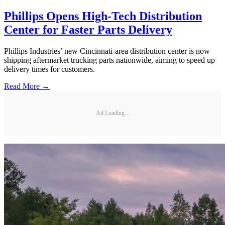
Phillips Opens High-Tech Distribution
Center for Faster Parts Delivery
Phillips Industries’ new Cincinnati-area distribution center is now
shipping aftermarket trucking parts nationwide, aiming to speed up
delivery times for customers.
Read More →
Ad Loading...