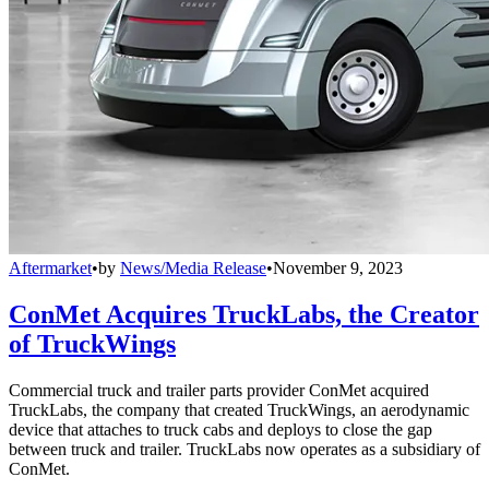
Aftermarket
•
by
News/Media Release
•
November 9, 2023
ConMet Acquires TruckLabs, the Creator
of TruckWings
Commercial truck and trailer parts provider ConMet acquired
TruckLabs, the company that created TruckWings, an aerodynamic
device that attaches to truck cabs and deploys to close the gap
between truck and trailer. TruckLabs now operates as a subsidiary of
ConMet.