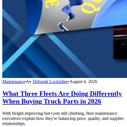
Maintenance
•
by
Deborah Lockridge
•
August 6, 2026
What Three Fleets Are Doing Differently
When Buying Truck Parts in 2026
With freight improving but costs still climbing, fleet maintenance
executives explain how they're balancing price, quality, and supplier
relationships.