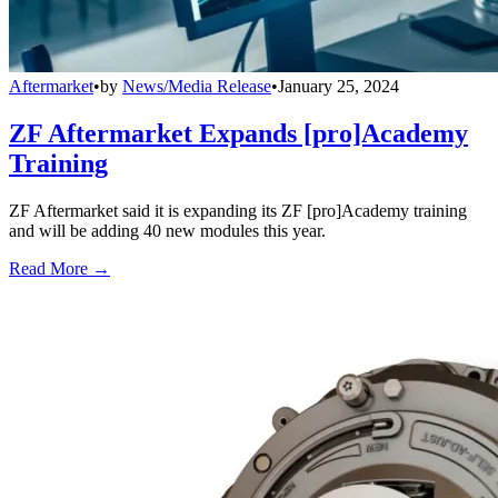
Aftermarket
•
by
News/Media Release
•
January 25, 2024
ZF Aftermarket Expands [pro]Academy
Training
ZF Aftermarket said it is expanding its ZF [pro]Academy training
and will be adding 40 new modules this year.
Read More →