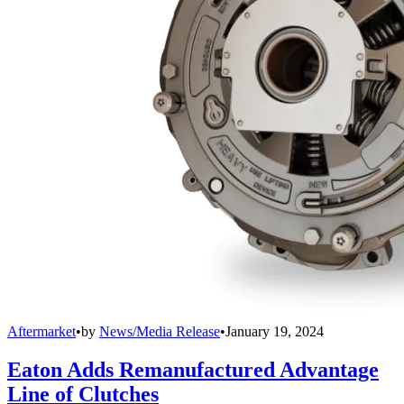
Aftermarket
•
by
News/Media Release
•
January 19, 2024
Eaton Adds Remanufactured Advantage
Line of Clutches