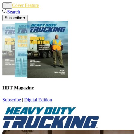
Cover Feature
News
Articles
Search
Subscribe
▾
HDT Magazine
Subscribe
|
Digital Edition