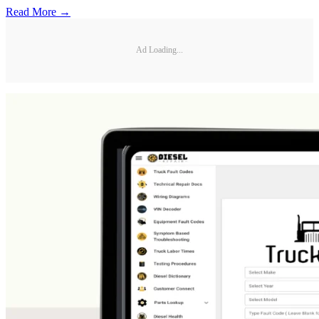
Read More →
Ad Loading...