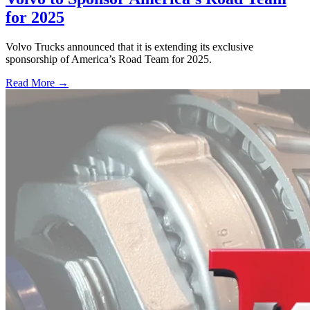
for 2025
Volvo Trucks announced that it is extending its exclusive
sponsorship of America’s Road Team for 2025.
Read More →