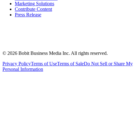
Marketing Solutions
Contribute Content
Press Release
©
2026
Bobit Business Media Inc. All rights reserved.
Privacy Policy
Terms of Use
Terms of Sale
Do Not Sell or Share My
Personal Information