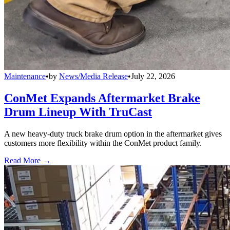
Maintenance
•
by
News/Media Release
•
July 22, 2026
ConMet Expands Aftermarket Brake
Drum Lineup With TruCast
A new heavy-duty truck brake drum option in the aftermarket gives
customers more flexibility within the ConMet product family.
Read More →