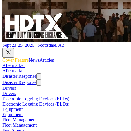
Sept 23-25, 2026 | Scottsdale, AZ
Cover Feature
News
Articles
Aftermarket
Aftermarket
Disaster Response
Disaster Response
Drivers
Drivers
Electronic Logging Devices (ELDs)
Electronic Logging Devices (ELDs)
Equipment
Equipment
Fleet Management
Fleet Management
Fuel Smarts