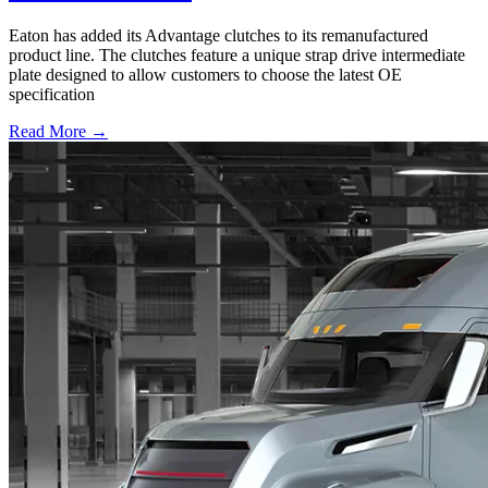
Eaton has added its Advantage clutches to its remanufactured
product line. The clutches feature a unique strap drive intermediate
plate designed to allow customers to choose the latest OE
specification
Read More →