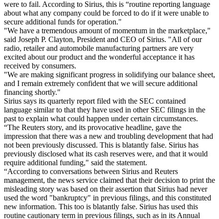
were to fail. According to Sirius, this is “routine reporting language
about what any company could be forced to do if it were unable to
secure additional funds for operation."
"We have a tremendous amount of momentum in the marketplace,"
said Joseph P. Clayton, President and CEO of Sirius. "All of our
radio, retailer and automobile manufacturing partners are very
excited about our product and the wonderful acceptance it has
received by consumers.
"We are making significant progress in solidifying our balance sheet,
and I remain extremely confident that we will secure additional
financing shortly."
Sirius says its quarterly report filed with the SEC contained
language similar to that they have used in other SEC filings in the
past to explain what could happen under certain circumstances.
“The Reuters story, and its provocative headline, gave the
impression that there was a new and troubling development that had
not been previously discussed. This is blatantly false. Sirius has
previously disclosed what its cash reserves were, and that it would
require additional funding," said the statement.
“According to conversations between Sirius and Reuters
management, the news service claimed that their decision to print the
misleading story was based on their assertion that Sirius had never
used the word "bankruptcy" in previous filings, and this constituted
new information. This too is blatantly false. Sirius has used this
routine cautionary term in previous filings, such as in its Annual