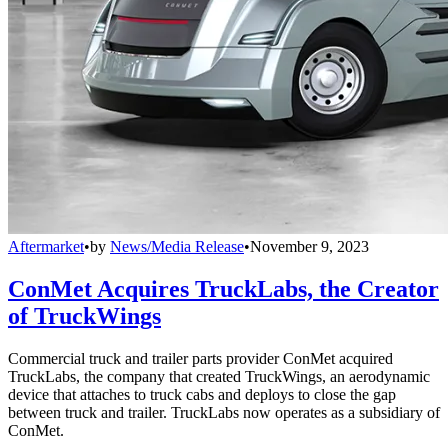
Aftermarket
•
by
News/Media Release
•
November 9, 2023
ConMet Acquires TruckLabs, the Creator
of TruckWings
Commercial truck and trailer parts provider ConMet acquired
TruckLabs, the company that created TruckWings, an aerodynamic
device that attaches to truck cabs and deploys to close the gap
between truck and trailer. TruckLabs now operates as a subsidiary of
ConMet.