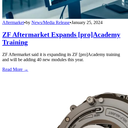
Aftermarket
•
by
News/Media Release
•
January 25, 2024
ZF Aftermarket Expands [pro]Academy
Training
ZF Aftermarket said it is expanding its ZF [pro]Academy training
and will be adding 40 new modules this year.
Read More →