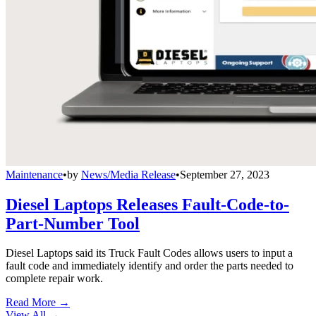
Maintenance
•
by
News/Media Release
•
September 27, 2023
Diesel Laptops Releases Fault-Code-to-
Part-Number Tool
Diesel Laptops said its Truck Fault Codes allows users to input a
fault code and immediately identify and order the parts needed to
complete repair work.
Read More →
View All
→