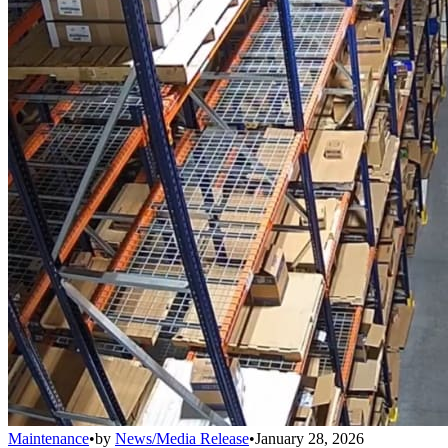
Maintenance
•
by
News/Media Release
•
January 28, 2026