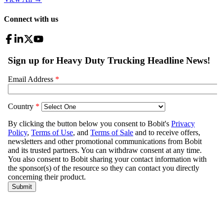
Connect with us