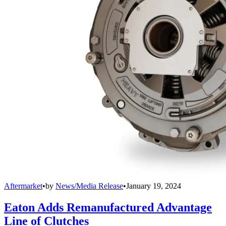
Aftermarket
•
by
News/Media Release
•
January 19, 2024
Eaton Adds Remanufactured Advantage
Line of Clutches