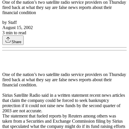
One of the nation’s two satellite radio service providers on Thursday
fired back at what they say are false news reports about their
financial condition
by
Staff
August 15, 2002
3
min to read
Share
One of the nation’s two satellite radio service providers on Thursday
fired back at what they say are false news reports about their
financial condition.
Sirius Satellite Radio said in a written statement recent news articles
that claim the company could be forced to seek bankruptcy
protection if it could not raise new funds by the second quarter of
2003 are not accurate.
The statement that fueled reports by Reuters among others was
taken from a Securities and Exchange Commission filing by Sirius
that speculated what the company might do if its fund raising efforts