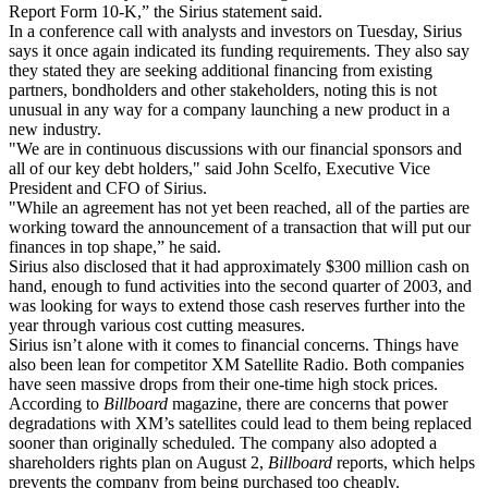
Report Form 10-K,” the Sirius statement said.
In a conference call with analysts and investors on Tuesday, Sirius
says it once again indicated its funding requirements. They also say
they stated they are seeking additional financing from existing
partners, bondholders and other stakeholders, noting this is not
unusual in any way for a company launching a new product in a
new industry.
"We are in continuous discussions with our financial sponsors and
all of our key debt holders," said John Scelfo, Executive Vice
President and CFO of Sirius.
"While an agreement has not yet been reached, all of the parties are
working toward the announcement of a transaction that will put our
finances in top shape,” he said.
Sirius also disclosed that it had approximately $300 million cash on
hand, enough to fund activities into the second quarter of 2003, and
was looking for ways to extend those cash reserves further into the
year through various cost cutting measures.
Sirius isn’t alone with it comes to financial concerns. Things have
also been lean for competitor XM Satellite Radio. Both companies
have seen massive drops from their one-time high stock prices.
According to
Billboard
magazine, there are concerns that power
degradations with XM’s satellites could lead to them being replaced
sooner than originally scheduled. The company also adopted a
shareholders rights plan on August 2,
Billboard
reports, which helps
prevents the company from being purchased too cheaply.