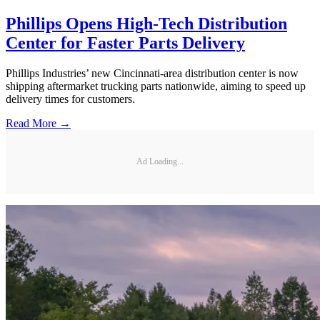
Phillips Opens High-Tech Distribution
Center for Faster Parts Delivery
Phillips Industries’ new Cincinnati-area distribution center is now
shipping aftermarket trucking parts nationwide, aiming to speed up
delivery times for customers.
Read More →
Ad Loading...