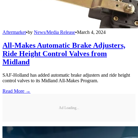
Aftermarket
•
by
News/Media Release
•
March 4, 2024
All-Makes Automatic Brake Adjusters,
Ride Height Control Valves from
Midland
SAF-Holland has added automatic brake adjusters and ride height
control valves to its Midland All-Makes Program.
Read More →
Ad Loading...