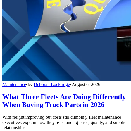
Maintenance
•
by
Deborah Lockridge
•
August 6, 2026
What Three Fleets Are Doing Differently
When Buying Truck Parts in 2026
With freight improving but costs still climbing, fleet maintenance
executives explain how they're balancing price, quality, and supplier
relationships.