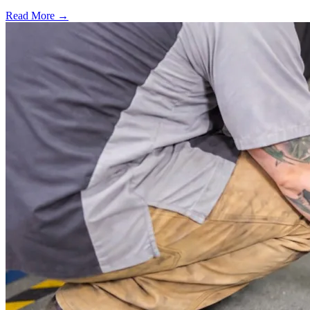
Read More →