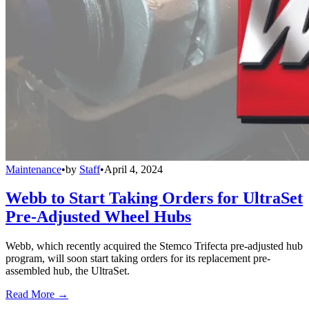
Maintenance
•
by
Staff
•
April 4, 2024
Webb to Start Taking Orders for UltraSet
Pre-Adjusted Wheel Hubs
Webb, which recently acquired the Stemco Trifecta pre-adjusted hub
program, will soon start taking orders for its replacement pre-
assembled hub, the UltraSet.
Read More →