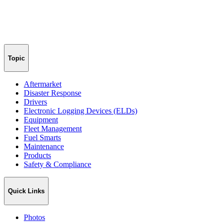
Topic
Aftermarket
Disaster Response
Drivers
Electronic Logging Devices (ELDs)
Equipment
Fleet Management
Fuel Smarts
Maintenance
Products
Safety & Compliance
Quick Links
Photos