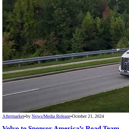
Aftermarket
•
by
News/Media Release
•
October 21, 2024
Volvo to Sponsor America’s Road Team