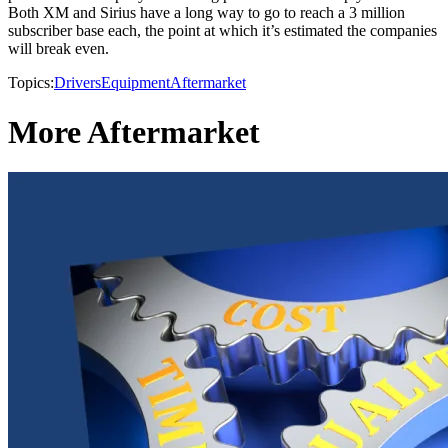
Both XM and Sirius have a long way to go to reach a 3 million
subscriber base each, the point at which it’s estimated the companies
will break even.
Topics:
Drivers
Equipment
Aftermarket
More Aftermarket