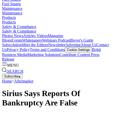
Fuel Smarts
Maintenance
Maintenance
Products
Products
Safety & Compliance
Safety & Compliance
Photos
News
Articles
Videos
Magazine
Blogs
Events
Whitepapers
Webinars
Podcast
Buyer's Guide
Subscription
Meet the Editors
Newsletter
Advertise
About Us
Contact
Us
Privacy Policy
Terms and Conditions
Bobit
Cookie Settings
Business Media
Marketing Solutions
Contribute Content
Press
Release
MENU
SEARCH
Subscribe
▴
Home
>
Aftermarket
Sirius Says Reports Of
Bankruptcy Are False