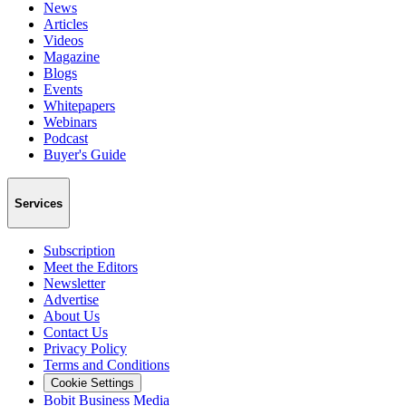
News
Articles
Videos
Magazine
Blogs
Events
Whitepapers
Webinars
Podcast
Buyer's Guide
Services
Subscription
Meet the Editors
Newsletter
Advertise
About Us
Contact Us
Privacy Policy
Terms and Conditions
Cookie Settings
Bobit Business Media