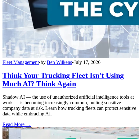
Fleet Management
•
by
Ben Wilkens
•
July 17, 2026
Think Your Trucking Fleet Isn't Using
Much AI? Think Again
Shadow AI — the use of unauthorized artificial intelligence tools at
work — is becoming increasingly common, putting sensitive
company data at risk. Learn how trucking fleets can protect sensitive
data while embracing AI.
Read More →