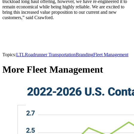
truckload long haul offering, however, we have re-engineered it to
remain economical while being highly reliable. We are excited to
bring this increased value proposition to our current and new
customers,” said Crawford.
Topics:
LTL
Roadrunner Transportation
Branding
Fleet Management
More Fleet Management