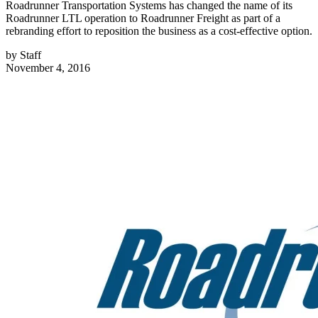
Roadrunner Transportation Systems has changed the name of its
Roadrunner LTL operation to Roadrunner Freight as part of a
rebranding effort to reposition the business as a cost-effective option.
by
Staff
November 4, 2016