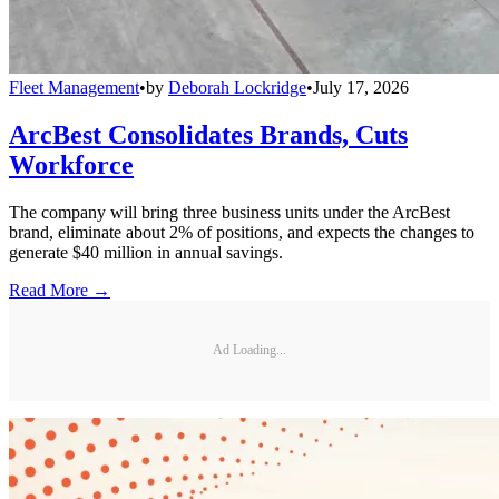
Fleet Management
•
by
Deborah Lockridge
•
July 17, 2026
ArcBest Consolidates Brands, Cuts
Workforce
The company will bring three business units under the ArcBest
brand, eliminate about 2% of positions, and expects the changes to
generate $40 million in annual savings.
Read More →
Ad Loading...