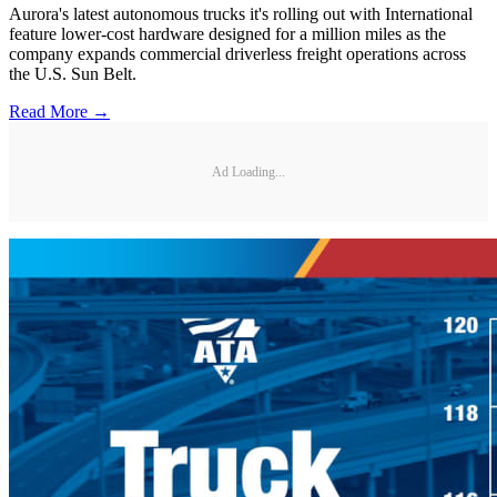
Aurora's latest autonomous trucks it's rolling out with International
feature lower-cost hardware designed for a million miles as the
company expands commercial driverless freight operations across
the U.S. Sun Belt.
Read More →
Ad Loading...