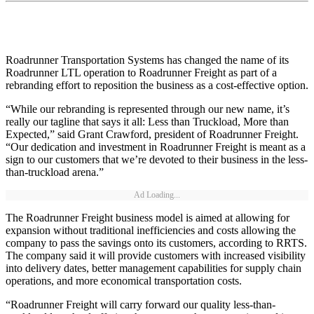
Roadrunner Transportation Systems has changed the name of its
Roadrunner LTL operation to Roadrunner Freight as part of a
rebranding effort to reposition the business as a cost-effective option.
“While our rebranding is represented through our new name, it’s
really our tagline that says it all: Less than Truckload, More than
Expected,” said Grant Crawford, president of Roadrunner Freight.
“Our dedication and investment in Roadrunner Freight is meant as a
sign to our customers that we’re devoted to their business in the less-
than-truckload arena.”
Ad Loading...
The Roadrunner Freight business model is aimed at allowing for
expansion without traditional inefficiencies and costs allowing the
company to pass the savings onto its customers, according to RRTS.
The company said it will provide customers with increased visibility
into delivery dates, better management capabilities for supply chain
operations, and more economical transportation costs.
“Roadrunner Freight will carry forward our quality less-than-