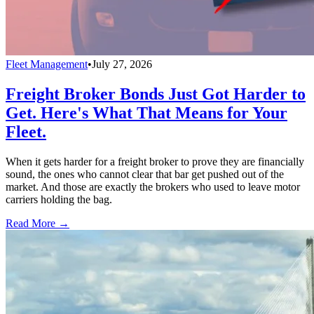
Fleet Management
•
July 27, 2026
Freight Broker Bonds Just Got Harder to
Get. Here's What That Means for Your
Fleet.
When it gets harder for a freight broker to prove they are financially
sound, the ones who cannot clear that bar get pushed out of the
market. And those are exactly the brokers who used to leave motor
carriers holding the bag.
Read More →