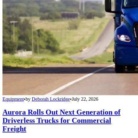
Equipment
•
by
Deborah Lockridge
•
July 22, 2026
Aurora Rolls Out Next Generation of
Driverless Trucks for Commercial
Freight