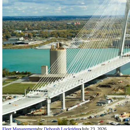
Fleet Management
•
by
Deborah Lockridge
•
July 23, 2026