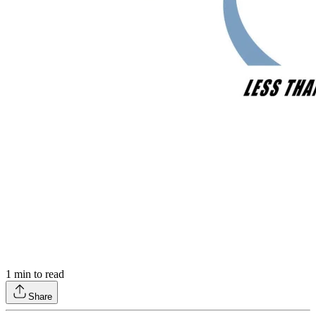
1
min to read
Share