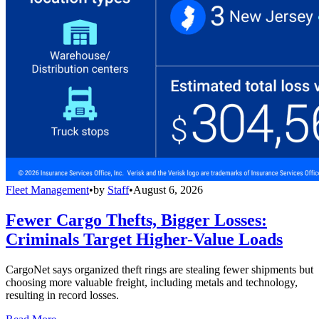
Fleet Management
•
by
Staff
•
August 6, 2026
Fewer Cargo Thefts, Bigger Losses:
Criminals Target Higher-Value Loads
CargoNet says organized theft rings are stealing fewer shipments but
choosing more valuable freight, including metals and technology,
resulting in record losses.