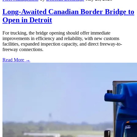
Long-Awaited Canadian Border Bridge to
Open in Detroit
For trucking, the bridge opening should offer immediate
improvements in efficiency and reliability, with new customs
facilities, expanded inspection capacity, and direct freeway-to-
freeway connections.
Read More →