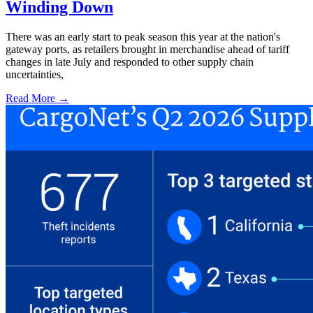
Winding Down
There was an early start to peak season this year at the nation's
gateway ports, as retailers brought in merchandise ahead of tariff
changes in late July and responded to other supply chain
uncertainties,
Read More →