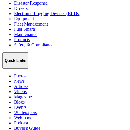
Disaster Response
Drivers
Electronic Logging Devices (ELDs)
Equipment
Fleet Management
Fuel Smarts
Maintenance
Products
Safety & Compliance
Quick Links
Photos
News
Articles
Videos
Magazine
Blogs
Events
Whitepapers
Webinars
Podcast
Buyer's Guide