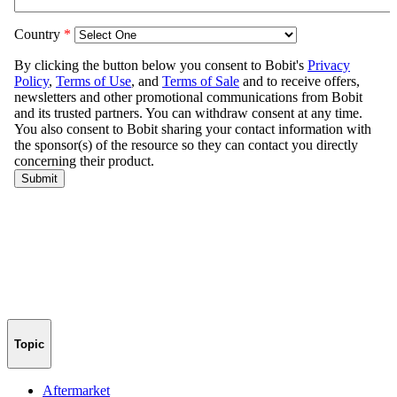
Topic
Aftermarket