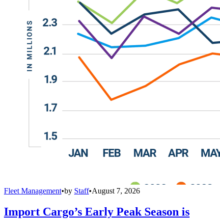
Fleet Management
•
by
Staff
•
August 7, 2026
Import Cargo’s Early Peak Season is