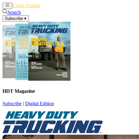
Cover Feature
News
Articles
Search
Subscribe
▾
HDT Magazine
Subscribe
|
Digital Edition