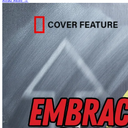
Read More →