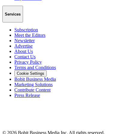
Services
Subscription
Meet the Editors
Newsletter
Advertise
About Us
Contact Us
Privacy Policy
Terms and Conditions
Cookie Settings
Bobit Business Media
Marketing Solutions
Contribute Content
Press Release
©
2026
Bobit Business Media Inc. All rights reserved.