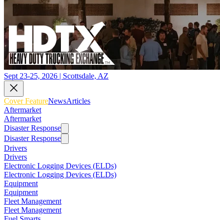
Sept 23-25, 2026 | Scottsdale, AZ
Cover Feature
News
Articles
Aftermarket
Aftermarket
Disaster Response
Disaster Response
Drivers
Drivers
Electronic Logging Devices (ELDs)
Electronic Logging Devices (ELDs)
Equipment
Equipment
Fleet Management
Fleet Management
Fuel Smarts