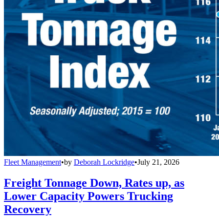
Fleet Management
•
by
Deborah Lockridge
•
July 21, 2026
Freight Tonnage Down, Rates up, as
Lower Capacity Powers Trucking
Recovery