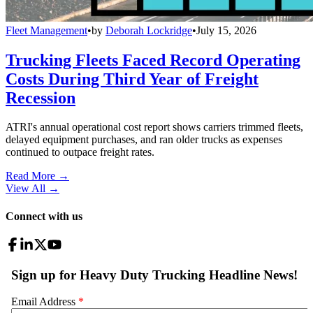
Fleet Management
•
by
Deborah Lockridge
•
July 15, 2026
Trucking Fleets Faced Record Operating
Costs During Third Year of Freight
Recession
ATRI's annual operational cost report shows carriers trimmed fleets,
delayed equipment purchases, and ran older trucks as expenses
continued to outpace freight rates.
Read More →
View All
→
Connect with us