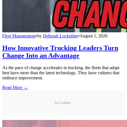
Fleet Management
•
by
Deborah Lockridge
•
August 1, 2026
How Innovative Trucking Leaders Turn
Change Into an Advantage
As the pace of change accelerates in trucking, the fleets that adapt
best have more than the latest technology. They have cultures that
embrace improvement.
Read More →
Ad Loading...