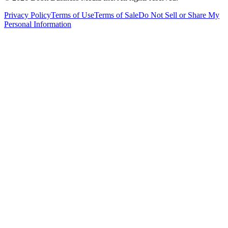
Privacy Policy
Terms of Use
Terms of Sale
Do Not Sell or Share My
Personal Information