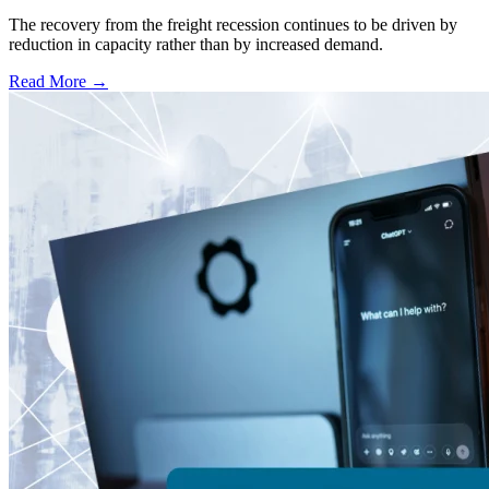
The recovery from the freight recession continues to be driven by
reduction in capacity rather than by increased demand.
Read More →