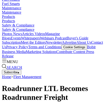
Fuel Smarts
Maintenance
Maintenance
Products
Products
Safety & Compliance
Safety & Compliance
Photos
News
Articles
Videos
Magazine
Blogs
Events
Whitepapers
Webinars
Podcast
Buyer's Guide
Subscription
Meet the Editors
Newsletter
Advertise
About Us
Contact
Us
Privacy Policy
Terms and Conditions
Bobit
Cookie Settings
Business Media
Marketing Solutions
Contribute Content
Press
Release
MENU
SEARCH
Subscribe
▴
Home
>
Fleet Management
Roadrunner LTL Becomes
Roadrunner Freight