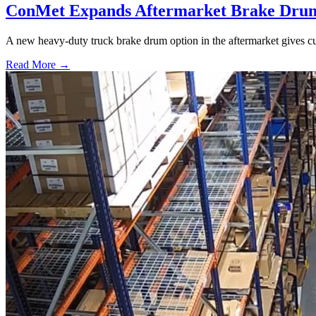
ConMet Expands Aftermarket Brake Drum
A new heavy-duty truck brake drum option in the aftermarket gives cu
Read More →