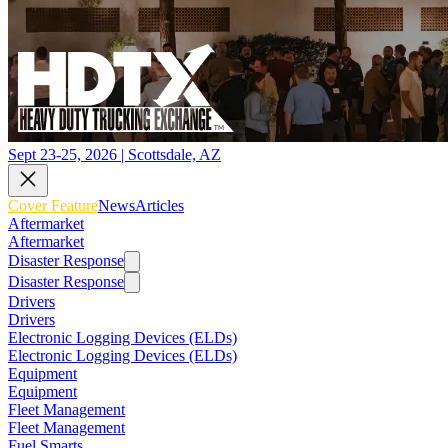
Sept 23-25, 2026 | Scottsdale, AZ
Cover Feature
News
Articles
Aftermarket
Aftermarket
Disaster Response
Disaster Response
Drivers
Drivers
Electronic Logging Devices (ELDs)
Electronic Logging Devices (ELDs)
Equipment
Equipment
Fleet Management
Fleet Management
Fuel Smarts