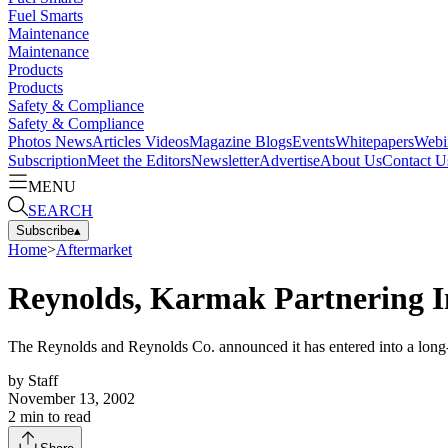
Fuel Smarts
Maintenance
Maintenance
Products
Products
Safety & Compliance
Safety & Compliance
Photos
News
Articles
Videos
Magazine
Blogs
Events
Whitepapers
Webi
Subscription
Meet the Editors
Newsletter
Advertise
About Us
Contact U
MENU
SEARCH
Subscribe
▴
Home
>
Aftermarket
Reynolds, Karmak Partnering I
The Reynolds and Reynolds Co. announced it has entered into a long-
by
Staff
November 13, 2002
2
min to read