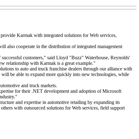
 provide Karmak with integrated solutions for Web services,
l also cooperate in the distribution of integrated management
 of successful customers," said Lloyd "Buzz" Waterhouse, Reynolds'
new relationship with Karmak is a great example."
tions to auto and truck franchise dealers through our alliance with
will be able to expand more quickly into new technologies, while
automotive and truck markets.
xpertise for their .NET development and adoption of Microsoft
industry."
cture and expertise in automotive retailing by expanding its
others with outsourced solutions for Web services, field support