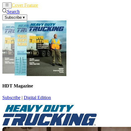
Cover Feature
News
Articles
Search
Subscribe
▾
HDT Magazine
Subscribe
|
Digital Edition