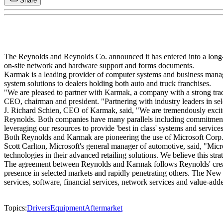
Share
The Reynolds and Reynolds Co. announced it has entered into a long-
on-site network and hardware support and forms documents.
Karmak is a leading provider of computer systems and business manag
system solutions to dealers holding both auto and truck franchises.
"We are pleased to partner with Karmak, a company with a strong trad
CEO, chairman and president. "Partnering with industry leaders in se
J. Richard Schien, CEO of Karmak, said, "We are tremendously excited
Reynolds. Both companies have many parallels including commitment t
leveraging our resources to provide 'best in class' systems and service
Both Reynolds and Karmak are pioneering the use of Microsoft Corp.'s
Scott Carlton, Microsoft's general manager of automotive, said, "Mic
technologies in their advanced retailing solutions. We believe this strat
The agreement between Reynolds and Karmak follows Reynolds' creation
presence in selected markets and rapidly penetrating others. The New 
services, software, financial services, network services and value-ad
Topics:
Drivers
Equipment
Aftermarket