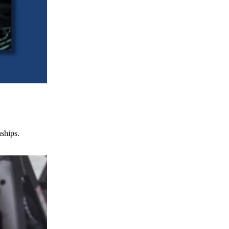
nships.