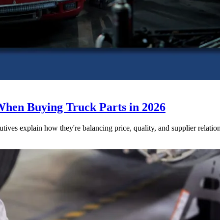
When Buying Truck Parts in 2026
utives explain how they're balancing price, quality, and supplier relatio