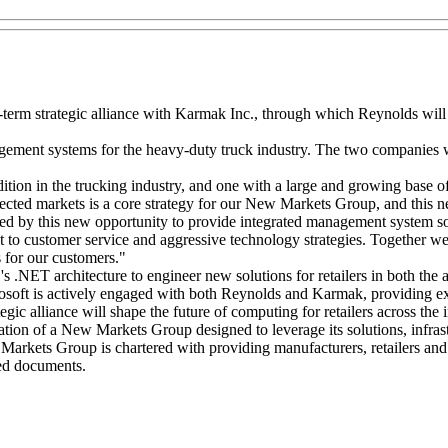
term strategic alliance with Karmak Inc., through which Reynolds will
ement systems for the heavy-duty truck industry. The two companies wil
ition in the trucking industry, and one with a large and growing base
lected markets is a core strategy for our New Markets Group, and this 
 by this new opportunity to provide integrated management system solu
o customer service and aggressive technology strategies. Together we 
s for our customers."
 .NET architecture to engineer new solutions for retailers in both the 
rosoft is actively engaged with both Reynolds and Karmak, providing e
egic alliance will shape the future of computing for retailers across the 
 of a New Markets Group designed to leverage its solutions, infrastru
Markets Group is chartered with providing manufacturers, retailers and 
ded documents.