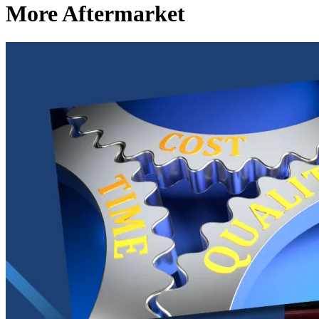
More Aftermarket