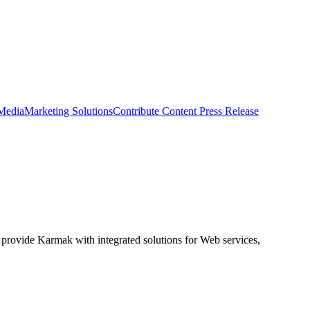
 Media
Marketing Solutions
Contribute Content
Press Release
 provide Karmak with integrated solutions for Web services,