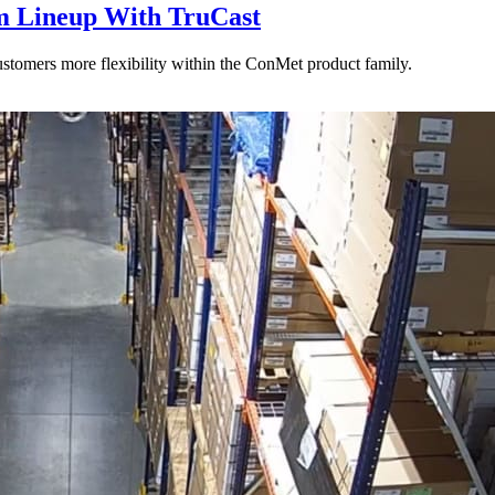
 Lineup With TruCast
stomers more flexibility within the ConMet product family.