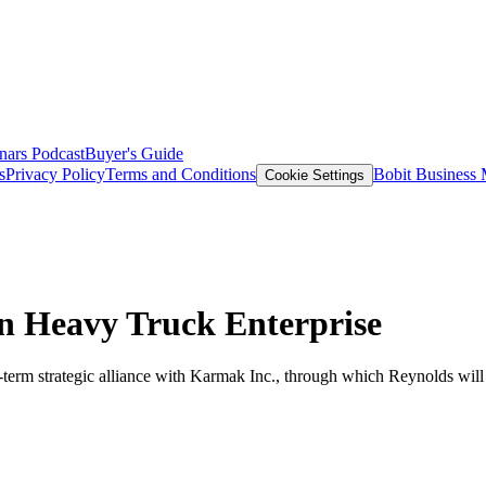
nars
Podcast
Buyer's Guide
s
Privacy Policy
Terms and Conditions
Bobit Business
Cookie Settings
n Heavy Truck Enterprise
term strategic alliance with Karmak Inc., through which Reynolds will