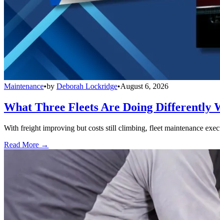
Maintenance
•
by
Deborah Lockridge
•
August 6, 2026
What Three Fleets Are Doing Differently 
With freight improving but costs still climbing, fleet maintenance exec
Read More →