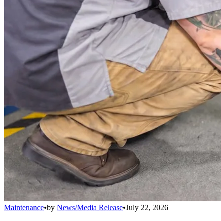
Maintenance
•
by
News/Media Release
•
July 22, 2026