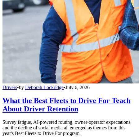
Drivers
•
by
Deborah Lockridge
•
July 6, 2026
What the Best Fleets to Drive For Teach
About Driver Retention
Survey fatigue, AI-powered routing, owner-operator expectations,
and the decline of social media all emerged as themes from this
year's Best Fleets to Drive For program.