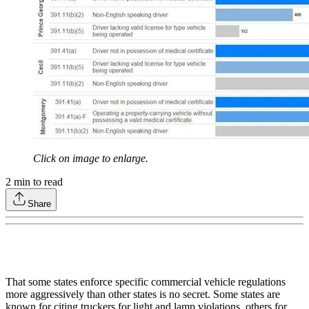
Click on image to enlarge.
2
min to read
Share
That some states enforce specific commercial vehicle regulations
more aggressively than other states is no secret. Some states are
known for citing truckers for light and lamp violations, others for