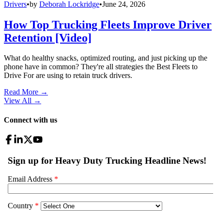
Drivers
•
by
Deborah Lockridge
•
June 24, 2026
How Top Trucking Fleets Improve Driver
Retention [Video]
What do healthy snacks, optimized routing, and just picking up the
phone have in common? They're all strategies the Best Fleets to
Drive For are using to retain truck drivers.
Read More →
View All
→
Connect with us