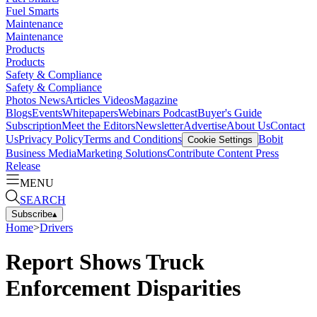
Fuel Smarts
Maintenance
Maintenance
Products
Products
Safety & Compliance
Safety & Compliance
Photos
News
Articles
Videos
Magazine
Blogs
Events
Whitepapers
Webinars
Podcast
Buyer's Guide
Subscription
Meet the Editors
Newsletter
Advertise
About Us
Contact
Us
Privacy Policy
Terms and Conditions
Bobit
Cookie Settings
Business Media
Marketing Solutions
Contribute Content
Press
Release
MENU
SEARCH
Subscribe
▴
Home
>
Drivers
Report Shows Truck
Enforcement Disparities