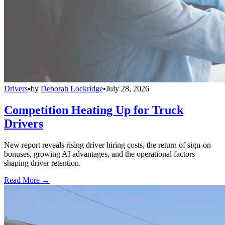
Drivers
•
by
Deborah Lockridge
•
July 28, 2026
Competition Heating Up for Truck
Drivers
New report reveals rising driver hiring costs, the return of sign-on
bonuses, growing AI advantages, and the operational factors
shaping driver retention.
Read More →