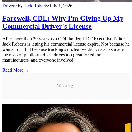
Drivers
•
by
Jack Roberts
•
July 1, 2026
Farewell, CDL: Why I'm Giving Up My
Commercial Driver's License
After more than 20 years as a CDL holder, HDT Executive Editor
Jack Roberts is letting his commercial license expire. Not because he
wants to — but because trucking's nuclear verdict crisis has made
the risks of public-road test drives too great for editors,
manufacturers, and everyone involved.
Read More →
Ad Loading...