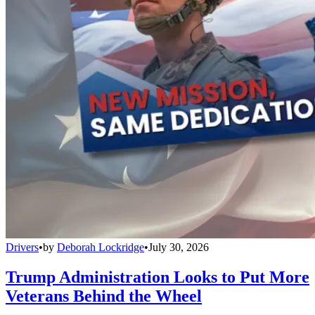
Drivers
•
by
Deborah Lockridge
•
July 30, 2026
Trump Administration Looks to Put More
Veterans Behind the Wheel