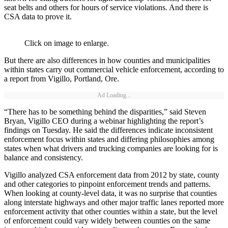
seat belts and others for hours of service violations. And there is
CSA data to prove it.
Click on image to enlarge.
But there are also differences in how counties and municipalities
within states carry out commercial vehicle enforcement, according to
a report from Vigillo, Portland, Ore.
Ad Loading...
“There has to be something behind the disparities,” said Steven
Bryan, Vigillo CEO during a webinar highlighting the report’s
findings on Tuesday. He said the differences indicate inconsistent
enforcement focus within states and differing philosophies among
states when what drivers and trucking companies are looking for is
balance and consistency.
Vigillo analyzed CSA enforcement data from 2012 by state, county
and other categories to pinpoint enforcement trends and patterns.
When looking at county-level data, it was no surprise that counties
along interstate highways and other major traffic lanes reported more
enforcement activity that other counties within a state, but the level
of enforcement could vary widely between counties on the same