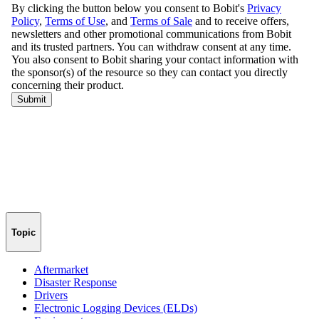
Topic
Aftermarket
Disaster Response
Drivers
Electronic Logging Devices (ELDs)