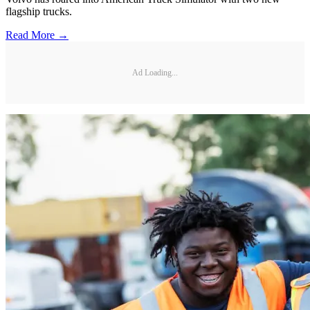
flagship trucks.
Read More →
Ad Loading...