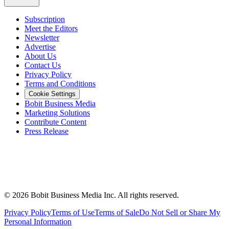
Subscription
Meet the Editors
Newsletter
Advertise
About Us
Contact Us
Privacy Policy
Terms and Conditions
Cookie Settings
Bobit Business Media
Marketing Solutions
Contribute Content
Press Release
©
2026
Bobit Business Media Inc. All rights reserved.
Privacy Policy
Terms of Use
Terms of Sale
Do Not Sell or Share My
Personal Information