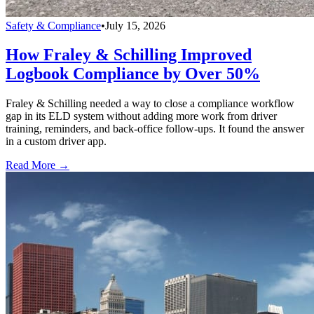
Safety & Compliance
•
July 15, 2026
How Fraley & Schilling Improved
Logbook Compliance by Over 50%
Fraley & Schilling needed a way to close a compliance workflow
gap in its ELD system without adding more work from driver
training, reminders, and back-office follow-ups. It found the answer
in a custom driver app.
Read More →