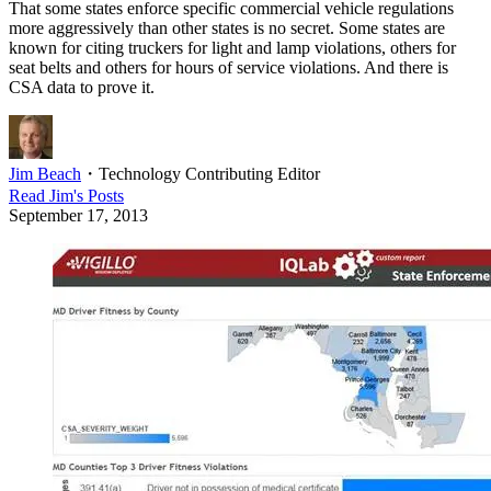
That some states enforce specific commercial vehicle regulations
more aggressively than other states is no secret. Some states are
known for citing truckers for light and lamp violations, others for
seat belts and others for hours of service violations. And there is
CSA data to prove it.
Jim Beach
・
Technology Contributing Editor
Read
Jim
's Posts
September 17, 2013