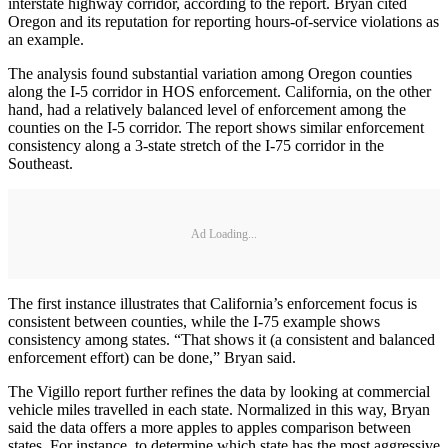
interstate highway corridor, according to the report. Bryan cited
Oregon and its reputation for reporting hours-of-service violations as
an example.
The analysis found substantial variation among Oregon counties
along the I-5 corridor in HOS enforcement. California, on the other
hand, had a relatively balanced level of enforcement among the
counties on the I-5 corridor. The report shows similar enforcement
consistency along a 3-state stretch of the I-75 corridor in the
Southeast.
Ad Loading...
The first instance illustrates that California’s enforcement focus is
consistent between counties, while the I-75 example shows
consistency among states. “That shows it (a consistent and balanced
enforcement effort) can be done,” Bryan said.
The Vigillo report further refines the data by looking at commercial
vehicle miles travelled in each state. Normalized in this way, Bryan
said the data offers a more apples to apples comparison between
states. For instance, to determine which state has the most aggressive