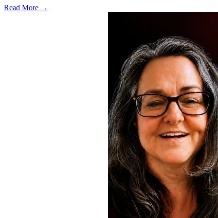
Read More →