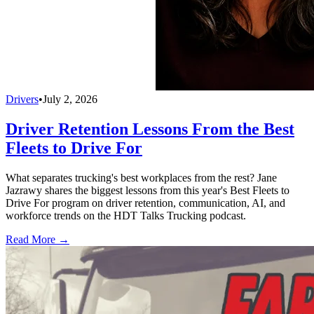
Drivers
•
July 2, 2026
Driver Retention Lessons From the Best
Fleets to Drive For
What separates trucking's best workplaces from the rest? Jane
Jazrawy shares the biggest lessons from this year's Best Fleets to
Drive For program on driver retention, communication, AI, and
workforce trends on the HDT Talks Trucking podcast.
Read More →