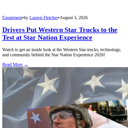
Equipment
•
by
Lauren Fletcher
•
August 3, 2026
Drivers Put Western Star Trucks to the
Test at Star Nation Experience
Watch to get an inside look at the Western Star trucks, technology,
and community behind the Star Nation Experience 2026!
Read More →