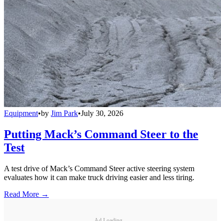
Equipment
•
by
Jim Park
•
July 30, 2026
Putting Mack’s Command Steer to the
Test
A test drive of Mack’s Command Steer active steering system
evaluates how it can make truck driving easier and less tiring.
Read More →
Ad Loading...