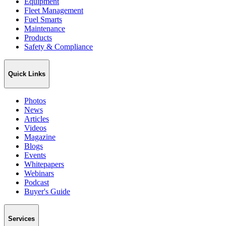
Equipment
Fleet Management
Fuel Smarts
Maintenance
Products
Safety & Compliance
Quick Links
Photos
News
Articles
Videos
Magazine
Blogs
Events
Whitepapers
Webinars
Podcast
Buyer's Guide
Services