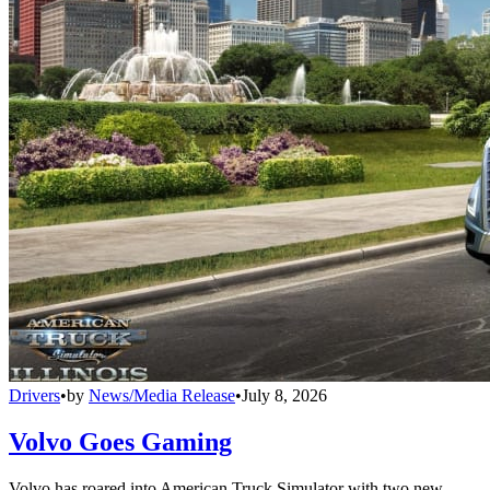
Drivers
•
by
News/Media Release
•
July 8, 2026
Volvo Goes Gaming
Volvo has roared into American Truck Simulator with two new