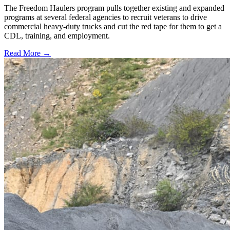
The Freedom Haulers program pulls together existing and expanded
programs at several federal agencies to recruit veterans to drive
commercial heavy-duty trucks and cut the red tape for them to get a
CDL, training, and employment.
Read More →