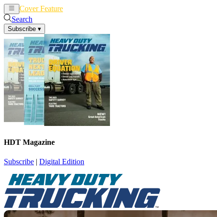
Cover Feature
News
Articles
Search
Subscribe
▾
HDT Magazine
Subscribe
|
Digital Edition