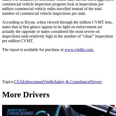
commercial vehicle inspection program look at inspections per
million commercial vehicle miles travelled instead of the total
number of commercial vehicle inspections per state.
According to Bryan, when viewed through the million CVMT lens,
states that at first glance appear to be light on enforcement are
actually the opposite or states considered the most severe on
inspections rank relatively high in the number of “clean” inspections
per million CVMT.
The report is available for purchase at
www.vigillo.com.
Topics:
CSA
Enforcement
Vigillo
Safety & Compliance
Drivers
More Drivers