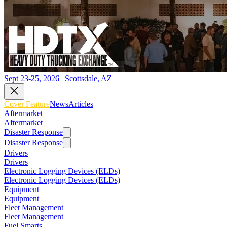
Sept 23-25, 2026 | Scottsdale, AZ
Cover Feature
News
Articles
Aftermarket
Aftermarket
Disaster Response
Disaster Response
Drivers
Drivers
Electronic Logging Devices (ELDs)
Electronic Logging Devices (ELDs)
Equipment
Equipment
Fleet Management
Fleet Management
Fuel Smarts