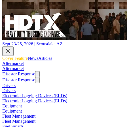
Sept 23-25, 2026 | Scottsdale, AZ
Cover Feature
News
Articles
Aftermarket
Aftermarket
Disaster Response
Disaster Response
Drivers
Drivers
Electronic Logging Devices (ELDs)
Electronic Logging Devices (ELDs)
Equipment
Equipment
Fleet Management
Fleet Management
Fuel Smarts