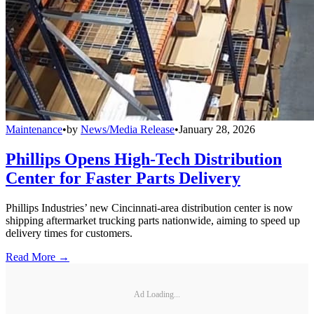
Maintenance
•
by
News/Media Release
•
January 28, 2026
Phillips Opens High-Tech Distribution
Center for Faster Parts Delivery
Phillips Industries’ new Cincinnati-area distribution center is now
shipping aftermarket trucking parts nationwide, aiming to speed up
delivery times for customers.
Read More →
Ad Loading...