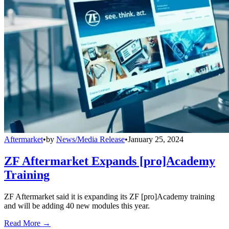
Aftermarket
•
by
News/Media Release
•
January 25, 2024
ZF Aftermarket Expands [pro]Academy
Training
ZF Aftermarket said it is expanding its ZF [pro]Academy training
and will be adding 40 new modules this year.
Read More →