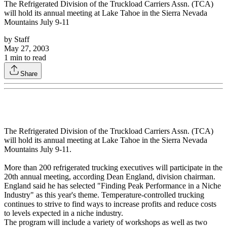
The Refrigerated Division of the Truckload Carriers Assn. (TCA)
will hold its annual meeting at Lake Tahoe in the Sierra Nevada
Mountains July 9-11
by
Staff
May 27, 2003
1
min to read
Share
The Refrigerated Division of the Truckload Carriers Assn. (TCA)
will hold its annual meeting at Lake Tahoe in the Sierra Nevada
Mountains July 9-11.
More than 200 refrigerated trucking executives will participate in the
20th annual meeting, according Dean England, division chairman.
England said he has selected "Finding Peak Performance in a Niche
Industry" as this year's theme. Temperature-controlled trucking
continues to strive to find ways to increase profits and reduce costs
to levels expected in a niche industry.
The program will include a variety of workshops as well as two