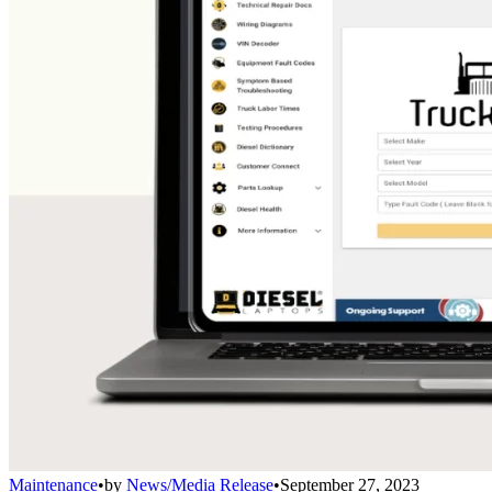
Maintenance
•
by
News/Media Release
•
September 27, 2023