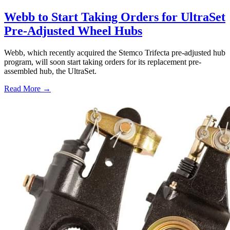
Webb to Start Taking Orders for UltraSet
Pre-Adjusted Wheel Hubs
Webb, which recently acquired the Stemco Trifecta pre-adjusted hub
program, will soon start taking orders for its replacement pre-
assembled hub, the UltraSet.
Read More →