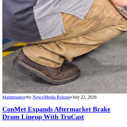
Maintenance
•
by
News/Media Release
•
July 22, 2026
ConMet Expands Aftermarket Brake
Drum Lineup With TruCast