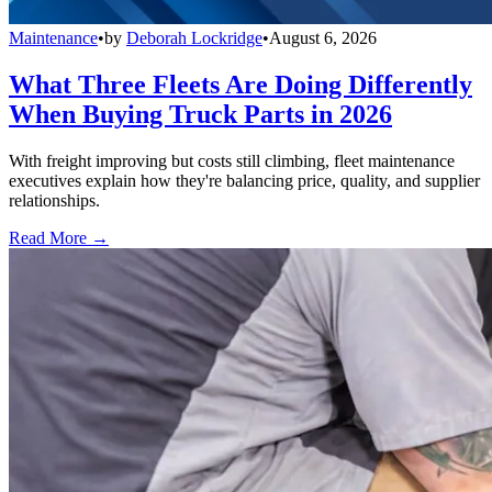
Maintenance
•
by
Deborah Lockridge
•
August 6, 2026
What Three Fleets Are Doing Differently
When Buying Truck Parts in 2026
With freight improving but costs still climbing, fleet maintenance
executives explain how they're balancing price, quality, and supplier
relationships.
Read More →