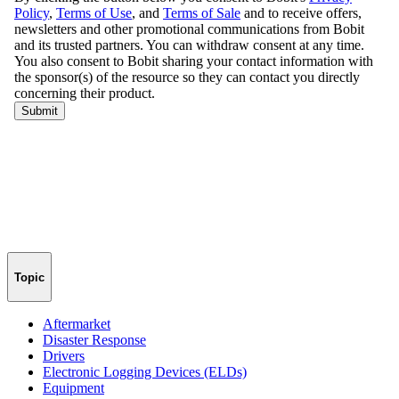
Topic
Aftermarket
Disaster Response
Drivers
Electronic Logging Devices (ELDs)
Equipment