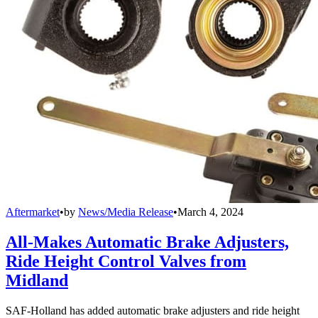
Aftermarket
•
by
News/Media Release
•
March 4, 2024
All-Makes Automatic Brake Adjusters,
Ride Height Control Valves from
Midland
SAF-Holland has added automatic brake adjusters and ride height