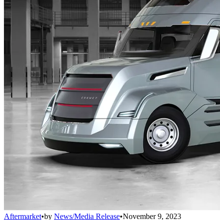
Aftermarket
•
by
News/Media Release
•
November 9, 2023