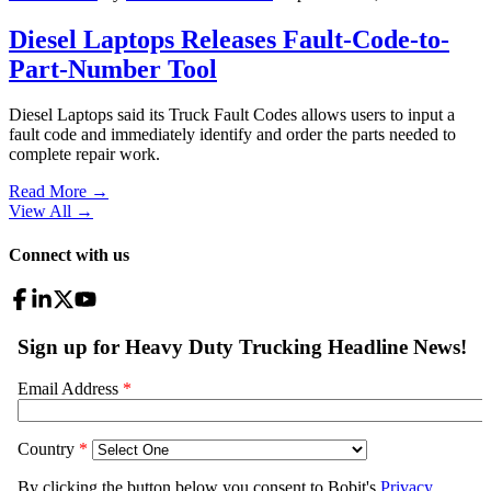
Diesel Laptops Releases Fault-Code-to-
Part-Number Tool
Diesel Laptops said its Truck Fault Codes allows users to input a
fault code and immediately identify and order the parts needed to
complete repair work.
Read More →
View All
→
Connect with us