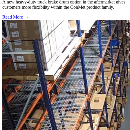
A new heavy-duty truck brake drum option in the aftermarket gives
customers more flexibility within the ConMet product family.
Read More →