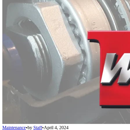
Maintenance
•
by
Staff
•
April 4, 2024