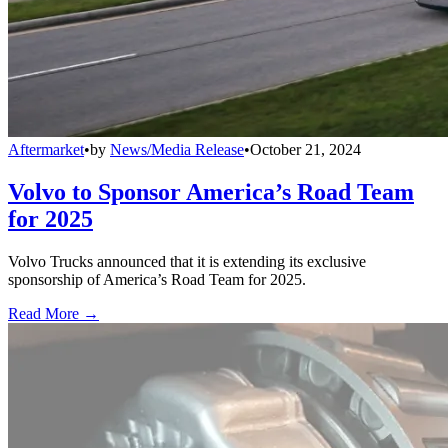
Aftermarket
•
by
News/Media Release
•
October 21, 2024
Volvo to Sponsor America’s Road Team
for 2025
Volvo Trucks announced that it is extending its exclusive
sponsorship of America’s Road Team for 2025.
Read More →