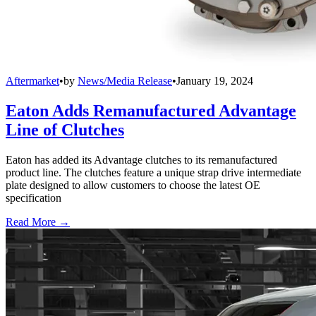
Aftermarket
•
by
News/Media Release
•
January 19, 2024
Eaton Adds Remanufactured Advantage
Line of Clutches
Eaton has added its Advantage clutches to its remanufactured
product line. The clutches feature a unique strap drive intermediate
plate designed to allow customers to choose the latest OE
specification
Read More →