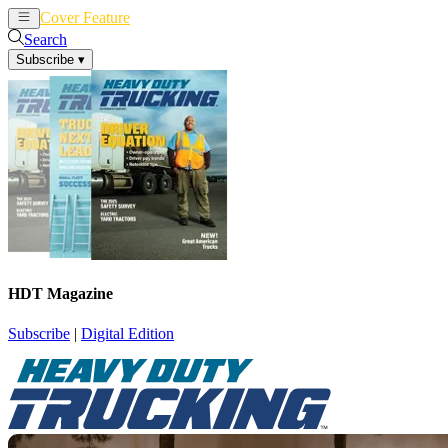
Cover Feature
News
Articles
Search
Subscribe
▾
HDT Magazine
Subscribe
|
Digital Edition