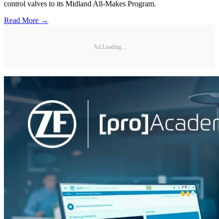
control valves to its Midland All-Makes Program.
Read More →
Ad Loading...