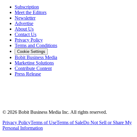
Subscription
Meet the Editors
Newsletter
Advertise
About Us
Contact Us
Privacy Policy
Terms and Conditions
Cookie Settings
Bobit Business Media
Marketing Solutions
Contribute Content
Press Release
©
2026
Bobit Business Media Inc. All rights reserved.
Privacy Policy
Terms of Use
Terms of Sale
Do Not Sell or Share My
Personal Information