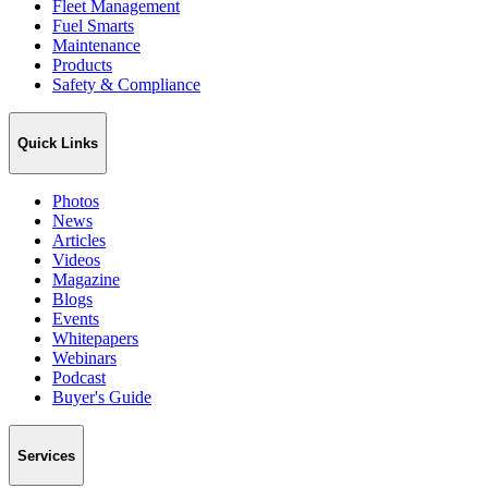
Fleet Management
Fuel Smarts
Maintenance
Products
Safety & Compliance
Quick Links
Photos
News
Articles
Videos
Magazine
Blogs
Events
Whitepapers
Webinars
Podcast
Buyer's Guide
Services