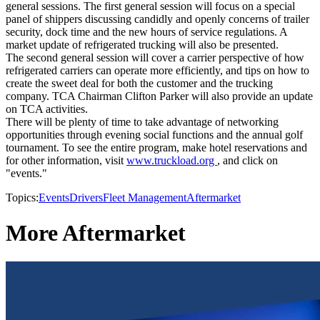
general sessions. The first general session will focus on a special
panel of shippers discussing candidly and openly concerns of trailer
security, dock time and the new hours of service regulations. A
market update of refrigerated trucking will also be presented.
The second general session will cover a carrier perspective of how
refrigerated carriers can operate more efficiently, and tips on how to
create the sweet deal for both the customer and the trucking
company. TCA Chairman Clifton Parker will also provide an update
on TCA activities.
There will be plenty of time to take advantage of networking
opportunities through evening social functions and the annual golf
tournament. To see the entire program, make hotel reservations and
for other information, visit
www.truckload.org
, and click on
"events."
Topics:
Events
Drivers
Fleet Management
Aftermarket
More Aftermarket