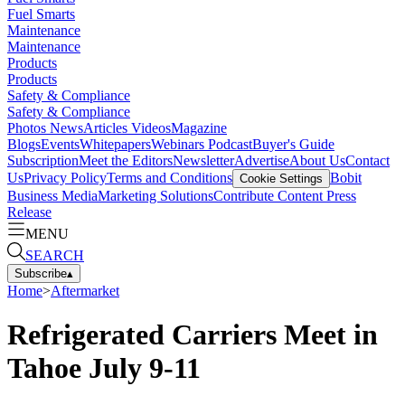
Fuel Smarts
Maintenance
Maintenance
Products
Products
Safety & Compliance
Safety & Compliance
Photos
News
Articles
Videos
Magazine
Blogs
Events
Whitepapers
Webinars
Podcast
Buyer's Guide
Subscription
Meet the Editors
Newsletter
Advertise
About Us
Contact
Us
Privacy Policy
Terms and Conditions
Bobit
Cookie Settings
Business Media
Marketing Solutions
Contribute Content
Press
Release
MENU
SEARCH
Subscribe
▴
Home
>
Aftermarket
Refrigerated Carriers Meet in
Tahoe July 9-11