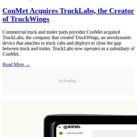
ConMet Acquires TruckLabs, the Creator
of TruckWings
Commercial truck and trailer parts provider ConMet acquired
TruckLabs, the company that created TruckWings, an aerodynamic
device that attaches to truck cabs and deploys to close the gap
between truck and trailer. TruckLabs now operates as a subsidiary of
ConMet.
Read More →
Ad Loading...