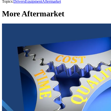
Topics:
Drivers
Equipment
Aftermarket
More Aftermarket