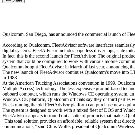
Share
Qualcomm, San Diego, has announced the commercial launch of FleetAdv
According to Qualcomm, FleetAdvisor software interfaces seamless
digital systems. FleetAdvisor includes paperless driver logs, state m
In fact, this is the second launch for FleetAdvisor. The original pro
system that could be configured to work with various mobile communi
Qualcomm bought FleetAdvisor in March of last year, announcing th
The new launch of FleetAdvisor continues Qualcomm’s move into LTL a
in 1988.
At the American Trucking Associations convention in 1999, Qua
Multiple Access) technology. The less expensive ground-based technol
onboard computer, which runs the Windows CE operating system, an ac
Windows CE platform, Qualcomm officials say they or third parties wil
Fleets running the old FleetAdvisor platform can purchase new equipm
The system is designed to work with a mixed fleet of DOS and Win
FleetAdvisor appears to round out a suite of products that makes Qualc
"This total solution provides an affordable, reliable system that dire
communications,” said Chris Wolfe, president of Qualcomm Wireless 