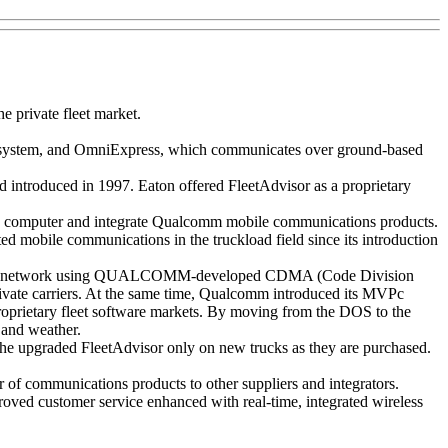
 private fleet market.
s system, and OmniExpress, which communicates over ground-based
nd introduced in 1997. Eaton offered FleetAdvisor as a proprietary
e computer and integrate Qualcomm mobile communications products.
 mobile communications in the truckload field since its introduction
t PCS network using QUALCOMM-developed CDMA (Code Division
rivate carriers. At the same time, Qualcomm introduced its MVPc
oprietary fleet software markets. By moving from the DOS to the
 and weather.
the upgraded FleetAdvisor only on new trucks as they are purchased.
r of communications products to other suppliers and integrators.
proved customer service enhanced with real-time, integrated wireless