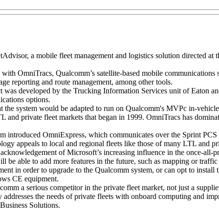
isor, a mobile fleet management and logistics solution directed at the
ly with OmniTracs, Qualcomm’s satellite-based mobile communication
ileage reporting and route management, among other tools.
duct was developed by the Trucking Information Services unit of Eaton a
cations options.
at the system would be adapted to run on Qualcomm's MVPc in-vehicl
nd private fleet markets that began in 1999. OmniTracs has dominated
lcomm introduced OmniExpress, which communicates over the Sprin
ogy appeals to local and regional fleets like those of many LTL and p
knowledgement of Microsoft’s increasing influence in the once-all-pr
l be able to add more features in the future, such as mapping or traffic
ent in order to upgrade to the Qualcomm system, or can opt to install 
dows CE equipment.
omm a serious competitor in the private fleet market, not just a supplie
ctly addresses the needs of private fleets with onboard computing and im
Business Solutions.