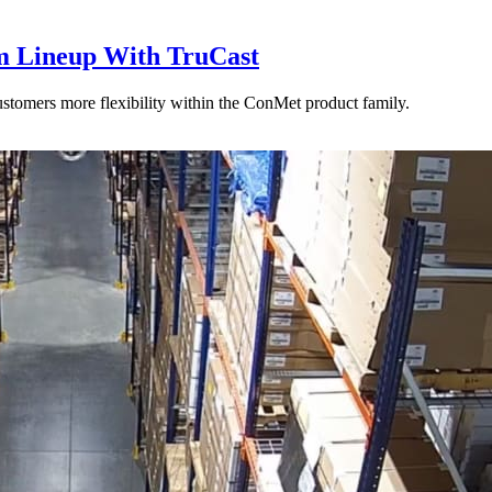
 Lineup With TruCast
stomers more flexibility within the ConMet product family.