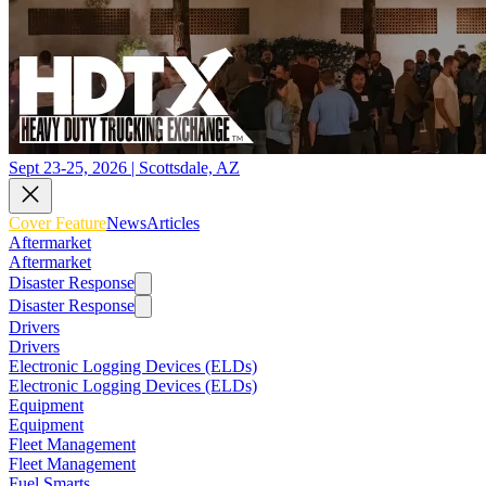
Sept 23-25, 2026 | Scottsdale, AZ
Cover Feature
News
Articles
Aftermarket
Aftermarket
Disaster Response
Disaster Response
Drivers
Drivers
Electronic Logging Devices (ELDs)
Electronic Logging Devices (ELDs)
Equipment
Equipment
Fleet Management
Fleet Management
Fuel Smarts