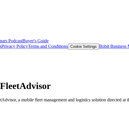
nars
Podcast
Buyer's Guide
s
Privacy Policy
Terms and Conditions
Bobit Business
Cookie Settings
FleetAdvisor
isor, a mobile fleet management and logistics solution directed at th