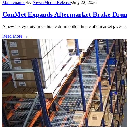
Maintenance
•
by
News/Media Release
•
July 22, 2026
ConMet Expands Aftermarket Brake Drum
A new heavy-duty truck brake drum option in the aftermarket gives cu
Read More →