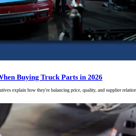
When Buying Truck Parts in 2026
utives explain how they're balancing price, quality, and supplier relatio