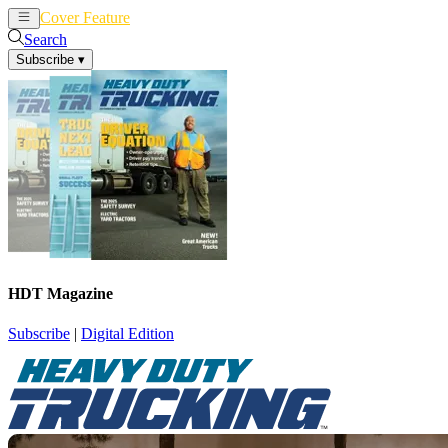
Cover Feature
News
Articles
Search
Subscribe
▾
HDT Magazine
Subscribe
|
Digital Edition