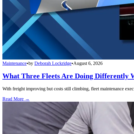
Maintenance
•
by
Deborah Lockridge
•
August 6, 2026
What Three Fleets Are Doing Differently 
With freight improving but costs still climbing, fleet maintenance exec
Read More →