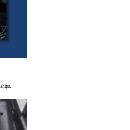
nships.