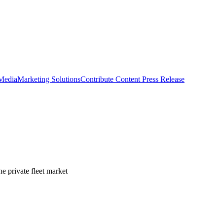
 Media
Marketing Solutions
Contribute Content
Press Release
e private fleet market