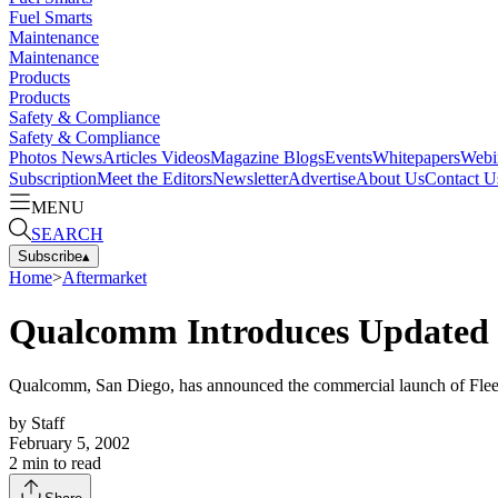
Fuel Smarts
Maintenance
Maintenance
Products
Products
Safety & Compliance
Safety & Compliance
Photos
News
Articles
Videos
Magazine
Blogs
Events
Whitepapers
Webi
Subscription
Meet the Editors
Newsletter
Advertise
About Us
Contact U
MENU
SEARCH
Subscribe
▴
Home
>
Aftermarket
Qualcomm Introduces Updated 
Qualcomm, San Diego, has announced the commercial launch of FleetAdv
by
Staff
February 5, 2002
2
min to read