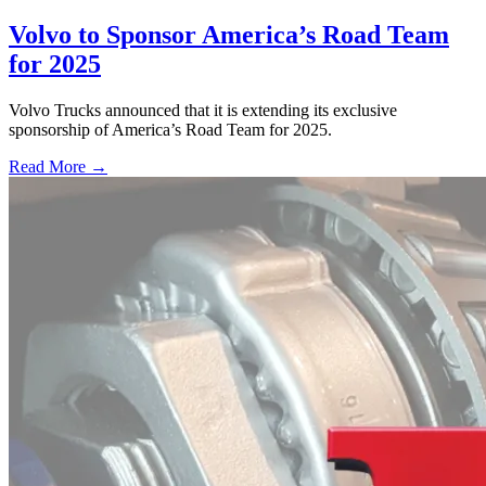
Volvo to Sponsor America’s Road Team
for 2025
Volvo Trucks announced that it is extending its exclusive
sponsorship of America’s Road Team for 2025.
Read More →