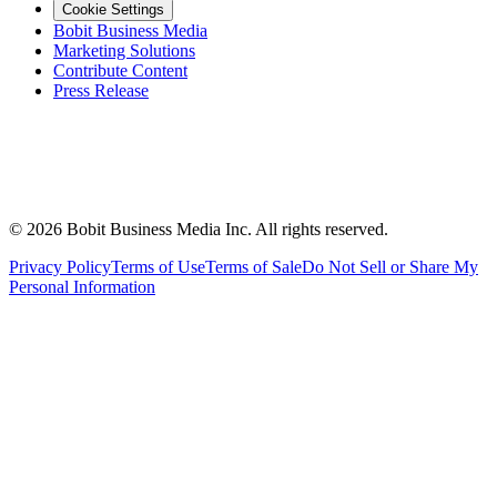
Cookie Settings
Bobit Business Media
Marketing Solutions
Contribute Content
Press Release
©
2026
Bobit Business Media Inc. All rights reserved.
Privacy Policy
Terms of Use
Terms of Sale
Do Not Sell or Share My
Personal Information