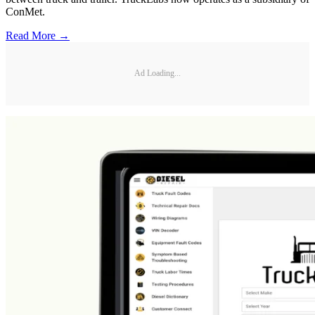
ConMet.
Read More →
Ad Loading...