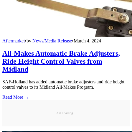
Aftermarket
•
by
News/Media Release
•
March 4, 2024
All-Makes Automatic Brake Adjusters,
Ride Height Control Valves from
Midland
SAF-Holland has added automatic brake adjusters and ride height
control valves to its Midland All-Makes Program.
Read More →
Ad Loading...