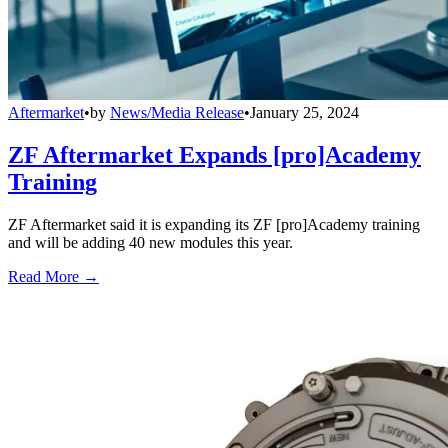
Aftermarket
•
by
News/Media Release
•
January 25, 2024
ZF Aftermarket Expands [pro]Academy
Training
ZF Aftermarket said it is expanding its ZF [pro]Academy training
and will be adding 40 new modules this year.
Read More →