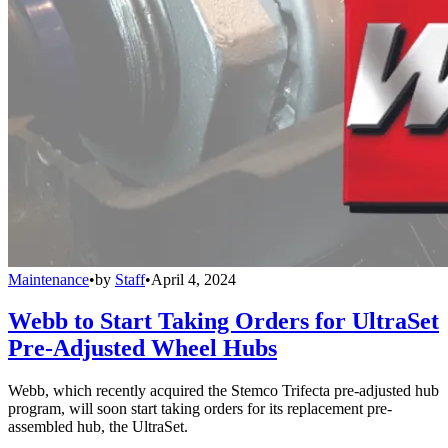
Maintenance
•
by
Staff
•
April 4, 2024
Webb to Start Taking Orders for UltraSet
Pre-Adjusted Wheel Hubs
Webb, which recently acquired the Stemco Trifecta pre-adjusted hub
program, will soon start taking orders for its replacement pre-
assembled hub, the UltraSet.