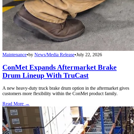
Maintenance
•
by
News/Media Release
•
July 22, 2026
ConMet Expands Aftermarket Brake
Drum Lineup With TruCast
A new heavy-duty truck brake drum option in the aftermarket gives
customers more flexibility within the ConMet product family.
Read More →