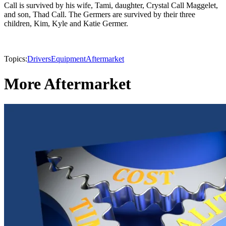
Call is survived by his wife, Tami, daughter, Crystal Call Maggelet,
and son, Thad Call. The Germers are survived by their three
children, Kim, Kyle and Katie Germer.
Topics:
Drivers
Equipment
Aftermarket
More Aftermarket