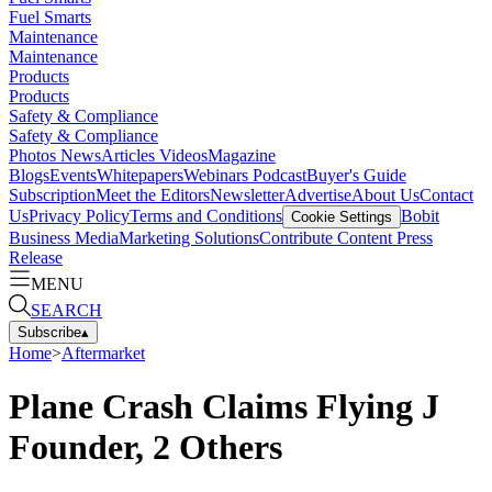
Fuel Smarts
Maintenance
Maintenance
Products
Products
Safety & Compliance
Safety & Compliance
Photos
News
Articles
Videos
Magazine
Blogs
Events
Whitepapers
Webinars
Podcast
Buyer's Guide
Subscription
Meet the Editors
Newsletter
Advertise
About Us
Contact
Us
Privacy Policy
Terms and Conditions
Bobit
Cookie Settings
Business Media
Marketing Solutions
Contribute Content
Press
Release
MENU
SEARCH
Subscribe
▴
Home
>
Aftermarket
Plane Crash Claims Flying J
Founder, 2 Others