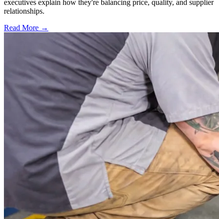
executives explain how they're balancing price, quality, and supplier
relationships.
Read More →