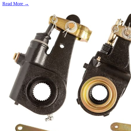
Read More →