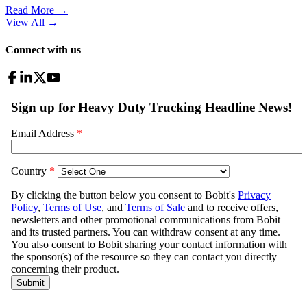
Read More →
View All
→
Connect with us