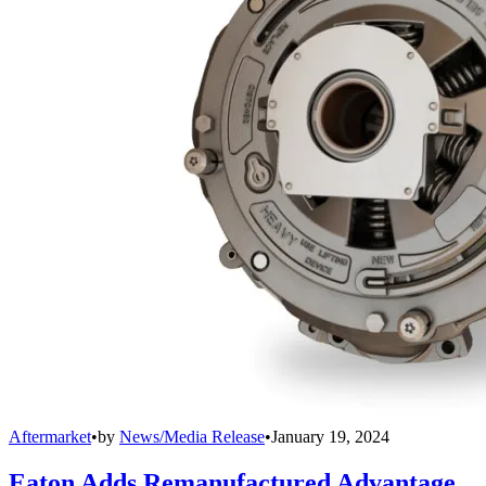
Aftermarket
•
by
News/Media Release
•
January 19, 2024
Eaton Adds Remanufactured Advantage