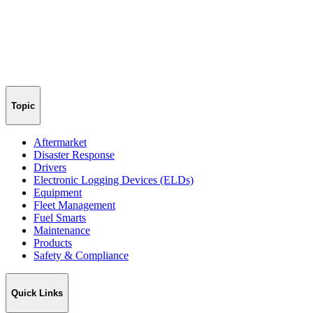
Topic
Aftermarket
Disaster Response
Drivers
Electronic Logging Devices (ELDs)
Equipment
Fleet Management
Fuel Smarts
Maintenance
Products
Safety & Compliance
Quick Links