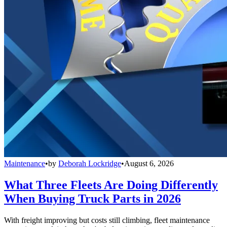
Maintenance
•
by
Deborah Lockridge
•
August 6, 2026
What Three Fleets Are Doing Differently
When Buying Truck Parts in 2026
With freight improving but costs still climbing, fleet maintenance