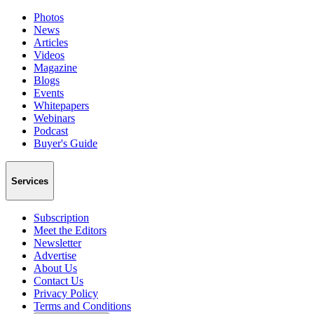
Photos
News
Articles
Videos
Magazine
Blogs
Events
Whitepapers
Webinars
Podcast
Buyer's Guide
Services
Subscription
Meet the Editors
Newsletter
Advertise
About Us
Contact Us
Privacy Policy
Terms and Conditions