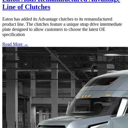
Line of Clutches
Eaton has added its Advantage clutches to its remanufactured
product line. The clutches feature a unique strap drive intermediate
plate designed to allow customers to choose the latest OE
specification
Read More →