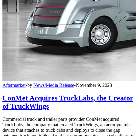
Aftermarket
•
by
News/Media Release
•
November 9, 2023
ConMet Acquires TruckLabs, the Creator
of TruckWings
Commercial truck and trailer parts provider ConMet acquired
TruckLabs, the company that created TruckWings, an aerodynamic
device that attaches to truck cabs and deploys to close the gap
between truck and trailer. TruckLabs now operates as a subsidiary of