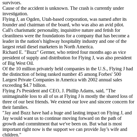
survivors.
Cause of the accident is unknown. The crash is currently under
investigation.
Flying J, an Ogden, Utah-based corporation, was named after its
founder and chairman of the board, who was also an avid pilot.
Call's charismatic personality, inquisitive nature and fetish for
cleanliness were the foundations for a company that has become a
leader in the nation's highway hospitality industry and one of the
largest retail diesel marketers in North America.
Richard E. "Buzz" Germer, who retired four months ago as vice
president of supply and distribution for Flying J, was also president
of Big West Oil.
Of the 10 million privately held companies in the U.S., Flying J had
the distinction of being ranked number 45 among Forbes' 500
Largest Private Companies in America with 2002 annual sales
exceeding $4.7 billion.
Flying J's President and CEO, J. Phillip Adams, said, "The
unimaginable loss to all of us at Flying J is mostly the shared loss of
three of our best friends. We extend our love and sincere concern for
their families.
"Jay and Buzz have had a huge and lasting impact on Flying J, and
Jay would want us to continue moving forward on the path of
growth and commitment that we've been on. But what is most
important right now is the support we can provide Jay’s wife and
children."