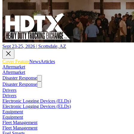
Sept 23-25, 2026 | Scottsdale, AZ
Cover Feature
News
Articles
Aftermarket
Aftermarket
Disaster Response
Disaster Response
Drivers
Drivers
Electronic Logging Devices (ELDs)
Electronic Logging Devices (ELDs)
Equipment
Equipment
Fleet Management
Fleet Management
Fuel Smarts