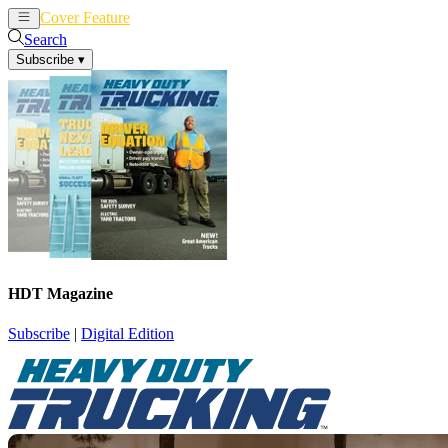
Cover Feature
News
Articles
Search
Subscribe
▾
HDT Magazine
Subscribe
|
Digital Edition