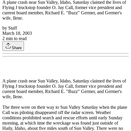
A plane crash near Sun Valley, Idaho, Saturday claimed the lives of
Flying J truckstop founder O. Jay Call, former vice president and
current board member, Richard E. "Buzz" Germer, and Germer's
wife, Ilene.
by
Staff
March 18, 2003
2
min to read
Share
A plane crash near Sun Valley, Idaho, Saturday claimed the lives of
Flying J truckstop founder O. Jay Call, former vice president and
current board member, Richard E. "Buzz" Germer, and Germer's
wife, Ilene.
The three were on their way to Sun Valley Saturday when the plane
Call was piloting disappeared off the radar screen. Weather
conditions prohibited search and rescue efforts until early Sunday
morning, at which time the wreckage was found just outside of
Haily, Idaho, about five miles south of Sun Valley. There were no