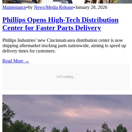
Maintenance
•
by
News/Media Release
•
January 28, 2026
Phillips Opens High-Tech Distribution
Center for Faster Parts Delivery
Phillips Industries’ new Cincinnati-area distribution center is now
shipping aftermarket trucking parts nationwide, aiming to speed up
delivery times for customers.
Read More →
Ad Loading...