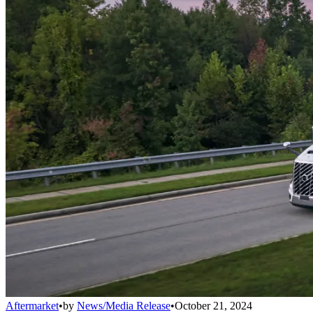
Aftermarket
•
by
News/Media Release
•
October 21, 2024