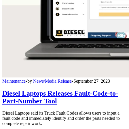
Maintenance
•
by
News/Media Release
•
September 27, 2023
Diesel Laptops Releases Fault-Code-to-
Part-Number Tool
Diesel Laptops said its Truck Fault Codes allows users to input a
fault code and immediately identify and order the parts needed to
complete repair work.