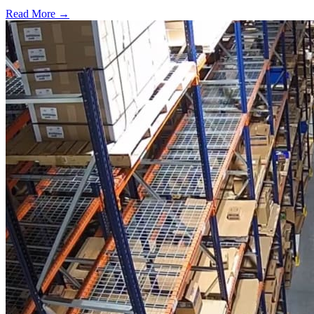
Read More →