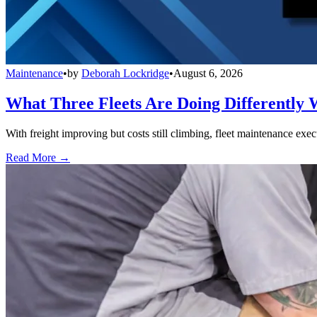
Maintenance
•
by
Deborah Lockridge
•
August 6, 2026
What Three Fleets Are Doing Differently 
With freight improving but costs still climbing, fleet maintenance exec
Read More →