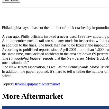
Share
Philadelphia says it has cut the number of truck crashes by impoundin
A year ago, Philly officials invoked a never-used 1999 law allowing p
A nine-member truck detail can stop any truck for inspection without c
in addition to the fines. The truck then has to be fixed at the impound
According to published reports, since April 2001, more than 1,600 tru
the same time, truck-related accidents in the area are down 69 percent
The
Philadelphia Inquirer
reports that the New Jersey Motor Truck As
unconstitutional.”
The New Jersey association, as well as the Pennsylvania Motor Truck As
In addition, the paper reported, it’s hard to tell whether the number of
seized.
Topics:
Drivers
Equipment
Aftermarket
More Aftermarket