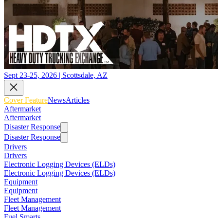
Sept 23-25, 2026 | Scottsdale, AZ
Cover Feature
News
Articles
Aftermarket
Aftermarket
Disaster Response
Disaster Response
Drivers
Drivers
Electronic Logging Devices (ELDs)
Electronic Logging Devices (ELDs)
Equipment
Equipment
Fleet Management
Fleet Management
Fuel Smarts