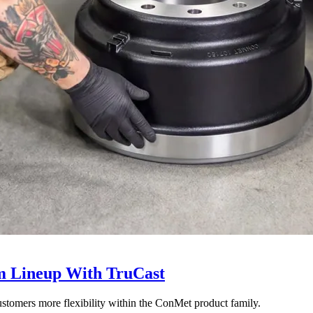
 Lineup With TruCast
stomers more flexibility within the ConMet product family.