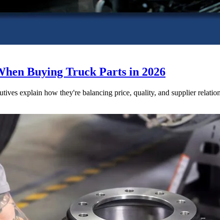
When Buying Truck Parts in 2026
utives explain how they're balancing price, quality, and supplier relatio