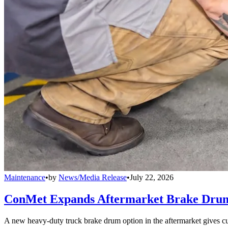
Maintenance
•
by
News/Media Release
•
July 22, 2026
ConMet Expands Aftermarket Brake Drum
A new heavy-duty truck brake drum option in the aftermarket gives cu