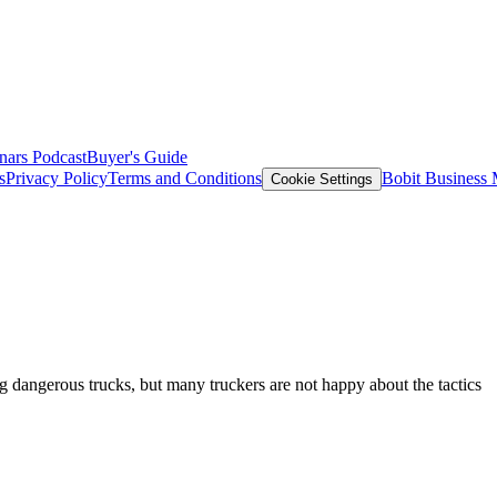
nars
Podcast
Buyer's Guide
s
Privacy Policy
Terms and Conditions
Bobit Business
Cookie Settings
g dangerous trucks, but many truckers are not happy about the tactics