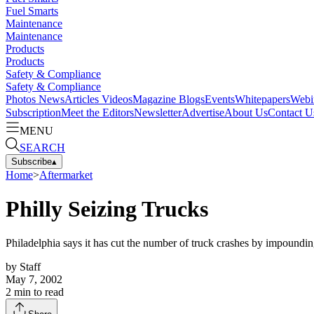
Fuel Smarts
Maintenance
Maintenance
Products
Products
Safety & Compliance
Safety & Compliance
Photos
News
Articles
Videos
Magazine
Blogs
Events
Whitepapers
Webi
Subscription
Meet the Editors
Newsletter
Advertise
About Us
Contact U
MENU
SEARCH
Subscribe
▴
Home
>
Aftermarket
Philly Seizing Trucks
Philadelphia says it has cut the number of truck crashes by impoundin
by
Staff
May 7, 2002
2
min to read