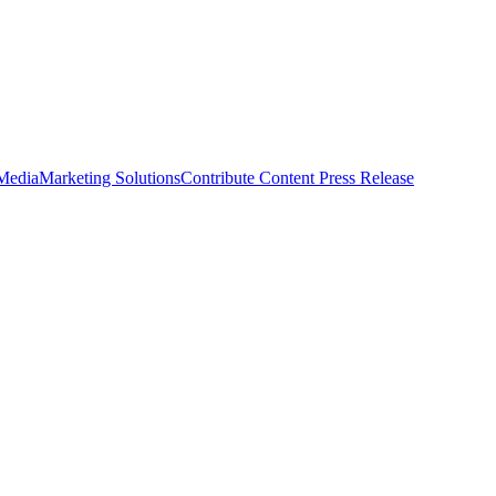
 Media
Marketing Solutions
Contribute Content
Press Release