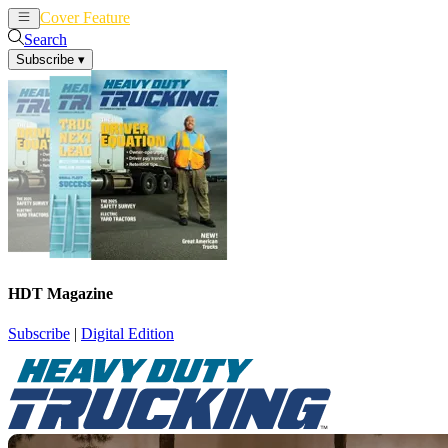
Cover Feature
News
Articles
Search
Subscribe
▾
HDT Magazine
Subscribe
|
Digital Edition