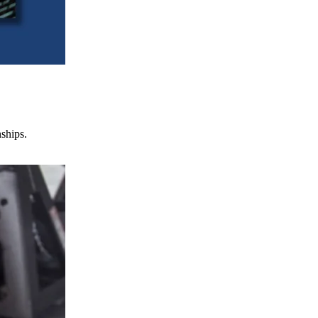
nships.