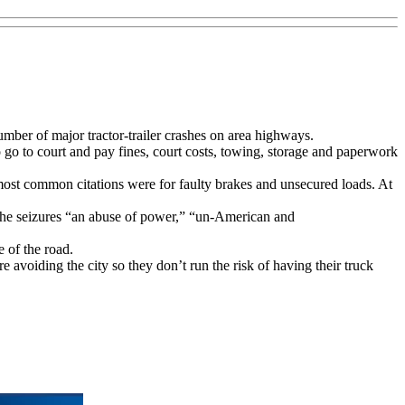
mber of major tractor-trailer crashes on area highways.
o go to court and pay fines, court costs, towing, storage and paperwork
 most common citations were for faulty brakes and unsecured loads. At
 the seizures “an abuse of power,” “un-American and
 of the road.
e avoiding the city so they don’t run the risk of having their truck