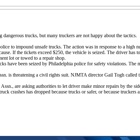
g dangerous trucks, but many truckers are not happy about the tactics.
olice to impound unsafe trucks. The action was in response to a high nu
ause. If the tickets exceed $250, the vehicle is seized. The driver has t
ment lot or towed to a repair shop.
cks have been seized by Philadelphia police for safety violations. The
.
sn. is threatening a civil rights suit. NJMTA director Gail Togh called
sn., are asking authorities to let driver make minor repairs by the side
 truck crashes has dropped because trucks or safer, or because truckers ar