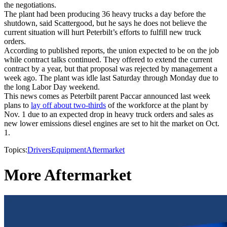
the negotiations.
The plant had been producing 36 heavy trucks a day before the
shutdown, said Scattergood, but he says he does not believe the
current situation will hurt Peterbilt’s efforts to fulfill new truck
orders.
According to published reports, the union expected to be on the job
while contract talks continued. They offered to extend the current
contract by a year, but that proposal was rejected by management a
week ago. The plant was idle last Saturday through Monday due to
the long Labor Day weekend.
This news comes as Peterbilt parent Paccar announced last week
plans to
lay off about two-thirds
of the workforce at the plant by
Nov. 1 due to an expected drop in heavy truck orders and sales as
new lower emissions diesel engines are set to hit the market on Oct.
1.
Topics:
Drivers
Equipment
Aftermarket
More Aftermarket