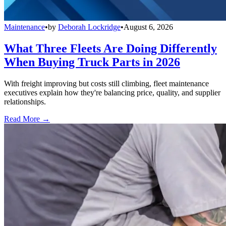
Maintenance
•
by
Deborah Lockridge
•
August 6, 2026
What Three Fleets Are Doing Differently
When Buying Truck Parts in 2026
With freight improving but costs still climbing, fleet maintenance
executives explain how they're balancing price, quality, and supplier
relationships.
Read More →