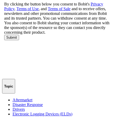
Topic
Aftermarket
Disaster Response
Drivers
Electronic Logging Devices (ELDs)