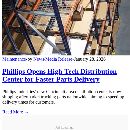
Maintenance
•
by
News/Media Release
•
January 28, 2026
Phillips Opens High-Tech Distribution
Center for Faster Parts Delivery
Phillips Industries’ new Cincinnati-area distribution center is now
shipping aftermarket trucking parts nationwide, aiming to speed up
delivery times for customers.
Read More →
Ad Loading...