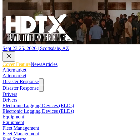
Sept 23-25, 2026 | Scottsdale, AZ
Cover Feature
News
Articles
Aftermarket
Aftermarket
Disaster Response
Disaster Response
Drivers
Drivers
Electronic Logging Devices (ELDs)
Electronic Logging Devices (ELDs)
Equipment
Equipment
Fleet Management
Fleet Management
Fuel Smarts