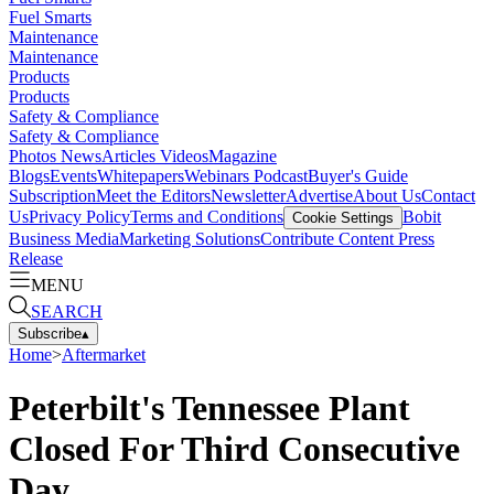
Fuel Smarts
Maintenance
Maintenance
Products
Products
Safety & Compliance
Safety & Compliance
Photos
News
Articles
Videos
Magazine
Blogs
Events
Whitepapers
Webinars
Podcast
Buyer's Guide
Subscription
Meet the Editors
Newsletter
Advertise
About Us
Contact
Us
Privacy Policy
Terms and Conditions
Bobit
Cookie Settings
Business Media
Marketing Solutions
Contribute Content
Press
Release
MENU
SEARCH
Subscribe
▴
Home
>
Aftermarket
Peterbilt's Tennessee Plant
Closed For Third Consecutive
Day