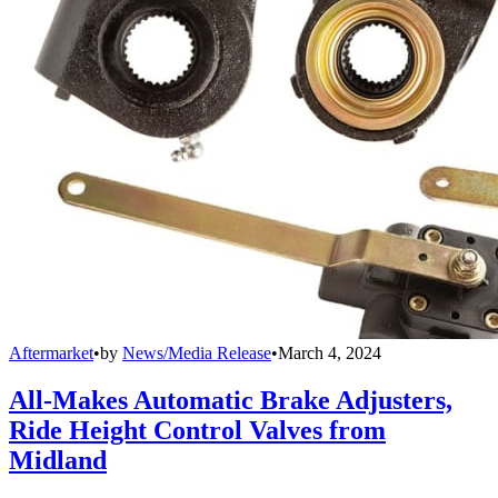
Aftermarket
•
by
News/Media Release
•
March 4, 2024
All-Makes Automatic Brake Adjusters,
Ride Height Control Valves from
Midland