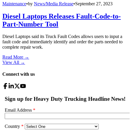
Maintenance
•
by
News/Media Release
•
September 27, 2023
Diesel Laptops Releases Fault-Code-to-
Part-Number Tool
Diesel Laptops said its Truck Fault Codes allows users to input a
fault code and immediately identify and order the parts needed to
complete repair work.
Read More →
View All
→
Connect with us