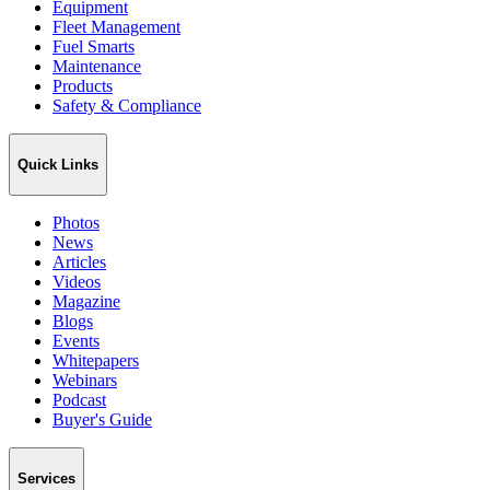
Equipment
Fleet Management
Fuel Smarts
Maintenance
Products
Safety & Compliance
Quick Links
Photos
News
Articles
Videos
Magazine
Blogs
Events
Whitepapers
Webinars
Podcast
Buyer's Guide
Services