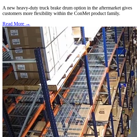
A new heavy-duty truck brake drum option in the aftermarket gives
customers more flexibility within the ConMet product family.
Read More →