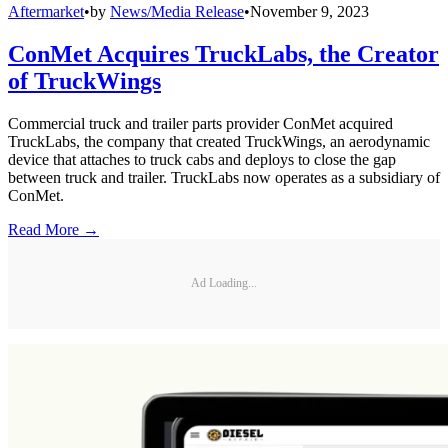
Aftermarket
•
by
News/Media Release
•
November 9, 2023
ConMet Acquires TruckLabs, the Creator
of TruckWings
Commercial truck and trailer parts provider ConMet acquired
TruckLabs, the company that created TruckWings, an aerodynamic
device that attaches to truck cabs and deploys to close the gap
between truck and trailer. TruckLabs now operates as a subsidiary of
ConMet.
Read More →
Ad Loading...