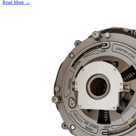
Read More →