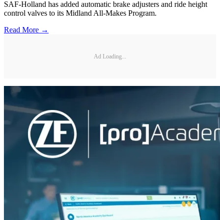
SAF-Holland has added automatic brake adjusters and ride height
control valves to its Midland All-Makes Program.
Read More →
Ad Loading...