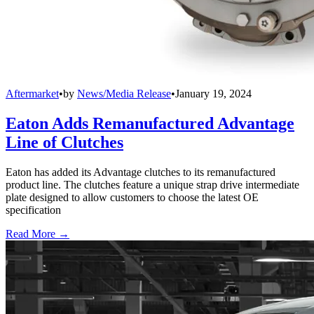
Aftermarket
•
by
News/Media Release
•
January 19, 2024
Eaton Adds Remanufactured Advantage
Line of Clutches
Eaton has added its Advantage clutches to its remanufactured
product line. The clutches feature a unique strap drive intermediate
plate designed to allow customers to choose the latest OE
specification
Read More →