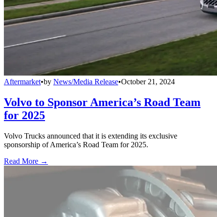
Aftermarket
•
by
News/Media Release
•
October 21, 2024
Volvo to Sponsor America’s Road Team
for 2025
Volvo Trucks announced that it is extending its exclusive
sponsorship of America’s Road Team for 2025.
Read More →