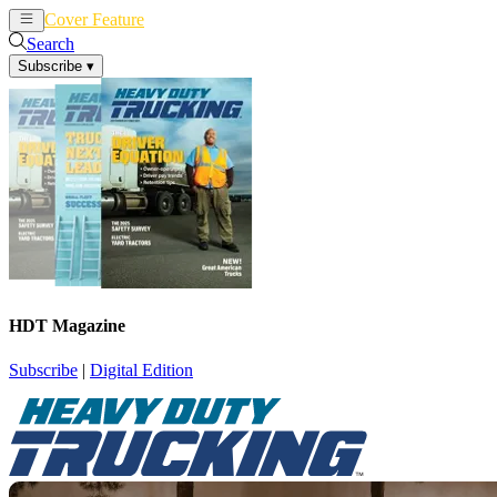
Cover Feature
News
Articles
Search
Subscribe
▾
HDT Magazine
Subscribe
|
Digital Edition