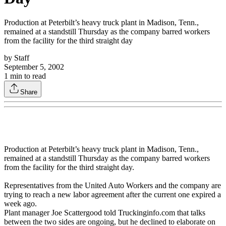
Production at Peterbilt’s heavy truck plant in Madison, Tenn.,
remained at a standstill Thursday as the company barred workers
from the facility for the third straight day
by
Staff
September 5, 2002
1
min to read
Share
Production at Peterbilt’s heavy truck plant in Madison, Tenn.,
remained at a standstill Thursday as the company barred workers
from the facility for the third straight day.
Representatives from the United Auto Workers and the company are
trying to reach a new labor agreement after the current one expired a
week ago.
Plant manager Joe Scattergood told Truckinginfo.com that talks
between the two sides are ongoing, but he declined to elaborate on