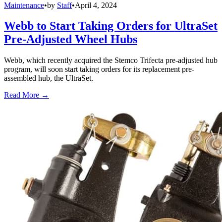
Maintenance
•
by
Staff
•
April 4, 2024
Webb to Start Taking Orders for UltraSet
Pre-Adjusted Wheel Hubs
Webb, which recently acquired the Stemco Trifecta pre-adjusted hub
program, will soon start taking orders for its replacement pre-
assembled hub, the UltraSet.
Read More →