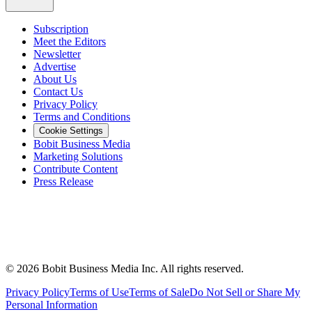
Subscription
Meet the Editors
Newsletter
Advertise
About Us
Contact Us
Privacy Policy
Terms and Conditions
Cookie Settings
Bobit Business Media
Marketing Solutions
Contribute Content
Press Release
©
2026
Bobit Business Media Inc. All rights reserved.
Privacy Policy
Terms of Use
Terms of Sale
Do Not Sell or Share My
Personal Information