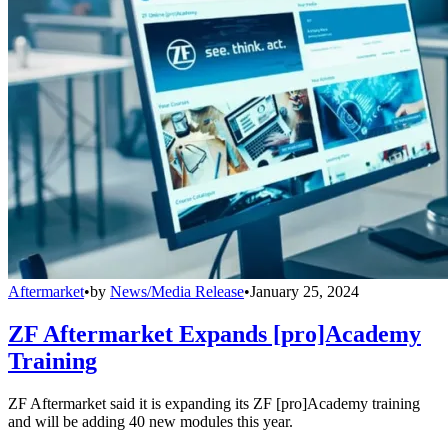
Aftermarket
•
by
News/Media Release
•
January 25, 2024
ZF Aftermarket Expands [pro]Academy
Training
ZF Aftermarket said it is expanding its ZF [pro]Academy training
and will be adding 40 new modules this year.