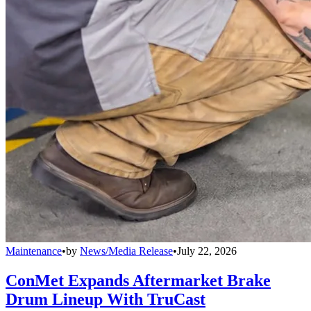
Maintenance
•
by
News/Media Release
•
July 22, 2026
ConMet Expands Aftermarket Brake
Drum Lineup With TruCast