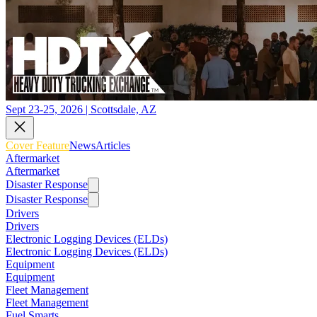
Sept 23-25, 2026 | Scottsdale, AZ
Cover Feature
News
Articles
Aftermarket
Aftermarket
Disaster Response
Disaster Response
Drivers
Drivers
Electronic Logging Devices (ELDs)
Electronic Logging Devices (ELDs)
Equipment
Equipment
Fleet Management
Fleet Management
Fuel Smarts