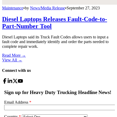
Maintenance
•
by
News/Media Release
•
September 27, 2023
Diesel Laptops Releases Fault-Code-to-
Part-Number Tool
Diesel Laptops said its Truck Fault Codes allows users to input a
fault code and immediately identify and order the parts needed to
complete repair work.
Read More →
View All
→
Connect with us