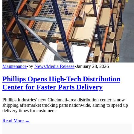
Maintenance
•
by
News/Media Release
•
January 28, 2026
Phillips Opens High-Tech Distribution
Center for Faster Parts Delivery
Phillips Industries’ new Cincinnati-area distribution center is now
shipping aftermarket trucking parts nationwide, aiming to speed up
delivery times for customers.
Read More →