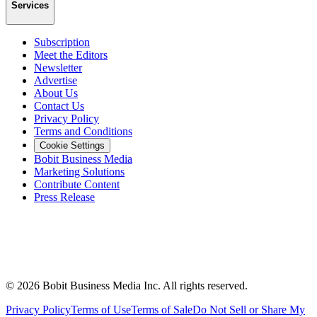
Services
Subscription
Meet the Editors
Newsletter
Advertise
About Us
Contact Us
Privacy Policy
Terms and Conditions
Cookie Settings
Bobit Business Media
Marketing Solutions
Contribute Content
Press Release
©
2026
Bobit Business Media Inc. All rights reserved.
Privacy Policy
Terms of Use
Terms of Sale
Do Not Sell or Share My