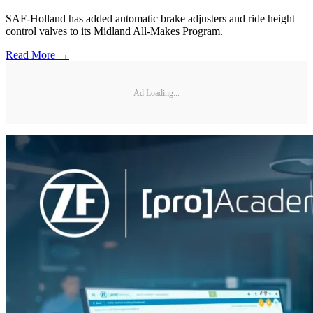
SAF-Holland has added automatic brake adjusters and ride height
control valves to its Midland All-Makes Program.
Read More →
Ad Loading...