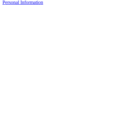
Personal Information