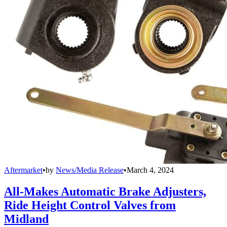
Aftermarket
•
by
News/Media Release
•
March 4, 2024
All-Makes Automatic Brake Adjusters,
Ride Height Control Valves from
Midland