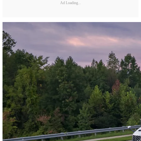
Ad Loading...