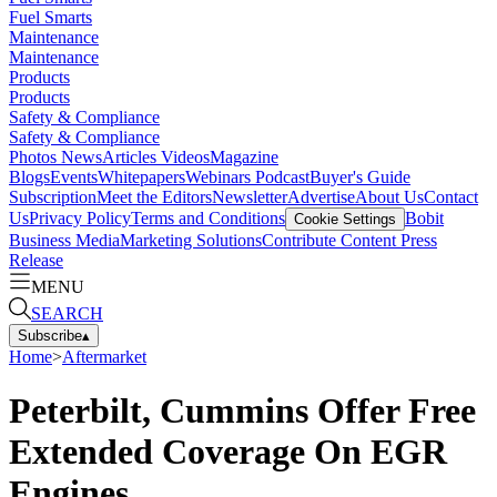
Fuel Smarts
Maintenance
Maintenance
Products
Products
Safety & Compliance
Safety & Compliance
Photos
News
Articles
Videos
Magazine
Blogs
Events
Whitepapers
Webinars
Podcast
Buyer's Guide
Subscription
Meet the Editors
Newsletter
Advertise
About Us
Contact
Us
Privacy Policy
Terms and Conditions
Bobit
Cookie Settings
Business Media
Marketing Solutions
Contribute Content
Press
Release
MENU
SEARCH
Subscribe
▴
Home
>
Aftermarket
Peterbilt, Cummins Offer Free
Extended Coverage On EGR
Engines