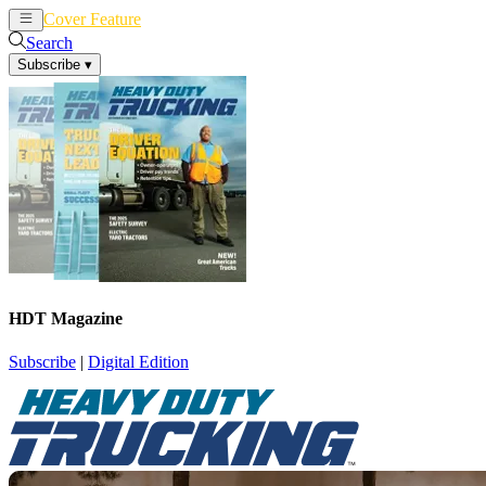
Cover Feature
News
Articles
Search
Subscribe
▾
HDT Magazine
Subscribe
|
Digital Edition