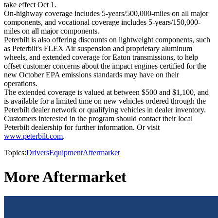
take effect Oct 1.
On-highway coverage includes 5-years/500,000-miles on all major
components, and vocational coverage includes 5-years/150,000-
miles on all major components.
Peterbilt is also offering discounts on lightweight components, such
as Peterbilt's FLEX Air suspension and proprietary aluminum
wheels, and extended coverage for Eaton transmissions, to help
offset customer concerns about the impact engines certified for the
new October EPA emissions standards may have on their
operations.
The extended coverage is valued at between $500 and $1,100, and
is available for a limited time on new vehicles ordered through the
Peterbilt dealer network or qualifying vehicles in dealer inventory.
Customers interested in the program should contact their local
Peterbilt dealership for further information. Or visit
www.peterbilt.com
.
Topics:
Drivers
Equipment
Aftermarket
More Aftermarket