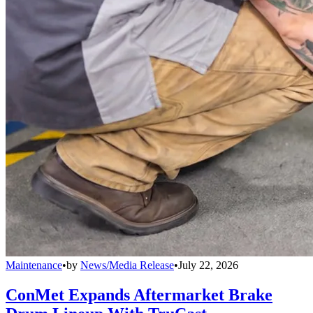
Maintenance
•
by
News/Media Release
•
July 22, 2026
ConMet Expands Aftermarket Brake