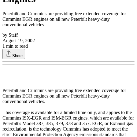
Peterbilt and Cummins are providing free extended coverage for
Cummins EGR engines on all new Peterbilt heavy-duty
conventional vehicles
by
Staff
August 19, 2002
1
min to read
Share
Peterbilt and Cummins are providing free extended coverage for
Cummins EGR engines on all new Peterbilt heavy-duty
conventional vehicles.
This coverage is available for a limited time only, and applies to the
Cummins ISX-EGR and ISM-EGR engines, which are available for
Peterbilt's Model 387, 385, 379, 378 and 357. EGR, or Exhaust gas
recirculation, is the technology Cummins has adopted to meet the
strict Environmental Protection Agency emissions standards that