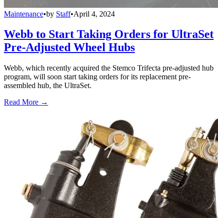
Maintenance
•
by
Staff
•
April 4, 2024
Webb to Start Taking Orders for UltraSet
Pre-Adjusted Wheel Hubs
Webb, which recently acquired the Stemco Trifecta pre-adjusted hub
program, will soon start taking orders for its replacement pre-
assembled hub, the UltraSet.
Read More →