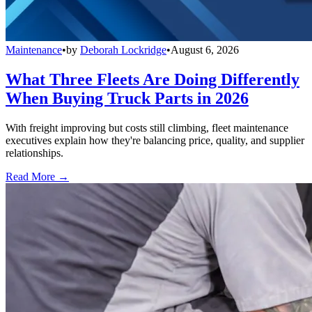
Maintenance
•
by
Deborah Lockridge
•
August 6, 2026
What Three Fleets Are Doing Differently
When Buying Truck Parts in 2026
With freight improving but costs still climbing, fleet maintenance
executives explain how they're balancing price, quality, and supplier
relationships.
Read More →