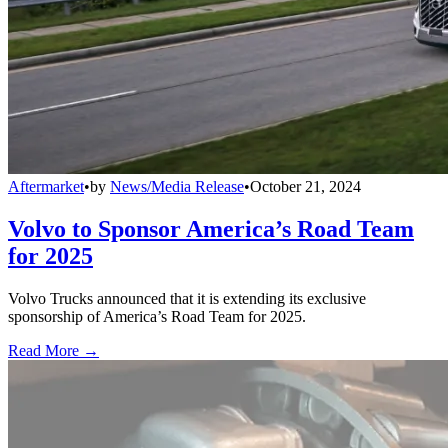
Aftermarket
•
by
News/Media Release
•
October 21, 2024
Volvo to Sponsor America’s Road Team
for 2025
Volvo Trucks announced that it is extending its exclusive
sponsorship of America’s Road Team for 2025.
Read More →