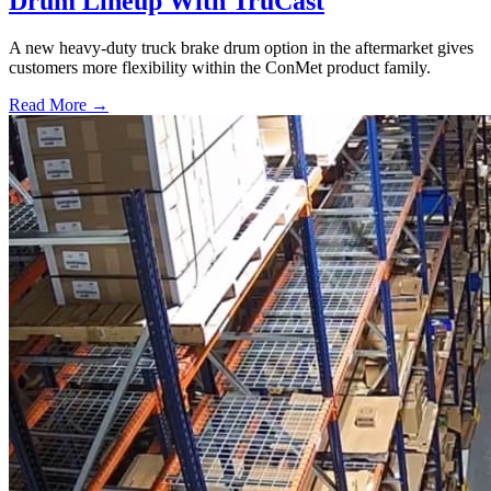
Drum Lineup With TruCast
A new heavy-duty truck brake drum option in the aftermarket gives
customers more flexibility within the ConMet product family.
Read More →