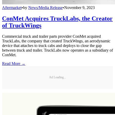
Aftermarket
•
by
News/Media Release
•
November 9, 2023
ConMet Acquires TruckLabs, the Creator
of TruckWings
Commercial truck and trailer parts provider ConMet acquired
TruckLabs, the company that created TruckWings, an aerodynamic
device that attaches to truck cabs and deploys to close the gap
between truck and trailer. TruckLabs now operates as a subsidiary of
ConMet.
Read More →
Ad Loading...