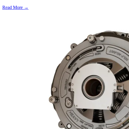
Read More →