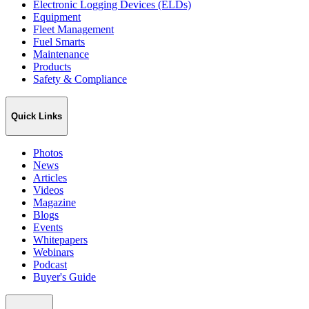
Electronic Logging Devices (ELDs)
Equipment
Fleet Management
Fuel Smarts
Maintenance
Products
Safety & Compliance
Quick Links
Photos
News
Articles
Videos
Magazine
Blogs
Events
Whitepapers
Webinars
Podcast
Buyer's Guide