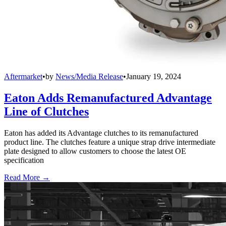
Aftermarket
•
by
News/Media Release
•
January 19, 2024
Eaton Adds Remanufactured Advantage
Line of Clutches
Eaton has added its Advantage clutches to its remanufactured
product line. The clutches feature a unique strap drive intermediate
plate designed to allow customers to choose the latest OE
specification
Read More →