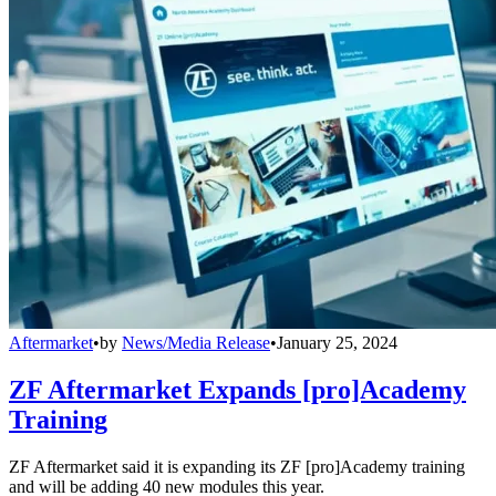
Aftermarket
•
by
News/Media Release
•
January 25, 2024
ZF Aftermarket Expands [pro]Academy
Training
ZF Aftermarket said it is expanding its ZF [pro]Academy training
and will be adding 40 new modules this year.