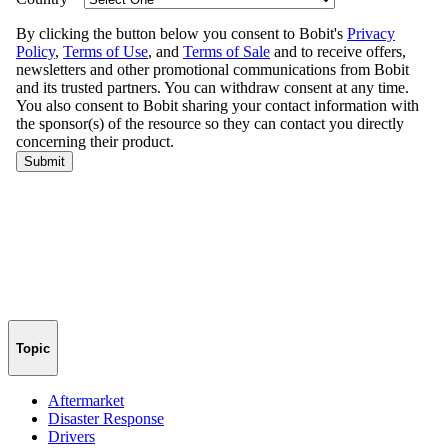
Topic
Aftermarket
Disaster Response
Drivers