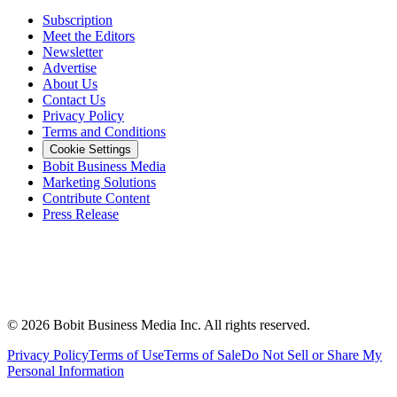
Subscription
Meet the Editors
Newsletter
Advertise
About Us
Contact Us
Privacy Policy
Terms and Conditions
Cookie Settings
Bobit Business Media
Marketing Solutions
Contribute Content
Press Release
©
2026
Bobit Business Media Inc. All rights reserved.
Privacy Policy
Terms of Use
Terms of Sale
Do Not Sell or Share My
Personal Information