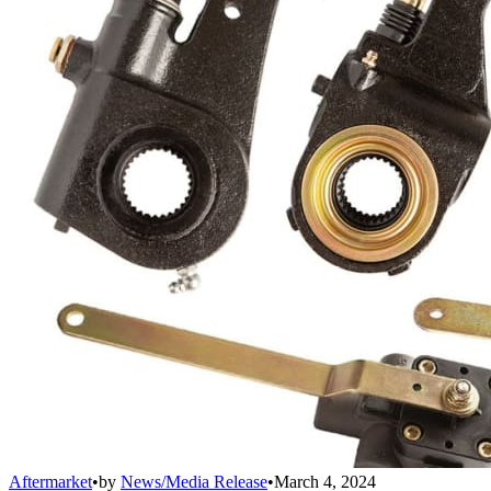
Aftermarket
•
by
News/Media Release
•
March 4, 2024