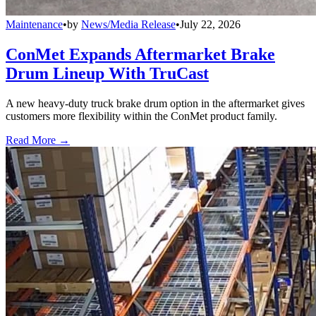
Maintenance
•
by
News/Media Release
•
July 22, 2026
ConMet Expands Aftermarket Brake
Drum Lineup With TruCast
A new heavy-duty truck brake drum option in the aftermarket gives
customers more flexibility within the ConMet product family.
Read More →