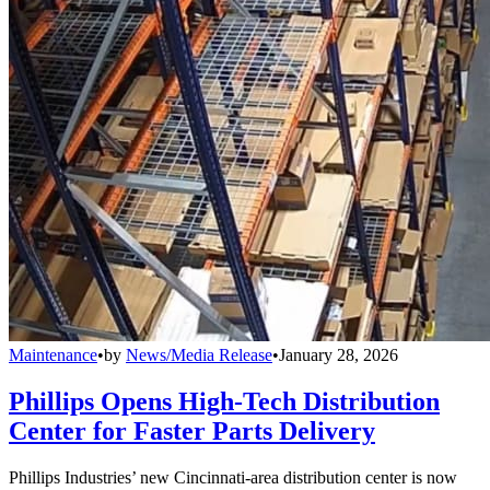
Maintenance
•
by
News/Media Release
•
January 28, 2026
Phillips Opens High-Tech Distribution
Center for Faster Parts Delivery
Phillips Industries’ new Cincinnati-area distribution center is now