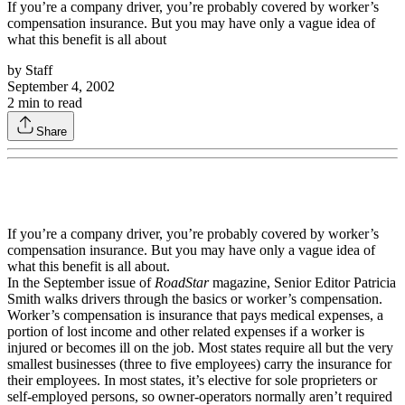
If you’re a company driver, you’re probably covered by worker’s
compensation insurance. But you may have only a vague idea of
what this benefit is all about
by
Staff
September 4, 2002
2
min to read
Share
If you’re a company driver, you’re probably covered by worker’s
compensation insurance. But you may have only a vague idea of
what this benefit is all about.
In the September issue of
RoadStar
magazine, Senior Editor Patricia
Smith walks drivers through the basics or worker’s compensation.
Worker’s compensation is insurance that pays medical expenses, a
portion of lost income and other related expenses if a worker is
injured or becomes ill on the job. Most states require all but the very
smallest businesses (three to five employees) carry the insurance for
their employees. In most states, it’s elective for sole proprieters or
self-employed persons, so owner-operators normally aren’t required