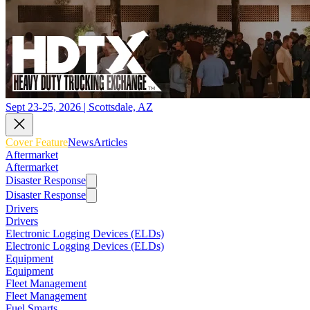
Sept 23-25, 2026 | Scottsdale, AZ
Cover Feature
News
Articles
Aftermarket
Aftermarket
Disaster Response
Disaster Response
Drivers
Drivers
Electronic Logging Devices (ELDs)
Electronic Logging Devices (ELDs)
Equipment
Equipment
Fleet Management
Fleet Management
Fuel Smarts