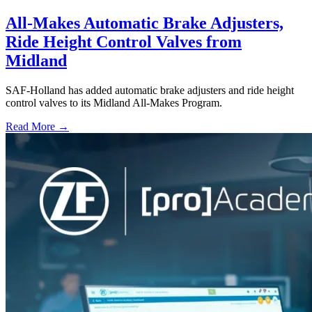
All-Makes Automatic Brake Adjusters,
Ride Height Control Valves from
Midland
SAF-Holland has added automatic brake adjusters and ride height
control valves to its Midland All-Makes Program.
Read More →