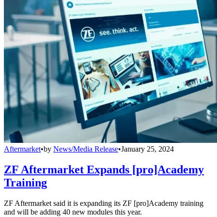
Aftermarket
•
by
News/Media Release
•
January 25, 2024
ZF Aftermarket Expands [pro]Academy
Training
ZF Aftermarket said it is expanding its ZF [pro]Academy training
and will be adding 40 new modules this year.