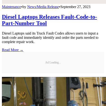
Maintenance
•
by
News/Media Release
•
September 27, 2023
Diesel Laptops Releases Fault-Code-to-
Part-Number Tool
Diesel Laptops said its Truck Fault Codes allows users to input a
fault code and immediately identify and order the parts needed to
complete repair work.
Read More →
Ad Loading...