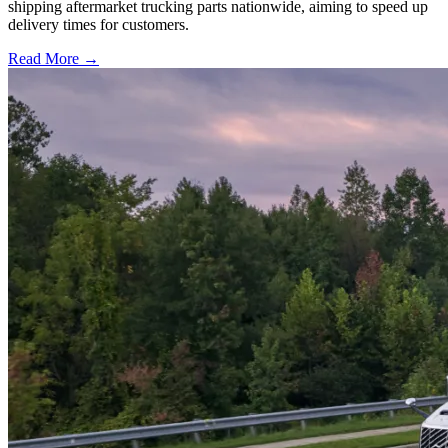
shipping aftermarket trucking parts nationwide, aiming to speed up
delivery times for customers.
Read More →