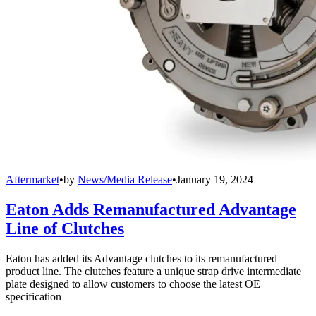
Aftermarket
•
by
News/Media Release
•
January 19, 2024
Eaton Adds Remanufactured Advantage
Line of Clutches
Eaton has added its Advantage clutches to its remanufactured
product line. The clutches feature a unique strap drive intermediate
plate designed to allow customers to choose the latest OE
specification