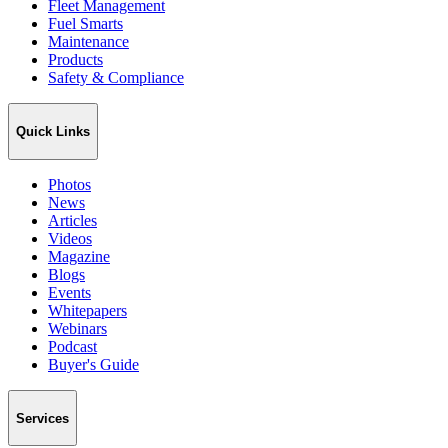
Fleet Management
Fuel Smarts
Maintenance
Products
Safety & Compliance
Quick Links
Photos
News
Articles
Videos
Magazine
Blogs
Events
Whitepapers
Webinars
Podcast
Buyer's Guide
Services