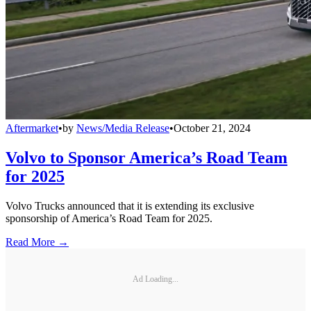
Aftermarket
•
by
News/Media Release
•
October 21, 2024
Volvo to Sponsor America’s Road Team
for 2025
Volvo Trucks announced that it is extending its exclusive
sponsorship of America’s Road Team for 2025.
Read More →
Ad Loading...