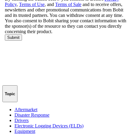
Topic
Aftermarket
Disaster Response
Drivers
Electronic Logging Devices (ELDs)
Equipment