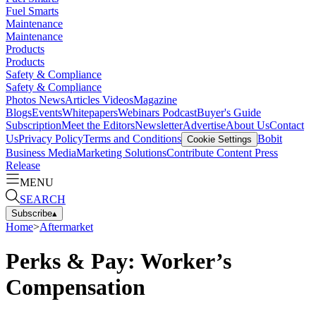
Fuel Smarts
Maintenance
Maintenance
Products
Products
Safety & Compliance
Safety & Compliance
Photos
News
Articles
Videos
Magazine
Blogs
Events
Whitepapers
Webinars
Podcast
Buyer's Guide
Subscription
Meet the Editors
Newsletter
Advertise
About Us
Contact
Us
Privacy Policy
Terms and Conditions
Bobit
Cookie Settings
Business Media
Marketing Solutions
Contribute Content
Press
Release
MENU
SEARCH
Subscribe
▴
Home
>
Aftermarket
Perks & Pay: Worker’s
Compensation