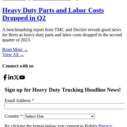
Heavy Duty Parts and Labor Costs
Dropped in Q2
A benchmarking report from TMC and Decisiv reveals good news
for fleets as heavy-duty parts and labor costs dropped in the second
quarter of 2023.
Read More →
View All
→
Connect with us