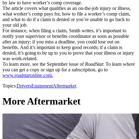
by law to have worker’s comp coverage.
The article covers what qualifies as an on-the-job injury or illness,
what worker’s comp pays for, how to file a worker’s comp claim,
and what to do if a claim is denied or you’re unable to go back to
your old job.
For instance, when filing a claim, Smith writes, it’s important to
notify your supervisor or benefits coordinator as soon as possible
after an injury; if you miss a deadline, you could lose out on
benefits. And it’s important to keep good records; if a claim is
denied, it’s going to be up to you to prove that your illness or injury
was work-related.
To learn more, see the September issue of
RoadStar.
To learn where
you can get a copy or sign up for a subscription, go to
www.roadstaronline.com.
Topics:
Drivers
Equipment
Aftermarket
More Aftermarket