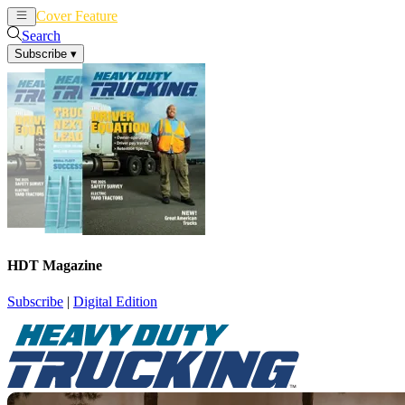
Cover Feature
News
Articles
Search
Subscribe
▾
HDT Magazine
Subscribe
|
Digital Edition