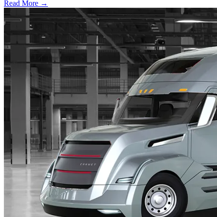
Read More →