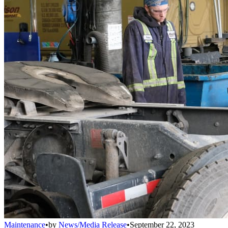
Maintenance
•
by
News/Media Release
•
September 22, 2023