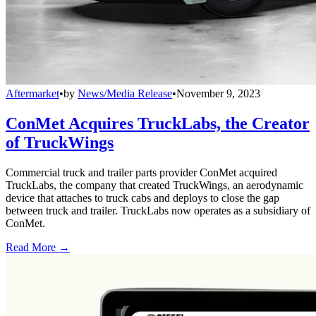
Aftermarket
•
by
News/Media Release
•
November 9, 2023
ConMet Acquires TruckLabs, the Creator
of TruckWings
Commercial truck and trailer parts provider ConMet acquired
TruckLabs, the company that created TruckWings, an aerodynamic
device that attaches to truck cabs and deploys to close the gap
between truck and trailer. TruckLabs now operates as a subsidiary of
ConMet.
Read More →