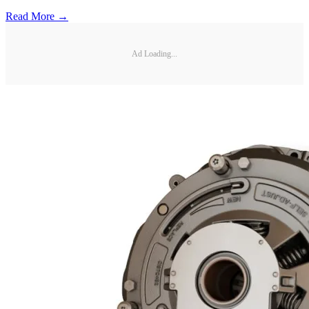
Read More →
Ad Loading...