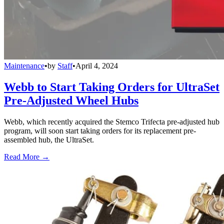
Maintenance
•
by
Staff
•
April 4, 2024
Webb to Start Taking Orders for UltraSet
Pre-Adjusted Wheel Hubs
Webb, which recently acquired the Stemco Trifecta pre-adjusted hub
program, will soon start taking orders for its replacement pre-
assembled hub, the UltraSet.
Read More →