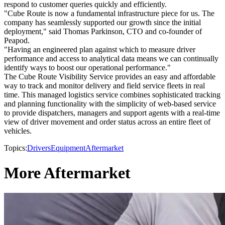
respond to customer queries quickly and efficiently.
"Cube Route is now a fundamental infrastructure piece for us. The
company has seamlessly supported our growth since the initial
deployment," said Thomas Parkinson, CTO and co-founder of
Peapod.
"Having an engineered plan against which to measure driver
performance and access to analytical data means we can continually
identify ways to boost our operational performance."
The Cube Route Visibility Service provides an easy and affordable
way to track and monitor delivery and field service fleets in real
time. This managed logistics service combines sophisticated tracking
and planning functionality with the simplicity of web-based service
to provide dispatchers, managers and support agents with a real-time
view of driver movement and order status across an entire fleet of
vehicles.
Topics:
Drivers
Equipment
Aftermarket
More Aftermarket