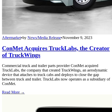
Aftermarket
•
by
News/Media Release
•
November 9, 2023
ConMet Acquires TruckLabs, the Creator
of TruckWings
Commercial truck and trailer parts provider ConMet acquired
TruckLabs, the company that created TruckWings, an aerodynamic
device that attaches to truck cabs and deploys to close the gap
between truck and trailer. TruckLabs now operates as a subsidiary of
ConMet.
Read More →