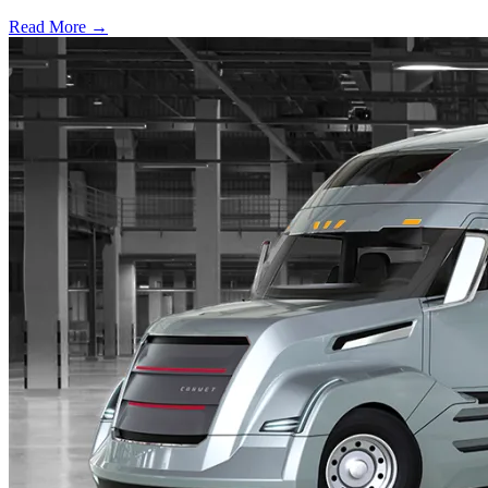
Read More →