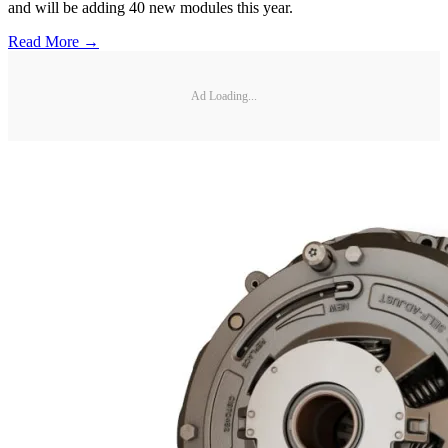
and will be adding 40 new modules this year.
Read More →
Ad Loading...