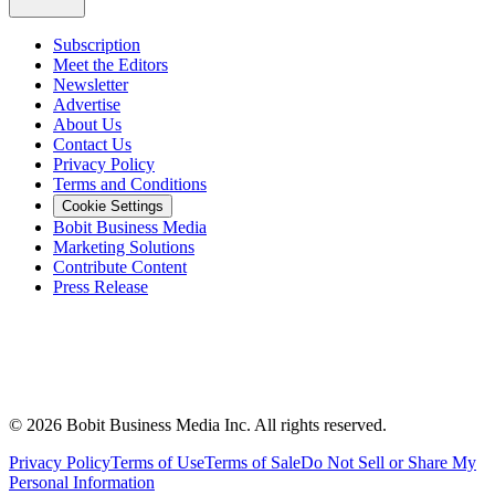
Subscription
Meet the Editors
Newsletter
Advertise
About Us
Contact Us
Privacy Policy
Terms and Conditions
Cookie Settings
Bobit Business Media
Marketing Solutions
Contribute Content
Press Release
©
2026
Bobit Business Media Inc. All rights reserved.
Privacy Policy
Terms of Use
Terms of Sale
Do Not Sell or Share My
Personal Information