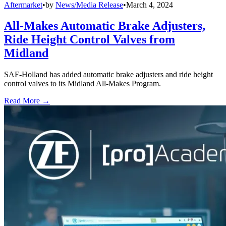
Aftermarket
•
by
News/Media Release
•
March 4, 2024
All-Makes Automatic Brake Adjusters,
Ride Height Control Valves from
Midland
SAF-Holland has added automatic brake adjusters and ride height
control valves to its Midland All-Makes Program.
Read More →