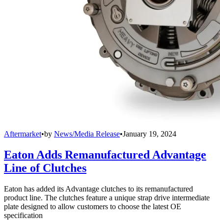
Aftermarket
•
by
News/Media Release
•
January 19, 2024
Eaton Adds Remanufactured Advantage
Line of Clutches
Eaton has added its Advantage clutches to its remanufactured
product line. The clutches feature a unique strap drive intermediate
plate designed to allow customers to choose the latest OE
specification