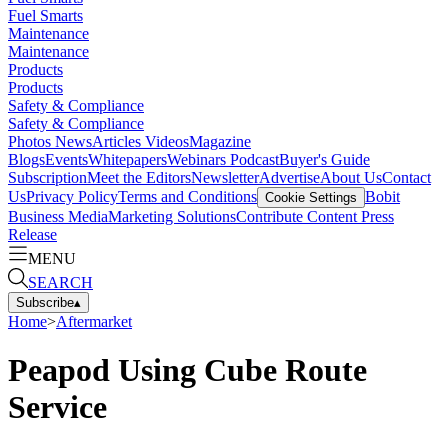
Fuel Smarts
Maintenance
Maintenance
Products
Products
Safety & Compliance
Safety & Compliance
Photos
News
Articles
Videos
Magazine
Blogs
Events
Whitepapers
Webinars
Podcast
Buyer's Guide
Subscription
Meet the Editors
Newsletter
Advertise
About Us
Contact
Us
Privacy Policy
Terms and Conditions
Bobit
Cookie Settings
Business Media
Marketing Solutions
Contribute Content
Press
Release
MENU
SEARCH
Subscribe
▴
Home
>
Aftermarket
Peapod Using Cube Route
Service