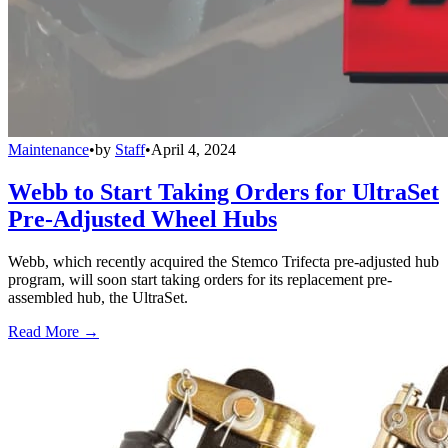
Maintenance
•
by
Staff
•
April 4, 2024
Webb to Start Taking Orders for UltraSet
Pre-Adjusted Wheel Hubs
Webb, which recently acquired the Stemco Trifecta pre-adjusted hub
program, will soon start taking orders for its replacement pre-
assembled hub, the UltraSet.
Read More →