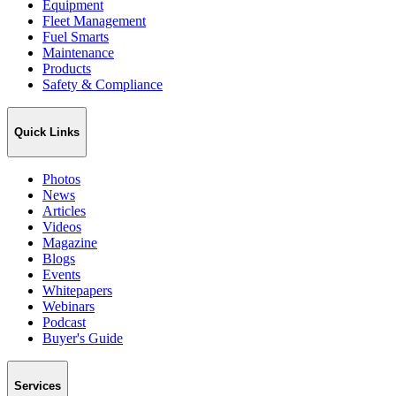
Equipment
Fleet Management
Fuel Smarts
Maintenance
Products
Safety & Compliance
Quick Links
Photos
News
Articles
Videos
Magazine
Blogs
Events
Whitepapers
Webinars
Podcast
Buyer's Guide
Services