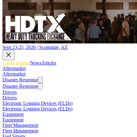
Sept 23-25, 2026 | Scottsdale, AZ
Cover Feature
News
Articles
Aftermarket
Aftermarket
Disaster Response
Disaster Response
Drivers
Drivers
Electronic Logging Devices (ELDs)
Electronic Logging Devices (ELDs)
Equipment
Equipment
Fleet Management
Fleet Management
Fuel Smarts