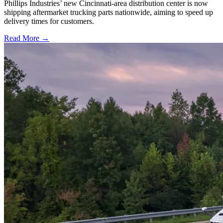
Phillips Industries’ new Cincinnati-area distribution center is now
shipping aftermarket trucking parts nationwide, aiming to speed up
delivery times for customers.
Read More →