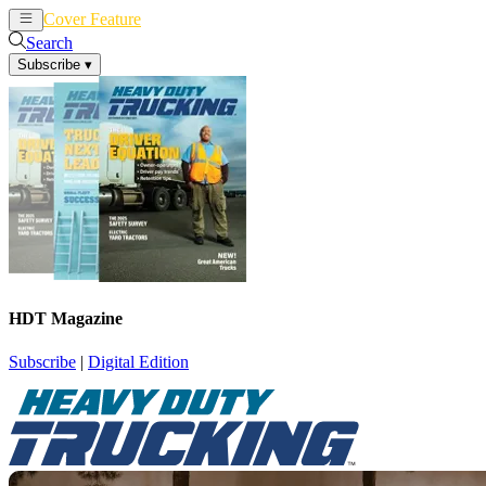
Cover Feature
News
Articles
Search
Subscribe
▾
HDT Magazine
Subscribe
|
Digital Edition