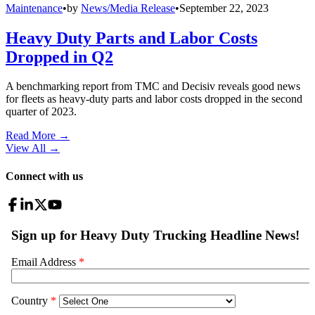
Maintenance
•
by
News/Media Release
•
September 22, 2023
Heavy Duty Parts and Labor Costs
Dropped in Q2
A benchmarking report from TMC and Decisiv reveals good news
for fleets as heavy-duty parts and labor costs dropped in the second
quarter of 2023.
Read More →
View All
→
Connect with us