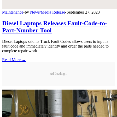
Maintenance
•
by
News/Media Release
•
September 27, 2023
Diesel Laptops Releases Fault-Code-to-
Part-Number Tool
Diesel Laptops said its Truck Fault Codes allows users to input a
fault code and immediately identify and order the parts needed to
complete repair work.
Read More →
Ad Loading...