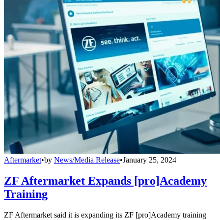
Aftermarket
•
by
News/Media Release
•
January 25, 2024
ZF Aftermarket Expands [pro]Academy
Training
ZF Aftermarket said it is expanding its ZF [pro]Academy training