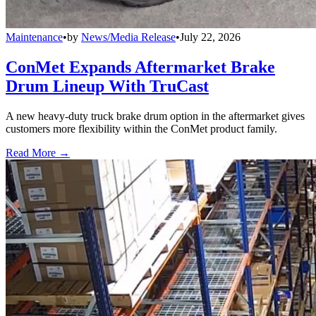
Maintenance
•
by
News/Media Release
•
July 22, 2026
ConMet Expands Aftermarket Brake
Drum Lineup With TruCast
A new heavy-duty truck brake drum option in the aftermarket gives
customers more flexibility within the ConMet product family.
Read More →