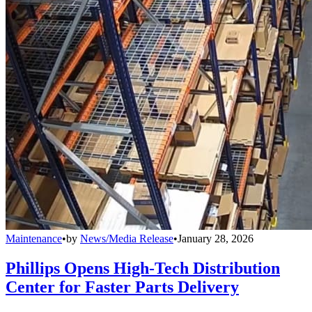
Maintenance
•
by
News/Media Release
•
January 28, 2026
Phillips Opens High-Tech Distribution
Center for Faster Parts Delivery