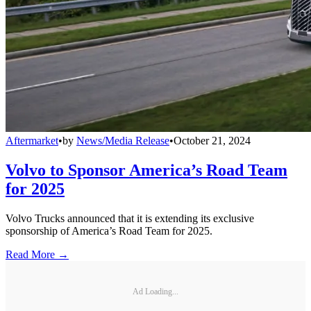
Aftermarket
•
by
News/Media Release
•
October 21, 2024
Volvo to Sponsor America’s Road Team
for 2025
Volvo Trucks announced that it is extending its exclusive
sponsorship of America’s Road Team for 2025.
Read More →
Ad Loading...