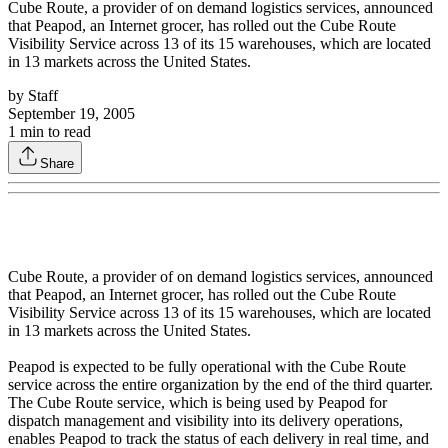
Cube Route, a provider of on demand logistics services, announced
that Peapod, an Internet grocer, has rolled out the Cube Route
Visibility Service across 13 of its 15 warehouses, which are located
in 13 markets across the United States.
by
Staff
September 19, 2005
1
min to read
Share
Cube Route, a provider of on demand logistics services, announced
that Peapod, an Internet grocer, has rolled out the Cube Route
Visibility Service across 13 of its 15 warehouses, which are located
in 13 markets across the United States.
Peapod is expected to be fully operational with the Cube Route
service across the entire organization by the end of the third quarter.
The Cube Route service, which is being used by Peapod for
dispatch management and visibility into its delivery operations,
enables Peapod to track the status of each delivery in real time, and