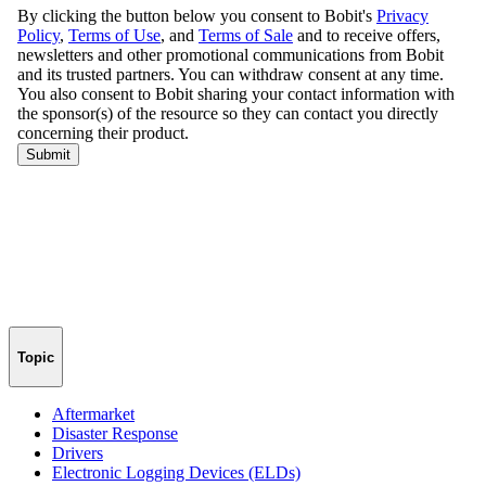
Topic
Aftermarket
Disaster Response
Drivers
Electronic Logging Devices (ELDs)