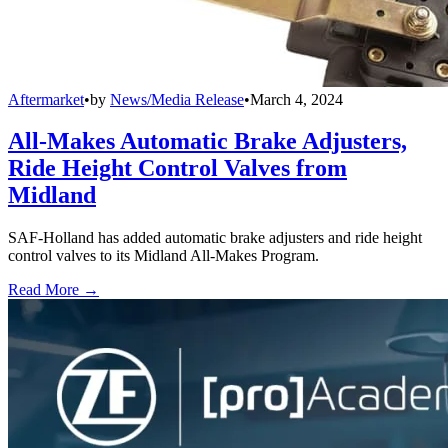
Aftermarket
•
by
News/Media Release
•
March 4, 2024
All-Makes Automatic Brake Adjusters,
Ride Height Control Valves from
Midland
SAF-Holland has added automatic brake adjusters and ride height
control valves to its Midland All-Makes Program.
Read More →