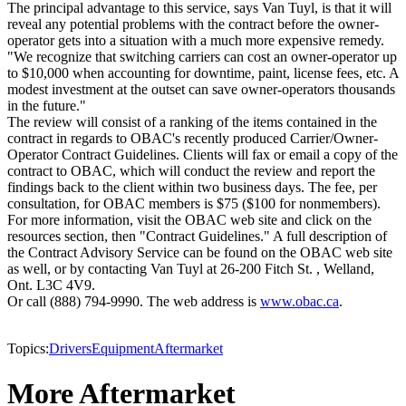
The principal advantage to this service, says Van Tuyl, is that it will
reveal any potential problems with the contract before the owner-
operator gets into a situation with a much more expensive remedy.
"We recognize that switching carriers can cost an owner-operator up
to $10,000 when accounting for downtime, paint, license fees, etc. A
modest investment at the outset can save owner-operators thousands
in the future."
The review will consist of a ranking of the items contained in the
contract in regards to OBAC's recently produced Carrier/Owner-
Operator Contract Guidelines. Clients will fax or email a copy of the
contract to OBAC, which will conduct the review and report the
findings back to the client within two business days. The fee, per
consultation, for OBAC members is $75 ($100 for nonmembers).
For more information, visit the OBAC web site and click on the
resources section, then "Contract Guidelines." A full description of
the Contract Advisory Service can be found on the OBAC web site
as well, or by contacting Van Tuyl at 26-200 Fitch St. , Welland,
Ont. L3C 4V9.
Or call (888) 794-9990. The web address is
www.obac.ca
.
Topics:
Drivers
Equipment
Aftermarket
More Aftermarket