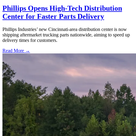
Phillips Opens High-Tech Distribution
Center for Faster Parts Delivery
Phillips Industries’ new Cincinnati-area distribution center is now
shipping aftermarket trucking parts nationwide, aiming to speed up
delivery times for customers.
Read More →