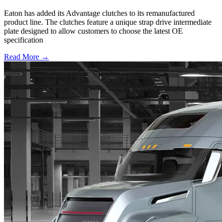
Eaton has added its Advantage clutches to its remanufactured
product line. The clutches feature a unique strap drive intermediate
plate designed to allow customers to choose the latest OE
specification
Read More →