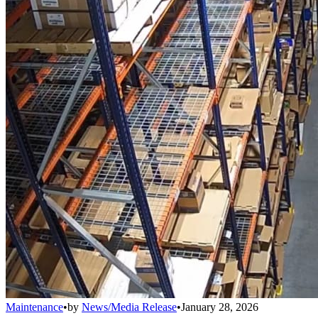
Maintenance
•
by
News/Media Release
•
January 28, 2026