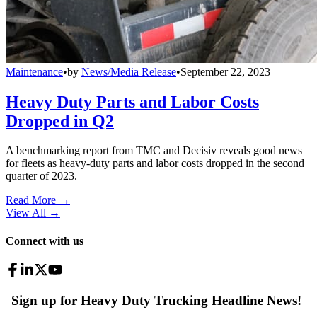
Maintenance
•
by
News/Media Release
•
September 22, 2023
Heavy Duty Parts and Labor Costs
Dropped in Q2
A benchmarking report from TMC and Decisiv reveals good news
for fleets as heavy-duty parts and labor costs dropped in the second
quarter of 2023.
Read More →
View All
→
Connect with us