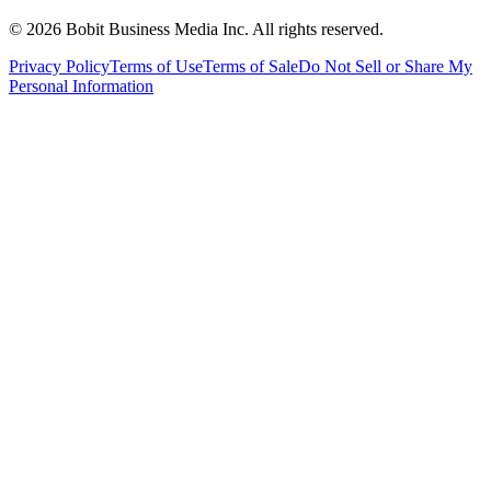
©
2026
Bobit Business Media Inc. All rights reserved.
Privacy Policy
Terms of Use
Terms of Sale
Do Not Sell or Share My
Personal Information