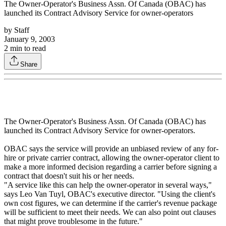
The Owner-Operator's Business Assn. Of Canada (OBAC) has
launched its Contract Advisory Service for owner-operators
by
Staff
January 9, 2003
2
min to read
Share
The Owner-Operator's Business Assn. Of Canada (OBAC) has
launched its Contract Advisory Service for owner-operators.
OBAC says the service will provide an unbiased review of any for-
hire or private carrier contract, allowing the owner-operator client to
make a more informed decision regarding a carrier before signing a
contract that doesn't suit his or her needs.
"A service like this can help the owner-operator in several ways,"
says Leo Van Tuyl, OBAC's executive director. "Using the client's
own cost figures, we can determine if the carrier's revenue package
will be sufficient to meet their needs. We can also point out clauses
that might prove troublesome in the future."