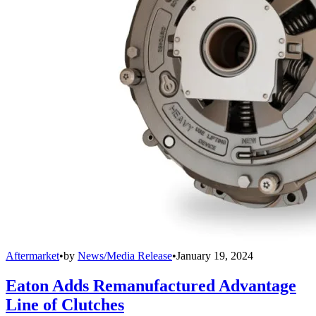
Aftermarket
•
by
News/Media Release
•
January 19, 2024
Eaton Adds Remanufactured Advantage
Line of Clutches