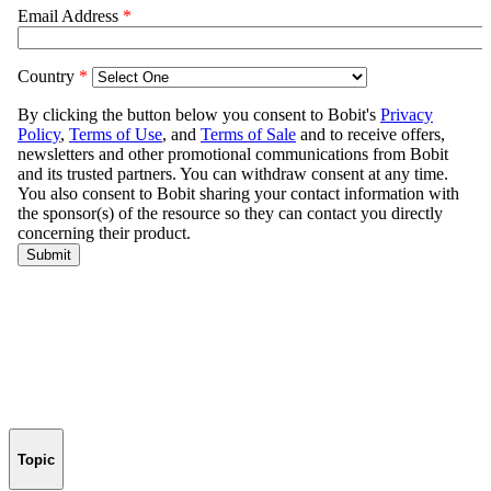
Topic