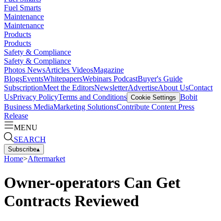
Fuel Smarts
Maintenance
Maintenance
Products
Products
Safety & Compliance
Safety & Compliance
Photos
News
Articles
Videos
Magazine
Blogs
Events
Whitepapers
Webinars
Podcast
Buyer's Guide
Subscription
Meet the Editors
Newsletter
Advertise
About Us
Contact
Us
Privacy Policy
Terms and Conditions
Bobit
Cookie Settings
Business Media
Marketing Solutions
Contribute Content
Press
Release
MENU
SEARCH
Subscribe
▴
Home
>
Aftermarket
Owner-operators Can Get
Contracts Reviewed