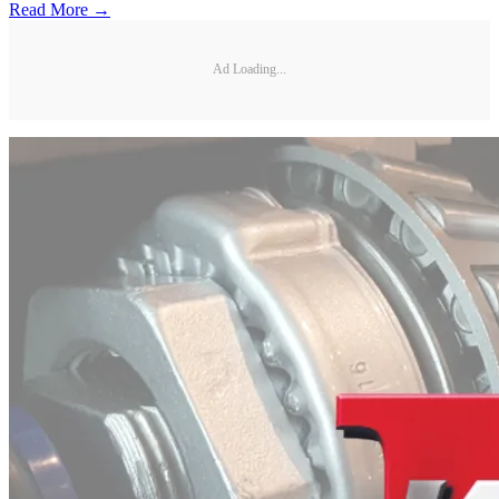
Read More →
Ad Loading...