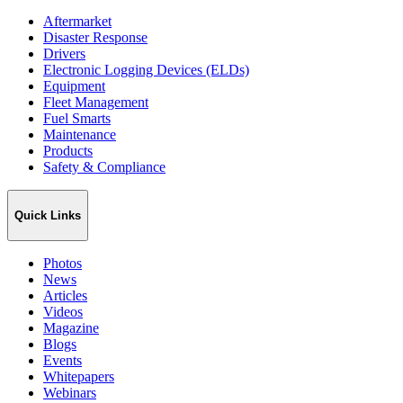
Aftermarket
Disaster Response
Drivers
Electronic Logging Devices (ELDs)
Equipment
Fleet Management
Fuel Smarts
Maintenance
Products
Safety & Compliance
Quick Links
Photos
News
Articles
Videos
Magazine
Blogs
Events
Whitepapers
Webinars