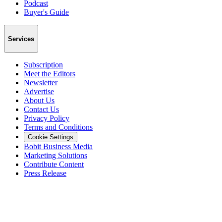
Podcast
Buyer's Guide
Services
Subscription
Meet the Editors
Newsletter
Advertise
About Us
Contact Us
Privacy Policy
Terms and Conditions
Cookie Settings
Bobit Business Media
Marketing Solutions
Contribute Content
Press Release