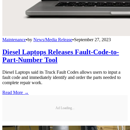
Maintenance
•
by
News/Media Release
•
September 27, 2023
Diesel Laptops Releases Fault-Code-to-
Part-Number Tool
Diesel Laptops said its Truck Fault Codes allows users to input a
fault code and immediately identify and order the parts needed to
complete repair work.
Read More →
Ad Loading...