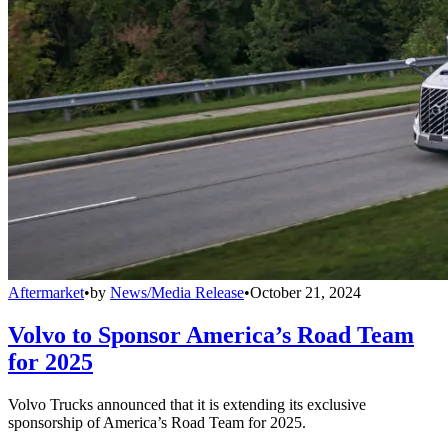
Aftermarket
•
by
News/Media Release
•
October 21, 2024
Volvo to Sponsor America’s Road Team
for 2025
Volvo Trucks announced that it is extending its exclusive
sponsorship of America’s Road Team for 2025.