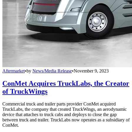
Aftermarket
•
by
News/Media Release
•
November 9, 2023
ConMet Acquires TruckLabs, the Creator
of TruckWings
Commercial truck and trailer parts provider ConMet acquired
TruckLabs, the company that created TruckWings, an aerodynamic
device that attaches to truck cabs and deploys to close the gap
between truck and trailer. TruckLabs now operates as a subsidiary of
ConMet.