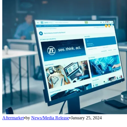
Aftermarket
•
by
News/Media Release
•
January 25, 2024