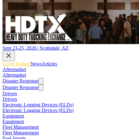
Sept 23-25, 2026 | Scottsdale, AZ
Cover Feature
News
Articles
Aftermarket
Aftermarket
Disaster Response
Disaster Response
Drivers
Drivers
Electronic Logging Devices (ELDs)
Electronic Logging Devices (ELDs)
Equipment
Equipment
Fleet Management
Fleet Management
Fuel Smarts