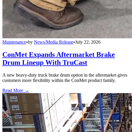
Maintenance
•
by
News/Media Release
•
July 22, 2026
ConMet Expands Aftermarket Brake
Drum Lineup With TruCast
A new heavy-duty truck brake drum option in the aftermarket gives
customers more flexibility within the ConMet product family.
Read More →