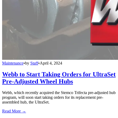
Maintenance
•
by
Staff
•
April 4, 2024
Webb to Start Taking Orders for UltraSet
Pre-Adjusted Wheel Hubs
Webb, which recently acquired the Stemco Trifecta pre-adjusted hub
program, will soon start taking orders for its replacement pre-
assembled hub, the UltraSet.
Read More →