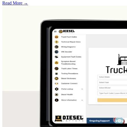
Read More →