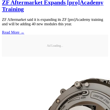
ZF Aftermarket Expands [pro]Academy
Training
ZF Aftermarket said it is expanding its ZF [pro]Academy training
and will be adding 40 new modules this year.
Read More →
Ad Loading...