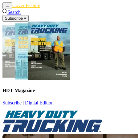
Cover Feature
News
Articles
Search
Subscribe
▾
HDT Magazine
Subscribe
|
Digital Edition