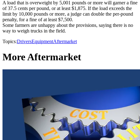
A load that is overweight by 5,001 pounds or more will garner a fine
of 37.5 cents per pound, or at least $1,875. If the load exceeds the
limit by 10,000 pounds or more, a judge can double the per-pound
penalty, for a fine of at least $7,500.
Some farmers are unhappy about the provisions, saying there is no
way to weigh trucks in the field.
Topics:
Drivers
Equipment
Aftermarket
More Aftermarket