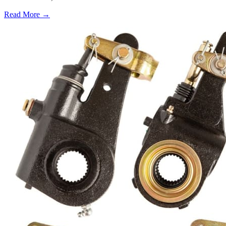
Read More →