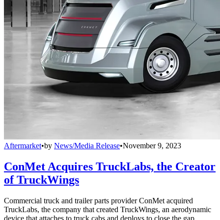
Aftermarket
•
by
News/Media Release
•
November 9, 2023
ConMet Acquires TruckLabs, the Creator
of TruckWings
Commercial truck and trailer parts provider ConMet acquired
TruckLabs, the company that created TruckWings, an aerodynamic
device that attaches to truck cabs and deploys to close the gap