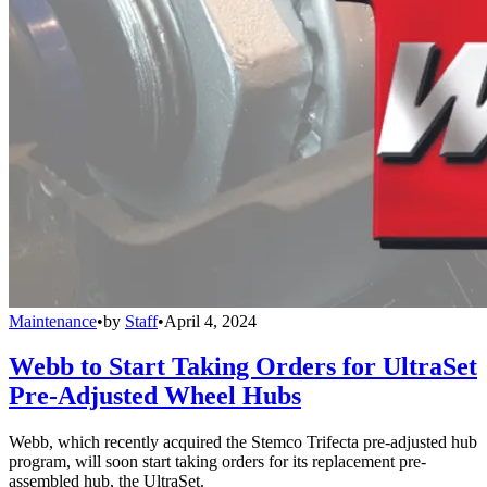
Maintenance
•
by
Staff
•
April 4, 2024
Webb to Start Taking Orders for UltraSet
Pre-Adjusted Wheel Hubs
Webb, which recently acquired the Stemco Trifecta pre-adjusted hub
program, will soon start taking orders for its replacement pre-
assembled hub, the UltraSet.