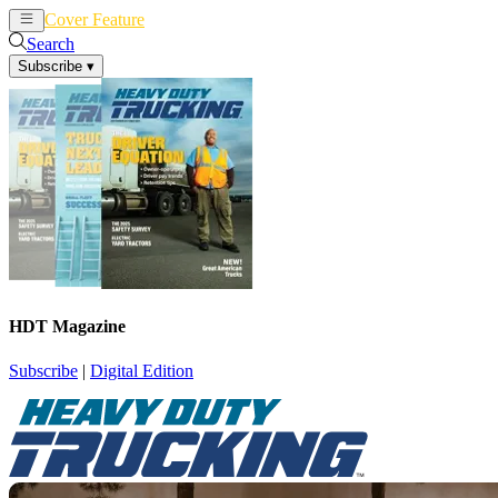
Cover Feature
News
Articles
Search
Subscribe
▾
HDT Magazine
Subscribe
|
Digital Edition