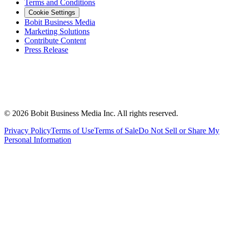
Terms and Conditions
Cookie Settings
Bobit Business Media
Marketing Solutions
Contribute Content
Press Release
©
2026
Bobit Business Media Inc. All rights reserved.
Privacy Policy
Terms of Use
Terms of Sale
Do Not Sell or Share My
Personal Information