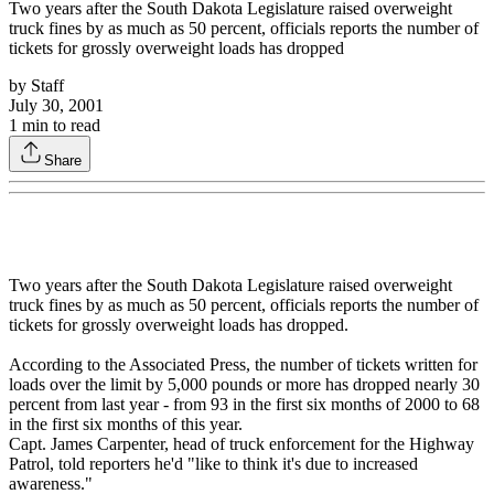
Two years after the South Dakota Legislature raised overweight
truck fines by as much as 50 percent, officials reports the number of
tickets for grossly overweight loads has dropped
by
Staff
July 30, 2001
1
min to read
Share
Two years after the South Dakota Legislature raised overweight
truck fines by as much as 50 percent, officials reports the number of
tickets for grossly overweight loads has dropped.
According to the Associated Press, the number of tickets written for
loads over the limit by 5,000 pounds or more has dropped nearly 30
percent from last year - from 93 in the first six months of 2000 to 68
in the first six months of this year.
Capt. James Carpenter, head of truck enforcement for the Highway
Patrol, told reporters he'd "like to think it's due to increased
awareness."