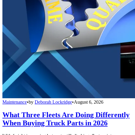
Maintenance
•
by
Deborah Lockridge
•
August 6, 2026
What Three Fleets Are Doing Differently
When Buying Truck Parts in 2026