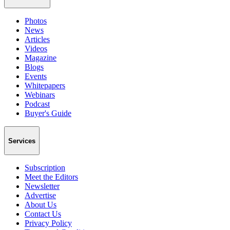
Photos
News
Articles
Videos
Magazine
Blogs
Events
Whitepapers
Webinars
Podcast
Buyer's Guide
Services
Subscription
Meet the Editors
Newsletter
Advertise
About Us
Contact Us
Privacy Policy