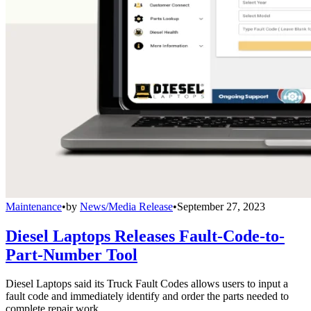
Maintenance
•
by
News/Media Release
•
September 27, 2023
Diesel Laptops Releases Fault-Code-to-
Part-Number Tool
Diesel Laptops said its Truck Fault Codes allows users to input a
fault code and immediately identify and order the parts needed to
complete repair work.