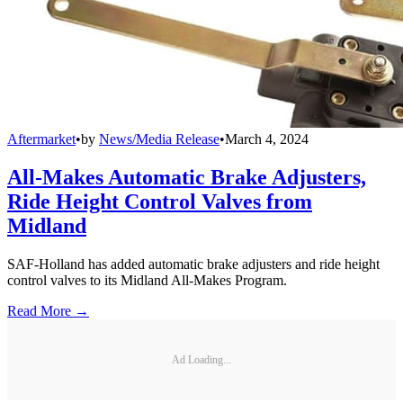
Aftermarket
•
by
News/Media Release
•
March 4, 2024
All-Makes Automatic Brake Adjusters,
Ride Height Control Valves from
Midland
SAF-Holland has added automatic brake adjusters and ride height
control valves to its Midland All-Makes Program.
Read More →
Ad Loading...