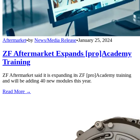
Aftermarket
•
by
News/Media Release
•
January 25, 2024
ZF Aftermarket Expands [pro]Academy
Training
ZF Aftermarket said it is expanding its ZF [pro]Academy training
and will be adding 40 new modules this year.
Read More →