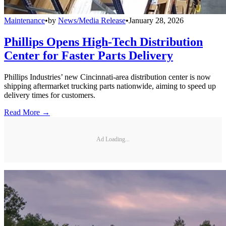
Maintenance
•
by
News/Media Release
•
January 28, 2026
Phillips Opens High-Tech Distribution
Center for Faster Parts Delivery
Phillips Industries’ new Cincinnati-area distribution center is now
shipping aftermarket trucking parts nationwide, aiming to speed up
delivery times for customers.
Read More →
Ad Loading...