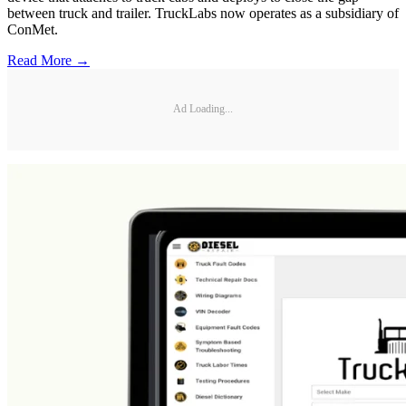
between truck and trailer. TruckLabs now operates as a subsidiary of
ConMet.
Read More →
Ad Loading...