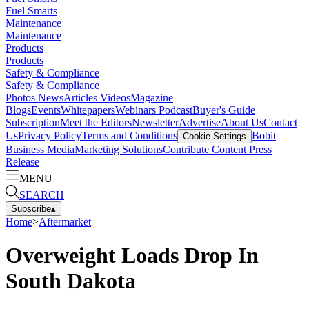
Fuel Smarts
Maintenance
Maintenance
Products
Products
Safety & Compliance
Safety & Compliance
Photos
News
Articles
Videos
Magazine
Blogs
Events
Whitepapers
Webinars
Podcast
Buyer's Guide
Subscription
Meet the Editors
Newsletter
Advertise
About Us
Contact
Us
Privacy Policy
Terms and Conditions
Bobit
Cookie Settings
Business Media
Marketing Solutions
Contribute Content
Press
Release
MENU
SEARCH
Subscribe
▴
Home
>
Aftermarket
Overweight Loads Drop In
South Dakota