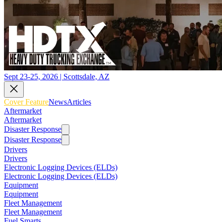
Sept 23-25, 2026 | Scottsdale, AZ
Cover Feature
News
Articles
Aftermarket
Aftermarket
Disaster Response
Disaster Response
Drivers
Drivers
Electronic Logging Devices (ELDs)
Electronic Logging Devices (ELDs)
Equipment
Equipment
Fleet Management
Fleet Management
Fuel Smarts