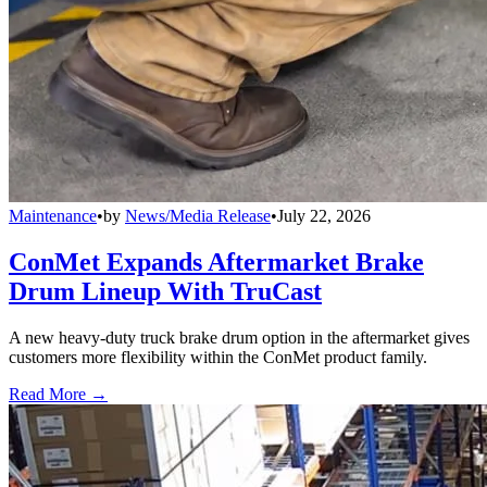
Maintenance
•
by
News/Media Release
•
July 22, 2026
ConMet Expands Aftermarket Brake
Drum Lineup With TruCast
A new heavy-duty truck brake drum option in the aftermarket gives
customers more flexibility within the ConMet product family.
Read More →