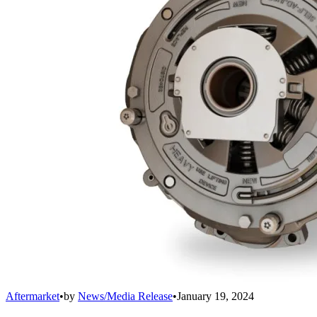
Aftermarket
•
by
News/Media Release
•
January 19, 2024