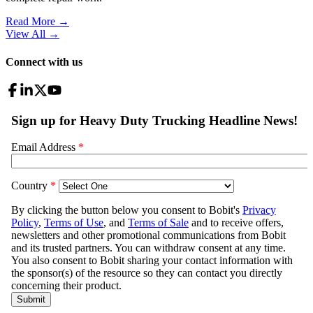
Read More →
View All
→
Connect with us