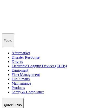
Topic
Aftermarket
Disaster Response
Drivers
Electronic Logging Devices (ELDs)
Equipment
Fleet Management
Fuel Smarts
Maintenance
Products
Safety & Compliance
Quick Links