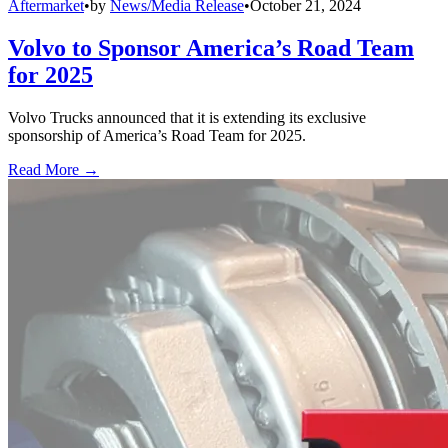
Aftermarket
•
by
News/Media Release
•
October 21, 2024
Volvo to Sponsor America’s Road Team
for 2025
Volvo Trucks announced that it is extending its exclusive
sponsorship of America’s Road Team for 2025.
Read More →