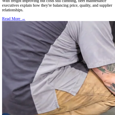
With freight improving but costs still climbing, fleet maintenance
executives explain how they're balancing price, quality, and supplier
relationships.
Read More →