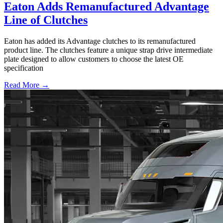
Eaton Adds Remanufactured Advantage
Line of Clutches
Eaton has added its Advantage clutches to its remanufactured
product line. The clutches feature a unique strap drive intermediate
plate designed to allow customers to choose the latest OE
specification
Read More →