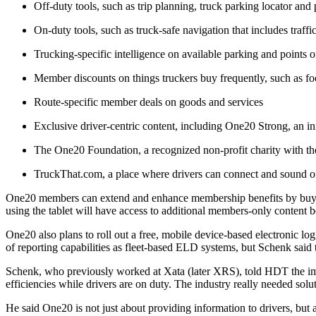
Off-duty tools, such as trip planning, truck parking locator and p
On-duty tools, such as truck-safe navigation that includes traff
Trucking-specific intelligence on available parking and points of
Member discounts on things truckers buy frequently, such as foo
Route-specific member deals on goods and services
Exclusive driver-centric content, including One20 Strong, an ini
The One20 Foundation, a recognized non-profit charity with the
TruckThat.com, a place where drivers can connect and sound of
One20 members can extend and enhance membership benefits by buyi
using the tablet will have access to additional members-only content b
One20 also plans to roll out a free, mobile device-based electronic l
of reporting capabilities as fleet-based ELD systems, but Schenk said 
Schenk, who previously worked at Xata (later XRS), told HDT the impet
efficiencies while drivers are on duty. The industry really needed solu
He said One20 is not just about providing information to drivers, but al