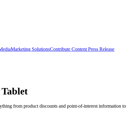
 Media
Marketing Solutions
Contribute Content
Press Release
 Tablet
ything from product discounts and point-of-interest information to