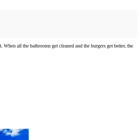
it. When all the bathrooms get cleaned and the burgers get better, the