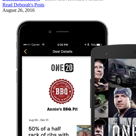
Read
Deborah
's Posts
August 26, 2016