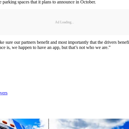
parking spaces that it plans to announce in October.
Ad Loading...
make sure our partners benefit and most importantly that the drivers benef
lace is, we happen to have an app, but that’s not who we are.”
vers