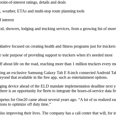
oint-of-interest ratings, details and deals
ic, weather, ETAs and multi-stop route planning tools
 interest
d, showers, lodging and trucking services, from a growing list of more 
tiative focused on creating health and fitness programs just for truckers
 sole purpose of providing support to truckers when it's needed most
f about life on the road, reaching more than 1 million truckers every 
ng an exclusive Samsung Galaxy Tab E 8-inch connected Android Tab
eyond that available in the free app, such as entertainment options.
ogging device ahead of the ELD mandate implementation deadline next yea
there is an opportunity for fleets to integrate the hours-of-service da
us for One20 came about several years ago. “A lot of us realized early
tions to optimize off duty time.”
so improving their lives. The company has a call center that will, for ins