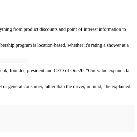
ything from product discounts and point-of-interest information to
ership program is location-based, whether it’s rating a shower at a
chenk, founder, president and CEO of One20. “Our value expands far
 or general consumer, rather than the driver, in mind,” he explained.