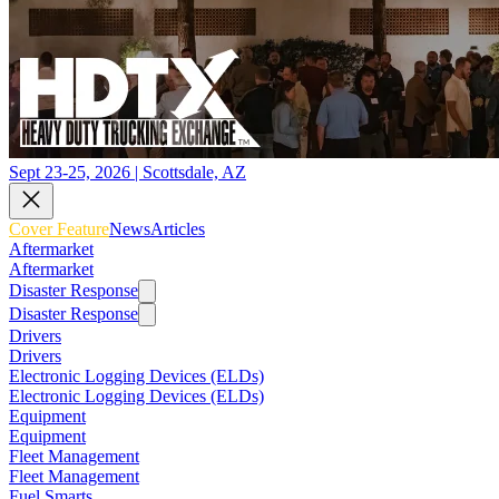
Sept 23-25, 2026 | Scottsdale, AZ
Cover Feature
News
Articles
Aftermarket
Aftermarket
Disaster Response
Disaster Response
Drivers
Drivers
Electronic Logging Devices (ELDs)
Electronic Logging Devices (ELDs)
Equipment
Equipment
Fleet Management
Fleet Management
Fuel Smarts