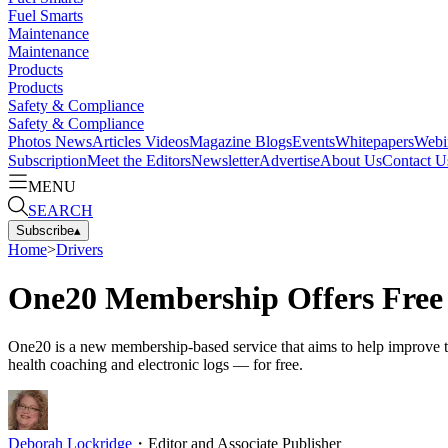
Fuel Smarts
Maintenance
Maintenance
Products
Products
Safety & Compliance
Safety & Compliance
Photos
News
Articles
Videos
Magazine
Blogs
Events
Whitepapers
Webi
Subscription
Meet the Editors
Newsletter
Advertise
About Us
Contact U
MENU
SEARCH
Subscribe
▴
Home
>
Drivers
One20 Membership Offers Free D
One20 is a new membership-based service that aims to help improve truc
health coaching and electronic logs — for free.
Deborah Lockridge
・
Editor and Associate Publisher