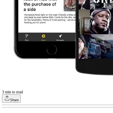
3
min to read
Share