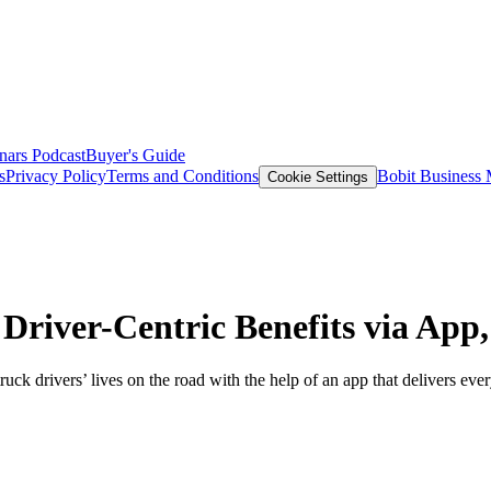
nars
Podcast
Buyer's Guide
s
Privacy Policy
Terms and Conditions
Bobit Business
Cookie Settings
river-Centric Benefits via App,
k drivers’ lives on the road with the help of an app that delivers ever