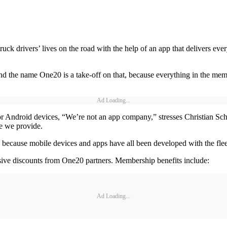
k drivers’ lives on the road with the help of an app that delivers ever
nd the name One20 is a take-off on that, because everything in the memb
Ad Loading...
or Android devices, “We’re not an app company,” stresses Christian S
ue we provide.
 because mobile devices and apps have all been developed with the fleet
sive discounts from One20 partners. Membership benefits include:
Ad Loading...