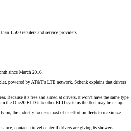
than 1,500 retailers and service providers
month since March 2016.
let, powered by AT&T's LTE network. Schenk explains that drivers
r. Because it’s free and aimed at drivers, it won’t have the same type
ta from the One20 ELD into other ELD systems the fleet may be using.
 on, the industry focuses most of its effort on fleets to maximize
tance, contact a travel center if drivers are giving its showers