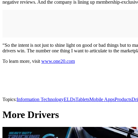
negative reviews. And the company is lining up membership-exclusive 
“So the intent is not just to shine light on good or bad things but to 
drivers win. The number one thing I want to articulate to the marketp
To learn more, visit
www.one20.com
Topics:
Information Technology
ELDs
Tablets
Mobile Apps
Products
Dri
More Drivers