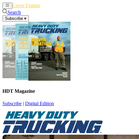
Cover Feature
News
Articles
Search
Subscribe
▾
HDT Magazine
Subscribe
|
Digital Edition