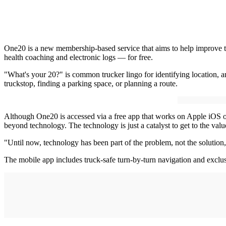
One20 is a new membership-based service that aims to help improve truc
health coaching and electronic logs — for free.
"What's your 20?" is common trucker lingo for identifying location, a
truckstop, finding a parking space, or planning a route.
Although One20 is accessed via a free app that works on Apple iOS 
beyond technology. The technology is just a catalyst to get to the val
"Until now, technology has been part of the problem, not the solution,
The mobile app includes truck-safe turn-by-turn navigation and exclu