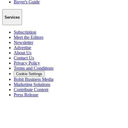
Buyer's Guide
Services
Subscription
Meet the Editors
Newsletter
Advertise
About Us
Contact Us
Privacy Policy
Terms and Conditions
Cookie Settings
Bobit Business Media
Marketing Solutions
Contribute Content
Press Release