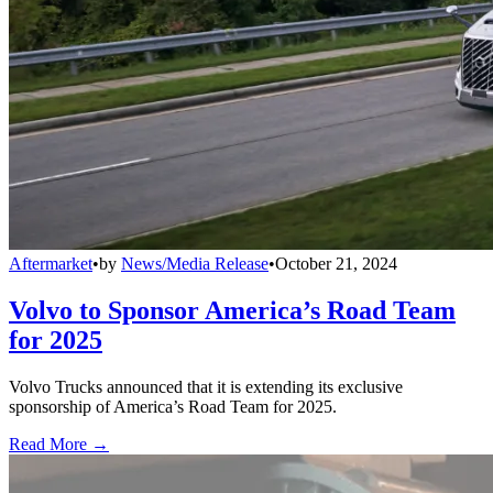
Aftermarket
•
by
News/Media Release
•
October 21, 2024
Volvo to Sponsor America’s Road Team
for 2025
Volvo Trucks announced that it is extending its exclusive
sponsorship of America’s Road Team for 2025.
Read More →