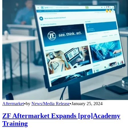
Aftermarket
•
by
News/Media Release
•
January 25, 2024
ZF Aftermarket Expands [pro]Academy
Training