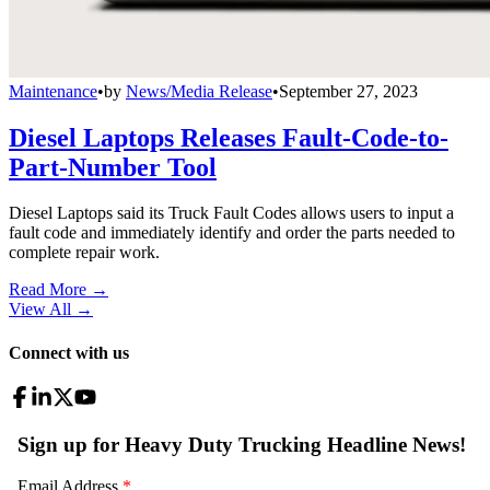
Maintenance
•
by
News/Media Release
•
September 27, 2023
Diesel Laptops Releases Fault-Code-to-
Part-Number Tool
Diesel Laptops said its Truck Fault Codes allows users to input a
fault code and immediately identify and order the parts needed to
complete repair work.
Read More →
View All
→
Connect with us