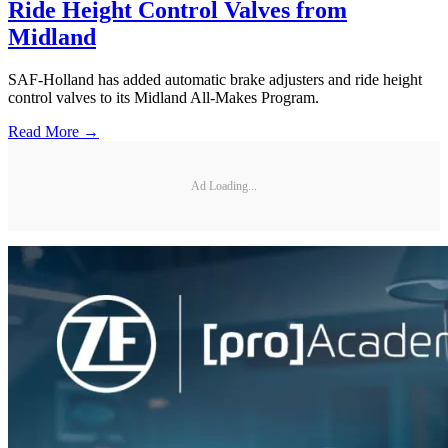
Ride Height Control Valves from
Midland
SAF-Holland has added automatic brake adjusters and ride height
control valves to its Midland All-Makes Program.
Read More →
Ad Loading...