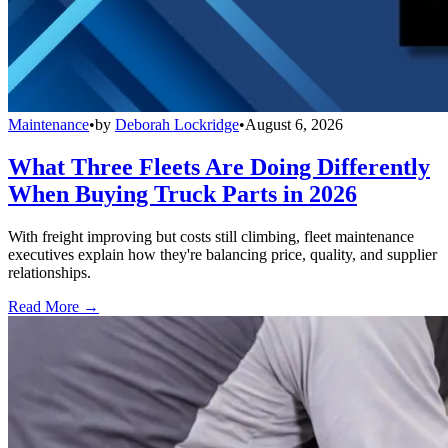
Maintenance
•
by
Deborah Lockridge
•
August 6, 2026
What Three Fleets Are Doing Differently
When Buying Truck Parts in 2026
With freight improving but costs still climbing, fleet maintenance
executives explain how they're balancing price, quality, and supplier
relationships.
Read More →