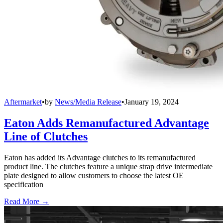
Aftermarket
•
by
News/Media Release
•
January 19, 2024
Eaton Adds Remanufactured Advantage
Line of Clutches
Eaton has added its Advantage clutches to its remanufactured
product line. The clutches feature a unique strap drive intermediate
plate designed to allow customers to choose the latest OE
specification
Read More →