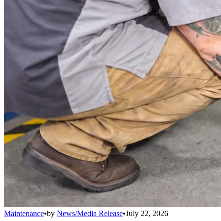
Maintenance
•
by
News/Media Release
•
July 22, 2026