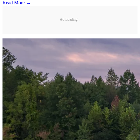
Read More →
Ad Loading...