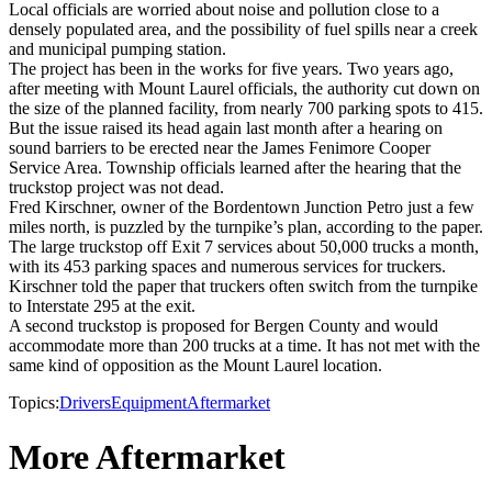
Local officials are worried about noise and pollution close to a
densely populated area, and the possibility of fuel spills near a creek
and municipal pumping station.
The project has been in the works for five years. Two years ago,
after meeting with Mount Laurel officials, the authority cut down on
the size of the planned facility, from nearly 700 parking spots to 415.
But the issue raised its head again last month after a hearing on
sound barriers to be erected near the James Fenimore Cooper
Service Area. Township officials learned after the hearing that the
truckstop project was not dead.
Fred Kirschner, owner of the Bordentown Junction Petro just a few
miles north, is puzzled by the turnpike’s plan, according to the paper.
The large truckstop off Exit 7 services about 50,000 trucks a month,
with its 453 parking spaces and numerous services for truckers.
Kirschner told the paper that truckers often switch from the turnpike
to Interstate 295 at the exit.
A second truckstop is proposed for Bergen County and would
accommodate more than 200 trucks at a time. It has not met with the
same kind of opposition as the Mount Laurel location.
Topics:
Drivers
Equipment
Aftermarket
More Aftermarket