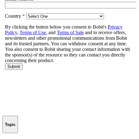
Topic