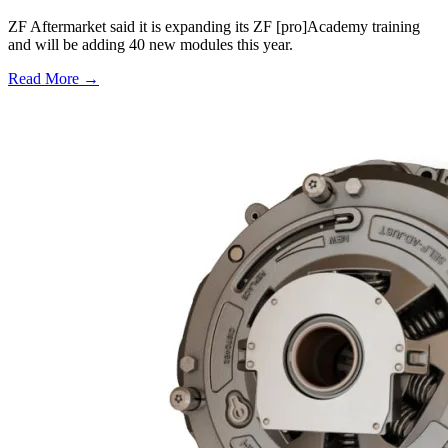
ZF Aftermarket said it is expanding its ZF [pro]Academy training
and will be adding 40 new modules this year.
Read More →