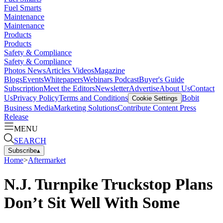
Fuel Smarts
Maintenance
Maintenance
Products
Products
Safety & Compliance
Safety & Compliance
Photos
News
Articles
Videos
Magazine
Blogs
Events
Whitepapers
Webinars
Podcast
Buyer's Guide
Subscription
Meet the Editors
Newsletter
Advertise
About Us
Contact
Us
Privacy Policy
Terms and Conditions
Bobit
Cookie Settings
Business Media
Marketing Solutions
Contribute Content
Press
Release
MENU
SEARCH
Subscribe
▴
Home
>
Aftermarket
N.J. Turnpike Truckstop Plans
Don’t Sit Well With Some