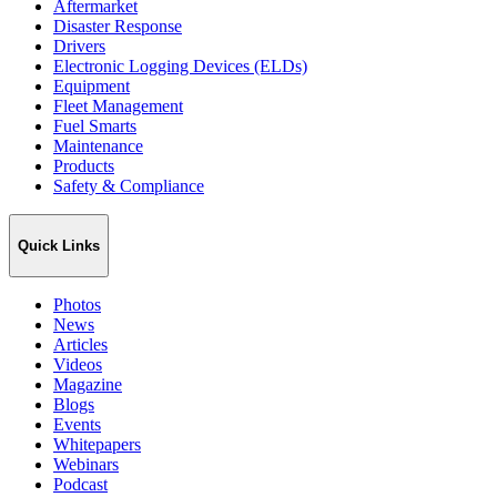
Aftermarket
Disaster Response
Drivers
Electronic Logging Devices (ELDs)
Equipment
Fleet Management
Fuel Smarts
Maintenance
Products
Safety & Compliance
Quick Links
Photos
News
Articles
Videos
Magazine
Blogs
Events
Whitepapers
Webinars
Podcast