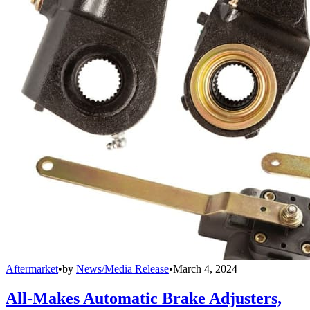
Aftermarket
•
by
News/Media Release
•
March 4, 2024
All-Makes Automatic Brake Adjusters,