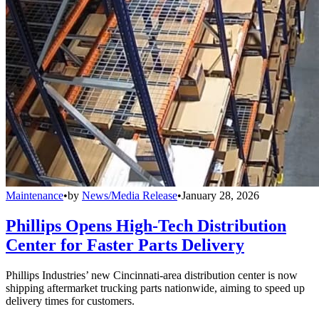
Maintenance
•
by
News/Media Release
•
January 28, 2026
Phillips Opens High-Tech Distribution
Center for Faster Parts Delivery
Phillips Industries’ new Cincinnati-area distribution center is now
shipping aftermarket trucking parts nationwide, aiming to speed up
delivery times for customers.