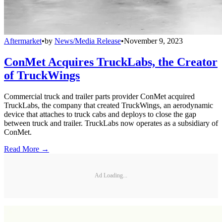
Aftermarket
•
by
News/Media Release
•
November 9, 2023
ConMet Acquires TruckLabs, the Creator
of TruckWings
Commercial truck and trailer parts provider ConMet acquired
TruckLabs, the company that created TruckWings, an aerodynamic
device that attaches to truck cabs and deploys to close the gap
between truck and trailer. TruckLabs now operates as a subsidiary of
ConMet.
Read More →
Ad Loading...