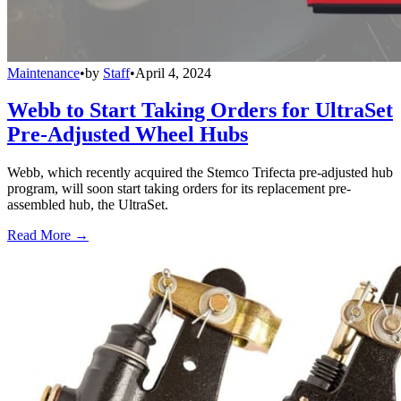
Maintenance
•
by
Staff
•
April 4, 2024
Webb to Start Taking Orders for UltraSet
Pre-Adjusted Wheel Hubs
Webb, which recently acquired the Stemco Trifecta pre-adjusted hub
program, will soon start taking orders for its replacement pre-
assembled hub, the UltraSet.
Read More →