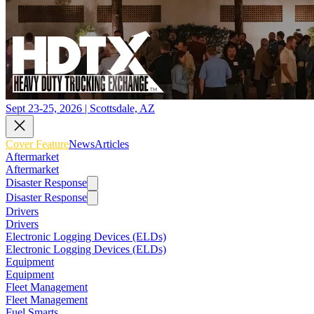
Sept 23-25, 2026 | Scottsdale, AZ
Cover Feature
News
Articles
Aftermarket
Aftermarket
Disaster Response
Disaster Response
Drivers
Drivers
Electronic Logging Devices (ELDs)
Electronic Logging Devices (ELDs)
Equipment
Equipment
Fleet Management
Fleet Management
Fuel Smarts