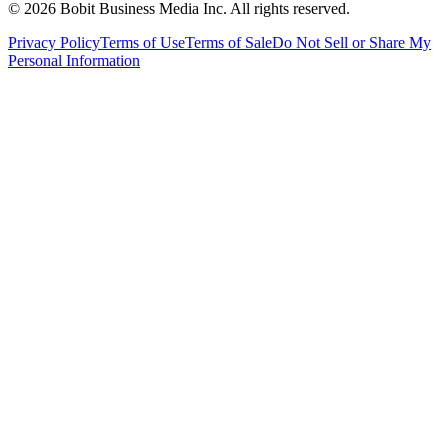
©
2026
Bobit Business Media Inc. All rights reserved.
Privacy Policy
Terms of Use
Terms of Sale
Do Not Sell or Share My
Personal Information