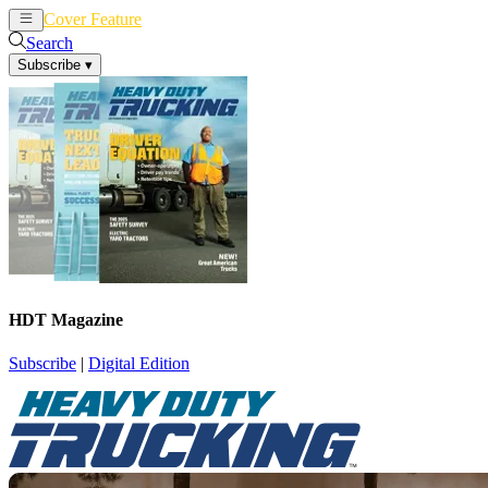
Cover Feature
News
Articles
Search
Subscribe
▾
HDT Magazine
Subscribe
|
Digital Edition