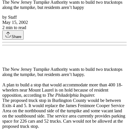
The New Jersey Turnpike Authority wants to build two truckstops
along the turnpike, but residents aren’t happy
by
Staff
May 15, 2002
2
min to read
Share
The New Jersey Turnpike Authority wants to build two truckstops
along the turnpike, but residents aren’t happy.
A plan to build a stop that would accommodate more than 400 18-
wheelers near Mount Laurel is on hold because of resident
opposition, according to
The Philadelphia Inquirer.
The proposed truck stop in Burlington County would be between
Exits 4 and 5. It would replace the James Fenimore Cooper Service
Area on the northbound side of the turnpike and some vacant land
on the southbound side. The service area currently provides parking
space for 226 cars and 52 trucks. Cars would not be allowed at the
proposed truck stop.