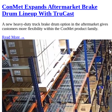
ConMet Expands Aftermarket Brake
Drum Lineup With TruCast
A new heavy-duty truck brake drum option in the aftermarket gives
customers more flexibility within the ConMet product family.
Read More →