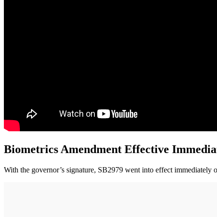
Biometrics Amendment Effective Immedia
With the governor’s signature, SB2979 went into effect immediately on