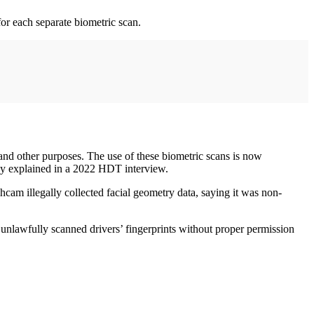
for each separate biometric scan.
 and other purposes. The use of these biometric scans is now
hey explained in a 2022 HDT interview.
cam illegally collected facial geometry data, saying it was non-
unlawfully scanned drivers’ fingerprints without proper permission