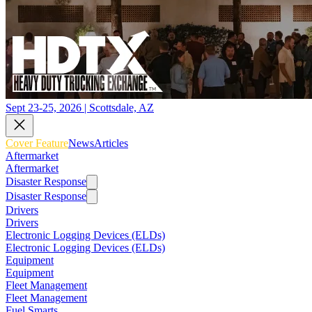
Sept 23-25, 2026 | Scottsdale, AZ
Cover Feature
News
Articles
Aftermarket
Aftermarket
Disaster Response
Disaster Response
Drivers
Drivers
Electronic Logging Devices (ELDs)
Electronic Logging Devices (ELDs)
Equipment
Equipment
Fleet Management
Fleet Management
Fuel Smarts