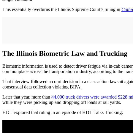
This essentially overturns the Illinois Supreme Court’s ruling in
Cothro
The Illinois Biometric Law and Trucking
Biometric information is used to detect driver fatigue via in-cab came
commonplace across the transportation industry, according to the tran
That interview followed a court decision in a class action lawsuit ag
consensual data collection violating BIPA.
Later that year, more than
44,000 truck drivers were awarded $228 mi
while they were picking up and dropping off loads at rail yards.
HDT explored that ruling in an episode of HDT Talks Trucking: