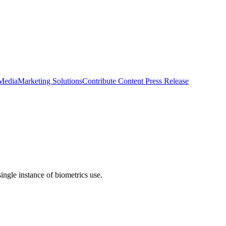
 Media
Marketing Solutions
Contribute Content
Press Release
single instance of biometrics use.