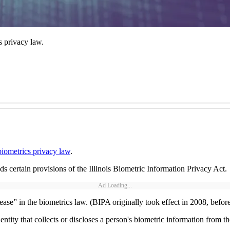
s privacy law.
biometrics privacy law
.
nds certain provisions of the Illinois Biometric Information Privacy Act.
Ad Loading...
lease” in the biometrics law. (BIPA originally took effect in 2008, bef
ntity that collects or discloses a person's biometric information from 