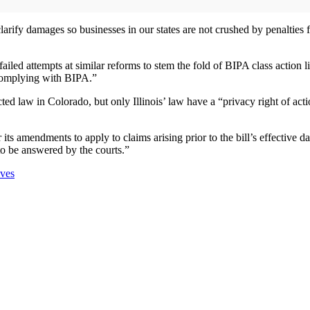
rify damages so businesses in our states are not crushed by penalties fo
led attempts at similar reforms to stem the fold of BIPA class action l
 complying with BIPA.”
ted law in Colorado, but only Illinois’ law have a “privacy right of acti
its amendments to apply to claims arising prior to the bill’s effective dat
to be answered by the courts.”
ives