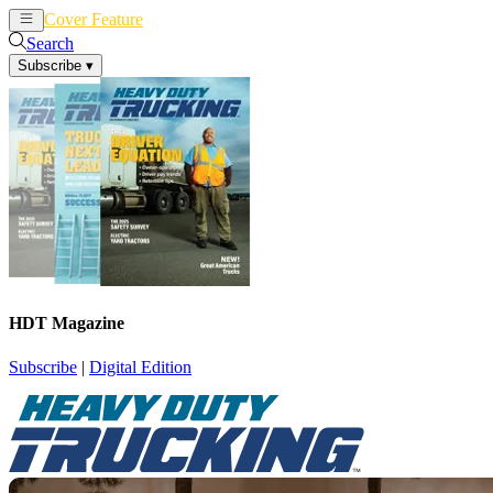
Cover Feature
News
Articles
Search
Subscribe
▾
HDT Magazine
Subscribe
|
Digital Edition