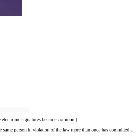
ore electronic signatures became common.)
the same person in violation of the law more than once has committed a