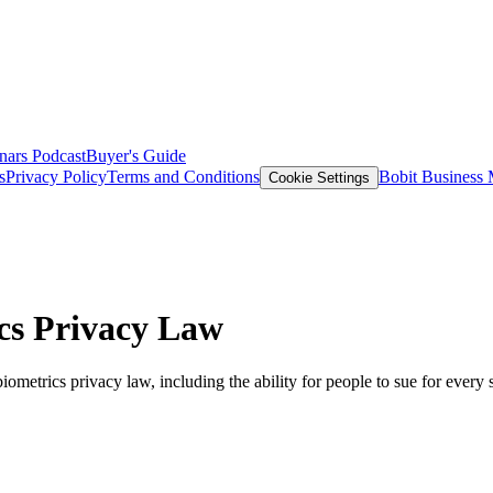
nars
Podcast
Buyer's Guide
s
Privacy Policy
Terms and Conditions
Bobit Business
Cookie Settings
ics Privacy Law
 biometrics privacy law, including the ability for people to sue for every 