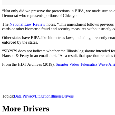
“Not only did we preserve the protections in BIPA, we made sure to cla
Democrat who represents portions of Chicago.
The
National Law Review
notes, “This amendment follows previous fai
cards or other biometric fraud and security measures without strictly
Other states have BIPA-like biometrics laws, including a recently enac
enforced by the states.
“SB2979 does not indicate whether the Illinois legislature intended for 
Hanson & Feary in an email alert. “As a result, that question remains 
From the HDT Archives (2019):
Smarter Video Telematics Wave Arr
Topics:
Data Privacy
Litigation
Illinois
Drivers
More Drivers