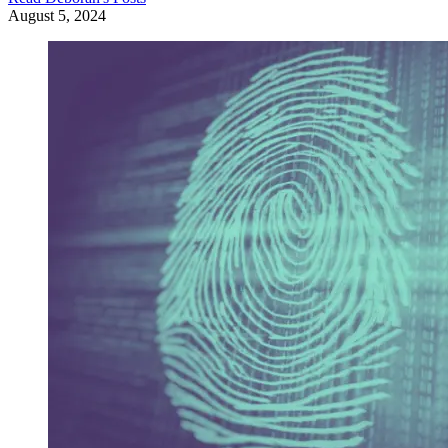
August 5, 2024