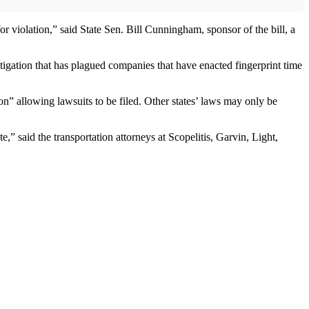
r violation,” said State Sen. Bill Cunningham, sponsor of the bill, a
itigation that has plagued companies that have enacted fingerprint time
on” allowing lawsuits to be filed. Other states’ laws may only be
e,” said the transportation attorneys at Scopelitis, Garvin, Light,