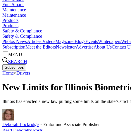
Fuel Smarts
Maintenance
Maintenance
Products
Products
Safety & Compliance
Safety & Compliance
Photos
News
Articles
Videos
Magazine
Blogs
Events
Whitepapers
Webi
Subscription
Meet the Editors
Newsletter
Advertise
About Us
Contact U
MENU
SEARCH
Subscribe
▴
Home
>
Drivers
New Limits for Illinois Biometr
Illinois has enacted a new law putting some limits on the state’s strict
Deborah Lockridge
・
Editor and Associate Publisher
Read
Deborah
's Posts