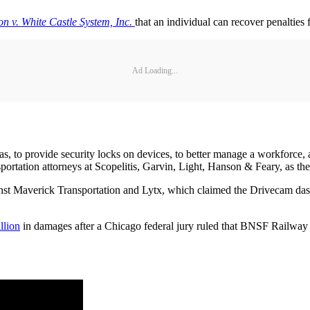
n v. White Castle System, Inc.
that an individual can recover penalties 
Ad Loading...
ras, to provide security locks on devices, to better manage a workforce,
sportation attorneys at Scopelitis, Garvin, Light, Hanson & Feary, as t
ainst Maverick Transportation and Lytx, which claimed the Drivecam dash
llion
in damages after a Chicago federal jury ruled that BNSF Railway 