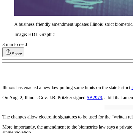
A business-friendly amendment updates Illinois' strict biometric
Image: HDT Graphic
3
min to read
Share
Illinois has enacted a new law putting some limits on the state’s strict
On Aug. 2, Illinois Gov. J.B. Pritzker signed
SB2979
, a bill that ame
The changes allow electronic signatures to be used for the “written re
More importantly, the amendment to the biometrics law says a private e
single violation.