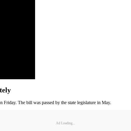
tely
 Friday. The bill was passed by the state legislature in May.
Ad Loading...