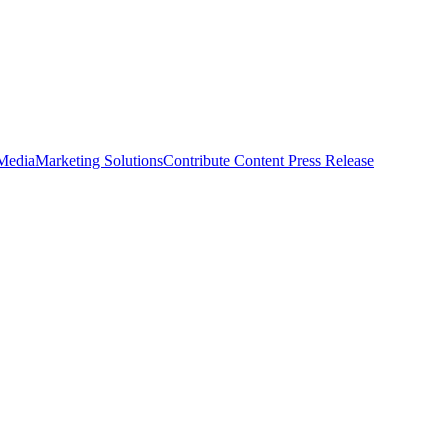
 Media
Marketing Solutions
Contribute Content
Press Release