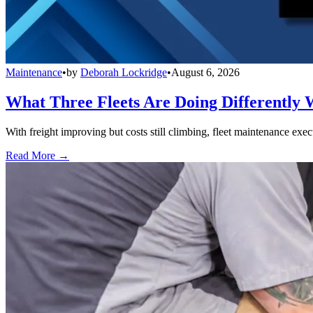
Maintenance
•
by
Deborah Lockridge
•
August 6, 2026
What Three Fleets Are Doing Differently 
With freight improving but costs still climbing, fleet maintenance exec
Read More →