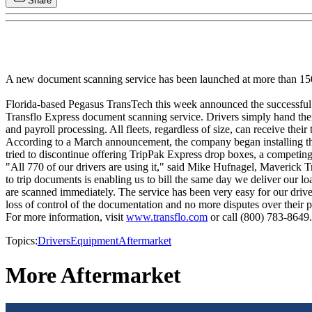
Share
A new document scanning service has been launched at more than 150
Florida-based Pegasus TransTech this week announced the successful 
Transflo Express document scanning service. Drivers simply hand their 
and payroll processing. All fleets, regardless of size, can receive thei
According to a March announcement, the company began installing the sys
tried to discontinue offering TripPak Express drop boxes, a competin
"All 770 of our drivers are using it," said Mike Hufnagel, Maverick T
to trip documents is enabling us to bill the same day we deliver our lo
are scanned immediately. The service has been very easy for our driver
loss of control of the documentation and no more disputes over their
For more information, visit
www.transflo.com
or call (800) 783-8649.
Topics:
Drivers
Equipment
Aftermarket
More Aftermarket