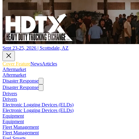
Sept 23-25, 2026 | Scottsdale, AZ
Cover Feature
News
Articles
Aftermarket
Aftermarket
Disaster Response
Disaster Response
Drivers
Drivers
Electronic Logging Devices (ELDs)
Electronic Logging Devices (ELDs)
Equipment
Equipment
Fleet Management
Fleet Management
Fuel Smarts