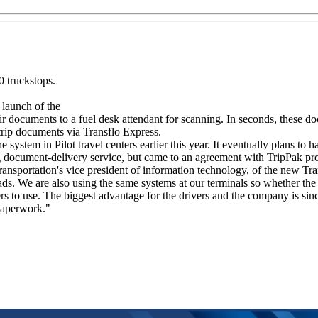
 truckstops.
launch of the
documents to a fuel desk attendant for scanning. In seconds, these docu
r trip documents via Transflo Express.
tem in Pilot travel centers earlier this year. It eventually plans to ha
g document-delivery service, but came to an agreement with TripPak pr
ransportation's vice president of information technology, of the new Tra
ads. We are also using the same systems at our terminals so whether the 
s to use. The biggest advantage for the drivers and the company is sinc
 paperwork."