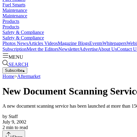
Fuel Smarts
Maintenance
Maintenance
Products
Products
Safety & Compliance
Safety & Compliance
Photos
News
Articles
Videos
Magazine
Blogs
Events
Whitepapers
Webi
Subscription
Meet the Editors
Newsletter
Advertise
About Us
Contact U
MENU
SEARCH
Subscribe
▴
Home
>
Aftermarket
New Document Scanning Servic
A new document scanning service has been launched at more than 15
by
Staff
July 9, 2002
2
min to read