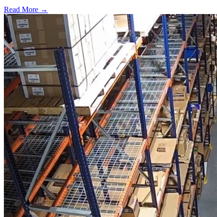
Read More →