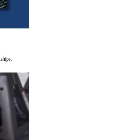
nships.