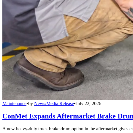
Maintenance
•
by
News/Media Release
•
July 22, 2026
ConMet Expands Aftermarket Brake Drum
A new heavy-duty truck brake drum option in the aftermarket gives cu