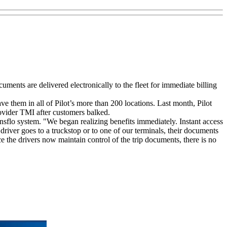
ments are delivered electronically to the fleet for immediate billing
ve them in all of Pilot’s more than 200 locations. Last month, Pilot
ovider TMI after customers balked.
nsflo system. "We began realizing benefits immediately. Instant access
driver goes to a truckstop or to one of our terminals, their documents
e the drivers now maintain control of the trip documents, there is no