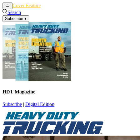
Cover Feature
News
Articles
Search
Subscribe
▾
HDT Magazine
Subscribe
|
Digital Edition