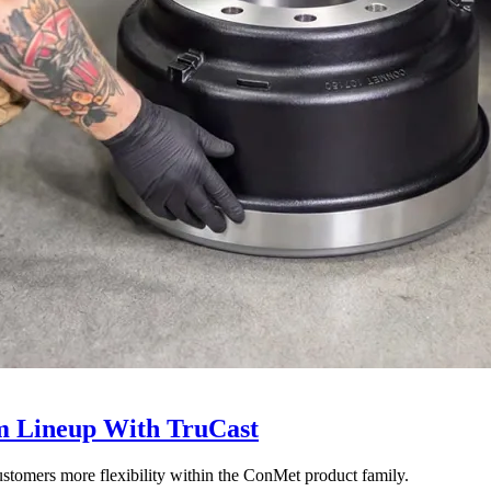
 Lineup With TruCast
stomers more flexibility within the ConMet product family.