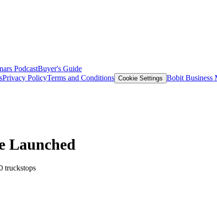
nars
Podcast
Buyer's Guide
s
Privacy Policy
Terms and Conditions
Bobit Business
Cookie Settings
e Launched
0 truckstops