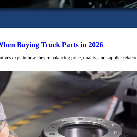
When Buying Truck Parts in 2026
utives explain how they're balancing price, quality, and supplier relatio