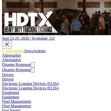
Sept 23-25, 2026 | Scottsdale, AZ
Cover Feature
News
Articles
Aftermarket
Aftermarket
Disaster Response
Disaster Response
Drivers
Drivers
Electronic Logging Devices (ELDs)
Electronic Logging Devices (ELDs)
Equipment
Equipment
Fleet Management
Fleet Management
Fuel Smarts