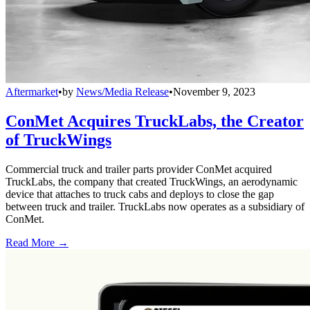
Aftermarket
•
by
News/Media Release
•
November 9, 2023
ConMet Acquires TruckLabs, the Creator
of TruckWings
Commercial truck and trailer parts provider ConMet acquired
TruckLabs, the company that created TruckWings, an aerodynamic
device that attaches to truck cabs and deploys to close the gap
between truck and trailer. TruckLabs now operates as a subsidiary of
ConMet.
Read More →