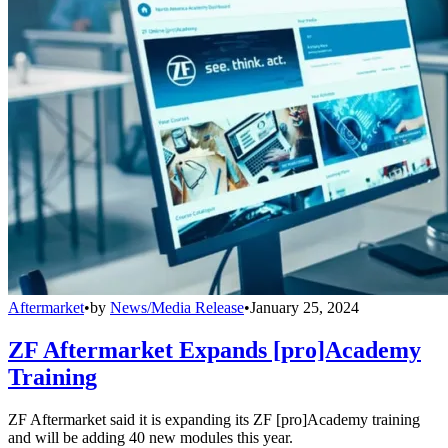
Aftermarket
•
by
News/Media Release
•
January 25, 2024
ZF Aftermarket Expands [pro]Academy
Training
ZF Aftermarket said it is expanding its ZF [pro]Academy training
and will be adding 40 new modules this year.