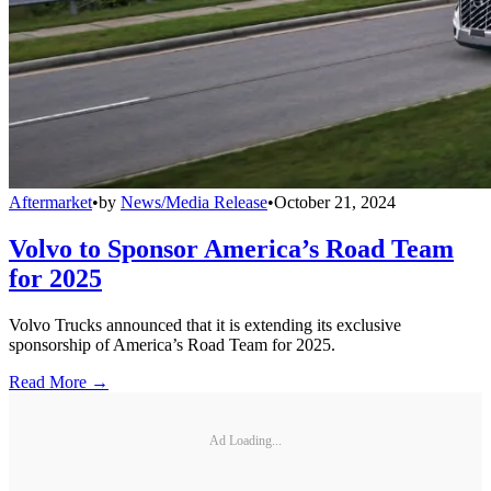
Aftermarket
•
by
News/Media Release
•
October 21, 2024
Volvo to Sponsor America’s Road Team
for 2025
Volvo Trucks announced that it is extending its exclusive
sponsorship of America’s Road Team for 2025.
Read More →
Ad Loading...