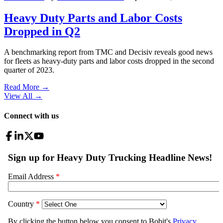
Heavy Duty Parts and Labor Costs
Dropped in Q2
A benchmarking report from TMC and Decisiv reveals good news
for fleets as heavy-duty parts and labor costs dropped in the second
quarter of 2023.
Read More →
View All
→
Connect with us