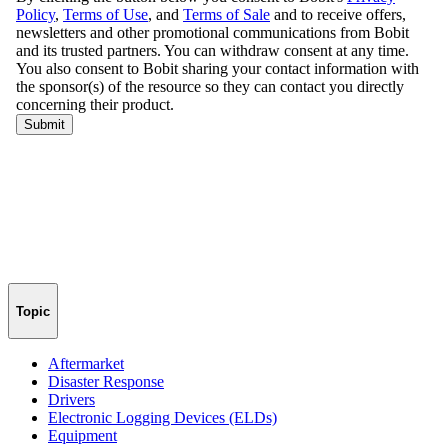
Topic
Aftermarket
Disaster Response
Drivers
Electronic Logging Devices (ELDs)
Equipment