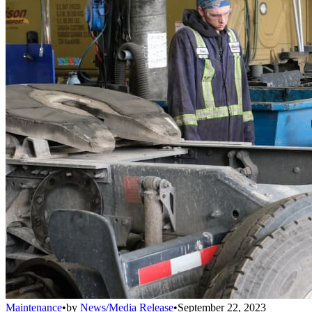
Maintenance
•
by
News/Media Release
•
September 22, 2023