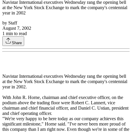
Navistar International executives Wednesday rang the opening bell
at the New York Stock Exchange to mark the company's centennial
year in 2002
by
Staff
August 7, 2002
1
min to read
Share
Navistar International executives Wednesday rang the opening bell
at the New York Stock Exchange to mark the company's centennial
year in 2002.
With John R. Horne, chairman and chief executive officer, on the
podium above the trading floor were Robert C. Lannert, vice
chairman and chief financial officer, and Daniel C. Ustian, president
and chief operating officer.
"We're very happy to be here today as our company achieves this
significant milestone," Horne said. "I've never been more proud of
this company than I am right now. Even though we're in some of the