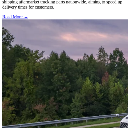
shipping aftermarket trucking parts nationwide, aiming to speed up
delivery times for customers.
Read More →