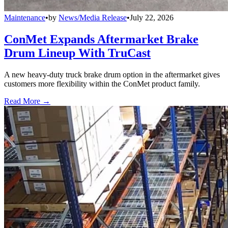
Maintenance
•
by
News/Media Release
•
July 22, 2026
ConMet Expands Aftermarket Brake
Drum Lineup With TruCast
A new heavy-duty truck brake drum option in the aftermarket gives
customers more flexibility within the ConMet product family.
Read More →