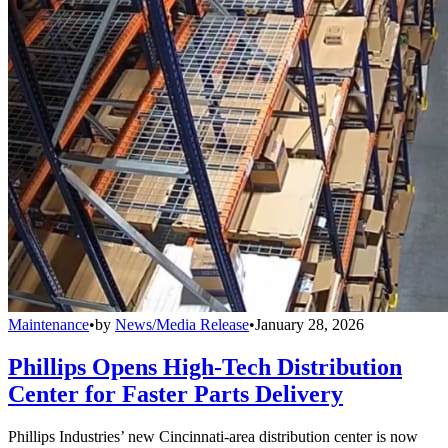
Maintenance
•
by
News/Media Release
•
January 28, 2026
Phillips Opens High-Tech Distribution
Center for Faster Parts Delivery
Phillips Industries’ new Cincinnati-area distribution center is now