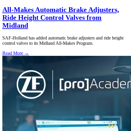
All-Makes Automatic Brake Adjusters,
Ride Height Control Valves from
Midland
SAF-Holland has added automatic brake adjusters and ride height
control valves to its Midland All-Makes Program.
Read More →