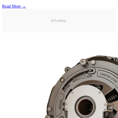
Read More →
Ad Loading...