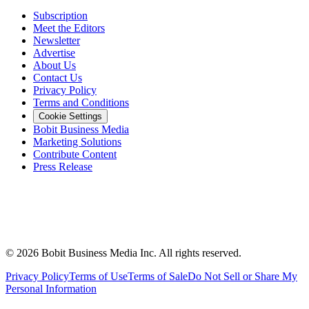
Subscription
Meet the Editors
Newsletter
Advertise
About Us
Contact Us
Privacy Policy
Terms and Conditions
Cookie Settings
Bobit Business Media
Marketing Solutions
Contribute Content
Press Release
©
2026
Bobit Business Media Inc. All rights reserved.
Privacy Policy
Terms of Use
Terms of Sale
Do Not Sell or Share My
Personal Information