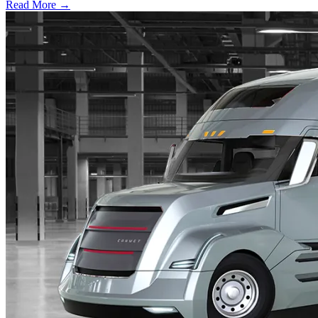
Read More →