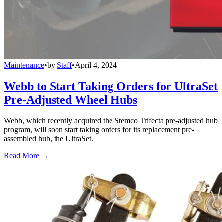
Maintenance
•
by
Staff
•
April 4, 2024
Webb to Start Taking Orders for UltraSet
Pre-Adjusted Wheel Hubs
Webb, which recently acquired the Stemco Trifecta pre-adjusted hub
program, will soon start taking orders for its replacement pre-
assembled hub, the UltraSet.
Read More →