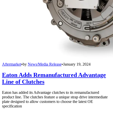
Aftermarket
•
by
News/Media Release
•
January 19, 2024
Eaton Adds Remanufactured Advantage
Line of Clutches
Eaton has added its Advantage clutches to its remanufactured
product line. The clutches feature a unique strap drive intermediate
plate designed to allow customers to choose the latest OE
specification