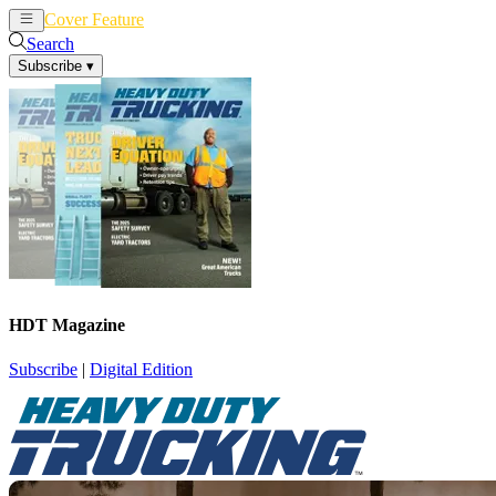
Cover Feature
News
Articles
Search
Subscribe
▾
HDT Magazine
Subscribe
|
Digital Edition