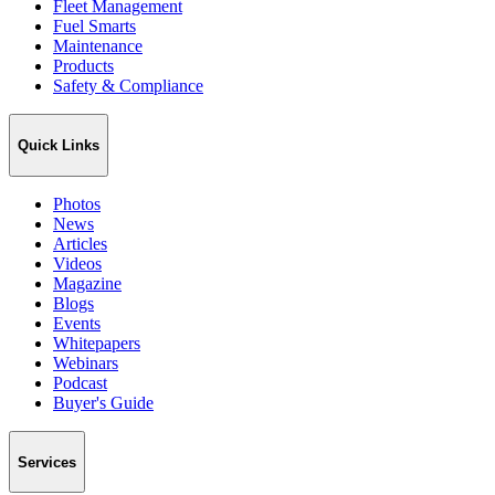
Fleet Management
Fuel Smarts
Maintenance
Products
Safety & Compliance
Quick Links
Photos
News
Articles
Videos
Magazine
Blogs
Events
Whitepapers
Webinars
Podcast
Buyer's Guide
Services