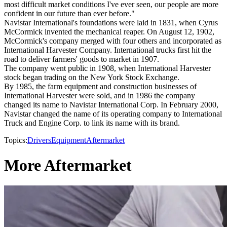
most difficult market conditions I've ever seen, our people are more
confident in our future than ever before."
Navistar International's foundations were laid in 1831, when Cyrus
McCormick invented the mechanical reaper. On August 12, 1902,
McCormick's company merged with four others and incorporated as
International Harvester Company. International trucks first hit the
road to deliver farmers' goods to market in 1907.
The company went public in 1908, when International Harvester
stock began trading on the New York Stock Exchange.
By 1985, the farm equipment and construction businesses of
International Harvester were sold, and in 1986 the company
changed its name to Navistar International Corp. In February 2000,
Navistar changed the name of its operating company to International
Truck and Engine Corp. to link its name with its brand.
Topics:
Drivers
Equipment
Aftermarket
More Aftermarket