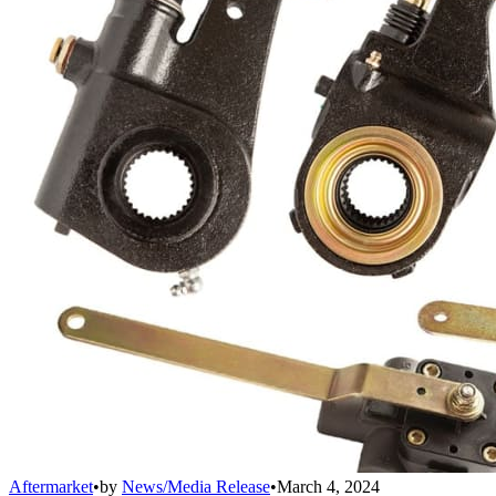
Aftermarket
•
by
News/Media Release
•
March 4, 2024