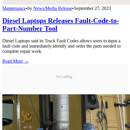
Maintenance
•
by
News/Media Release
•
September 27, 2023
Diesel Laptops Releases Fault-Code-to-
Part-Number Tool
Diesel Laptops said its Truck Fault Codes allows users to input a
fault code and immediately identify and order the parts needed to
complete repair work.
Read More →
Ad Loading...