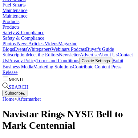
Fuel Smarts
Maintenance
Maintenance
Products
Products
Safety & Compliance
Safety & Compliance
Photos
News
Articles
Videos
Magazine
Blogs
Events
Whitepapers
Webinars
Podcast
Buyer's Guide
Subscription
Meet the Editors
Newsletter
Advertise
About Us
Contact
Us
Privacy Policy
Terms and Conditions
Bobit
Cookie Settings
Business Media
Marketing Solutions
Contribute Content
Press
Release
MENU
SEARCH
Subscribe
▴
Home
>
Aftermarket
Navistar Rings NYSE Bell to
Mark Centennial