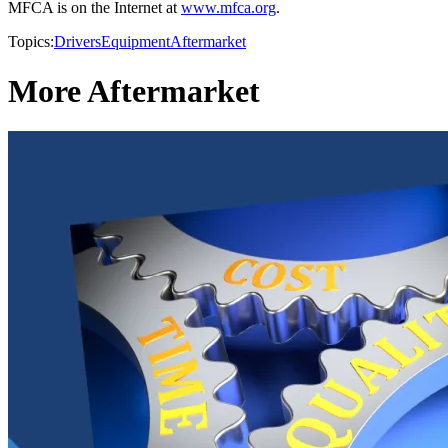
MFCA is on the Internet at
www.mfca.org
.
Topics:
Drivers
Equipment
Aftermarket
More Aftermarket