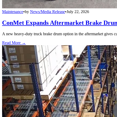
Maintenance
•
by
News/Media Release
•
July 22, 2026
ConMet Expands Aftermarket Brake Drum
A new heavy-duty truck brake drum option in the aftermarket gives cu
Read More →