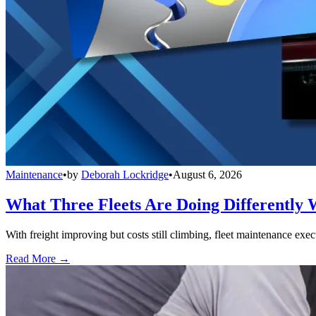
Maintenance
•
by
Deborah Lockridge
•
August 6, 2026
What Three Fleets Are Doing Differently 
With freight improving but costs still climbing, fleet maintenance exec
Read More →