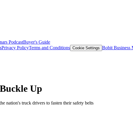
nars
Podcast
Buyer's Guide
s
Privacy Policy
Terms and Conditions
Bobit Business
Cookie Settings
Buckle Up
nation's truck drivers to fasten their safety belts