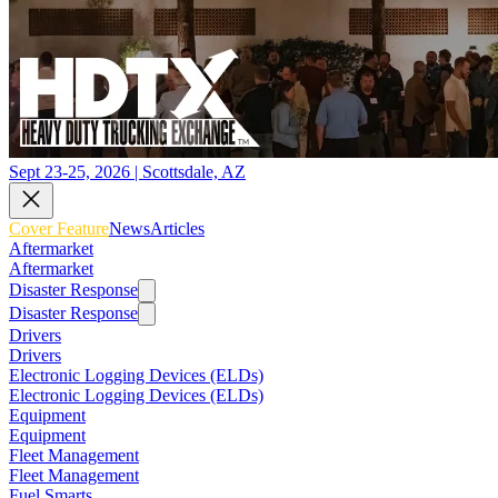
Sept 23-25, 2026 | Scottsdale, AZ
Cover Feature
News
Articles
Aftermarket
Aftermarket
Disaster Response
Disaster Response
Drivers
Drivers
Electronic Logging Devices (ELDs)
Electronic Logging Devices (ELDs)
Equipment
Equipment
Fleet Management
Fleet Management
Fuel Smarts