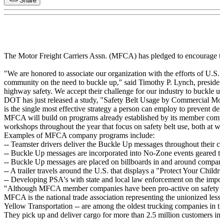
Share
The Motor Freight Carriers Assn. (MFCA) has pledged to encourage the n
"We are honored to associate our organization with the efforts of U
community on the need to buckle up," said Timothy P. Lynch, preside
highway safety. We accept their challenge for our industry to buckle 
DOT has just released a study, "Safety Belt Usage by Commercial Mot
is the single most effective strategy a person can employ to prevent d
MFCA will build on programs already established by its member comp
workshops throughout the year that focus on safety belt use, both at 
Examples of MFCA company programs include:
-- Teamster drivers deliver the Buckle Up messages throughout their
-- Buckle Up messages are incorporated into No-Zone events geared t
-- Buckle Up messages are placed on billboards in and around company
-- A trailer travels around the U.S. that displays a "Protect Your Ch
-- Developing PSA's with state and local law enforcement on the impor
"Although MFCA member companies have been pro-active on safety bel
MFCA is the national trade association representing the unionized
Yellow Transportation -- are among the oldest trucking companies in
They pick up and deliver cargo for more than 2.5 million customers in a