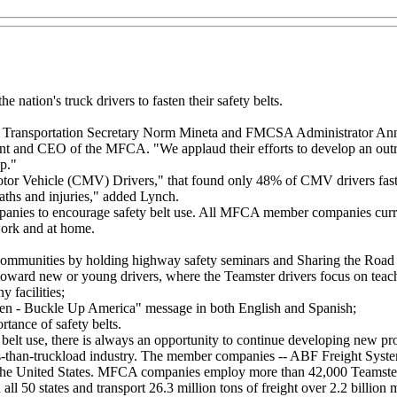
ation's truck drivers to fasten their safety belts.
.S. Transportation Secretary Norm Mineta and FMCSA Administrator Anne
nt and CEO of the MFCA. "We applaud their efforts to develop an outr
up."
or Vehicle (CMV) Drivers," that found only 48% of CMV drivers fasten t
eaths and injuries," added Lynch.
anies to encourage safety belt use. All MFCA member companies curren
work and at home.
 communities by holding highway safety seminars and Sharing the Road 
oward new or young drivers, where the Teamster drivers focus on teach
 facilities;
ildren - Buckle Up America" message in both English and Spanish;
tance of safety belts.
t use, there is always an opportunity to continue developing new pro
 less-than-truckload industry. The member companies -- ABF Freight 
 the United States. MFCA companies employ more than 42,000 Teamster 
ll 50 states and transport 26.3 million tons of freight over 2.2 billion 