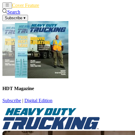
Cover Feature
News
Articles
Search
Subscribe
▾
HDT Magazine
Subscribe
|
Digital Edition