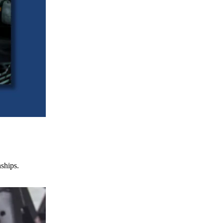
nships.