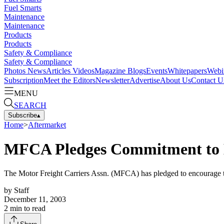
Fuel Smarts
Maintenance
Maintenance
Products
Products
Safety & Compliance
Safety & Compliance
Photos
News
Articles
Videos
Magazine
Blogs
Events
Whitepapers
Webi
Subscription
Meet the Editors
Newsletter
Advertise
About Us
Contact U
MENU
SEARCH
Subscribe
▴
Home
>
Aftermarket
MFCA Pledges Commitment to 
The Motor Freight Carriers Assn. (MFCA) has pledged to encourage the 
by
Staff
December 11, 2003
2
min to read