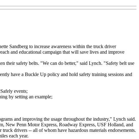
tte Sandberg to increase awareness within the truck driver
each and educational campaign that will save lives and improve
heir safety belts. "We can do better," said Lynch. "Safety belt use
tly have a Buckle Up policy and hold safety training sessions and
Safely events;
ing by setting an example;
grams and improving the usage throughout the industry," Lynch said.
System, New Penn Motor Express, Roadway Express, USF Holland, and
truck drivers -- all of whom have hazardous materials endorsements.
miles each year.