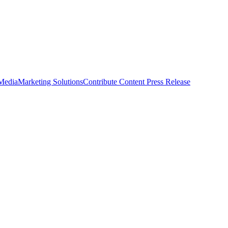
 Media
Marketing Solutions
Contribute Content
Press Release