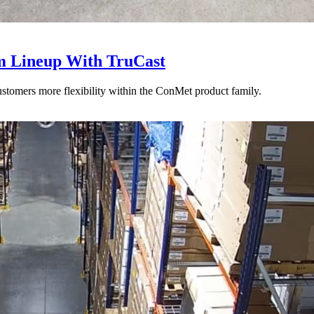
 Lineup With TruCast
stomers more flexibility within the ConMet product family.