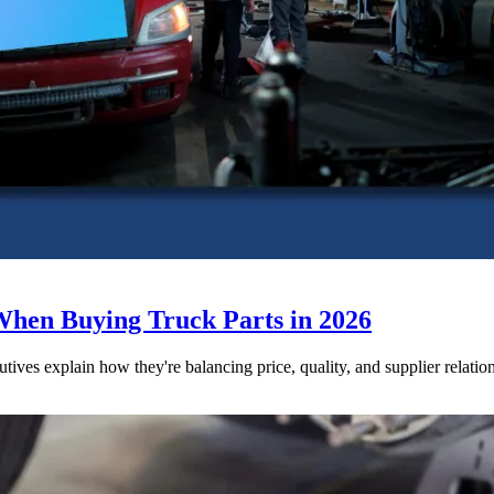
When Buying Truck Parts in 2026
utives explain how they're balancing price, quality, and supplier relatio