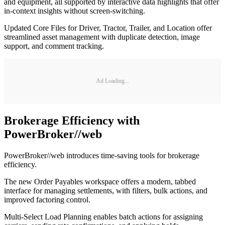
and equipment, all supported by interactive data highlights that offer
in-context insights without screen-switching.
Updated Core Files for Driver, Tractor, Trailer, and Location offer
streamlined asset management with duplicate detection, image
support, and comment tracking.
Ad Loading...
Brokerage Efficiency with
PowerBroker//web
PowerBroker//web introduces time-saving tools for brokerage
efficiency.
The new Order Payables workspace offers a modern, tabbed
interface for managing settlements, with filters, bulk actions, and
improved factoring control.
Multi-Select Load Planning enables batch actions for assigning