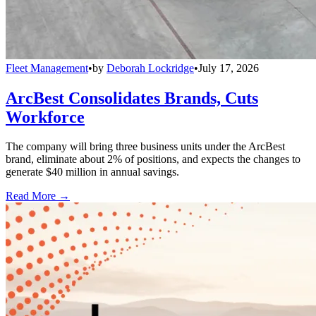
Fleet Management
•
by
Deborah Lockridge
•
July 17, 2026
ArcBest Consolidates Brands, Cuts
Workforce
The company will bring three business units under the ArcBest
brand, eliminate about 2% of positions, and expects the changes to
generate $40 million in annual savings.
Read More →