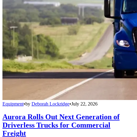
Equipment
•
by
Deborah Lockridge
•
July 22, 2026
Aurora Rolls Out Next Generation of
Driverless Trucks for Commercial
Freight