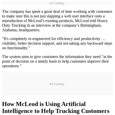
Ad Loading...
The company has spent a great deal of time working with customers
to make sure this is not just slapping a web user interface onto a
reproduction of McLeod’s existing products, McLeod told Heavy
Duty Trucking in an interview at the company’s Birmingham,
Alabama, headquarters.
“It's completely re-engineered for efficiency and productivity …
visibility, better decision support, and not taking any backward steps
on functionality.”
The system aims to give customers the information they need “at the
point of decision on a timely basis to help customers improve their
operations.”
Ad Loading...
How McLeod is Using Artificial
Intelligence to Help Trucking Customers