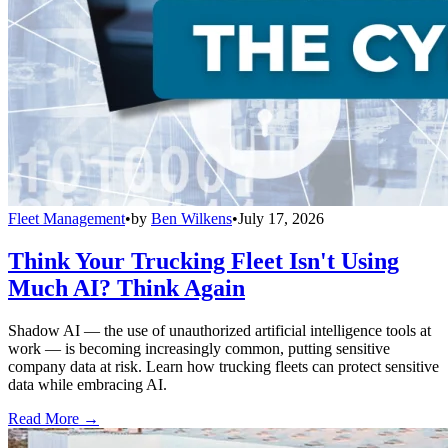
Fleet Management
•
by
Ben Wilkens
•
July 17, 2026
Think Your Trucking Fleet Isn't Using
Much AI? Think Again
Shadow AI — the use of unauthorized artificial intelligence tools at
work — is becoming increasingly common, putting sensitive
company data at risk. Learn how trucking fleets can protect sensitive
data while embracing AI.
Read More →