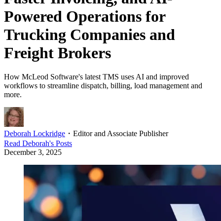
Powered Operations for
Trucking Companies and
Freight Brokers
How McLeod Software's latest TMS uses AI and improved
workflows to streamline dispatch, billing, load management and
more.
Deborah Lockridge
・
Editor and Associate Publisher
Read
Deborah
's Posts
December 3, 2025