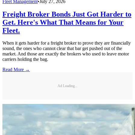
Fleet Management
•
July 27, 2026
Freight Broker Bonds Just Got Harder to
Get. Here's What That Means for Your
Fleet.
When it gets harder for a freight broker to prove they are financially
sound, the ones who cannot clear that bar get pushed out of the
market. And those are exactly the brokers who used to leave motor
carriers holding the bag.
Read More →
Ad Loading...