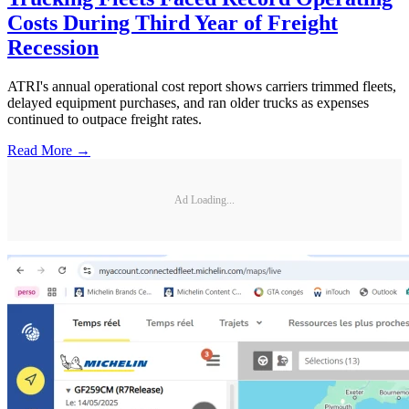
Costs During Third Year of Freight
Recession
ATRI's annual operational cost report shows carriers trimmed fleets,
delayed equipment purchases, and ran older trucks as expenses
continued to outpace freight rates.
Read More →
Ad Loading...