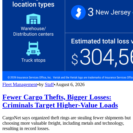
Fleet Management
•
by
Staff
•
August 6, 2026
Fewer Cargo Thefts, Bigger Losses:
Criminals Target Higher-Value Loads
CargoNet says organized theft rings are stealing fewer shipments but
choosing more valuable freight, including metals and technology,
resulting in record losses.