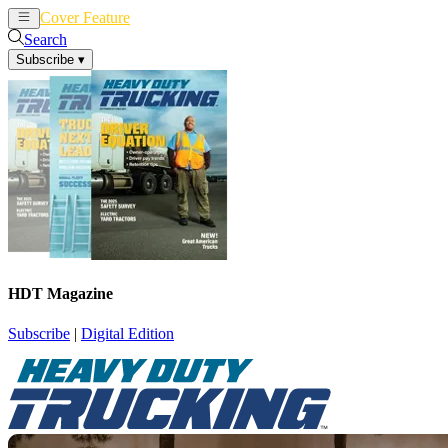
Cover Feature
News
Articles
Search
Subscribe
▾
HDT Magazine
Subscribe
|
Digital Edition