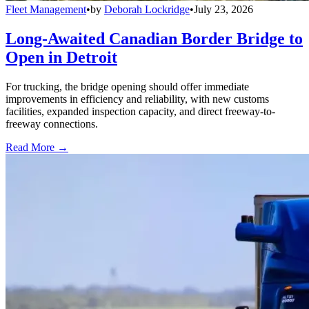
Fleet Management
•
by
Deborah Lockridge
•
July 23, 2026
Long-Awaited Canadian Border Bridge to
Open in Detroit
For trucking, the bridge opening should offer immediate
improvements in efficiency and reliability, with new customs
facilities, expanded inspection capacity, and direct freeway-to-
freeway connections.
Read More →