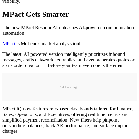
visibility.
MPact Gets Smarter
The new MPact.RespondAI unleashes AI-powered communication
automation.
MPact
is McLeod's market analysis tool.
The latest. AI-powered version intelligently prioritizes inbound
messages, crafts data-enriched replies, and even generates quotes or
starts order creation — before your team even opens the email.
Ad Loading...
MPact.IQ now features role-based dashboards tailored for Finance,
Sales, Operations, and Executives, offering real-time metrics and
simplified payment reconciliation. New filters help pinpoint
outstanding balances, track AR performance, and surface unpaid
charges.