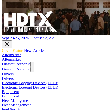
Sept 23-25, 2026 | Scottsdale, AZ
Cover Feature
News
Articles
Aftermarket
Aftermarket
Disaster Response
Disaster Response
Drivers
Drivers
Electronic Logging Devices (ELDs)
Electronic Logging Devices (ELDs)
Equipment
Equipment
Fleet Management
Fleet Management
Fuel Smarts