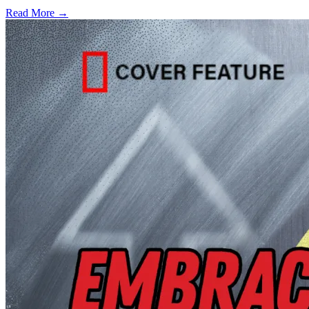
Read More →