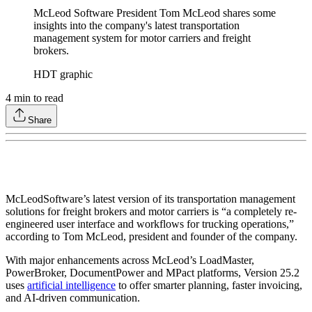
McLeod Software President Tom McLeod shares some
insights into the company's latest transportation
management system for motor carriers and freight
brokers.
HDT graphic
4
min to read
Share
McLeod
Software’s latest version of its transportation management
solutions for freight brokers and motor carriers is “a completely re-
engineered user interface and workflows for trucking operations,”
according to Tom McLeod, president and founder of the company.
With major enhancements across McLeod’s LoadMaster,
PowerBroker, DocumentPower and MPact platforms, Version 25.2
uses
artificial intelligence
to offer smarter planning, faster invoicing,
and AI-driven communication.