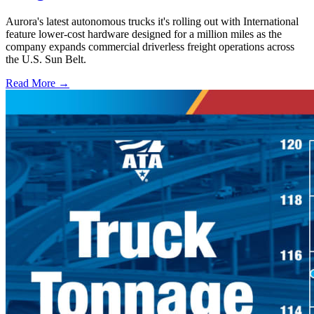
Aurora's latest autonomous trucks it's rolling out with International
feature lower-cost hardware designed for a million miles as the
company expands commercial driverless freight operations across
the U.S. Sun Belt.
Read More →