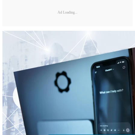
Ad Loading...