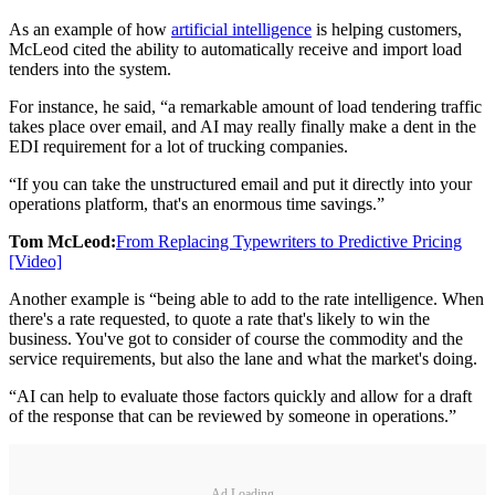
As an example of how
artificial intelligence
is helping customers,
McLeod cited the ability to automatically receive and import load
tenders into the system.
For instance, he said, “a remarkable amount of load tendering traffic
takes place over email, and AI may really finally make a dent in the
EDI requirement for a lot of trucking companies.
“If you can take the unstructured email and put it directly into your
operations platform, that's an enormous time savings.”
Tom McLeod:
From Replacing Typewriters to Predictive Pricing
[Video]
Another example is “being able to add to the rate intelligence. When
there's a rate requested, to quote a rate that's likely to win the
business. You've got to consider of course the commodity and the
service requirements, but also the lane and what the market's doing.
“AI can help to evaluate those factors quickly and allow for a draft
of the response that can be reviewed by someone in operations.”
Ad Loading...