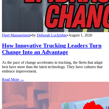
Fleet Management
•
by
Deborah Lockridge
•
August 1, 2026
How Innovative Trucking Leaders Turn
Change Into an Advantage
As the pace of change accelerates in trucking, the fleets that adapt
best have more than the latest technology. They have cultures that
embrace improvement.
Read More →