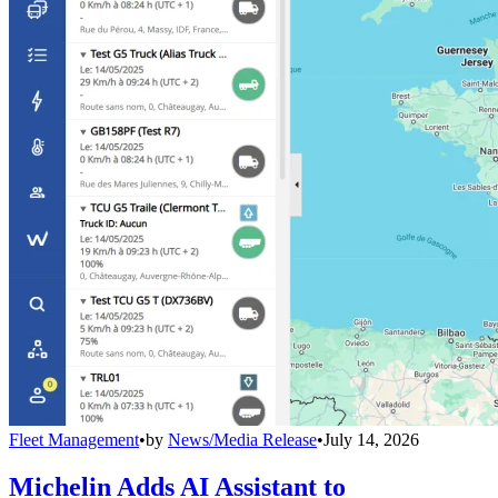
Fleet Management
•
by
News/Media Release
•
July 14, 2026
Michelin Adds AI Assistant to