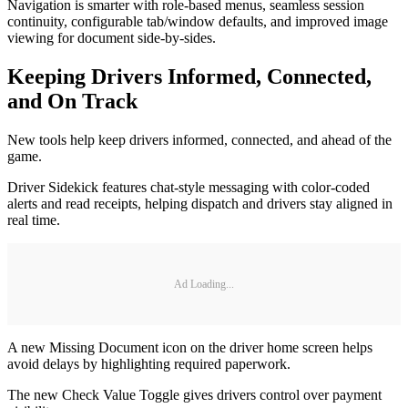
Navigation is smarter with role-based menus, seamless session
continuity, configurable tab/window defaults, and improved image
viewing for document side-by-sides.
Keeping Drivers Informed, Connected,
and On Track
New tools help keep drivers informed, connected, and ahead of the
game.
Driver Sidekick features chat-style messaging with color-coded
alerts and read receipts, helping dispatch and drivers stay aligned in
real time.
Ad Loading...
A new Missing Document icon on the driver home screen helps
avoid delays by highlighting required paperwork.
The new Check Value Toggle gives drivers control over payment