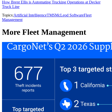
How Brent Ellis is Automating Trucking Operations at Decker
Truck Line
Topics:
Artificial Intelligence
TMS
McLeod Software
Fleet
Management
More Fleet Management