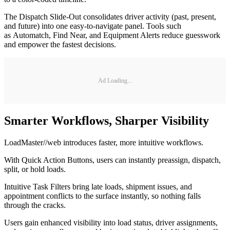
The Dispatch Slide-Out consolidates driver activity (past, present,
and future) into one easy-to-navigate panel. Tools such
as Automatch, Find Near, and Equipment Alerts reduce guesswork
and empower the fastest decisions.
Ad Loading...
Smarter Workflows, Sharper Visibility
LoadMaster//web introduces faster, more intuitive workflows.
With Quick Action Buttons, users can instantly preassign, dispatch,
split, or hold loads.
Intuitive Task Filters bring late loads, shipment issues, and
appointment conflicts to the surface instantly, so nothing falls
through the cracks.
Users gain enhanced visibility into load status, driver assignments,