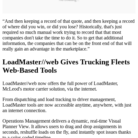
“And then keeping a record of that quote, and then keeping a record
of where did you win, or did you lose? Historically, that's just
required so much manual work trying to record that that most
companies don't take the time to do it. So to get that additional
information, the companies that can be on the front end of that will
really gain an advantage in the marketplace.”
LoadMaster//web Gives Trucking Fleets
Web-Based Tools
LoadMaster//web now offers the full power of LoadMaster,
McLeod's motor carrier solution, via the internet.
From dispatching and load tracking to driver management,
LoadMaster tools are now accessible anytime, anywhere, with just
an internet connection.
Operations Management delivers a dynamic, real-time Visual
Planner View. It allows users to drag and drop assignments in
seconds, reshuffle loads on the fly, and instantly spot issues thanks
to a color-coded timeline.