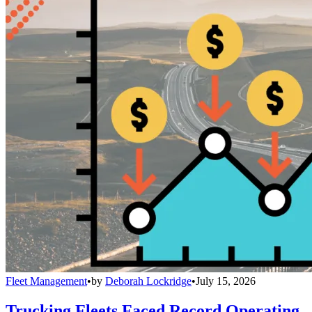
Fleet Management
•
by
Deborah Lockridge
•
July 15, 2026
Trucking Fleets Faced Record Operating