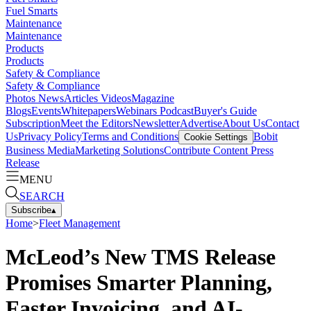
Fuel Smarts
Maintenance
Maintenance
Products
Products
Safety & Compliance
Safety & Compliance
Photos
News
Articles
Videos
Magazine
Blogs
Events
Whitepapers
Webinars
Podcast
Buyer's Guide
Subscription
Meet the Editors
Newsletter
Advertise
About Us
Contact
Us
Privacy Policy
Terms and Conditions
Bobit
Cookie Settings
Business Media
Marketing Solutions
Contribute Content
Press
Release
MENU
SEARCH
Subscribe
▴
Home
>
Fleet Management
McLeod’s New TMS Release
Promises Smarter Planning,
Faster Invoicing, and AI-