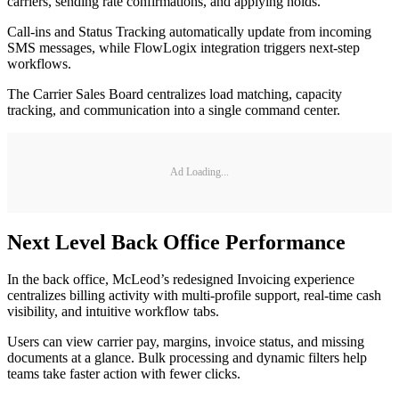
carriers, sending rate confirmations, and applying holds.
Call-ins and Status Tracking automatically update from incoming
SMS messages, while FlowLogix integration triggers next-step
workflows.
The Carrier Sales Board centralizes load matching, capacity
tracking, and communication into a single command center.
Ad Loading...
Next Level Back Office Performance
In the back office, McLeod’s redesigned Invoicing experience
centralizes billing activity with multi-profile support, real-time cash
visibility, and intuitive workflow tabs.
Users can view carrier pay, margins, invoice status, and missing
documents at a glance. Bulk processing and dynamic filters help
teams take faster action with fewer clicks.