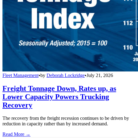
Fleet Management
•
by
Deborah Lockridge
•
July 21, 2026
Freight Tonnage Down, Rates up, as
Lower Capacity Powers Trucking
Recovery
The recovery from the freight recession continues to be driven by
reduction in capacity rather than by increased demand.
Read More →