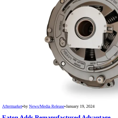
Aftermarket
•
by
News/Media Release
•
January 19, 2024
Eaton Adds Remanufactured Advantage