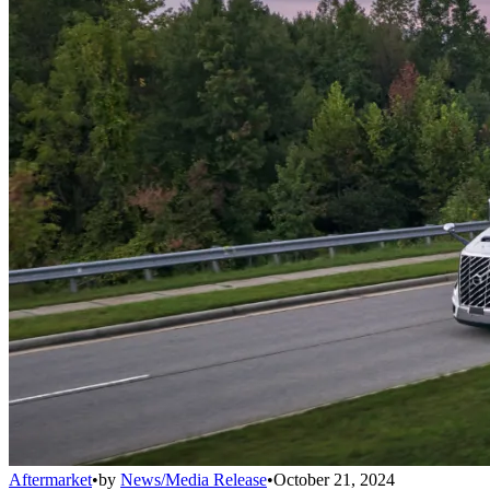
Aftermarket
•
by
News/Media Release
•
October 21, 2024