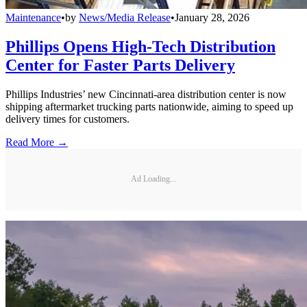
Maintenance
•
by
News/Media Release
•
January 28, 2026
Phillips Opens High-Tech Distribution
Center for Faster Parts Delivery
Phillips Industries’ new Cincinnati-area distribution center is now
shipping aftermarket trucking parts nationwide, aiming to speed up
delivery times for customers.
Read More →
Ad Loading...