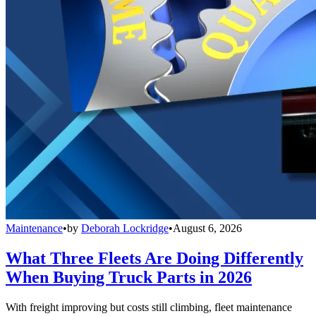
Maintenance
•
by
Deborah Lockridge
•
August 6, 2026
What Three Fleets Are Doing Differently
When Buying Truck Parts in 2026
With freight improving but costs still climbing, fleet maintenance