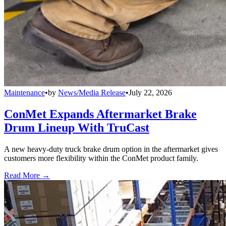
Maintenance
•
by
News/Media Release
•
July 22, 2026
ConMet Expands Aftermarket Brake
Drum Lineup With TruCast
A new heavy-duty truck brake drum option in the aftermarket gives
customers more flexibility within the ConMet product family.
Read More →