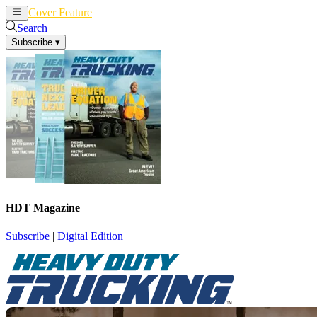
Cover Feature
News
Articles
Search
Subscribe
▾
HDT Magazine
Subscribe
|
Digital Edition