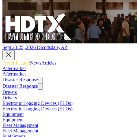
Sept 23-25, 2026 | Scottsdale, AZ
Cover Feature
News
Articles
Aftermarket
Aftermarket
Disaster Response
Disaster Response
Drivers
Drivers
Electronic Logging Devices (ELDs)
Electronic Logging Devices (ELDs)
Equipment
Equipment
Fleet Management
Fleet Management
Fuel Smarts