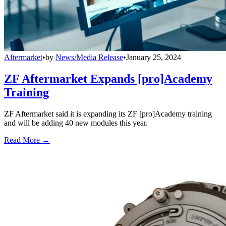
Aftermarket
•
by
News/Media Release
•
January 25, 2024
ZF Aftermarket Expands [pro]Academy
Training
ZF Aftermarket said it is expanding its ZF [pro]Academy training
and will be adding 40 new modules this year.
Read More →