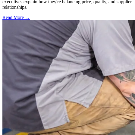
executives explain how they're balancing price, quality, and supplier
relationships.
Read More →