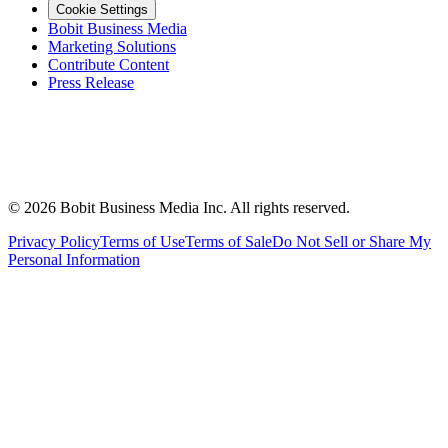
Cookie Settings
Bobit Business Media
Marketing Solutions
Contribute Content
Press Release
©
2026
Bobit Business Media Inc. All rights reserved.
Privacy Policy
Terms of Use
Terms of Sale
Do Not Sell or Share My
Personal Information