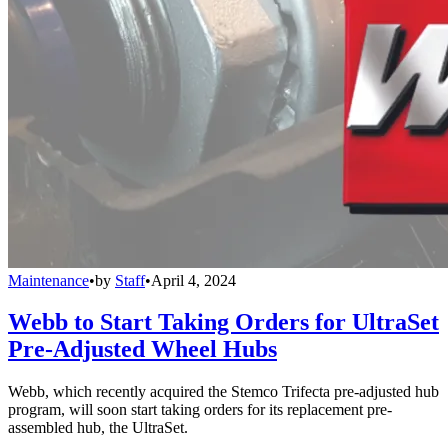
Maintenance
•
by
Staff
•
April 4, 2024
Webb to Start Taking Orders for UltraSet
Pre-Adjusted Wheel Hubs
Webb, which recently acquired the Stemco Trifecta pre-adjusted hub
program, will soon start taking orders for its replacement pre-
assembled hub, the UltraSet.