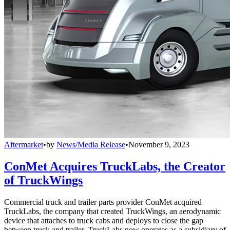
Aftermarket
•
by
News/Media Release
•
November 9, 2023
ConMet Acquires TruckLabs, the Creator
of TruckWings
Commercial truck and trailer parts provider ConMet acquired
TruckLabs, the company that created TruckWings, an aerodynamic
device that attaches to truck cabs and deploys to close the gap
between truck and trailer. TruckLabs now operates as a subsidiary of