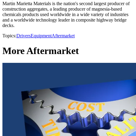
Martin Marietta Materials is the nation's second largest producer of
construction aggregates, a leading producer of magnesia-based
chemicals products used worldwide in a wide variety of industries
and a worldwide technology leader in composite highway bridge
decks.
Topics:
Drivers
Equipment
Aftermarket
More Aftermarket