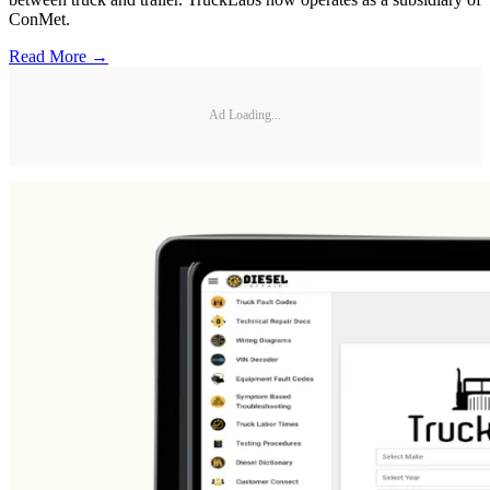
ConMet.
Read More →
Ad Loading...