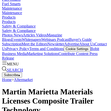
Fuel Smarts
Maintenance
Maintenance
Products
Products
Safety & Compliance
Safety & Compliance
Photos
News
Articles
Videos
Magazine
Blogs
Events
Whitepapers
Webinars
Podcast
Buyer's Guide
Subscription
Meet the Editors
Newsletter
Advertise
About Us
Contact
Us
Privacy Policy
Terms and Conditions
Bobit
Cookie Settings
Business Media
Marketing Solutions
Contribute Content
Press
Release
MENU
SEARCH
Subscribe
▴
Home
>
Aftermarket
Martin Marietta Materials
Licenses Composite Trailer
Technology