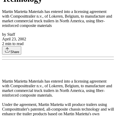
Martin Marietta Materials has entered into a licensing agreement
with Composittrailer n.v., of Lokeren, Belgium, to manufacture and
market commercial truck trailers in North America, using fiber-
reinforced composite materials
by
Staff
April 23, 2002
2
min to read
Share
Martin Marietta Materials has entered into a licensing agreement
with Composittrailer n.v., of Lokeren, Belgium, to manufacture and
market commercial truck trailers in North America, using fiber-
reinforced composite materials.
Under the agreement, Martin Marietta will produce trailers using
Composittrailer's patented, all-composite chassis technology and will
enhance the trailer products based on Martin Marietta's own