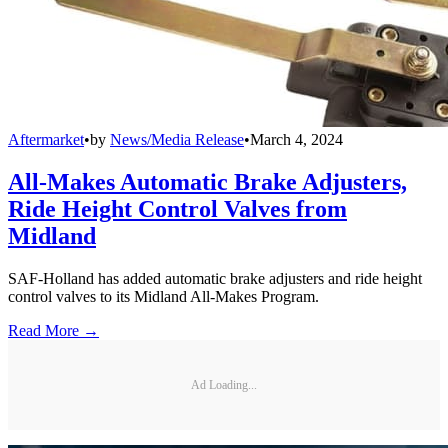
Aftermarket
•
by
News/Media Release
•
March 4, 2024
All-Makes Automatic Brake Adjusters,
Ride Height Control Valves from
Midland
SAF-Holland has added automatic brake adjusters and ride height
control valves to its Midland All-Makes Program.
Read More →
Ad Loading...