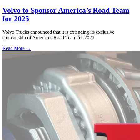
Volvo to Sponsor America’s Road Team
for 2025
Volvo Trucks announced that it is extending its exclusive
sponsorship of America’s Road Team for 2025.
Read More →