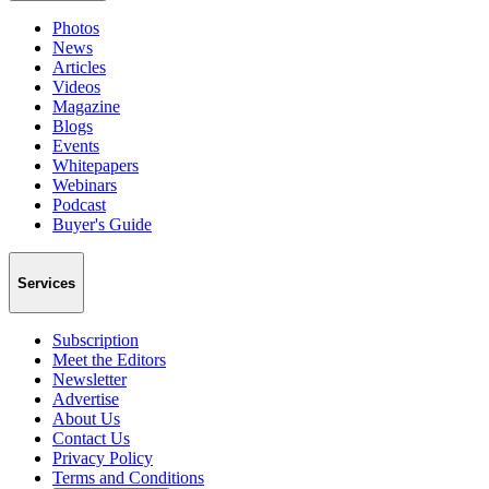
Photos
News
Articles
Videos
Magazine
Blogs
Events
Whitepapers
Webinars
Podcast
Buyer's Guide
Services
Subscription
Meet the Editors
Newsletter
Advertise
About Us
Contact Us
Privacy Policy
Terms and Conditions