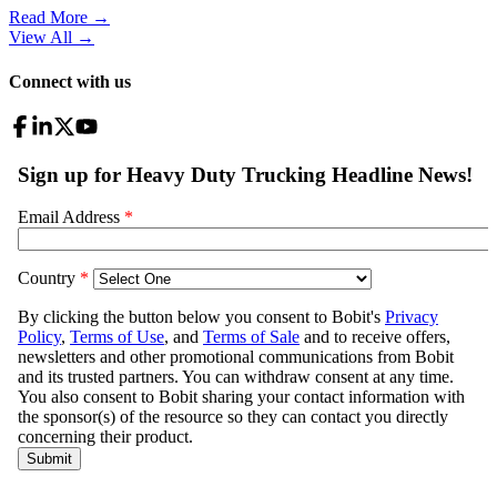
Read More →
View All
→
Connect with us