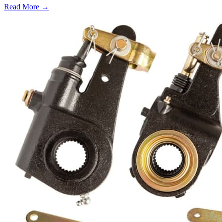
Read More →