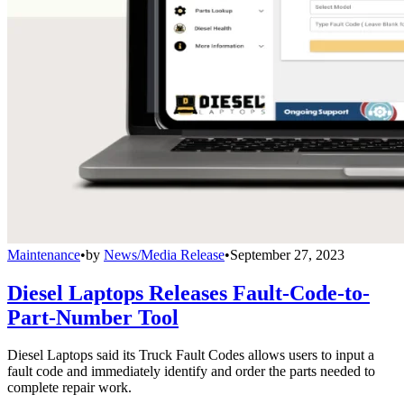
Maintenance
•
by
News/Media Release
•
September 27, 2023
Diesel Laptops Releases Fault-Code-to-
Part-Number Tool
Diesel Laptops said its Truck Fault Codes allows users to input a
fault code and immediately identify and order the parts needed to
complete repair work.