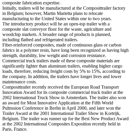
composite fabrication expertise.
Initially, trailers will be manufactured at the Composittrailer factory
in Belgium; however, Martin Marietta plans to relocate
manufacturing to the United States within one to two years.
The introductory product will be an open-top trailer with a
composite slat conveyor floor for the waste, agriculture and
woodchip markets. A broader range of products is planned,
including flatbed and refrigerated trailers.
Fiber-reinforced composites, made of continuous glass or carbon
fabrics in a polymer resin, have long been recognized as having high
strength, durability, low weight and corrosion resistance.
Commercial truck trailers made of these composite materials are
significantly lighter than aluminum trailers, enabling higher cargo
loads, therefore, reducing freight costs by 5% to 15%, according to
the company. In addition, the trailers have longer lives and lower
maintenance costs.
Composittrailer recently received the European Road Transport
Innovation Award for its composite commercial truck trailer at the
2002 International Truck Show in Amsterdam. The trailer also won
an award for Most Innovative Application at the Fifth World
Pultrusion Conference in Berlin in April 2000, and later won the
Trailer Award at the 2001 International Trailer Show in Kortrijk,
Belgium. The trailer was runner up for the Best New Product Award
at the 2002 International Composites Exposition recently held in
Paris, France.