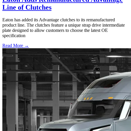
Line of Clutches
Eaton has added its Advantage clutches to its remanufactured
product line. The clutches feature a unique strap drive intermediate
plate designed to allow customers to choose the latest OE
specification
Read More →