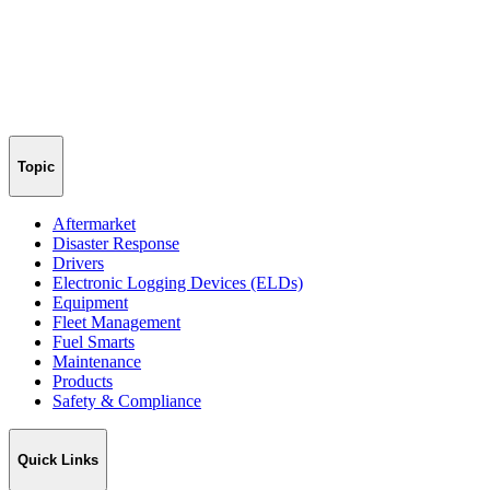
Topic
Aftermarket
Disaster Response
Drivers
Electronic Logging Devices (ELDs)
Equipment
Fleet Management
Fuel Smarts
Maintenance
Products
Safety & Compliance
Quick Links