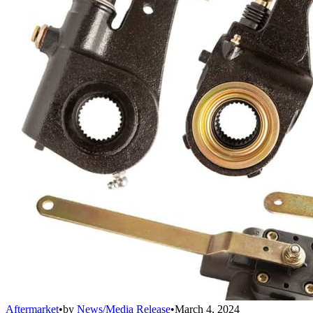
Aftermarket
•
by
News/Media Release
•
March 4, 2024