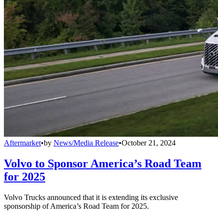
Aftermarket
•
by
News/Media Release
•
October 21, 2024
Volvo to Sponsor America’s Road Team
for 2025
Volvo Trucks announced that it is extending its exclusive
sponsorship of America’s Road Team for 2025.