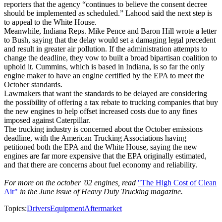
reporters that the agency “continues to believe the consent decree
should be implemented as scheduled.” Lahood said the next step is
to appeal to the White House.
Meanwhile, Indiana Reps. Mike Pence and Baron Hill wrote a letter
to Bush, saying that the delay would set a damaging legal precedent
and result in greater air pollution. If the administration attempts to
change the deadline, they vow to built a broad bipartisan coalition to
uphold it. Cummins, which is based in Indiana, is so far the only
engine maker to have an engine certified by the EPA to meet the
October standards.
Lawmakers that want the standards to be delayed are considering
the possibility of offering a tax rebate to trucking companies that buy
the new engines to help offset increased costs due to any fines
imposed against Caterpillar.
The trucking industry is concerned about the October emissions
deadline, with the American Trucking Associations having
petitioned both the EPA and the White House, saying the new
engines are far more expensive that the EPA originally estimated,
and that there are concerns about fuel economy and reliability.
For more on the october '02 engines, read
"The High Cost of Clean
Air"
in the June issue of Heavy Duty Trucking magazine.
Topics:
Drivers
Equipment
Aftermarket