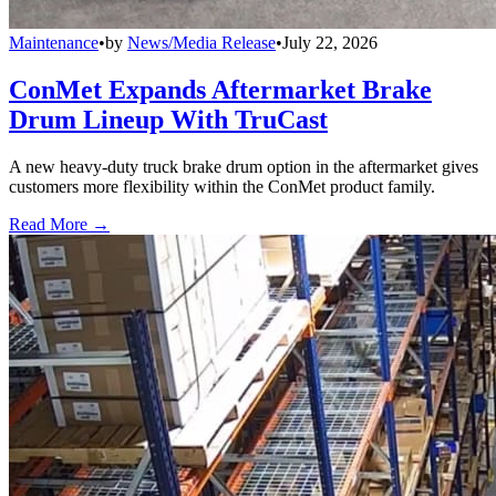
Maintenance
•
by
News/Media Release
•
July 22, 2026
ConMet Expands Aftermarket Brake
Drum Lineup With TruCast
A new heavy-duty truck brake drum option in the aftermarket gives
customers more flexibility within the ConMet product family.
Read More →