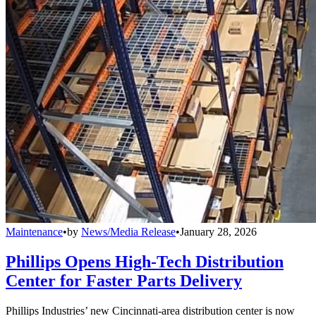
Maintenance
•
by
News/Media Release
•
January 28, 2026
Phillips Opens High-Tech Distribution
Center for Faster Parts Delivery
Phillips Industries’ new Cincinnati-area distribution center is now