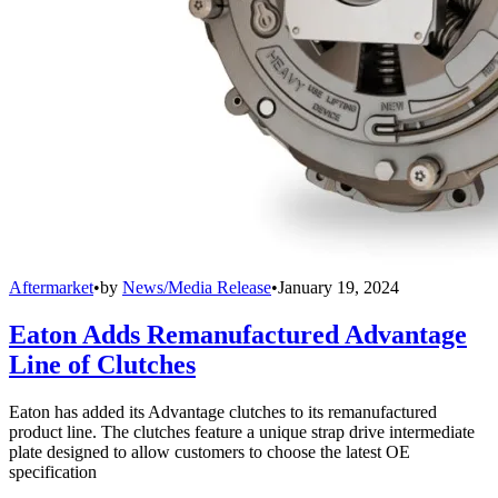
Aftermarket
•
by
News/Media Release
•
January 19, 2024
Eaton Adds Remanufactured Advantage
Line of Clutches
Eaton has added its Advantage clutches to its remanufactured
product line. The clutches feature a unique strap drive intermediate
plate designed to allow customers to choose the latest OE
specification