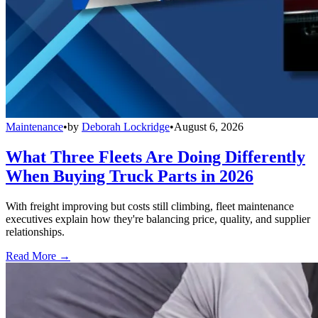
Maintenance
•
by
Deborah Lockridge
•
August 6, 2026
What Three Fleets Are Doing Differently
When Buying Truck Parts in 2026
With freight improving but costs still climbing, fleet maintenance
executives explain how they're balancing price, quality, and supplier
relationships.
Read More →