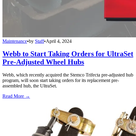
Maintenance
•
by
Staff
•
April 4, 2024
Webb to Start Taking Orders for UltraSet
Pre-Adjusted Wheel Hubs
Webb, which recently acquired the Stemco Trifecta pre-adjusted hub
program, will soon start taking orders for its replacement pre-
assembled hub, the UltraSet.
Read More →