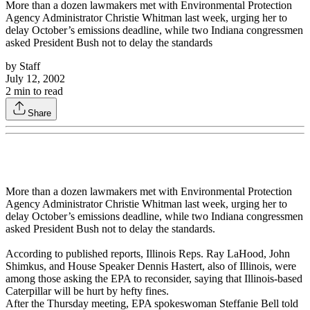
More than a dozen lawmakers met with Environmental Protection
Agency Administrator Christie Whitman last week, urging her to
delay October’s emissions deadline, while two Indiana congressmen
asked President Bush not to delay the standards
by
Staff
July 12, 2002
2
min to read
Share
More than a dozen lawmakers met with Environmental Protection
Agency Administrator Christie Whitman last week, urging her to
delay October’s emissions deadline, while two Indiana congressmen
asked President Bush not to delay the standards.
According to published reports, Illinois Reps. Ray LaHood, John
Shimkus, and House Speaker Dennis Hastert, also of Illinois, were
among those asking the EPA to reconsider, saying that Illinois-based
Caterpillar will be hurt by hefty fines.
After the Thursday meeting, EPA spokeswoman Steffanie Bell told