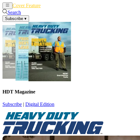
Cover Feature
News
Articles
Search
Subscribe
▾
HDT Magazine
Subscribe
|
Digital Edition