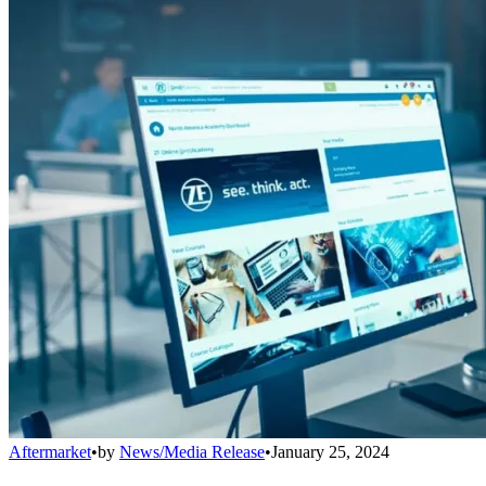
Aftermarket
•
by
News/Media Release
•
January 25, 2024