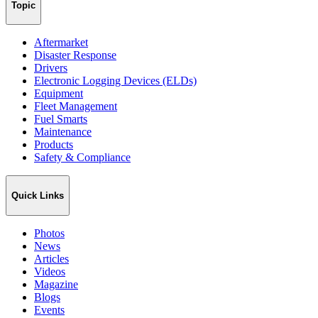
Topic
Aftermarket
Disaster Response
Drivers
Electronic Logging Devices (ELDs)
Equipment
Fleet Management
Fuel Smarts
Maintenance
Products
Safety & Compliance
Quick Links
Photos
News
Articles
Videos
Magazine
Blogs
Events