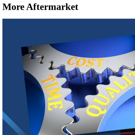
More Aftermarket