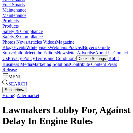
Fuel Smarts
Maintenance
Maintenance
Products
Products
Safety & Compliance
Safety & Compliance
Photos
News
Articles
Videos
Magazine
Blogs
Events
Whitepapers
Webinars
Podcast
Buyer's Guide
Subscription
Meet the Editors
Newsletter
Advertise
About Us
Contact
Us
Privacy Policy
Terms and Conditions
Bobit
Cookie Settings
Business Media
Marketing Solutions
Contribute Content
Press
Release
MENU
SEARCH
Subscribe
▴
Home
>
Aftermarket
Lawmakers Lobby For, Against
Delay In Engine Rules