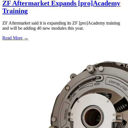
ZF Aftermarket Expands [pro]Academy
Training
ZF Aftermarket said it is expanding its ZF [pro]Academy training
and will be adding 40 new modules this year.
Read More →