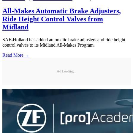
All-Makes Automatic Brake Adjusters,
Ride Height Control Valves from
Midland
SAF-Holland has added automatic brake adjusters and ride height
control valves to its Midland All-Makes Program.
Read More →
Ad Loading...