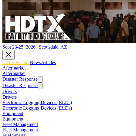
Sept 23-25, 2026 | Scottsdale, AZ
Cover Feature
News
Articles
Aftermarket
Aftermarket
Disaster Response
Disaster Response
Drivers
Drivers
Electronic Logging Devices (ELDs)
Electronic Logging Devices (ELDs)
Equipment
Equipment
Fleet Management
Fleet Management
Fuel Smarts