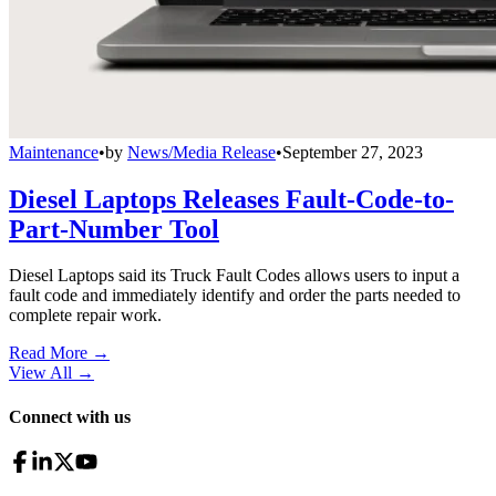
Maintenance
•
by
News/Media Release
•
September 27, 2023
Diesel Laptops Releases Fault-Code-to-
Part-Number Tool
Diesel Laptops said its Truck Fault Codes allows users to input a
fault code and immediately identify and order the parts needed to
complete repair work.
Read More →
View All
→
Connect with us