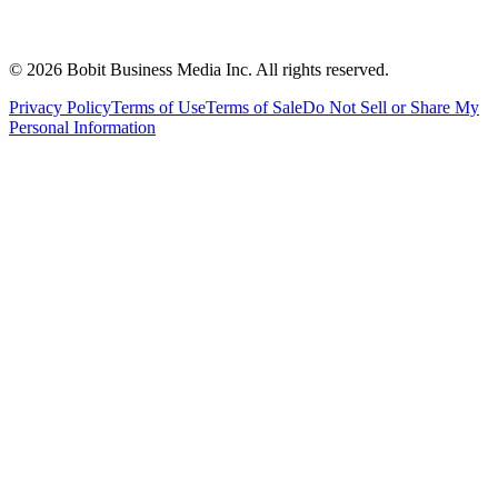
©
2026
Bobit Business Media Inc. All rights reserved.
Privacy Policy
Terms of Use
Terms of Sale
Do Not Sell or Share My
Personal Information