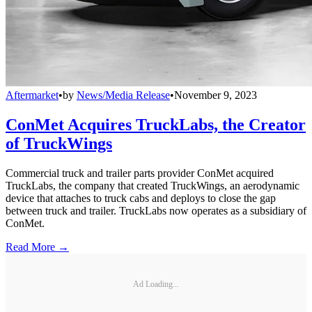
Aftermarket
•
by
News/Media Release
•
November 9, 2023
ConMet Acquires TruckLabs, the Creator
of TruckWings
Commercial truck and trailer parts provider ConMet acquired
TruckLabs, the company that created TruckWings, an aerodynamic
device that attaches to truck cabs and deploys to close the gap
between truck and trailer. TruckLabs now operates as a subsidiary of
ConMet.
Read More →
Ad Loading...