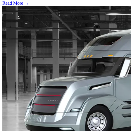
Read More →