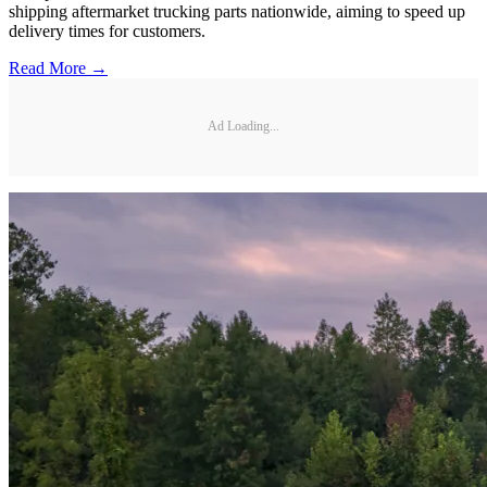
shipping aftermarket trucking parts nationwide, aiming to speed up
delivery times for customers.
Read More →
Ad Loading...