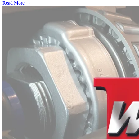
Read More →