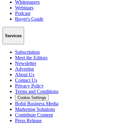
Whitepapers
Webinars
Podcast
Buyer's Guide
Services
Subscription
Meet the Editors
Newsletter
Advertise
About Us
Contact Us
Privacy Policy
Terms and Conditions
Cookie Settings
Bobit Business Media
Marketing Solutions
Contribute Content
Press Release