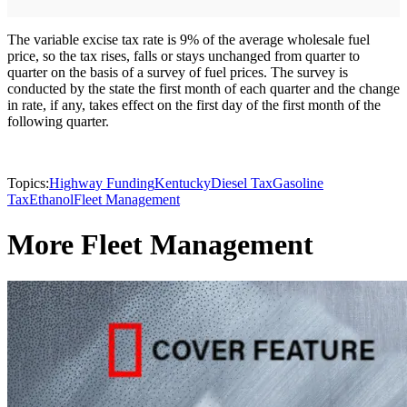
The variable excise tax rate is 9% of the average wholesale fuel
price, so the tax rises, falls or stays unchanged from quarter to
quarter on the basis of a survey of fuel prices. The survey is
conducted by the state the first month of each quarter and the change
in rate, if any, takes effect on the first day of the first month of the
following quarter.
Topics:
Highway Funding
Kentucky
Diesel Tax
Gasoline
Tax
Ethanol
Fleet Management
More Fleet Management