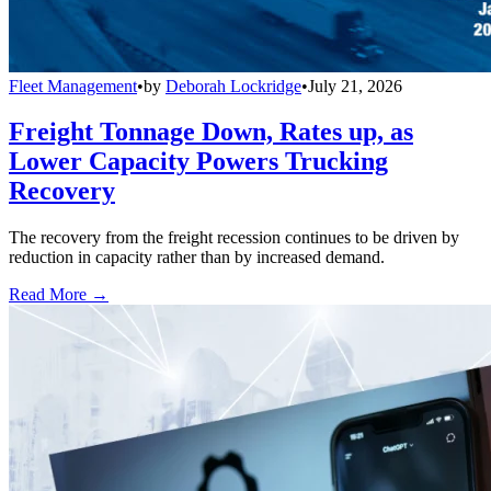
Fleet Management
•
by
Deborah Lockridge
•
July 21, 2026
Freight Tonnage Down, Rates up, as
Lower Capacity Powers Trucking
Recovery
The recovery from the freight recession continues to be driven by
reduction in capacity rather than by increased demand.
Read More →