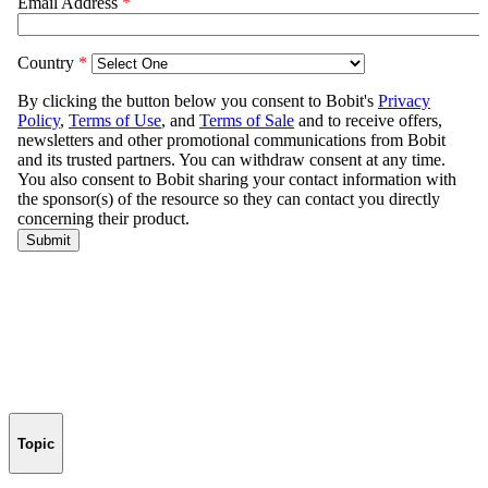
Topic