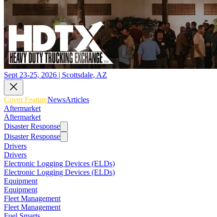
Sept 23-25, 2026 | Scottsdale, AZ
Cover Feature
News
Articles
Aftermarket
Aftermarket
Disaster Response
Disaster Response
Drivers
Drivers
Electronic Logging Devices (ELDs)
Electronic Logging Devices (ELDs)
Equipment
Equipment
Fleet Management
Fleet Management
Fuel Smarts