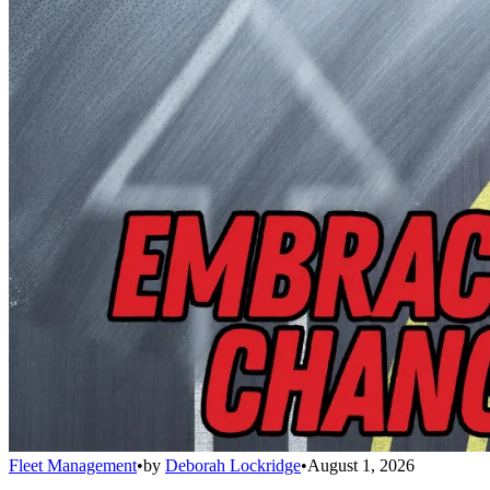
Fleet Management
•
by
Deborah Lockridge
•
August 1, 2026