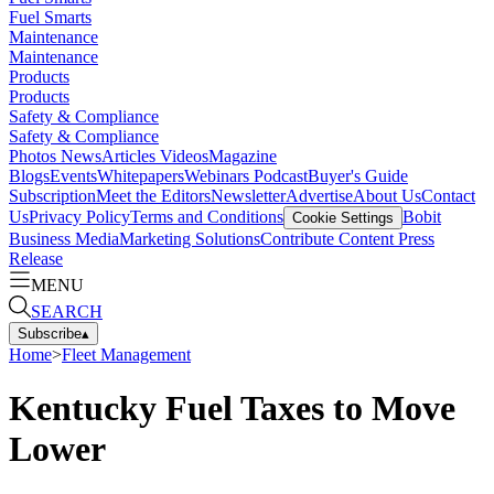
Fuel Smarts
Maintenance
Maintenance
Products
Products
Safety & Compliance
Safety & Compliance
Photos
News
Articles
Videos
Magazine
Blogs
Events
Whitepapers
Webinars
Podcast
Buyer's Guide
Subscription
Meet the Editors
Newsletter
Advertise
About Us
Contact
Us
Privacy Policy
Terms and Conditions
Bobit
Cookie Settings
Business Media
Marketing Solutions
Contribute Content
Press
Release
MENU
SEARCH
Subscribe
▴
Home
>
Fleet Management
Kentucky Fuel Taxes to Move
Lower