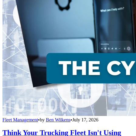
Fleet Management
•
by
Ben Wilkens
•
July 17, 2026
Think Your Trucking Fleet Isn't Using