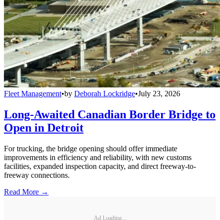
Fleet Management
•
by
Deborah Lockridge
•
July 23, 2026
Long-Awaited Canadian Border Bridge to
Open in Detroit
For trucking, the bridge opening should offer immediate
improvements in efficiency and reliability, with new customs
facilities, expanded inspection capacity, and direct freeway-to-
freeway connections.
Read More →
Ad Loading...