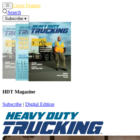
Cover Feature
News
Articles
Search
Subscribe
▾
HDT Magazine
Subscribe
|
Digital Edition