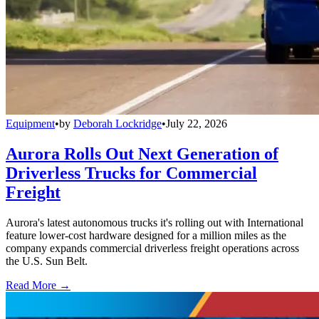
Equipment
•
by
Deborah Lockridge
•
July 22, 2026
Aurora Rolls Out Next Generation of
Driverless Trucks for Commercial
Freight
Aurora's latest autonomous trucks it's rolling out with International
feature lower-cost hardware designed for a million miles as the
company expands commercial driverless freight operations across
the U.S. Sun Belt.
Read More →