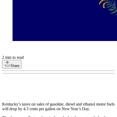
2
min to read
Share
Kentucky’s taxes on sales of gasoline, diesel and ethanol motor fuels
will drop by 4.3 cents per gallon on New Year’s Day.