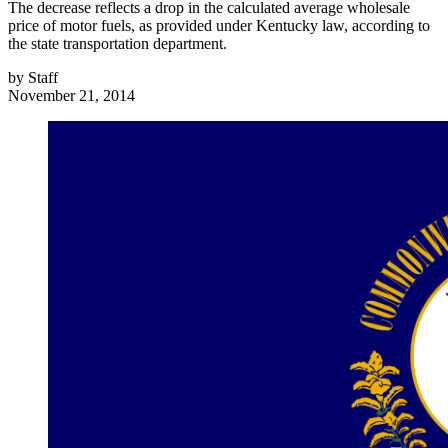
The decrease reflects a drop in the calculated average wholesale
price of motor fuels, as provided under Kentucky law, according to
the state transportation department.
by
Staff
November 21, 2014