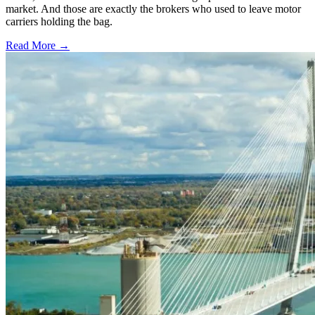
market. And those are exactly the brokers who used to leave motor
carriers holding the bag.
Read More →