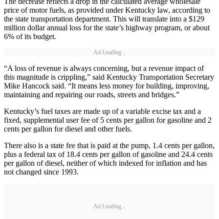
The decrease reflects a drop in the calculated average wholesale
price of motor fuels, as provided under Kentucky law, according to
the state transportation department. This will translate into a $129
million dollar annual loss for the state’s highway program, or about
6% of its budget.
Ad Loading...
“A loss of revenue is always concerning, but a revenue impact of
this magnitude is crippling,” said Kentucky Transportation Secretary
Mike Hancock said. “It means less money for building, improving,
maintaining and repairing our roads, streets and bridges.”
Kentucky’s fuel taxes are made up of a variable excise tax and a
fixed, supplemental user fee of 5 cents per gallon for gasoline and 2
cents per gallon for diesel and other fuels.
There also is a state fee that is paid at the pump, 1.4 cents per gallon,
plus a federal tax of 18.4 cents per gallon of gasoline and 24.4 cents
per gallon of diesel, neither of which indexed for inflation and has
not changed since 1993.
Ad Loading...