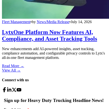
Fleet Management
•
by
News/Media Release
•
July 14, 2026
LytxOne Platform Now Features AI,
Compliance, and Asset Tracking Tools
New enhancements add AI-powered insights, asset tracking,
compliance automation, and configurable privacy controls to Lytx's
all-in-one fleet management platform.
Read More →
View All
→
Connect with us