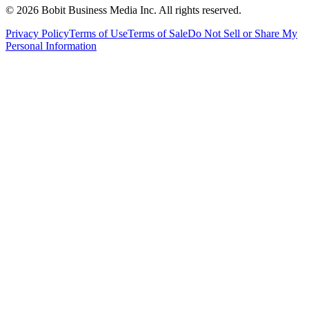
©
2026
Bobit Business Media Inc. All rights reserved.
Privacy Policy
Terms of Use
Terms of Sale
Do Not Sell or Share My
Personal Information