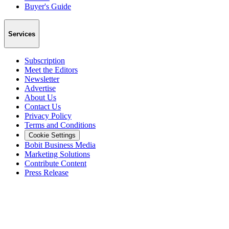
Buyer's Guide
Services
Subscription
Meet the Editors
Newsletter
Advertise
About Us
Contact Us
Privacy Policy
Terms and Conditions
Cookie Settings
Bobit Business Media
Marketing Solutions
Contribute Content
Press Release