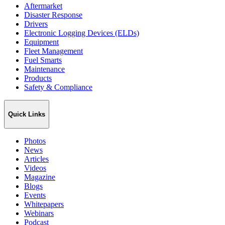
Aftermarket
Disaster Response
Drivers
Electronic Logging Devices (ELDs)
Equipment
Fleet Management
Fuel Smarts
Maintenance
Products
Safety & Compliance
Quick Links
Photos
News
Articles
Videos
Magazine
Blogs
Events
Whitepapers
Webinars
Podcast