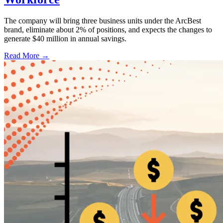
The company will bring three business units under the ArcBest
brand, eliminate about 2% of positions, and expects the changes to
generate $40 million in annual savings.
Read More →