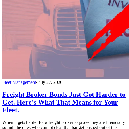
Fleet Management
•
July 27, 2026
Freight Broker Bonds Just Got Harder to
Get. Here's What That Means for Your
Fleet.
When it gets harder for a freight broker to prove they are financially
sound, the ones who cannot clear that bar get pushed out of the