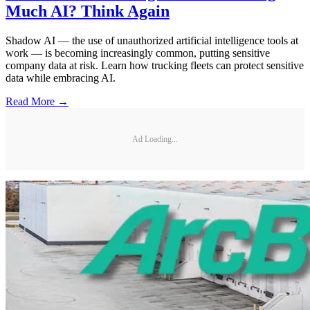
Much AI? Think Again
Shadow AI — the use of unauthorized artificial intelligence tools at
work — is becoming increasingly common, putting sensitive
company data at risk. Learn how trucking fleets can protect sensitive
data while embracing AI.
Read More →
Ad Loading...