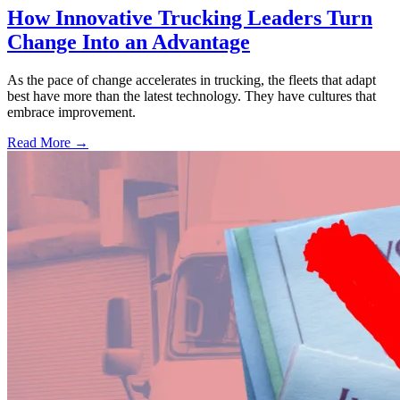
How Innovative Trucking Leaders Turn
Change Into an Advantage
As the pace of change accelerates in trucking, the fleets that adapt
best have more than the latest technology. They have cultures that
embrace improvement.
Read More →