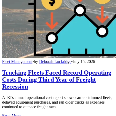
Fleet Management
•
by
Deborah Lockridge
•
July 15, 2026
Trucking Fleets Faced Record Operating
Costs During Third Year of Freight
Recession
ATRI's annual operational cost report shows carriers trimmed fleets,
delayed equipment purchases, and ran older trucks as expenses
continued to outpace freight rates.
Read More →