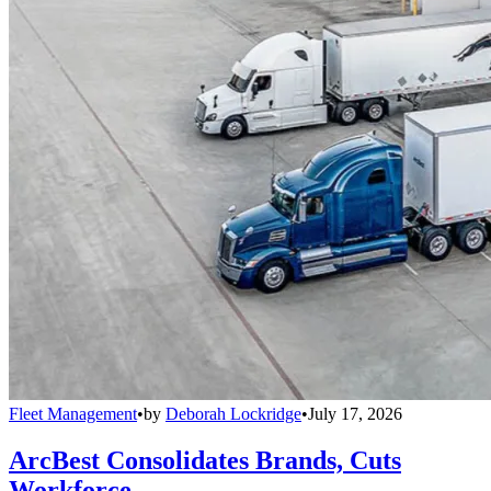
Fleet Management
•
by
Deborah Lockridge
•
July 17, 2026
ArcBest Consolidates Brands, Cuts
Workforce