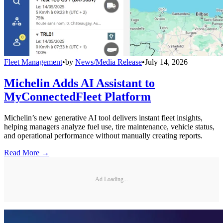
Fleet Management
•
by
News/Media Release
•
July 14, 2026
Michelin Adds AI Assistant to
MyConnectedFleet Platform
Michelin’s new generative AI tool delivers instant fleet insights,
helping managers analyze fuel use, tire maintenance, vehicle status,
and operational performance without manually creating reports.
Read More →
Ad Loading...