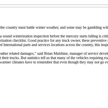
s the country must battle winter weather, and some may be gambling with
ound winterization inspection before the mercury starts falling is critica
zation checklist. Good practice for any truck owner, these preventive s
ed International parts and services locations across the country, this in
eather related damages," said Brian Mulshine, manager of service devel
their trucks. But statistics tell us that many of the vehicles requiring r
 warmer climates have to remember that even though they may not go ev