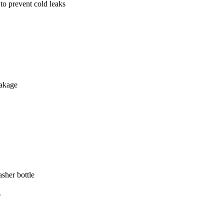
 to prevent cold leaks
eakage
sher bottle
.