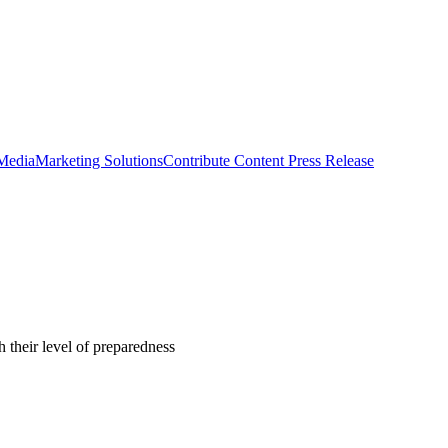
 Media
Marketing Solutions
Contribute Content
Press Release
 their level of preparedness