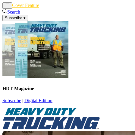
Cover Feature
News
Articles
Search
Subscribe
▾
HDT Magazine
Subscribe
|
Digital Edition