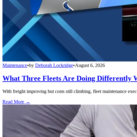
Maintenance
•
by
Deborah Lockridge
•
August 6, 2026
What Three Fleets Are Doing Differently 
With freight improving but costs still climbing, fleet maintenance exec
Read More →