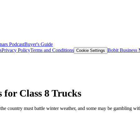
nars
Podcast
Buyer's Guide
s
Privacy Policy
Terms and Conditions
Bobit Business
Cookie Settings
 for Class 8 Trucks
s the country must battle winter weather, and some may be gambling with