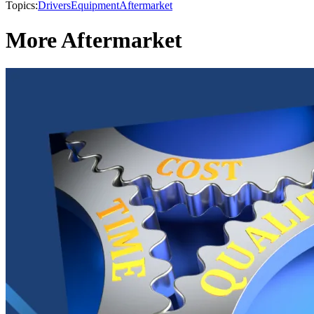
Topics:
Drivers
Equipment
Aftermarket
More Aftermarket