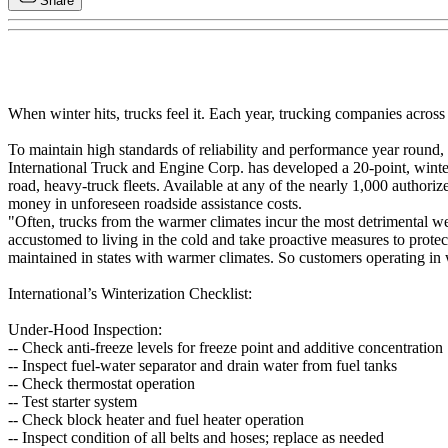
Share
When winter hits, trucks feel it. Each year, trucking companies acros
To maintain high standards of reliability and performance year round, a s
International Truck and Engine Corp. has developed a 20-point, winteri
road, heavy-truck fleets. Available at any of the nearly 1,000 authoriz
money in unforeseen roadside assistance costs.
"Often, trucks from the warmer climates incur the most detrimental w
accustomed to living in the cold and take proactive measures to protect 
maintained in states with warmer climates. So customers operating in
International’s Winterization Checklist:
Under-Hood Inspection:
-- Check anti-freeze levels for freeze point and additive concentration
-- Inspect fuel-water separator and drain water from fuel tanks
-- Check thermostat operation
-- Test starter system
-- Check block heater and fuel heater operation
-- Inspect condition of all belts and hoses; replace as needed