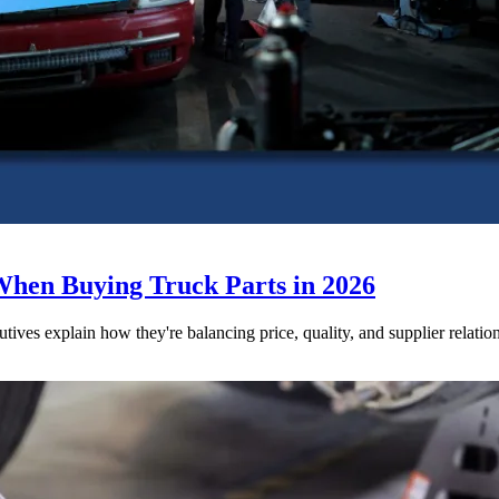
When Buying Truck Parts in 2026
utives explain how they're balancing price, quality, and supplier relatio