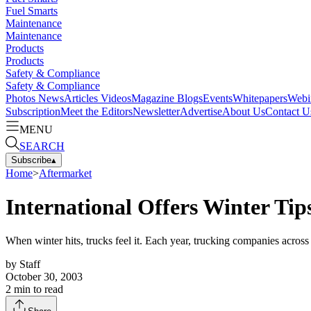
Fuel Smarts
Maintenance
Maintenance
Products
Products
Safety & Compliance
Safety & Compliance
Photos
News
Articles
Videos
Magazine
Blogs
Events
Whitepapers
Webi
Subscription
Meet the Editors
Newsletter
Advertise
About Us
Contact U
MENU
SEARCH
Subscribe
▴
Home
>
Aftermarket
International Offers Winter Tips
When winter hits, trucks feel it. Each year, trucking companies acros
by
Staff
October 30, 2003
2
min to read