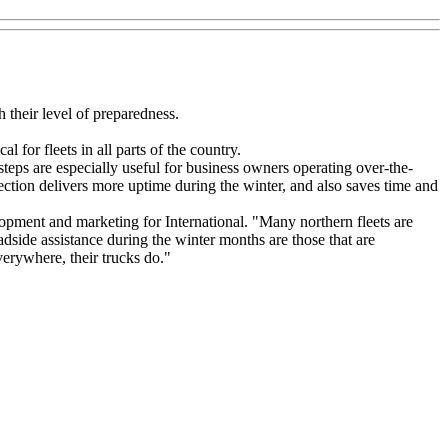
 their level of preparedness.
l for fleets in all parts of the country.
teps are especially useful for business owners operating over-the-
spection delivers more uptime during the winter, and also saves time and
opment and marketing for International. "Many northern fleets are
oadside assistance during the winter months are those that are
erywhere, their trucks do."