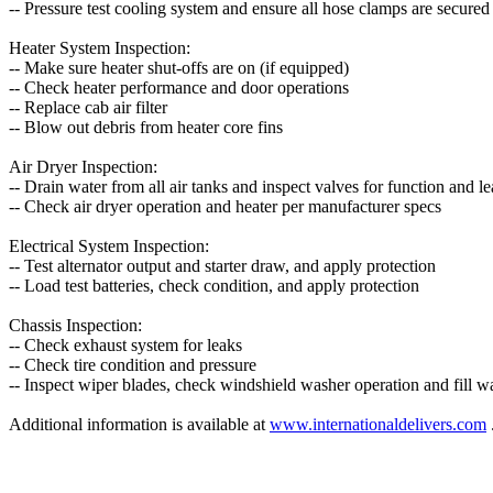
-- Pressure test cooling system and ensure all hose clamps are secured
Heater System Inspection:
-- Make sure heater shut-offs are on (if equipped)
-- Check heater performance and door operations
-- Replace cab air filter
-- Blow out debris from heater core fins
Air Dryer Inspection:
-- Drain water from all air tanks and inspect valves for function and l
-- Check air dryer operation and heater per manufacturer specs
Electrical System Inspection:
-- Test alternator output and starter draw, and apply protection
-- Load test batteries, check condition, and apply protection
Chassis Inspection:
-- Check exhaust system for leaks
-- Check tire condition and pressure
-- Inspect wiper blades, check windshield washer operation and fill wa
Additional information is available at
www.internationaldelivers.com