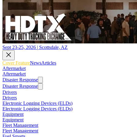
Sept 23-25, 2026 | Scottsdale, AZ
Cover Feature
News
Articles
Aftermarket
Aftermarket
Disaster Response
Disaster Response
Drivers
Drivers
Electronic Logging Devices (ELDs)
Electronic Logging Devices (ELDs)
Equipment
Equipment
Fleet Management
Fleet Management
Fuel Smarts