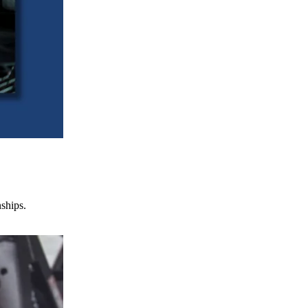
nships.