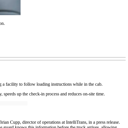
on.
a facility to follow loading instructions while in the cab.
ty, speeds up the check-in process and reduces on-site time.
rian Cupp, director of operations at IntelliTrans, in a press release.
he guard knows this information before the truck arrives, allowing