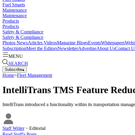
Fuel Smarts
Maintenance
Maintenance
Products
Products
Safety & Compliance
Safety & Compliance
Photos
News
Articles
Videos
Magazine
Blogs
Events
Whitepapers
Webi
Subscription
Meet the Editors
Newsletter
Advertise
About Us
Contact U
MENU
SEARCH
Subscribe
▴
Home
>
Fleet Management
IntelliTrans TMS Feature Redu
IntelliTrans introduced a functionality within its transportation manag
Staff Writer
・
Editorial
Read
Staff
's Posts