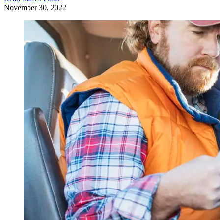
November 30, 2022