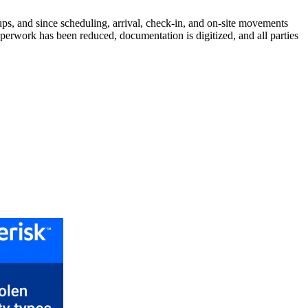
ps, and since scheduling, arrival, check-in, and on-site movements
aperwork has been reduced, documentation is digitized, and all parties