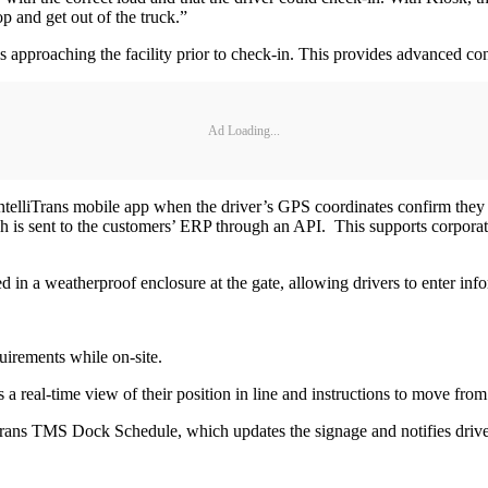
op and get out of the truck.”
approaching the facility prior to check-in. This provides advanced con
Ad Loading...
IntelliTrans mobile app when the driver’s GPS coordinates confirm they 
h is sent to the customers’ ERP through an API. This supports corporate 
 in a weatherproof enclosure at the gate, allowing drivers to enter info
quirements while on-site.
s a real-time view of their position in line and instructions to move from
elliTrans TMS Dock Schedule, which updates the signage and notifies driv