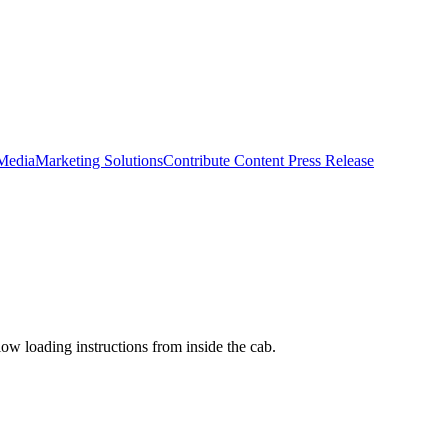
 Media
Marketing Solutions
Contribute Content
Press Release
low loading instructions from inside the cab.