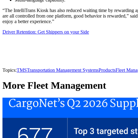
“The IntelliTrans Kiosk has also reduced waiting time by rewarding ap
are all controlled from one platform, good behavior is rewarded,” said
enjoy a better experience.”
Driver Retention: Get Shippers on your Side
Topics:
TMS
Transportation Management Systems
Products
Fleet Man
More Fleet Management