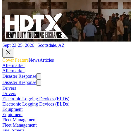
Sept 23-25, 2026 | Scottsdale, AZ
Cover Feature
News
Articles
Aftermarket
Aftermarket
Disaster Response
Disaster Response
Drivers
Drivers
Electronic Logging Devices (ELDs)
Electronic Logging Devices (ELDs)
Equipment
Equipment
Fleet Management
Fleet Management
Fuel Smarts