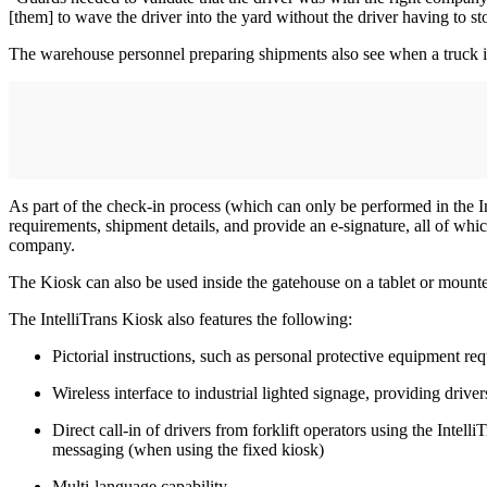
[them] to wave the driver into the yard without the driver having to st
The warehouse personnel preparing shipments also see when a truck is 
As part of the check-in process (which can only be performed in the 
requirements, shipment details, and provide an e-signature, all of whic
company.
The Kiosk can also be used inside the gatehouse on a tablet or mounted
The IntelliTrans Kiosk also features the following:
Pictorial instructions, such as personal protective equipment re
Wireless interface to industrial lighted signage, providing driver
Direct call-in of drivers from forklift operators using the Int
messaging (when using the fixed kiosk)
Multi-language capability.