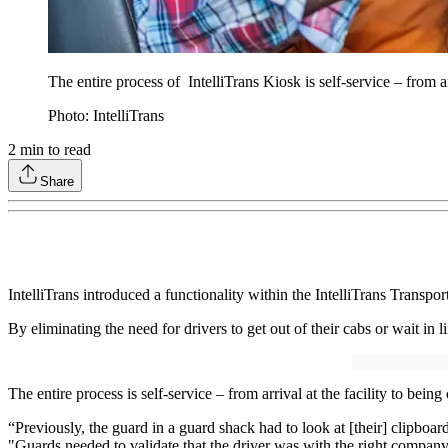
The entire process of IntelliTrans Kiosk is self-service – from arr
Photo: IntelliTrans
2
min to read
Share
IntelliTrans introduced a functionality within the IntelliTrans Transpo
By eliminating the need for drivers to get out of their cabs or wait in
The entire process is self-service – from arrival at the facility to being 
“Previously, the guard in a guard shack had to look at [their] clipboard
"Guards needed to validate that the driver was with the right company 