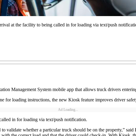
ival at the facility to being called in for loading via text/push notificati
rtation Management System mobile app that allows truck drivers entering 
 line for loading instructions, the new Kiosk feature improves driver safe
Ad Loading...
called in for loading via text/push notification.
 to validate whether a particular truck should be on the property,” said B
with the correct load and that the driver could check-in. With Kiosk, t