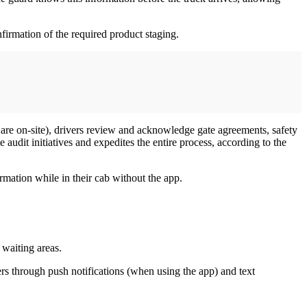
firmation of the required product staging.
are on-site), drivers review and acknowledge gate agreements, safety
audit initiatives and expedites the entire process, according to the
rmation while in their cab without the app.
 waiting areas.
ers through push notifications (when using the app) and text