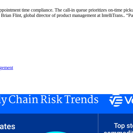
pointment time compliance. The call-in queue prioritizes on-time picku
 Brian Flint, global director of product management at IntelliTrans.. “P
agement