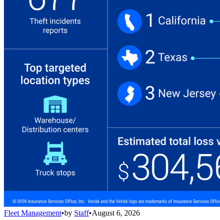
Fleet Management
•
by
Staff
•
August 6, 2026