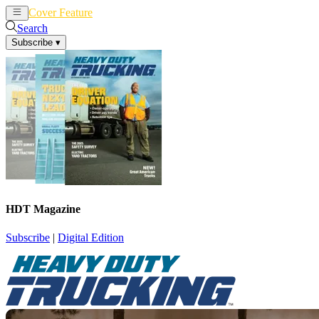
Cover Feature
News
Articles
Search
Subscribe
▾
HDT Magazine
Subscribe
|
Digital Edition