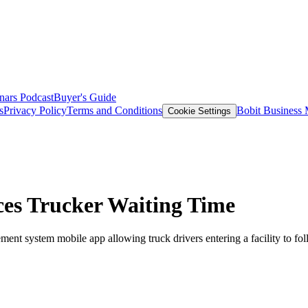
nars
Podcast
Buyer's Guide
s
Privacy Policy
Terms and Conditions
Bobit Business
Cookie Settings
ces Trucker Waiting Time
ement system mobile app allowing truck drivers entering a facility to fol